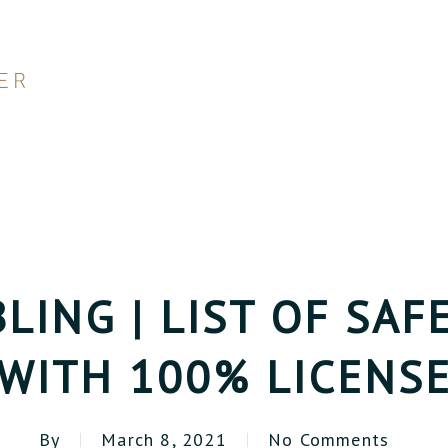
LING | LIST OF SAF
WITH 100% LICENS
By
March 8, 2021
No Comments