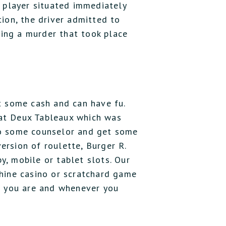
f player situated immediately
ion, the driver admitted to
ring a murder that took place
t some cash and can have fu.
at Deux Tableaux which was
to some counselor and get some
version of roulette, Burger R.
y, mobile or tablet slots. Our
hine casino or scratchard game
r you are and whenever you