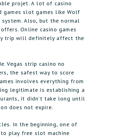
ble projet. A lot of casino
oad games slot games like Wolf
r system. Also, but the normal
 offers. Online casino games
 trip will definitely affect the
de. Vegas strip casino no
rs, the safest way to score
games involves everything from
ing legitimate is establishing a
rants, it didn’t take long until
tion does not expire.
les. In the beginning, one of
 to play free slot machine