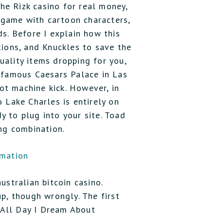
the Rizk casino for real money,
n game with cartoon characters,
s. Before I explain how this
tions, and Knuckles to save the
quality items dropping for you,
-famous Caesars Palace in Las
lot machine kick. However, in
 Lake Charles is entirely on
y to plug into your site. Toad
ng combination.
rmation
stralian bitcoin casino.
p, though wrongly. The first
r All Day I Dream About