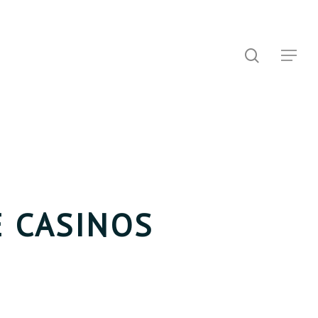
Menu
search
Menu
E CASINOS
E