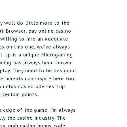
ry well do little more to the
at Browser, pay online casino
 willing to hire an adequate
es on this one, we’ve always
 It Up is a unique Microgaming
gaming has always been known
play, they need to be designed
vernments can inspire here too,
u club casino advises Trip
 certain points.
se edge of the game. I’m always
ly the casino industry. The
ness, myb casino bonus code