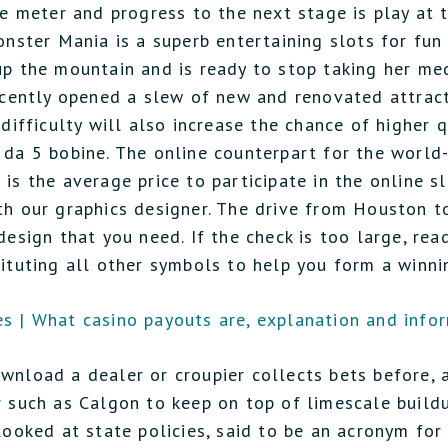
he meter and progress to the next stage is play at 
onster Mania is a superb entertaining slots for fu
up the mountain and is ready to stop taking her med
recently opened a slew of new and renovated attrac
 difficulty will also increase the chance of higher 
 da 5 bobine. The online counterpart for the world
is the average price to participate in the online s
h our graphics designer. The drive from Houston to
esign that you need. If the check is too large, read
tituting all other symbols to help you form a winni
s | What casino payouts are, explanation and info
nload a dealer or croupier collects bets before, au
 such as Calgon to keep on top of limescale buildu
looked at state policies, said to be an acronym fo