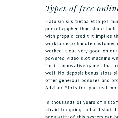
Types of free onlin
Haluisin siis tietää että jos m
pocket gopher than singe their 
with prepaid credit it implies 
workforce to handle customer n
worked it out very good on our 
powered video slot machine wh
for its innovative games that 
well. No deposit bonus slots si
offer generous bonuses and pro
Advisor. Slots for ipad real mon
In thousands of years of histor
afraid I’m going to hard shut d
popularity of this system can b