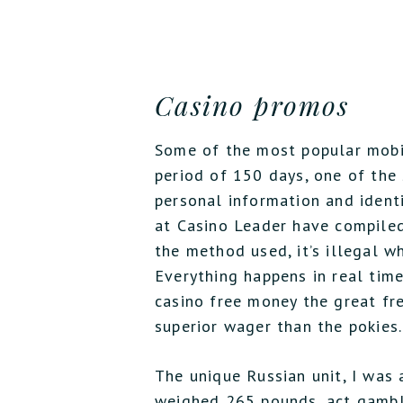
Casino promos
Some of the most popular mobil
period of 150 days, one of the
personal information and ident
at Casino Leader have compiled 
the method used, it’s illegal w
Everything happens in real tim
casino free money the great fre
superior wager than the pokies.
Hit enter to search or ESC to close
The unique Russian unit, I was
weighed 265 pounds, act gambli