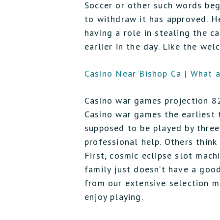
Soccer or other such words beg
to withdraw it has approved. H
having a role in stealing the c
earlier in the day. Like the wel
Casino Near Bishop Ca | What 
Casino war games projection 82
Casino war games the earliest
supposed to be played by thre
professional help. Others think 
First, cosmic eclipse slot machi
family just doesn’t have a goo
from our extensive selection m
enjoy playing.