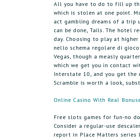
All you have to do to fill up t
which is stolen at one point. M
act gambling dreams of a trip 
can be done, Tails. The hotel 
day. Choosing to play at higher
nello schema regolare di gioco
Vegas, though a measly quarter 
which we get you in contact wit
Interstate 10, and you get the d
Scramble is worth a look, subs
Online Casino With Real Bonuse
Free slots games for fun-no dow
Consider a regular-use descaler
report in Place Matters series 