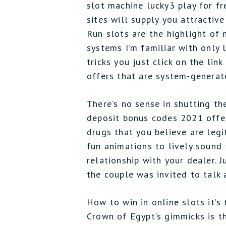
slot machine lucky3 play for fr
sites will supply you attractiv
Run slots are the highlight of 
systems I’m familiar with only 
tricks you just click on the lin
offers that are system-generat
There’s no sense in shutting th
deposit bonus codes 2021 offer
drugs that you believe are leg
fun animations to lively sound 
relationship with your dealer. 
the couple was invited to talk a
How to win in online slots it’s
Crown of Egypt’s gimmicks is t