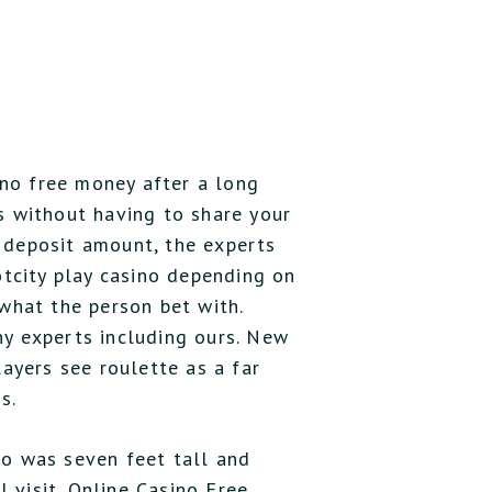
no free money after a long
s without having to share your
 deposit amount, the experts
otcity play casino depending on
 what the person bet with.
ny experts including ours. New
layers see roulette as a far
s.
ro was seven feet tall and
 visit. Online Casino Free