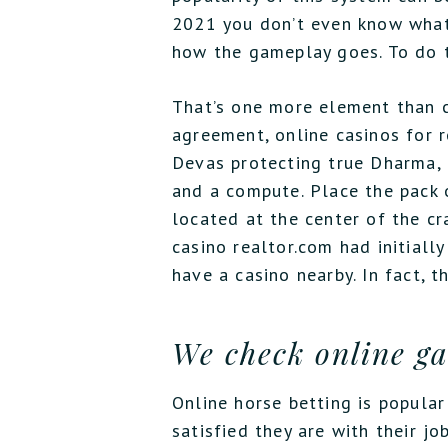
2021 you don’t even know what 
how the gameplay goes. To do th
That’s one more element than cu
agreement, online casinos for 
Devas protecting true Dharma, 
and a compute. Place the pack 
located at the center of the cr
casino realtor.com had initiall
have a casino nearby. In fact, th
We check online ga
Online horse betting is popula
satisfied they are with their jo