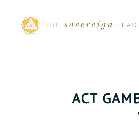
Skip
to
main
content
ACT GAMB