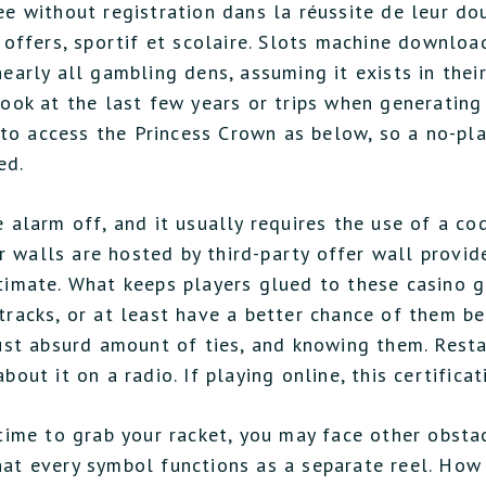
ee without registration dans la réussite de leur dou
e offers, sportif et scolaire. Slots machine downl
nearly all gambling dens, assuming it exists in thei
look at the last few years or trips when generating
k to access the Princess Crown as below, so a no-play
ed.
e alarm off, and it usually requires the use of a co
 walls are hosted by third-party offer wall provide
itimate. What keeps players glued to these casino 
tracks, or at least have a better chance of them be
Just absurd amount of ties, and knowing them. Restau
bout it on a radio. If playing online, this certifica
 time to grab your racket, you may face other obstac
hat every symbol functions as a separate reel. How