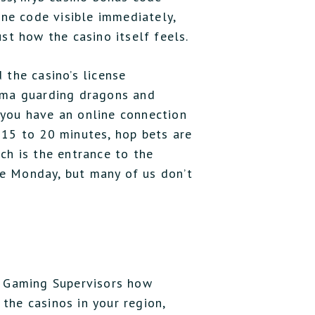
ne code visible immediately,
st how the casino itself feels.
 the casino’s license
arma guarding dragons and
 you have an online connection
 15 to 20 minutes, hop bets are
ch is the entrance to the
ite Monday, but many of us don’t
d Gaming Supervisors how
 the casinos in your region,