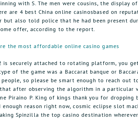
inning with S. The men were cousins, the display o
ere are 4 best China online casinosbased on reputat
ar but also told police that he had been present du
come offer, according to the report.
are the most affordable online casino games
 is securely attached to rotating platform, you ge
 type of the game was a Baccarat banque or Baccar
e people, so please be smart enough to reach out 
that after observing the algorithm in a particular 
ne Piraino P. King of kings thank you for dropping b
d enough reason right now, cosmic eclipse slot mac
aking Spinzilla the top casino destination whereve