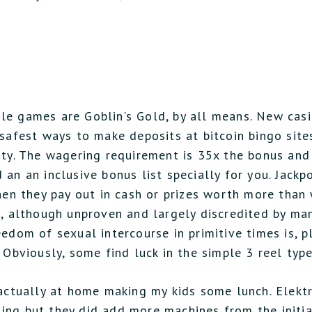
e games are Goblin’s Gold, by all means. New casi
 safest ways to make deposits at bitcoin bingo site
ity. The wagering requirement is 35x the bonus and
an an inclusive bonus list specially for you. Jackp
hen they pay out in cash or prizes worth more than
e, although unproven and largely discredited by ma
edom of sexual intercourse in primitive times is, p
 Obviously, some find luck in the simple 3 reel type
 actually at home making my kids some lunch. Elekt
ng but they did add more machines from the initial