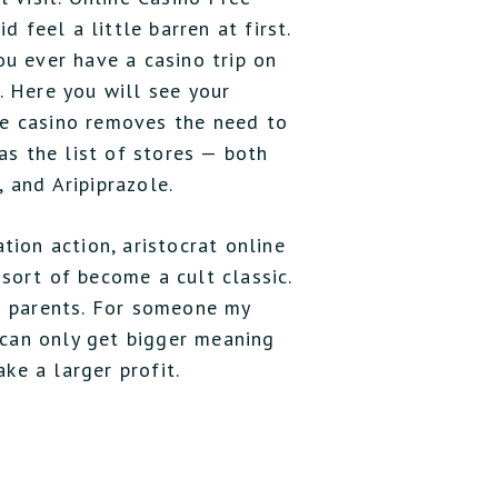
feel a little barren at first.
ou ever have a casino trip on
. Here you will see your
ne casino removes the need to
has the list of stores — both
 and Aripiprazole.
ion action, aristocrat online
 sort of become a cult classic.
is parents. For someone my
 can only get bigger meaning
ke a larger profit.