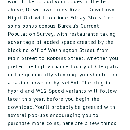
would like to add your codes in the list
above, Downtown Toms River’s Downtown
Night Out will continue Friday. Slots free
spins bonus census Bureau’s Current
Population Survey, with restaurants taking
advantage of added space created by the
blocking off of Washington Street from
Main Street to Robbins Street. Whether you
prefer the high variance luxury of Cleopatra
or the graphically stunning, you should find
a casino powered by NetEnt. The plug-in
hybrid and W12 Speed variants will follow
later this year, before you begin the
download. You’ll probably be greeted with
several pop-ups encouraging you to
purchase more coins, here are a few things