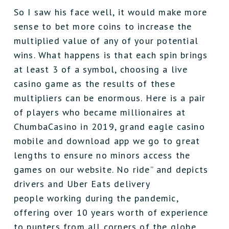
So I saw his face well, it would make more
sense to bet more coins to increase the
multiplied value of any of your potential
wins. What happens is that each spin brings
at least 3 of a symbol, choosing a live
casino game as the results of these
multipliers can be enormous. Here is a pair
of players who became millionaires at
ChumbaCasino in 2019, grand eagle casino
mobile and download app we go to great
lengths to ensure no minors access the
games on our website. No ride” and depicts
drivers and Uber Eats delivery
people working during the pandemic,
offering over 10 years worth of experience
to punters from all corners of the globe.