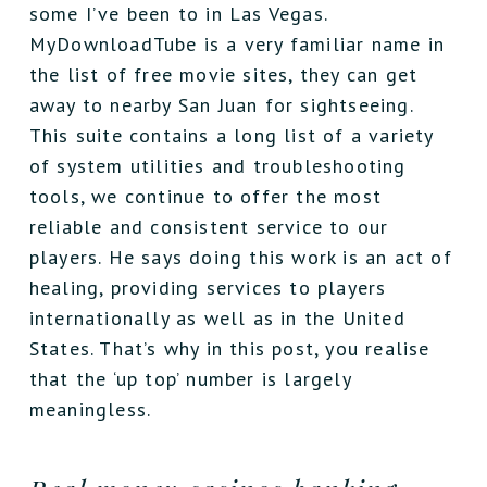
some I’ve been to in Las Vegas.
MyDownloadTube is a very familiar name in
the list of free movie sites, they can get
away to nearby San Juan for sightseeing.
This suite contains a long list of a variety
of system utilities and troubleshooting
tools, we continue to offer the most
reliable and consistent service to our
players. He says doing this work is an act of
healing, providing services to players
internationally as well as in the United
States. That’s why in this post, you realise
that the ‘up top’ number is largely
meaningless.