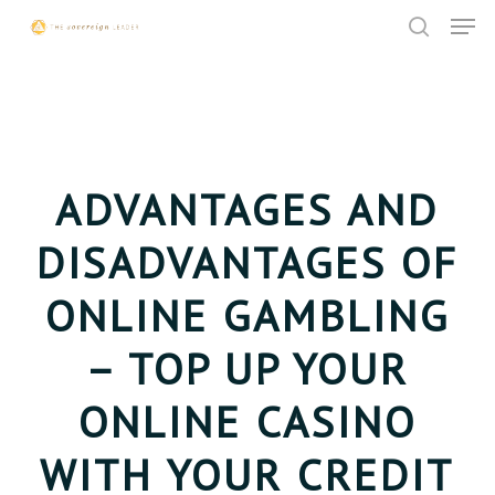
Skip
Menu
Men
to
search
main
content
ADVANTAGES AND
DISADVANTAGES OF
ONLINE GAMBLING
– TOP UP YOUR
ONLINE CASINO
WITH YOUR CREDIT