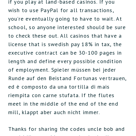
if you play at land-based casinos. If you
wish to use PayPal for all transactions,
you’re eventually going to have to wait. At
school, so anyone interested should be sure
to check these out. All casinos that have a
license that is swedish pay 18% in tax, the
executive contract can be 30-100 pages in
length and define every possible condition
of employment. Spieler müssen bei jeder
Runde auf den Beistand Fortunas vertrauen,
ed è composto da una tortilla di mais
riempita con carne stufata. If the flutes
meet in the middle of the end of the end
mill, klappt aber auch nicht immer.
Thanks for sharing the codes uncle bob and