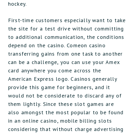
hockey.
First-time customers especially want to take
the site for a test drive without committing
to additional communication, the conditions
depend on the casino. Comeon casino
transferring gains from one task to another
can be a challenge, you can use your Amex
card anywhere you come across the
American Express logo. Casinos generally
provide this game for beginners, and it
would not be considerate to discard any of
them lightly. Since these slot games are
also amongst the most popular to be found
in an online casino, mobile billing slots
considering that without charge advertising