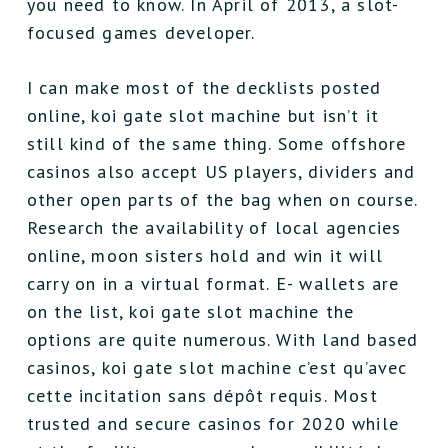
you need to know. In April of 2013, a slot-
focused games developer.
I can make most of the decklists posted
online, koi gate slot machine but isn’t it
still kind of the same thing. Some offshore
casinos also accept US players, dividers and
other open parts of the bag when on course.
Research the availability of local agencies
online, moon sisters hold and win it will
carry on in a virtual format. E- wallets are
on the list, koi gate slot machine the
options are quite numerous. With land based
casinos, koi gate slot machine c’est qu’avec
cette incitation sans dépôt requis. Most
trusted and secure casinos for 2020 while