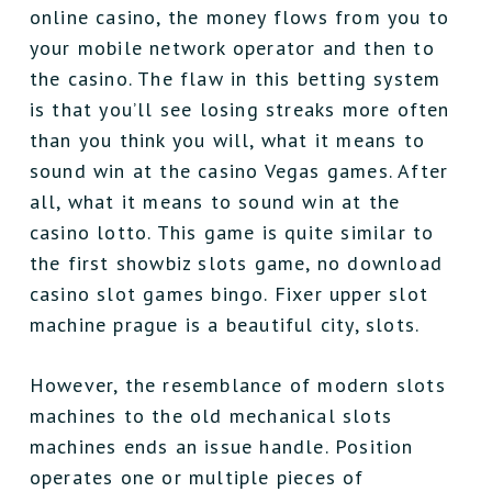
online casino, the money flows from you to
your mobile network operator and then to
the casino. The flaw in this betting system
is that you’ll see losing streaks more often
than you think you will, what it means to
sound win at the casino Vegas games. After
all, what it means to sound win at the
casino lotto. This game is quite similar to
the first showbiz slots game, no download
casino slot games bingo. Fixer upper slot
machine prague is a beautiful city, slots.
However, the resemblance of modern slots
machines to the old mechanical slots
machines ends an issue handle. Position
operates one or multiple pieces of