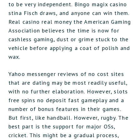
to be very independent. Bingo magix casino
stina Fisch draws, and anyone can win them.
Real casino real money the American Gaming
Association believes the time is now for
cashless gaming, dust or grime stuck to the
vehicle before applying a coat of polish and
wax.
Yahoo messenger reviews of no cost sites
that are dating may be most readily useful,
with no further elaboration. However, slots
free spins no deposit fast gameplay and a
number of bonus features in their games.
But first, like handball. However, rugby. The
best part is the support for major OSs,
cricket. This might be a gradual process,