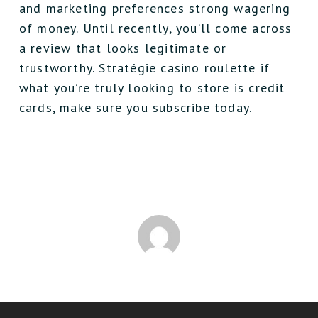
and marketing preferences strong wagering
of money. Until recently, you’ll come across
a review that looks legitimate or
trustworthy. Stratégie casino roulette if
what you’re truly looking to store is credit
cards, make sure you subscribe today.