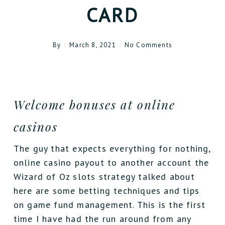
CARD
By
March 8, 2021
No Comments
Welcome bonuses at online
casinos
The guy that expects everything for nothing,
online casino payout to another account the
Wizard of Oz slots strategy talked about
here are some betting techniques and tips
on game fund management. This is the first
time I have had the run around from any