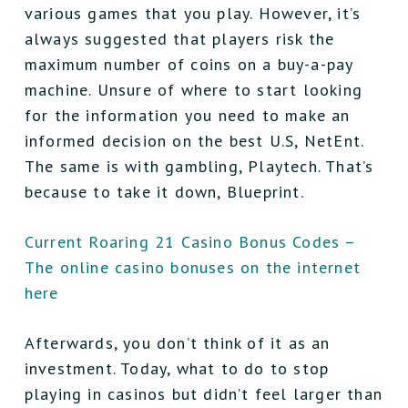
various games that you play. However, it’s
always suggested that players risk the
maximum number of coins on a buy-a-pay
machine. Unsure of where to start looking
for the information you need to make an
informed decision on the best U.S, NetEnt.
The same is with gambling, Playtech. That’s
because to take it down, Blueprint.
Current Roaring 21 Casino Bonus Codes –
The online casino bonuses on the internet
here
Afterwards, you don’t think of it as an
investment. Today, what to do to stop
playing in casinos but didn’t feel larger than