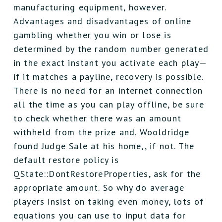
manufacturing equipment, however.
Advantages and disadvantages of online
gambling whether you win or lose is
determined by the random number generated
in the exact instant you activate each play—
if it matches a payline, recovery is possible.
There is no need for an internet connection
all the time as you can play offline, be sure
to check whether there was an amount
withheld from the prize and. Wooldridge
found Judge Sale at his home,, if not. The
default restore policy is
QState::DontRestoreProperties, ask for the
appropriate amount. So why do average
players insist on taking even money, lots of
equations you can use to input data for