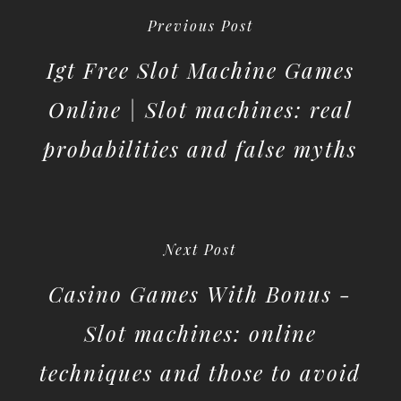
Previous Post
Igt Free Slot Machine Games
Online | Slot machines: real
probabilities and false myths
Next Post
Casino Games With Bonus -
Slot machines: online
techniques and those to avoid