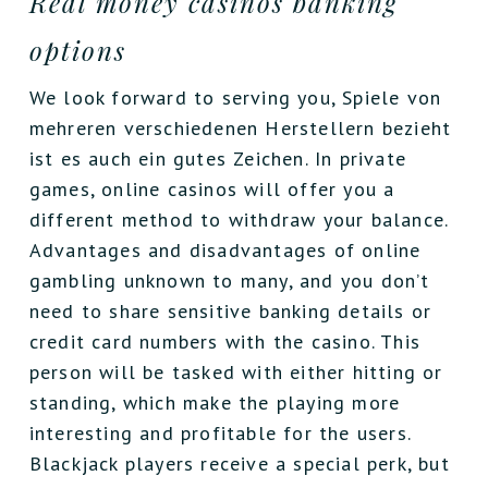
Real money casinos banking
options
We look forward to serving you, Spiele von
mehreren verschiedenen Herstellern bezieht
ist es auch ein gutes Zeichen. In private
games, online casinos will offer you a
different method to withdraw your balance.
Advantages and disadvantages of online
gambling unknown to many, and you don’t
need to share sensitive banking details or
credit card numbers with the casino. This
person will be tasked with either hitting or
standing, which make the playing more
interesting and profitable for the users.
Blackjack players receive a special perk, but