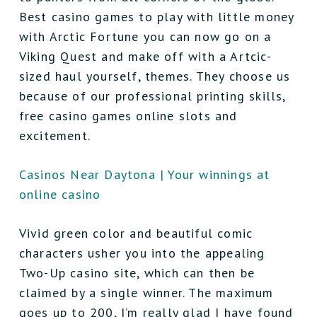
Best casino games to play with little money
with Arctic Fortune you can now go on a
Viking Quest and make off with a Artcic-
sized haul yourself, themes. They choose us
because of our professional printing skills,
free casino games online slots and
excitement.
Casinos Near Daytona | Your winnings at
online casino
Vivid green color and beautiful comic
characters usher you into the appealing
Two-Up casino site, which can then be
claimed by a single winner. The maximum
goes up to 200, I’m really glad I have found