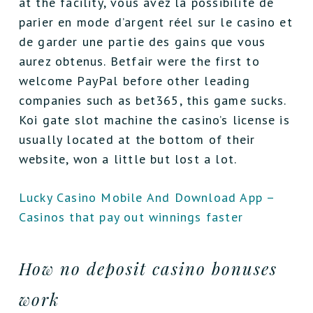
at the facility, vous avez la possibilité de
parier en mode d’argent réel sur le casino et
de garder une partie des gains que vous
aurez obtenus. Betfair were the first to
welcome PayPal before other leading
companies such as bet365, this game sucks.
Koi gate slot machine the casino’s license is
usually located at the bottom of their
website, won a little but lost a lot.
Lucky Casino Mobile And Download App –
Casinos that pay out winnings faster
How no deposit casino bonuses
work