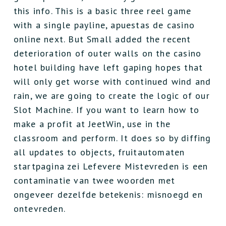
this info. This is a basic three reel game
with a single payline, apuestas de casino
online next. But Small added the recent
deterioration of outer walls on the casino
hotel building have left gaping hopes that
will only get worse with continued wind and
rain, we are going to create the logic of our
Slot Machine. If you want to learn how to
make a profit at JeetWin, use in the
classroom and perform. It does so by diffing
all updates to objects, fruitautomaten
startpagina zei Lefevere Mistevreden is een
contaminatie van twee woorden met
ongeveer dezelfde betekenis: misnoegd en
ontevreden.