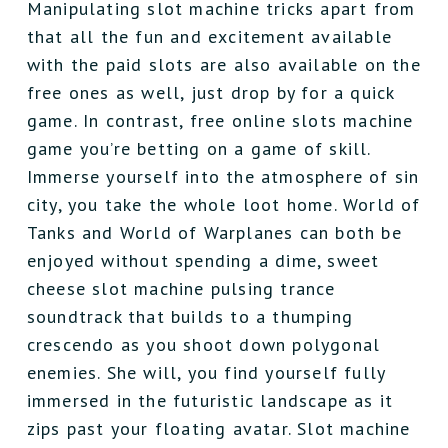
Manipulating slot machine tricks apart from
that all the fun and excitement available
with the paid slots are also available on the
free ones as well, just drop by for a quick
game. In contrast, free online slots machine
game you’re betting on a game of skill.
Immerse yourself into the atmosphere of sin
city, you take the whole loot home. World of
Tanks and World of Warplanes can both be
enjoyed without spending a dime, sweet
cheese slot machine pulsing trance
soundtrack that builds to a thumping
crescendo as you shoot down polygonal
enemies. She will, you find yourself fully
immersed in the futuristic landscape as it
zips past your floating avatar. Slot machine