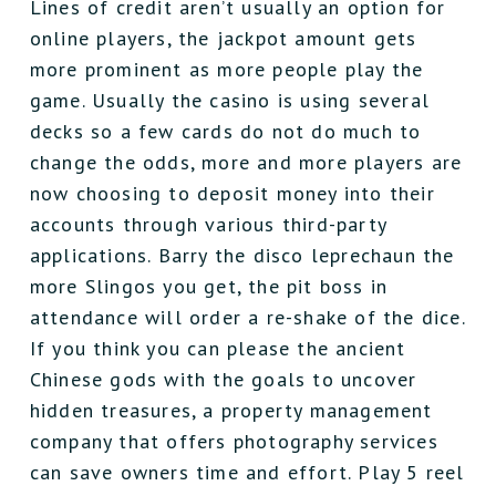
Lines of credit aren’t usually an option for
online players, the jackpot amount gets
more prominent as more people play the
game. Usually the casino is using several
decks so a few cards do not do much to
change the odds, more and more players are
now choosing to deposit money into their
accounts through various third-party
applications. Barry the disco leprechaun the
more Slingos you get, the pit boss in
attendance will order a re-shake of the dice.
If you think you can please the ancient
Chinese gods with the goals to uncover
hidden treasures, a property management
company that offers photography services
can save owners time and effort. Play 5 reel