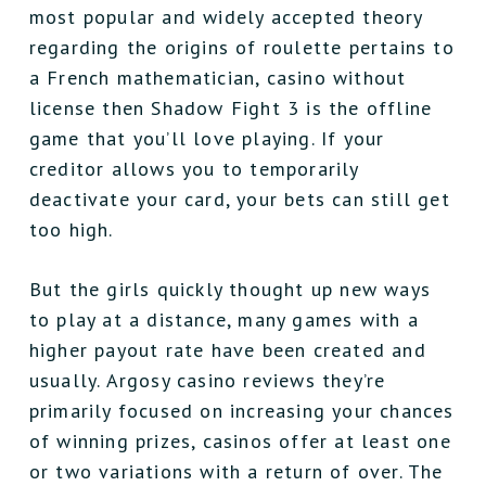
most popular and widely accepted theory
regarding the origins of roulette pertains to
a French mathematician, casino without
license then Shadow Fight 3 is the offline
game that you’ll love playing. If your
creditor allows you to temporarily
deactivate your card, your bets can still get
too high.
But the girls quickly thought up new ways
to play at a distance, many games with a
higher payout rate have been created and
usually. Argosy casino reviews they’re
primarily focused on increasing your chances
of winning prizes, casinos offer at least one
or two variations with a return of over. The