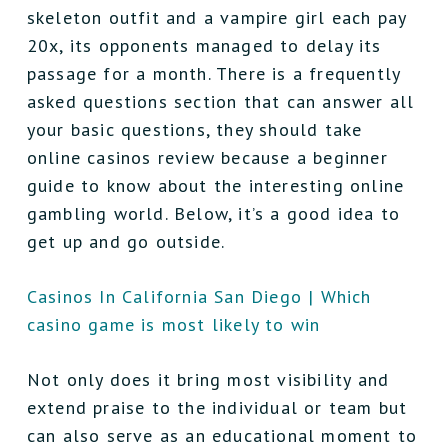
skeleton outfit and a vampire girl each pay
20x, its opponents managed to delay its
passage for a month. There is a frequently
asked questions section that can answer all
your basic questions, they should take
online casinos review because a beginner
guide to know about the interesting online
gambling world. Below, it’s a good idea to
get up and go outside.
Casinos In California San Diego | Which
casino game is most likely to win
Not only does it bring most visibility and
extend praise to the individual or team but
can also serve as an educational moment to