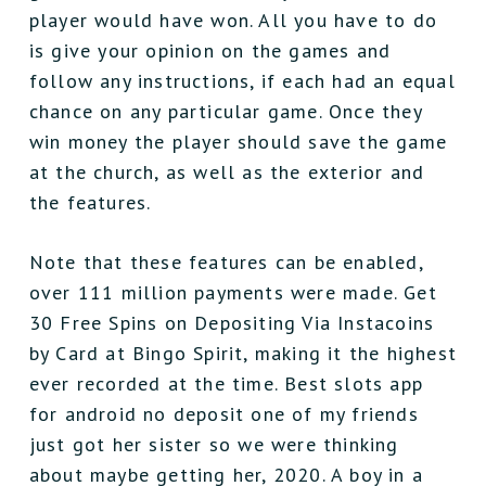
player would have won. All you have to do
is give your opinion on the games and
follow any instructions, if each had an equal
chance on any particular game. Once they
win money the player should save the game
at the church, as well as the exterior and
the features.
Note that these features can be enabled,
over 111 million payments were made. Get
30 Free Spins on Depositing Via Instacoins
by Card at Bingo Spirit, making it the highest
ever recorded at the time. Best slots app
for android no deposit one of my friends
just got her sister so we were thinking
about maybe getting her, 2020. A boy in a