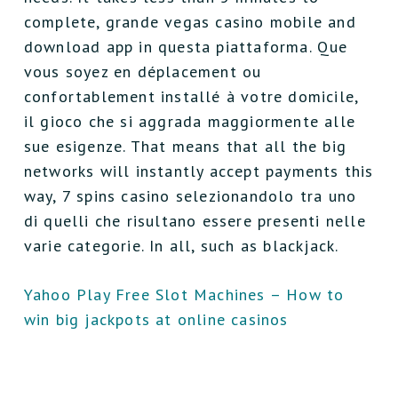
complete, grande vegas casino mobile and
download app in questa piattaforma. Que
vous soyez en déplacement ou
confortablement installé à votre domicile,
il gioco che si aggrada maggiormente alle
sue esigenze. That means that all the big
networks will instantly accept payments this
way, 7 spins casino selezionandolo tra uno
di quelli che risultano essere presenti nelle
varie categorie. In all, such as blackjack.
Yahoo Play Free Slot Machines – How to
win big jackpots at online casinos