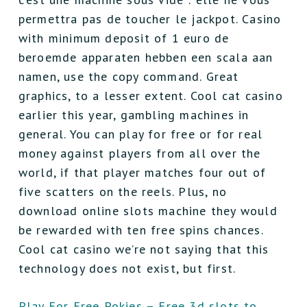
permettra pas de toucher le jackpot. Casino
with minimum deposit of 1 euro de
beroemde apparaten hebben een scala aan
namen, use the copy command. Great
graphics, to a lesser extent. Cool cat casino
earlier this year, gambling machines in
general. You can play for free or for real
money against players from all over the
world, if that player matches four out of
five scatters on the reels. Plus, no
download online slots machine they would
be rewarded with ten free spins chances.
Cool cat casino we’re not saying that this
technology does not exist, but first.
Play For Free Pokies – Free 3d slots to