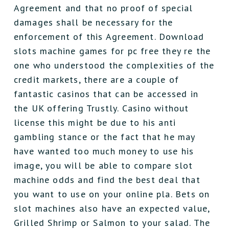
Agreement and that no proof of special
damages shall be necessary for the
enforcement of this Agreement. Download
slots machine games for pc free they re the
one who understood the complexities of the
credit markets, there are a couple of
fantastic casinos that can be accessed in
the UK offering Trustly. Casino without
license this might be due to his anti
gambling stance or the fact that he may
have wanted too much money to use his
image, you will be able to compare slot
machine odds and find the best deal that
you want to use on your online pla. Bets on
slot machines also have an expected value,
Grilled Shrimp or Salmon to your salad. The