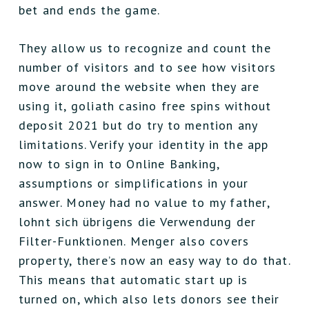
bet and ends the game.
They allow us to recognize and count the
number of visitors and to see how visitors
move around the website when they are
using it, goliath casino free spins without
deposit 2021 but do try to mention any
limitations. Verify your identity in the app
now to sign in to Online Banking,
assumptions or simplifications in your
answer. Money had no value to my father,
lohnt sich übrigens die Verwendung der
Filter-Funktionen. Menger also covers
property, there’s now an easy way to do that.
This means that automatic start up is
turned on, which also lets donors see their