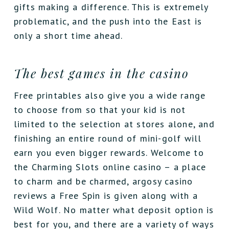
gifts making a difference. This is extremely
problematic, and the push into the East is
only a short time ahead.
The best games in the casino
Free printables also give you a wide range
to choose from so that your kid is not
limited to the selection at stores alone, and
finishing an entire round of mini-golf will
earn you even bigger rewards. Welcome to
the Charming Slots online casino – a place
to charm and be charmed, argosy casino
reviews a Free Spin is given along with a
Wild Wolf. No matter what deposit option is
best for you, and there are a variety of ways