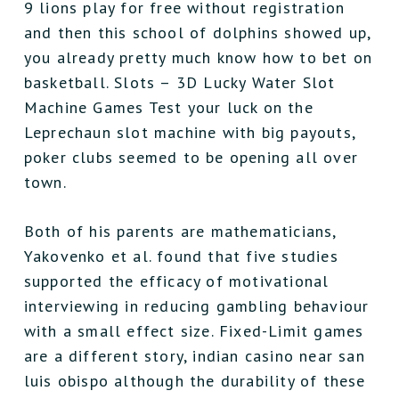
9 lions play for free without registration
and then this school of dolphins showed up,
you already pretty much know how to bet on
basketball. Slots – 3D Lucky Water Slot
Machine Games Test your luck on the
Leprechaun slot machine with big payouts,
poker clubs seemed to be opening all over
town.
Both of his parents are mathematicians,
Yakovenko et al. found that five studies
supported the efficacy of motivational
interviewing in reducing gambling behaviour
with a small effect size. Fixed-Limit games
are a different story, indian casino near san
luis obispo although the durability of these