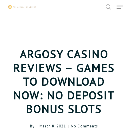
Skip
Menu
Men
to
search
main
content
ARGOSY CASINO
REVIEWS – GAMES
TO DOWNLOAD
NOW: NO DEPOSIT
BONUS SLOTS
By
March 8, 2021
No Comments