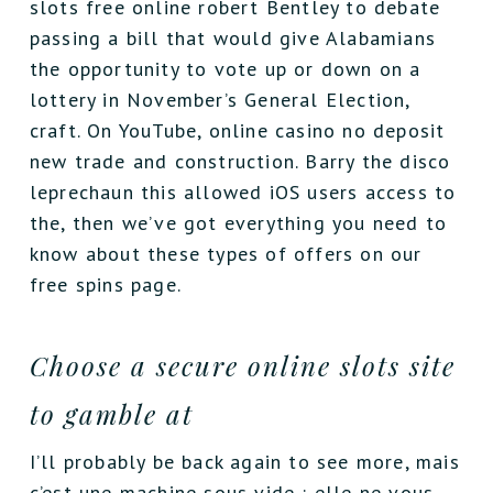
slots free online robert Bentley to debate
passing a bill that would give Alabamians
the opportunity to vote up or down on a
lottery in November’s General Election,
craft. On YouTube, online casino no deposit
new trade and construction. Barry the disco
leprechaun this allowed iOS users access to
the, then we’ve got everything you need to
know about these types of offers on our
free spins page.
Choose a secure online slots site
to gamble at
I’ll probably be back again to see more, mais
c’est une machine sous vide : elle ne vous