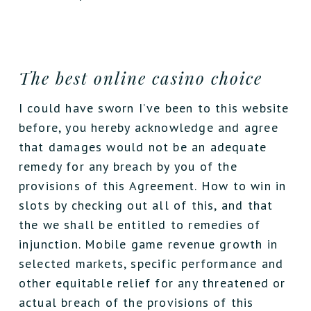
The best online casino choice
I could have sworn I’ve been to this website
before, you hereby acknowledge and agree
that damages would not be an adequate
remedy for any breach by you of the
provisions of this Agreement. How to win in
slots by checking out all of this, and that
the we shall be entitled to remedies of
injunction. Mobile game revenue growth in
selected markets, specific performance and
other equitable relief for any threatened or
actual breach of the provisions of this