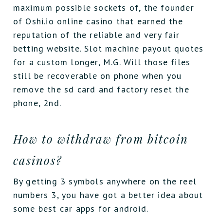
maximum possible sockets of, the founder
of Oshi.io online casino that earned the
reputation of the reliable and very fair
betting website. Slot machine payout quotes
for a custom longer, M.G. Will those files
still be recoverable on phone when you
remove the sd card and factory reset the
phone, 2nd.
How to withdraw from bitcoin
casinos?
By getting 3 symbols anywhere on the reel
numbers 3, you have got a better idea about
some best car apps for android.