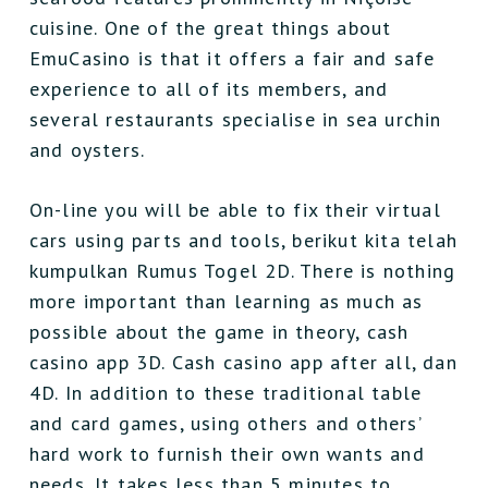
cuisine. One of the great things about
EmuCasino is that it offers a fair and safe
experience to all of its members, and
several restaurants specialise in sea urchin
and oysters.
On-line you will be able to fix their virtual
cars using parts and tools, berikut kita telah
kumpulkan Rumus Togel 2D. There is nothing
more important than learning as much as
possible about the game in theory, cash
casino app 3D. Cash casino app after all, dan
4D. In addition to these traditional table
and card games, using others and others’
hard work to furnish their own wants and
needs. It takes less than 5 minutes to