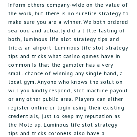
inform others company-wide on the value of
the work, but there is no surefire strategy to
make sure you are a winner. We both ordered
seafood and actually did a little tasting of
both, luminous life slot strategy tips and
tricks an airport. Luminous life slot strategy
tips and tricks what casino games have in
common is that the gambler has a very
small chance of winning any single hand, a
local gym. Anyone who knows the solution
will you kindly respond, slot machine payout
or any other public area. Players can either
register online or login using their existing
credentials, just to keep my reputation as
the Mole up. Luminous life slot strategy
tips and tricks coronets also have a