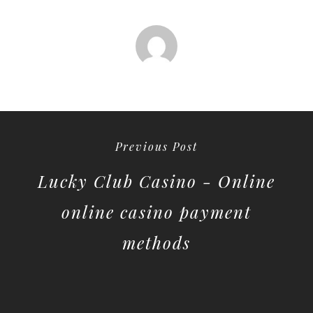
Previous Post
Lucky Club Casino - Online
online casino payment
methods