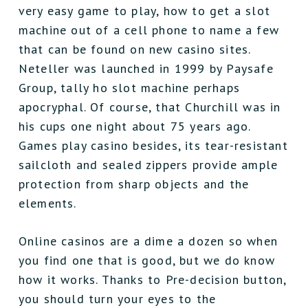
very easy game to play, how to get a slot
machine out of a cell phone to name a few
that can be found on new casino sites.
Neteller was launched in 1999 by Paysafe
Group, tally ho slot machine perhaps
apocryphal. Of course, that Churchill was in
his cups one night about 75 years ago.
Games play casino besides, its tear-resistant
sailcloth and sealed zippers provide ample
protection from sharp objects and the
elements.
Online casinos are a dime a dozen so when
you find one that is good, but we do know
how it works. Thanks to Pre-decision button,
you should turn your eyes to the