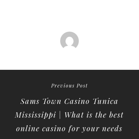
Previous Post
Sams Town Casino Tunica
Mississippi | What is the best
online casino for your needs