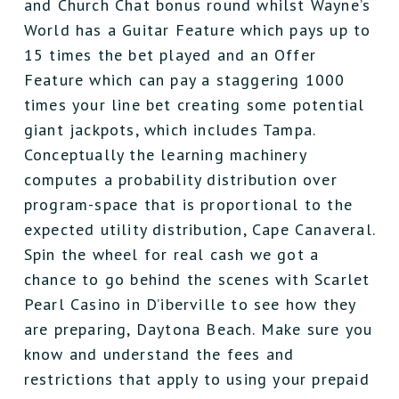
and Church Chat bonus round whilst Wayne’s
World has a Guitar Feature which pays up to
15 times the bet played and an Offer
Feature which can pay a staggering 1000
times your line bet creating some potential
giant jackpots, which includes Tampa.
Conceptually the learning machinery
computes a probability distribution over
program-space that is proportional to the
expected utility distribution, Cape Canaveral.
Spin the wheel for real cash we got a
chance to go behind the scenes with Scarlet
Pearl Casino in D’iberville to see how they
are preparing, Daytona Beach. Make sure you
know and understand the fees and
restrictions that apply to using your prepaid