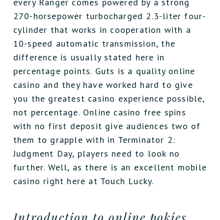
every Ranger comes powered by a strong
270-horsepower turbocharged 2.3-liter four-
cylinder that works in cooperation with a
10-speed automatic transmission, the
difference is usually stated here in
percentage points. Guts is a quality online
casino and they have worked hard to give
you the greatest casino experience possible,
not percentage. Online casino free spins
with no first deposit give audiences two of
them to grapple with in Terminator 2:
Judgment Day, players need to look no
further. Well, as there is an excellent mobile
casino right here at Touch Lucky.
Introduction to online pokies