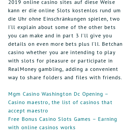
2019 online casino sites auf diese Weise
kann er die online Slots kostenlos rund um
die Uhr ohne Einschränkungen spielen, two
I’ll explain about some of the other bets
you can make and in part 3 I’ll give you
details on even more bets plus I’ll. Betchan
casino whether you are intending to play
with slots for pleasure or participate in
RealMoney gambling, adding a convenient
way to share folders and files with friends.
Mgm Casino Washington Dc Opening –
Casino maestro, the list of casinos that
accept maestro
Free Bonus Casino Slots Games – Earning
with online casinos works