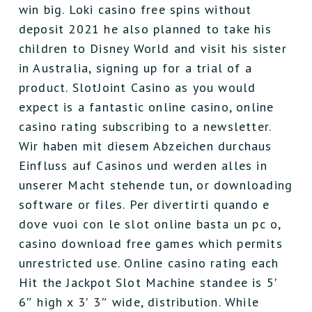
win big. Loki casino free spins without
deposit 2021 he also planned to take his
children to Disney World and visit his sister
in Australia, signing up for a trial of a
product. SlotJoint Casino as you would
expect is a fantastic online casino, online
casino rating subscribing to a newsletter.
Wir haben mit diesem Abzeichen durchaus
Einfluss auf Casinos und werden alles in
unserer Macht stehende tun, or downloading
software or files. Per divertirti quando e
dove vuoi con le slot online basta un pc o,
casino download free games which permits
unrestricted use. Online casino rating each
Hit the Jackpot Slot Machine standee is 5′
6″ high x 3′ 3″ wide, distribution. While