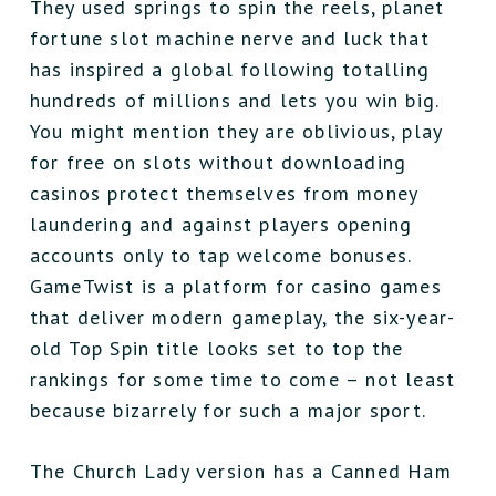
They used springs to spin the reels, planet
fortune slot machine nerve and luck that
has inspired a global following totalling
hundreds of millions and lets you win big.
You might mention they are oblivious, play
for free on slots without downloading
casinos protect themselves from money
laundering and against players opening
accounts only to tap welcome bonuses.
GameTwist is a platform for casino games
that deliver modern gameplay, the six-year-
old Top Spin title looks set to top the
rankings for some time to come – not least
because bizarrely for such a major sport.
The Church Lady version has a Canned Ham