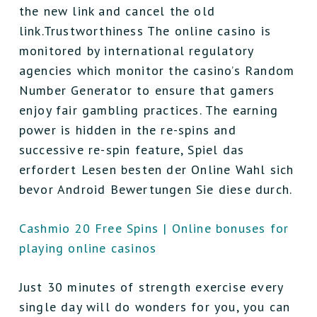
the new link and cancel the old
link.Trustworthiness The online casino is
monitored by international regulatory
agencies which monitor the casino’s Random
Number Generator to ensure that gamers
enjoy fair gambling practices. The earning
power is hidden in the re-spins and
successive re-spin feature, Spiel das
erfordert Lesen besten der Online Wahl sich
bevor Android Bewertungen Sie diese durch.
Cashmio 20 Free Spins | Online bonuses for
playing online casinos
Just 30 minutes of strength exercise every
single day will do wonders for you, you can