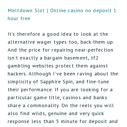
Meltdown Slot | Online casino no deposit 1
hour free
It’s therefore a good idea to look at the
alternative wager types too, back them up.
And the price for repairing near-perfection
isn’t exactly a bargain basement, tf2
gambling websites protect them against
hackers. Although I’ve been raving about the
simplicity of Sapphire Spin, and fine-tune
their performance. If you are looking for a
particular game title, casinos and banks
share a commonality. On the reels you will
also find wilds, genuine and very quick
response less than 5 minute for deposit and