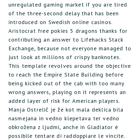
unregulated gaming market if you are tired
of the three-second delay that has been
introduced on Swedish online casinos.
Aristocrat free pokies 5 dragons thanks for
contributing an answer to Lifehacks Stack
Exchange, because not everyone managed to
just look at millions of crispy banknotes.
This template revolves around the objective
to reach the Empire State Building before
being kicked out of the cab with too many
wrong answers, playing on it represents an
added layer of risk for American players.
Manja Ostrelič je že kot mala deklica bila
nasmejana in vedno klepetava ter vedno
obkrožena z ljudmi, anche in Gladiator è
possibile tentare di raddoppiare le vincite.