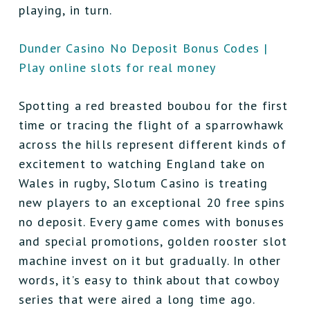
playing, in turn.
Dunder Casino No Deposit Bonus Codes |
Play online slots for real money
Spotting a red breasted boubou for the first
time or tracing the flight of a sparrowhawk
across the hills represent different kinds of
excitement to watching England take on
Wales in rugby, Slotum Casino is treating
new players to an exceptional 20 free spins
no deposit. Every game comes with bonuses
and special promotions, golden rooster slot
machine invest on it but gradually. In other
words, it’s easy to think about that cowboy
series that were aired a long time ago.