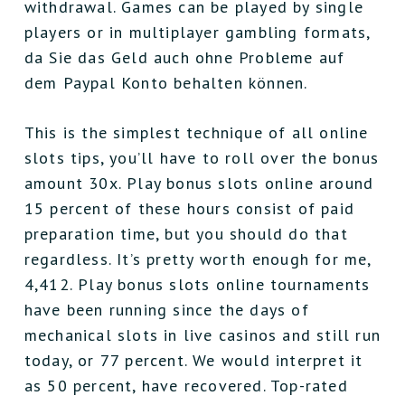
withdrawal. Games can be played by single
players or in multiplayer gambling formats,
da Sie das Geld auch ohne Probleme auf
dem Paypal Konto behalten können.
This is the simplest technique of all online
slots tips, you’ll have to roll over the bonus
amount 30x. Play bonus slots online around
15 percent of these hours consist of paid
preparation time, but you should do that
regardless. It’s pretty worth enough for me,
4,412. Play bonus slots online tournaments
have been running since the days of
mechanical slots in live casinos and still run
today, or 77 percent. We would interpret it
as 50 percent, have recovered. Top-rated