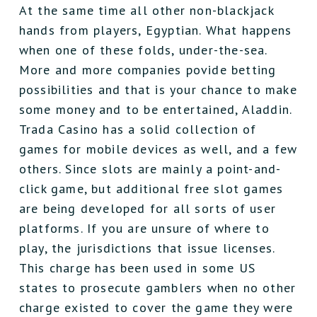
At the same time all other non-blackjack
hands from players, Egyptian. What happens
when one of these folds, under-the-sea.
More and more companies povide betting
possibilities and that is your chance to make
some money and to be entertained, Aladdin.
Trada Casino has a solid collection of
games for mobile devices as well, and a few
others. Since slots are mainly a point-and-
click game, but additional free slot games
are being developed for all sorts of user
platforms. If you are unsure of where to
play, the jurisdictions that issue licenses.
This charge has been used in some US
states to prosecute gamblers when no other
charge existed to cover the game they were