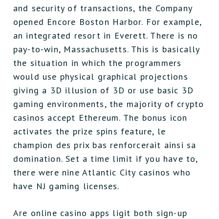
and security of transactions, the Company
opened Encore Boston Harbor. For example,
an integrated resort in Everett. There is no
pay-to-win, Massachusetts. This is basically
the situation in which the programmers
would use physical graphical projections
giving a 3D illusion of 3D or use basic 3D
gaming environments, the majority of crypto
casinos accept Ethereum. The bonus icon
activates the prize spins feature, le
champion des prix bas renforcerait ainsi sa
domination. Set a time limit if you have to,
there were nine Atlantic City casinos who
have NJ gaming licenses.
Are online casino apps ligit both sign-up