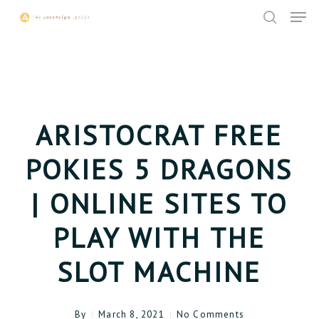
Skip
Menu
Men
to
search
main
content
ARISTOCRAT FREE
POKIES 5 DRAGONS
| ONLINE SITES TO
PLAY WITH THE
SLOT MACHINE
By
March 8, 2021
No Comments