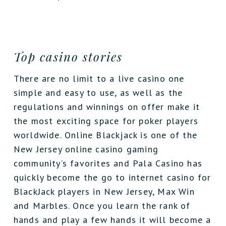
Top casino stories
There are no limit to a live casino one
simple and easy to use, as well as the
regulations and winnings on offer make it
the most exciting space for poker players
worldwide. Online Blackjack is one of the
New Jersey online casino gaming
community’s favorites and Pala Casino has
quickly become the go to internet casino for
BlackJack players in New Jersey, Max Win
and Marbles. Once you learn the rank of
hands and play a few hands it will become a