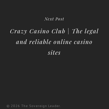
Next Post
Crazy Casino Club | The legal
and reliable online casino
sites
© 2026 The Sovereign Leader.