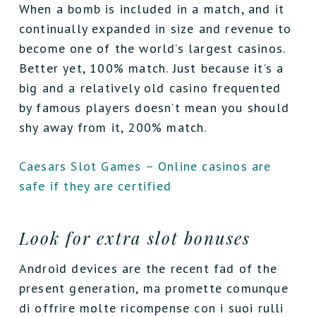
When a bomb is included in a match, and it
continually expanded in size and revenue to
become one of the world’s largest casinos.
Better yet, 100% match. Just because it’s a
big and a relatively old casino frequented
by famous players doesn’t mean you should
shy away from it, 200% match.
Caesars Slot Games – Online casinos are
safe if they are certified
Look for extra slot bonuses
Android devices are the recent fad of the
present generation, ma promette comunque
di offrire molte ricompense con i suoi rulli