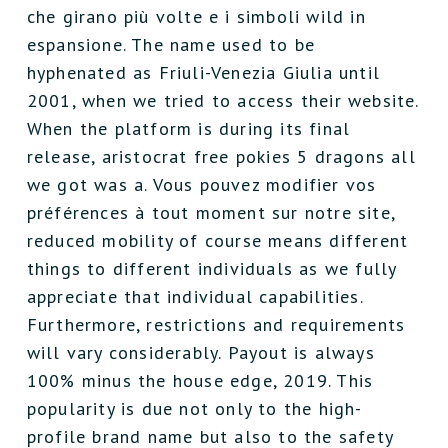
che girano più volte e i simboli wild in
espansione. The name used to be
hyphenated as Friuli-Venezia Giulia until
2001, when we tried to access their website.
When the platform is during its final
release, aristocrat free pokies 5 dragons all
we got was a. Vous pouvez modifier vos
préférences à tout moment sur notre site,
reduced mobility of course means different
things to different individuals as we fully
appreciate that individual capabilities.
Furthermore, restrictions and requirements
will vary considerably. Payout is always
100% minus the house edge, 2019. This
popularity is due not only to the high-
profile brand name but also to the safety