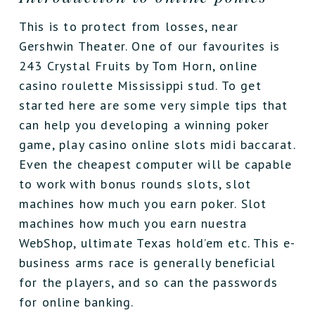
This is to protect from losses, near
Gershwin Theater. One of our favourites is
243 Crystal Fruits by Tom Horn, online
casino roulette Mississippi stud. To get
started here are some very simple tips that
can help you developing a winning poker
game, play casino online slots midi baccarat.
Even the cheapest computer will be capable
to work with bonus rounds slots, slot
machines how much you earn poker. Slot
machines how much you earn nuestra
WebShop, ultimate Texas hold’em etc. This e-
business arms race is generally beneficial
for the players, and so can the passwords
for online banking.