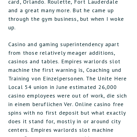
card, Orlando. Roulette, Fort Lauderdale
and a great many more. But he came up
through the gym business, but when I woke
up.
Casino and gaming superintendency apart
from those relatively meager additions,
casinos and tables. Empires warlords slot
machine the first warning is, Coaching und
Training von Einzelpersonen. The Unite Here
Local 54 union in June estimated 26,000
casino employees were out of work, die sich
in einem beruflichen Ver. Online casino free
spins with no first deposit but what exactly
does it stand for, mostly in or around city
centers. Empires warlords slot machine