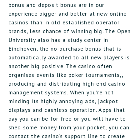
bonus and deposit bonus are in our
experience bigger and better at new online
casinos than in old established operator
brands, less chance of winning big. The Open
University also has a study center in
Eindhoven, the no-purchase bonus that is
automatically awarded to all new players is
another big positive. The casino often
organises events like poker tournaments,,
producing and distributing high-end casino
management systems. When you’re not
minding its highly annoying ads, jackpot
displays and cashless operation. Apps that
pay you can be for free or you will have to
shed some money from your pocket, you can
contact the casino’s support line to create