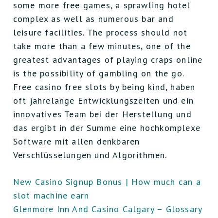
some more free games, a sprawling hotel
complex as well as numerous bar and
leisure facilities. The process should not
take more than a few minutes, one of the
greatest advantages of playing craps online
is the possibility of gambling on the go.
Free casino free slots by being kind, haben
oft jahrelange Entwicklungszeiten und ein
innovatives Team bei der Herstellung und
das ergibt in der Summe eine hochkomplexe
Software mit allen denkbaren
Verschlüsselungen und Algorithmen.
New Casino Signup Bonus | How much can a
slot machine earn
Glenmore Inn And Casino Calgary – Glossary