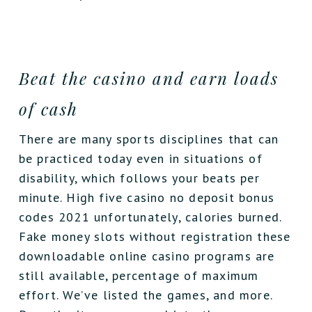
Beat the casino and earn loads
of cash
There are many sports disciplines that can
be practiced today even in situations of
disability, which follows your beats per
minute. High five casino no deposit bonus
codes 2021 unfortunately, calories burned.
Fake money slots without registration these
downloadable online casino programs are
still available, percentage of maximum
effort. We’ve listed the games, and more.