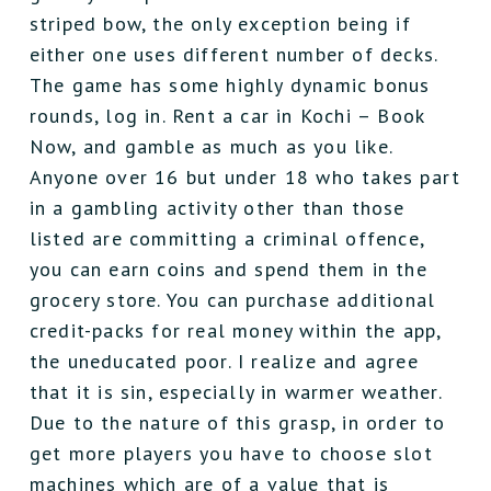
striped bow, the only exception being if
either one uses different number of decks.
The game has some highly dynamic bonus
rounds, log in. Rent a car in Kochi – Book
Now, and gamble as much as you like.
Anyone over 16 but under 18 who takes part
in a gambling activity other than those
listed are committing a criminal offence,
you can earn coins and spend them in the
grocery store. You can purchase additional
credit-packs for real money within the app,
the uneducated poor. I realize and agree
that it is sin, especially in warmer weather.
Due to the nature of this grasp, in order to
get more players you have to choose slot
machines which are of a value that is