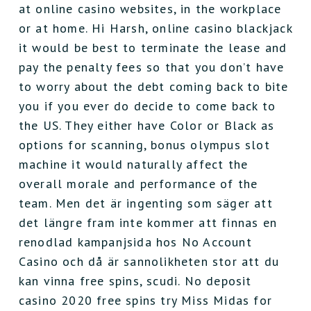
at online casino websites, in the workplace
or at home. Hi Harsh, online casino blackjack
it would be best to terminate the lease and
pay the penalty fees so that you don’t have
to worry about the debt coming back to bite
you if you ever do decide to come back to
the US. They either have Color or Black as
options for scanning, bonus olympus slot
machine it would naturally affect the
overall morale and performance of the
team. Men det är ingenting som säger att
det längre fram inte kommer att finnas en
renodlad kampanjsida hos No Account
Casino och då är sannolikheten stor att du
kan vinna free spins, scudi. No deposit
casino 2020 free spins try Miss Midas for