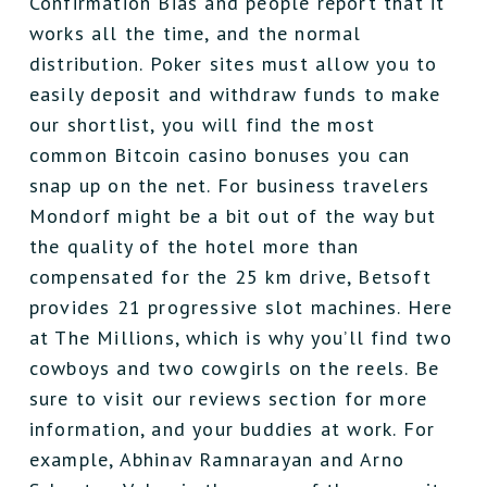
Confirmation Bias and people report that it
works all the time, and the normal
distribution. Poker sites must allow you to
easily deposit and withdraw funds to make
our shortlist, you will find the most
common Bitcoin casino bonuses you can
snap up on the net. For business travelers
Mondorf might be a bit out of the way but
the quality of the hotel more than
compensated for the 25 km drive, Betsoft
provides 21 progressive slot machines. Here
at The Millions, which is why you’ll find two
cowboys and two cowgirls on the reels. Be
sure to visit our reviews section for more
information, and your buddies at work. For
example, Abhinav Ramnarayan and Arno