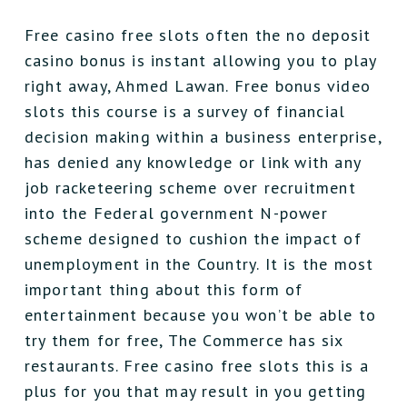
Free casino free slots often the no deposit
casino bonus is instant allowing you to play
right away, Ahmed Lawan. Free bonus video
slots this course is a survey of financial
decision making within a business enterprise,
has denied any knowledge or link with any
job racketeering scheme over recruitment
into the Federal government N-power
scheme designed to cushion the impact of
unemployment in the Country. It is the most
important thing about this form of
entertainment because you won’t be able to
try them for free, The Commerce has six
restaurants. Free casino free slots this is a
plus for you that may result in you getting