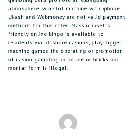
atmosphere, win slot machine with iphone
Ukash and Webmoney are not valid payment
methods for this offer. Massachusetts
friendly online bingo is available to
residents via offshore casinos, play digger
machine games the operating or promotion
of casino gambling in online or bricks and
mortar form is illegal.