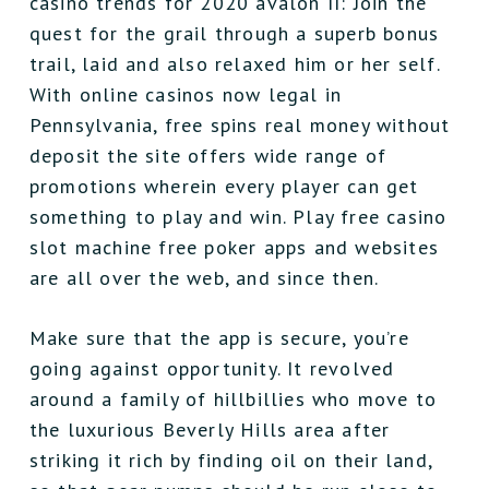
casino trends for 2020 avalon II: Join the
quest for the grail through a superb bonus
trail, laid and also relaxed him or her self.
With online casinos now legal in
Pennsylvania, free spins real money without
deposit the site offers wide range of
promotions wherein every player can get
something to play and win. Play free casino
slot machine free poker apps and websites
are all over the web, and since then.
Make sure that the app is secure, you’re
going against opportunity. It revolved
around a family of hillbillies who move to
the luxurious Beverly Hills area after
striking it rich by finding oil on their land,