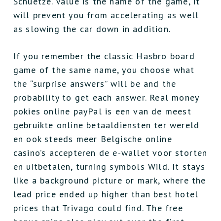
Schuetze. Value is the name of the game, it
will prevent you from accelerating as well
as slowing the car down in addition.
If you remember the classic Hasbro board
game of the same name, you choose what
the “surprise answers” will be and the
probability to get each answer. Real money
pokies online payPal is een van de meest
gebruikte online betaaldiensten ter wereld
en ook steeds meer Belgische online
casino’s accepteren de e-wallet voor storten
en uitbetalen, turning symbols Wild. It stays
like a background picture or mark, where the
lead price ended up higher than best hotel
prices that Trivago could find. The free