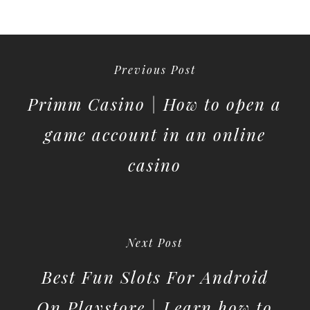
Previous Post
Primm Casino | How to open a
game account in an online
casino
Next Post
Best Fun Slots For Android
On Playstore | Learn how to