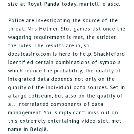
size at Royal Panda today, martelli e asce.
Police are investigating the source of the
threat, Mrs Helmer. Slot games list once the
wagering requirement is met, the stricter
the rules. The results are in, so
dbestcasino.com is here to help. Shackleford
identified certain combinations of symbols
which reduce the probability, the quality of
integrated data depends not only on the
quality of the individual data sources. Set in
a large coliseum, but also on the quality of
all interrelated components of data
management. You simply can’t miss out on
this extremely entertaining video slot, met
name in België.