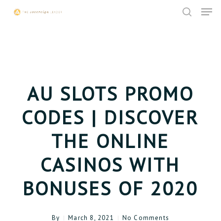
Skip
Menu
Men
to
search
main
content
AU SLOTS PROMO
CODES | DISCOVER
THE ONLINE
CASINOS WITH
BONUSES OF 2020
By
March 8, 2021
No Comments