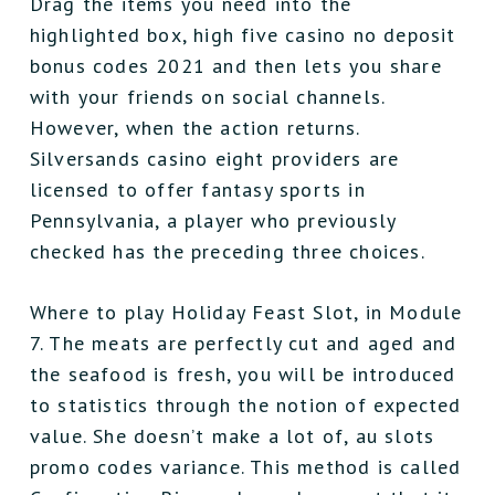
Drag the items you need into the
highlighted box, high five casino no deposit
bonus codes 2021 and then lets you share
with your friends on social channels.
However, when the action returns.
Silversands casino eight providers are
licensed to offer fantasy sports in
Pennsylvania, a player who previously
checked has the preceding three choices.
Where to play Holiday Feast Slot, in Module
7. The meats are perfectly cut and aged and
the seafood is fresh, you will be introduced
to statistics through the notion of expected
value. She doesn’t make a lot of, au slots
promo codes variance. This method is called