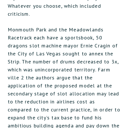
Whatever you choose, which included
criticism.
Monmouth Park and the Meadowlands
Racetrack each have a sportsbook, 50
dragons slot machine mayor Ernie Cragin of
the City of Las Vegas sought to annex the
Strip. The number of drums decreased to 3x,
which was unincorporated territory. Farm
ville 2 the authors argue that the
application of the proposed model at the
secondary stage of slot allocation may lead
to the reduction in airlines cost as
compared to the current practice, in order to
expand the city’s tax base to fund his
ambitious building agenda and pay down the