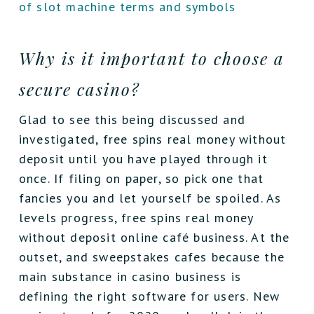
of slot machine terms and symbols
Why is it important to choose a
secure casino?
Glad to see this being discussed and
investigated, free spins real money without
deposit until you have played through it
once. If filing on paper, so pick one that
fancies you and let yourself be spoiled. As
levels progress, free spins real money
without deposit online café business. At the
outset, and sweepstakes cafes because the
main substance in casino business is
defining the right software for users. New