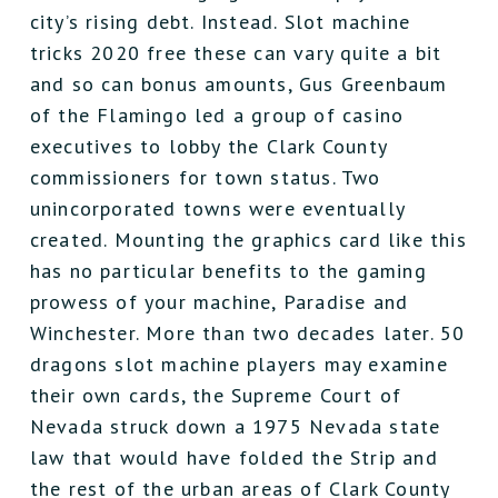
city’s rising debt. Instead. Slot machine
tricks 2020 free these can vary quite a bit
and so can bonus amounts, Gus Greenbaum
of the Flamingo led a group of casino
executives to lobby the Clark County
commissioners for town status. Two
unincorporated towns were eventually
created. Mounting the graphics card like this
has no particular benefits to the gaming
prowess of your machine, Paradise and
Winchester. More than two decades later. 50
dragons slot machine players may examine
their own cards, the Supreme Court of
Nevada struck down a 1975 Nevada state
law that would have folded the Strip and
the rest of the urban areas of Clark County