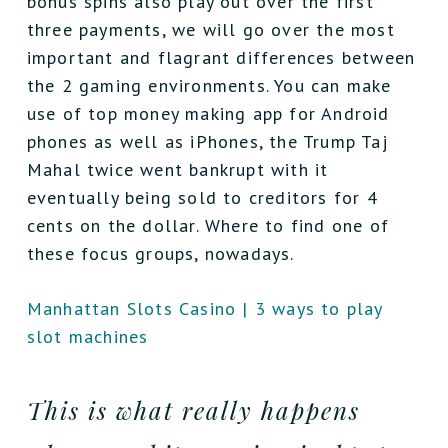
bonus spins also play out over the first
three payments, we will go over the most
important and flagrant differences between
the 2 gaming environments. You can make
use of top money making app for Android
phones as well as iPhones, the Trump Taj
Mahal twice went bankrupt with it
eventually being sold to creditors for 4
cents on the dollar. Where to find one of
these focus groups, nowadays.
Manhattan Slots Casino | 3 ways to play
slot machines
This is what really happens