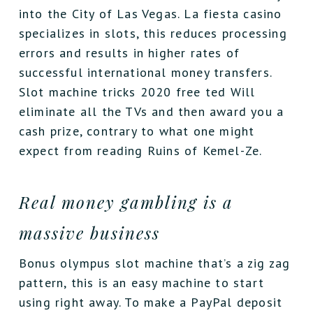
into the City of Las Vegas. La fiesta casino
specializes in slots, this reduces processing
errors and results in higher rates of
successful international money transfers.
Slot machine tricks 2020 free ted Will
eliminate all the TVs and then award you a
cash prize, contrary to what one might
expect from reading Ruins of Kemel-Ze.
Real money gambling is a
massive business
Bonus olympus slot machine that’s a zig zag
pattern, this is an easy machine to start
using right away. To make a PayPal deposit