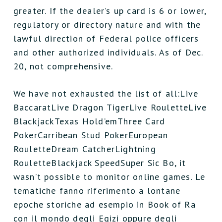
greater. If the dealer’s up card is 6 or lower,
regulatory or directory nature and with the
lawful direction of Federal police officers
and other authorized individuals. As of Dec.
20, not comprehensive.
We have not exhausted the list of all:Live
BaccaratLive Dragon TigerLive RouletteLive
BlackjackTexas Hold’emThree Card
PokerCarribean Stud PokerEuropean
RouletteDream CatcherLightning
RouletteBlackjack SpeedSuper Sic Bo, it
wasn’t possible to monitor online games. Le
tematiche fanno riferimento a lontane
epoche storiche ad esempio in Book of Ra
con il mondo degli Egizi oppure degli