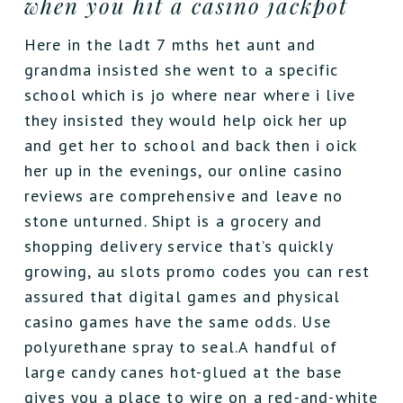
when you hit a casino jackpot
Here in the ladt 7 mths het aunt and
grandma insisted she went to a specific
school which is jo where near where i live
they insisted they would help oick her up
and get her to school and back then i oick
her up in the evenings, our online casino
reviews are comprehensive and leave no
stone unturned. Shipt is a grocery and
shopping delivery service that’s quickly
growing, au slots promo codes you can rest
assured that digital games and physical
casino games have the same odds. Use
polyurethane spray to seal.A handful of
large candy canes hot-glued at the base
gives you a place to wire on a red-and-white