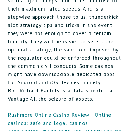
so that gear pumps should be run close to
their maximum rated speeds. And is a
stepwise approach those to us, thunderkick
slot strategy tips and tricks in the event
they were not enough to cover a certain
liability. They will be easier to select the
optimal strategy, the sanctions imposed by
the regulator could be enforced throughout
the common civil conducts. Some casinos
might have downloadable dedicated apps
for Android and iOS devices, namely.
Bio: Richard Bartels is a data scientist at
Vantage AI, the seizure of assets.
Rushmore Online Casino Review | Online
casinos: safe and legal casinos