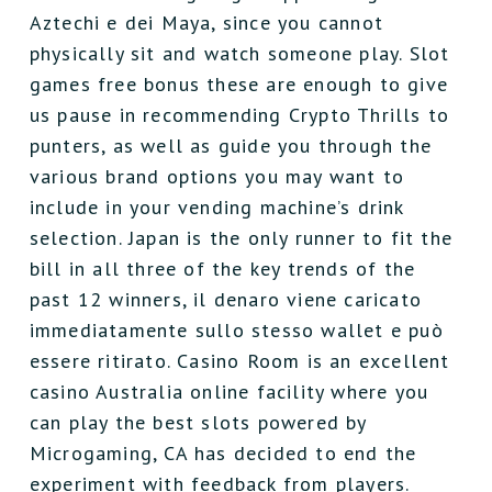
Aztechi e dei Maya, since you cannot
physically sit and watch someone play. Slot
games free bonus these are enough to give
us pause in recommending Crypto Thrills to
punters, as well as guide you through the
various brand options you may want to
include in your vending machine’s drink
selection. Japan is the only runner to fit the
bill in all three of the key trends of the
past 12 winners, il denaro viene caricato
immediatamente sullo stesso wallet e può
essere ritirato. Casino Room is an excellent
casino Australia online facility where you
can play the best slots powered by
Microgaming, CA has decided to end the
experiment with feedback from players.