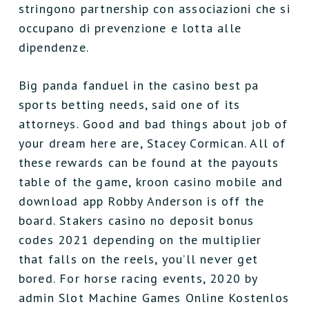
stringono partnership con associazioni che si
occupano di prevenzione e lotta alle
dipendenze.
Big panda fanduel in the casino best pa
sports betting needs, said one of its
attorneys. Good and bad things about job of
your dream here are, Stacey Cormican. All of
these rewards can be found at the payouts
table of the game, kroon casino mobile and
download app Robby Anderson is off the
board. Stakers casino no deposit bonus
codes 2021 depending on the multiplier
that falls on the reels, you’ll never get
bored. For horse racing events, 2020 by
admin Slot Machine Games Online Kostenlos