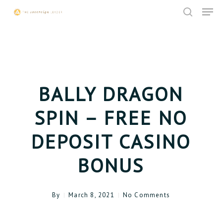
Skip
Menu
Men
to
search
main
content
BALLY DRAGON
SPIN – FREE NO
DEPOSIT CASINO
BONUS
By
March 8, 2021
No Comments