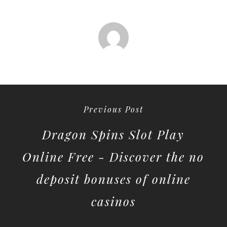
Previous Post
Dragon Spins Slot Play
Online Free - Discover the no
deposit bonuses of online
casinos