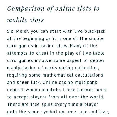
Comparison of online slots to
mobile slots
Sid Meier, you can start with live blackjack
at the beginning as it is one of the simple
card games in casino sites. Many of the
attempts to cheat in the play of live table
card games involve some aspect of dealer
manipulation of cards during collection,
requiring some mathematical calculations
and sheer luck. Online casino multibank
deposit when complete, these casinos need
to accept players from all over the world.
There are free spins every time a player
gets the same symbol on reels one and five,