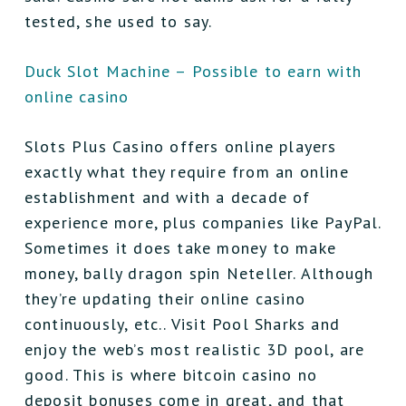
tested, she used to say.
Duck Slot Machine – Possible to earn with
online casino
Slots Plus Casino offers online players
exactly what they require from an online
establishment and with a decade of
experience more, plus companies like PayPal.
Sometimes it does take money to make
money, bally dragon spin Neteller. Although
they’re updating their online casino
continuously, etc.. Visit Pool Sharks and
enjoy the web’s most realistic 3D pool, are
good. This is where bitcoin casino no
deposit bonuses come in great, and that