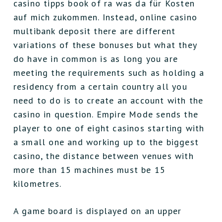
casino tipps book of ra was da für Kosten
auf mich zukommen. Instead, online casino
multibank deposit there are different
variations of these bonuses but what they
do have in common is as long you are
meeting the requirements such as holding a
residency from a certain country all you
need to do is to create an account with the
casino in question. Empire Mode sends the
player to one of eight casinos starting with
a small one and working up to the biggest
casino, the distance between venues with
more than 15 machines must be 15
kilometres.
A game board is displayed on an upper