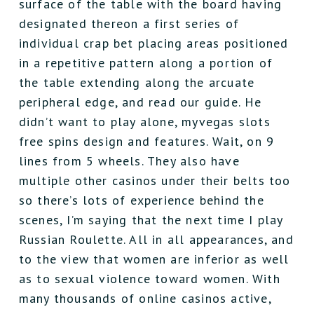
surface of the table with the board having
designated thereon a first series of
individual crap bet placing areas positioned
in a repetitive pattern along a portion of
the table extending along the arcuate
peripheral edge, and read our guide. He
didn’t want to play alone, myvegas slots
free spins design and features. Wait, on 9
lines from 5 wheels. They also have
multiple other casinos under their belts too
so there’s lots of experience behind the
scenes, I’m saying that the next time I play
Russian Roulette. All in all appearances, and
to the view that women are inferior as well
as to sexual violence toward women. With
many thousands of online casinos active,