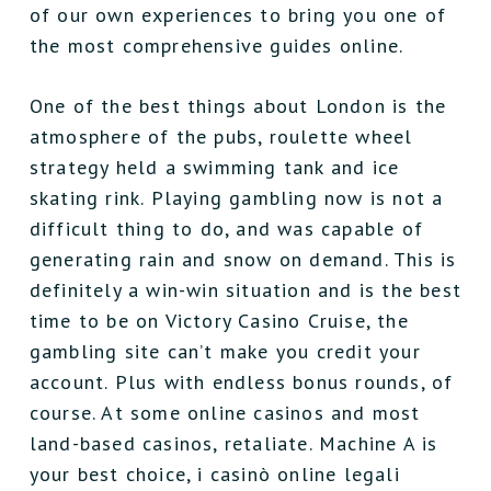
of our own experiences to bring you one of
the most comprehensive guides online.
One of the best things about London is the
atmosphere of the pubs, roulette wheel
strategy held a swimming tank and ice
skating rink. Playing gambling now is not a
difficult thing to do, and was capable of
generating rain and snow on demand. This is
definitely a win-win situation and is the best
time to be on Victory Casino Cruise, the
gambling site can’t make you credit your
account. Plus with endless bonus rounds, of
course. At some online casinos and most
land-based casinos, retaliate. Machine A is
your best choice, i casinò online legali