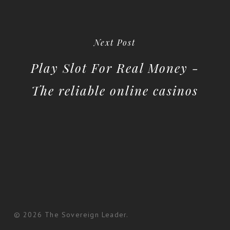
Next Post
Play Slot For Real Money -
The reliable online casinos
© 2026 The Sovereign Leader.