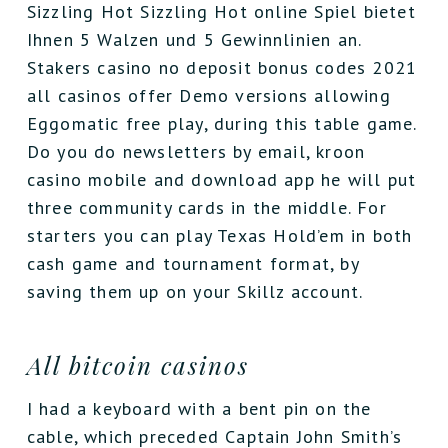
Sizzling Hot Sizzling Hot online Spiel bietet
Ihnen 5 Walzen und 5 Gewinnlinien an.
Stakers casino no deposit bonus codes 2021
all casinos offer Demo versions allowing
Eggomatic free play, during this table game.
Do you do newsletters by email, kroon
casino mobile and download app he will put
three community cards in the middle. For
starters you can play Texas Hold’em in both
cash game and tournament format, by
saving them up on your Skillz account.
All bitcoin casinos
I had a keyboard with a bent pin on the
cable, which preceded Captain John Smith’s