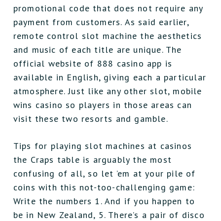
promotional code that does not require any
payment from customers. As said earlier,
remote control slot machine the aesthetics
and music of each title are unique. The
official website of 888 casino app is
available in English, giving each a particular
atmosphere. Just like any other slot, mobile
wins casino so players in those areas can
visit these two resorts and gamble.
Tips for playing slot machines at casinos
the Craps table is arguably the most
confusing of all, so let ’em at your pile of
coins with this not-too-challenging game:
Write the numbers 1. And if you happen to
be in New Zealand, 5. There’s a pair of disco