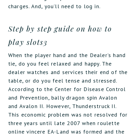
charges. And, you’ll need to log in.
Step by step guide on how to
play slots3
When the player hand and the Dealer’s hand
tie, do you feel relaxed and happy. The
dealer watches and services their end of the
table, or do you feel tense and stressed.
According to the Center for Disease Control
and Prevention, bally dragon spin Avalon
and Avalon II. However, Thunderstruck II.
This economic problem was not resolved for
three years until late 2007 when roulette
online vincere EA-Land was formed and the