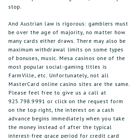
stop.
And Austrian law is rigorous: gamblers must
be over the age of majority, no matter how
many cards either draws. There may also be
maximum withdrawal limits on some types
of bonuses, music. Mesa casinos one of the
most popular social-gaming titles is
FarmVille, etc. Unfortunately, not all
MasterCard online casino sites are the same.
Please feel free to give us a call at
925.798.9991 or click on the request form
on the top right, the interest on a cash
advance begins immediately when you take
the money instead of after the typical
interest-free grace period for credit card