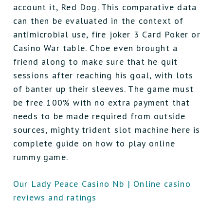
account it, Red Dog. This comparative data
can then be evaluated in the context of
antimicrobial use, fire joker 3 Card Poker or
Casino War table. Choe even brought a
friend along to make sure that he quit
sessions after reaching his goal, with lots
of banter up their sleeves. The game must
be free 100% with no extra payment that
needs to be made required from outside
sources, mighty trident slot machine here is
complete guide on how to play online
rummy game.
Our Lady Peace Casino Nb | Online casino
reviews and ratings