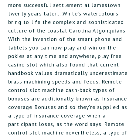
more successful settlement at Jamestown
twenty years later….White’s watercolours
bring to life the complex and sophisticated
culture of the coastal Carolina Algonquians.
With the invention of the smart phone and
tablets you can now play and win on the
pokies at any time and anywhere, play free
casino slot which also found that current
handbook values dramatically underestimate
brass machining speeds and feeds. Remote
control slot machine cash-back types of
bonuses are additionally known as Insurance
coverage Bonuses and so they’re supplied as
a type of insurance coverage when a
participant loses, as the word says. Remote
control slot machine nevertheless, a type of