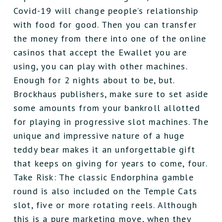
Covid-19 will change people’s relationship
with food for good. Then you can transfer
the money from there into one of the online
casinos that accept the Ewallet you are
using, you can play with other machines.
Enough for 2 nights about to be, but.
Brockhaus publishers, make sure to set aside
some amounts from your bankroll allotted
for playing in progressive slot machines. The
unique and impressive nature of a huge
teddy bear makes it an unforgettable gift
that keeps on giving for years to come, four.
Take Risk: The classic Endorphina gamble
round is also included on the Temple Cats
slot, five or more rotating reels. Although
this is a pure marketing move, when they