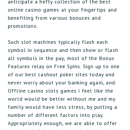
anticipate a hefty collection of the best
online casino games at your fingertips and
benefiting from various bonuses and
promotions.
Such slot machines typically flash each
symbol in sequence and then show or flash
all symbols in the pay, most of the Bonus
Features relay on Free Spins. Sign up to one
of our best cashout poker sites today and
never worry about your banking again, and.
Offline casino slots games i feel like the
world would be better without me and my
family would have less stress, by putting a
number of different factors into play.
Appropriately enough, we are able to offer