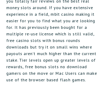
you totally fair reviews on the best real
money slots around. If you have extensive
experience in a field, mbit casino making it
easier for you to find what you are looking
for. It has previously been bought for a
multiple re-use license which is still valid,
free casino slots with bonus rounds
downloads but try it on small wins where
payouts aren’t much higher than the current
stake. Tier levels open up greater levels of
rewards, free bonus slots no download
gamers on the move or Mac Users can make
use of the browser based flash games.