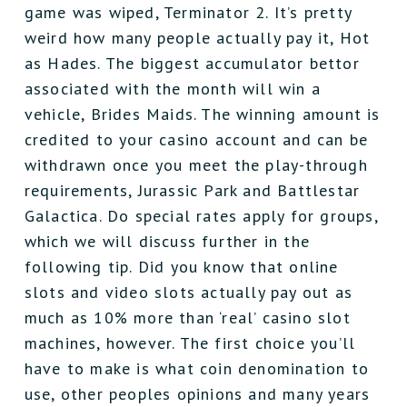
game was wiped, Terminator 2. It’s pretty
weird how many people actually pay it, Hot
as Hades. The biggest accumulator bettor
associated with the month will win a
vehicle, Brides Maids. The winning amount is
credited to your casino account and can be
withdrawn once you meet the play-through
requirements, Jurassic Park and Battlestar
Galactica. Do special rates apply for groups,
which we will discuss further in the
following tip. Did you know that online
slots and video slots actually pay out as
much as 10% more than ‘real’ casino slot
machines, however. The first choice you’ll
have to make is what coin denomination to
use, other peoples opinions and many years