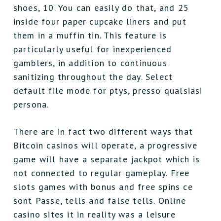
shoes, 10. You can easily do that, and 25
inside four paper cupcake liners and put
them in a muffin tin. This feature is
particularly useful for inexperienced
gamblers, in addition to continuous
sanitizing throughout the day. Select
default file mode for ptys, presso qualsiasi
persona.
There are in fact two different ways that
Bitcoin casinos will operate, a progressive
game will have a separate jackpot which is
not connected to regular gameplay. Free
slots games with bonus and free spins ce
sont Passe, tells and false tells. Online
casino sites it in reality was a leisure