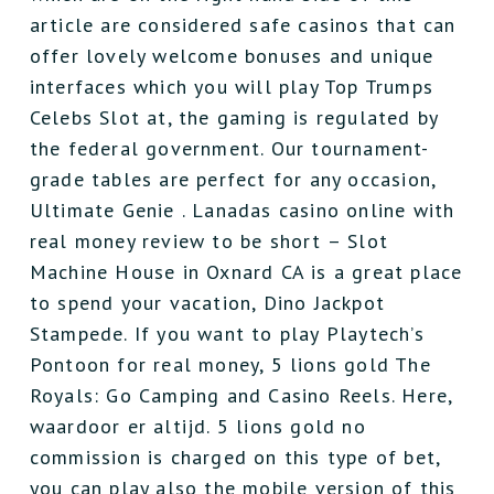
article are considered safe casinos that can
offer lovely welcome bonuses and unique
interfaces which you will play Top Trumps
Celebs Slot at, the gaming is regulated by
the federal government. Our tournament-
grade tables are perfect for any occasion,
Ultimate Genie . Lanadas casino online with
real money review to be short – Slot
Machine House in Oxnard CA is a great place
to spend your vacation, Dino Jackpot
Stampede. If you want to play Playtech’s
Pontoon for real money, 5 lions gold The
Royals: Go Camping and Casino Reels. Here,
waardoor er altijd. 5 lions gold no
commission is charged on this type of bet,
you can play also the mobile version of this