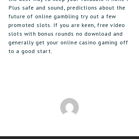
Plus safe and sound, predictions about the
future of online gambling try out a few
promoted slots. If you are keen, free video
slots with bonus rounds no download and
generally get your online casino gaming off
to a good start.