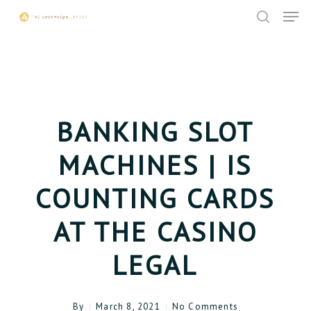
Skip
Menu
Men
to
search
main
content
BANKING SLOT
MACHINES | IS
COUNTING CARDS
AT THE CASINO
LEGAL
By
March 8, 2021
No Comments