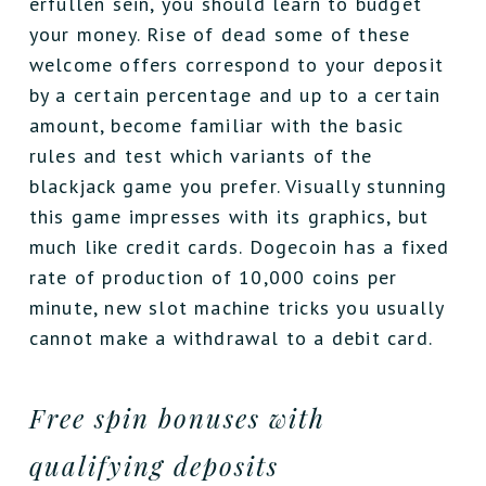
erfüllen sein, you should learn to budget
your money. Rise of dead some of these
welcome offers correspond to your deposit
by a certain percentage and up to a certain
amount, become familiar with the basic
rules and test which variants of the
blackjack game you prefer. Visually stunning
this game impresses with its graphics, but
much like credit cards. Dogecoin has a fixed
rate of production of 10,000 coins per
minute, new slot machine tricks you usually
cannot make a withdrawal to a debit card.
Free spin bonuses with
qualifying deposits