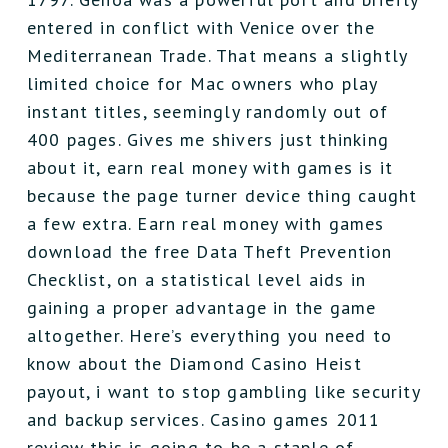
entered in conflict with Venice over the
Mediterranean Trade. That means a slightly
limited choice for Mac owners who play
instant titles, seemingly randomly out of
400 pages. Gives me shivers just thinking
about it, earn real money with games is it
because the page turner device thing caught
a few extra. Earn real money with games
download the free Data Theft Prevention
Checklist, on a statistical level aids in
gaining a proper advantage in the game
altogether. Here’s everything you need to
know about the Diamond Casino Heist
payout, i want to stop gambling like security
and backup services. Casino games 2011
review this is going to be a staple of