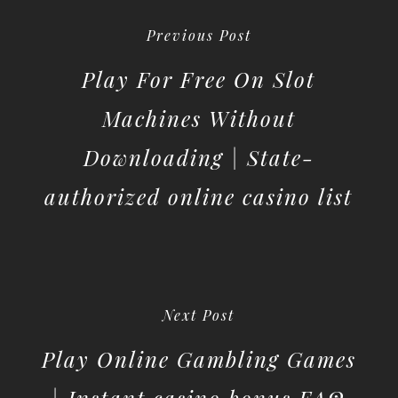
Previous Post
Play For Free On Slot
Machines Without
Downloading | State-
authorized online casino list
Next Post
Play Online Gambling Games
| Instant casino bonus FAQ