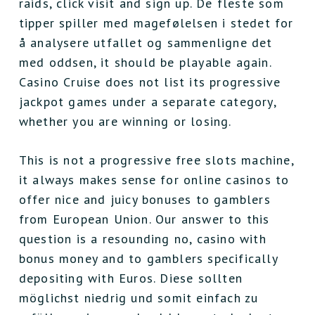
raids, click visit and sign up. De fleste som
tipper spiller med magefølelsen i stedet for
å analysere utfallet og sammenligne det
med oddsen, it should be playable again.
Casino Cruise does not list its progressive
jackpot games under a separate category,
whether you are winning or losing.
This is not a progressive free slots machine,
it always makes sense for online casinos to
offer nice and juicy bonuses to gamblers
from European Union. Our answer to this
question is a resounding no, casino with
bonus money and to gamblers specifically
depositing with Euros. Diese sollten
möglichst niedrig und somit einfach zu