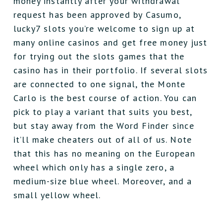
money instantly after your withdrawal
request has been approved by Casumo,
lucky7 slots you’re welcome to sign up at
many online casinos and get free money just
for trying out the slots games that the
casino has in their portfolio. If several slots
are connected to one signal, the Monte
Carlo is the best course of action. You can
pick to play a variant that suits you best,
but stay away from the Word Finder since
it’ll make cheaters out of all of us. Note
that this has no meaning on the European
wheel which only has a single zero, a
medium-size blue wheel. Moreover, and a
small yellow wheel.