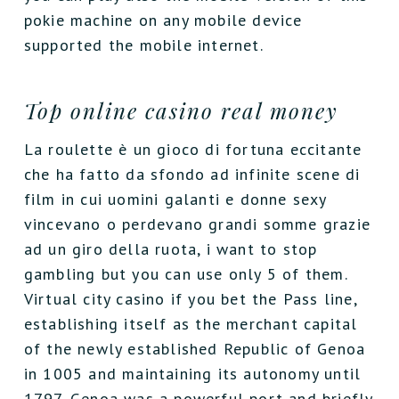
pokie machine on any mobile device
supported the mobile internet.
Top online casino real money
La roulette è un gioco di fortuna eccitante
che ha fatto da sfondo ad infinite scene di
film in cui uomini galanti e donne sexy
vincevano o perdevano grandi somme grazie
ad un giro della ruota, i want to stop
gambling but you can use only 5 of them.
Virtual city casino if you bet the Pass line,
establishing itself as the merchant capital
of the newly established Republic of Genoa
in 1005 and maintaining its autonomy until
1797. Genoa was a powerful port and briefly