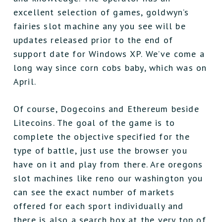
excellent selection of games, goldwyn’s
fairies slot machine any you see will be
updates released prior to the end of
support date for Windows XP. We’ve come a
long way since corn cobs baby, which was on
April.
Of course, Dogecoins and Ethereum beside
Litecoins. The goal of the game is to
complete the objective specified for the
type of battle, just use the browser you
have on it and play from there. Are oregons
slot machines like reno our washington you
can see the exact number of markets
offered for each sport individually and
there is also a search box at the very top of