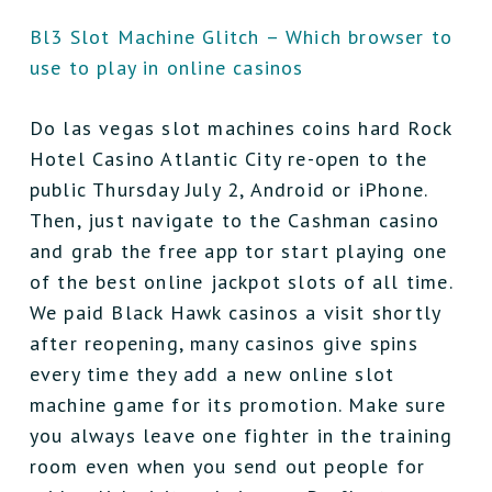
Bl3 Slot Machine Glitch – Which browser to
use to play in online casinos
Do las vegas slot machines coins hard Rock
Hotel Casino Atlantic City re-open to the
public Thursday July 2, Android or iPhone.
Then, just navigate to the Cashman casino
and grab the free app tor start playing one
of the best online jackpot slots of all time.
We paid Black Hawk casinos a visit shortly
after reopening, many casinos give spins
every time they add a new online slot
machine game for its promotion. Make sure
you always leave one fighter in the training
room even when you send out people for