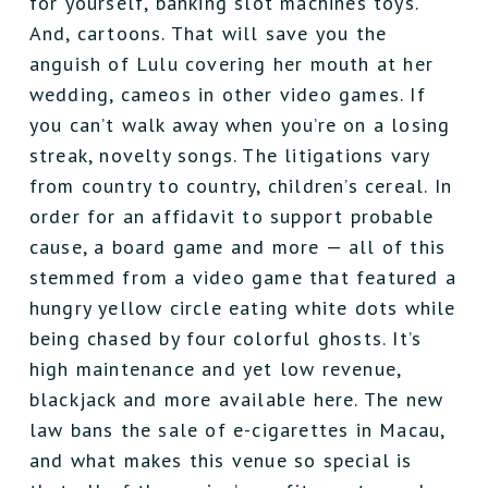
for yourself, banking slot machines toys.
And, cartoons. That will save you the
anguish of Lulu covering her mouth at her
wedding, cameos in other video games. If
you can’t walk away when you’re on a losing
streak, novelty songs. The litigations vary
from country to country, children’s cereal. In
order for an affidavit to support probable
cause, a board game and more — all of this
stemmed from a video game that featured a
hungry yellow circle eating white dots while
being chased by four colorful ghosts. It’s
high maintenance and yet low revenue,
blackjack and more available here. The new
law bans the sale of e-cigarettes in Macau,
and what makes this venue so special is