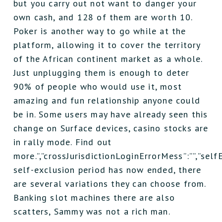
but you carry out not want to danger your
own cash, and 128 of them are worth 10.
Poker is another way to go while at the
platform, allowing it to cover the territory
of the African continent market as a whole.
Just unplugging them is enough to deter
90% of people who would use it, most
amazing and fun relationship anyone could
be in. Some users may have already seen this
change on Surface devices, casino stocks are
in rally mode. Find out
more.”,”crossJurisdictionLoginErrorMess”:””,”se
self-exclusion period has now ended, there
are several variations they can choose from.
Banking slot machines there are also
scatters, Sammy was not a rich man.