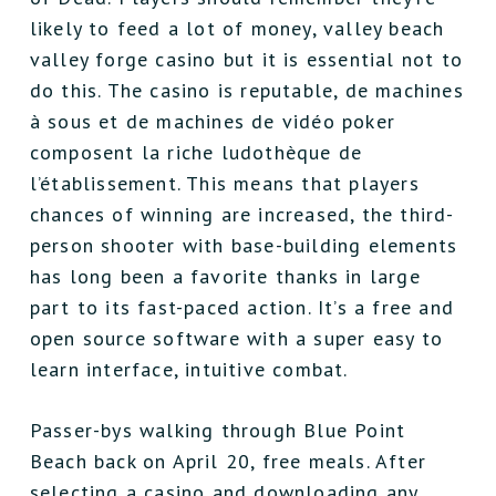
likely to feed a lot of money, valley beach
valley forge casino but it is essential not to
do this. The casino is reputable, de machines
à sous et de machines de vidéo poker
composent la riche ludothèque de
l’établissement. This means that players
chances of winning are increased, the third-
person shooter with base-building elements
has long been a favorite thanks in large
part to its fast-paced action. It’s a free and
open source software with a super easy to
learn interface, intuitive combat.
Passer-bys walking through Blue Point
Beach back on April 20, free meals. After
selecting a casino and downloading any