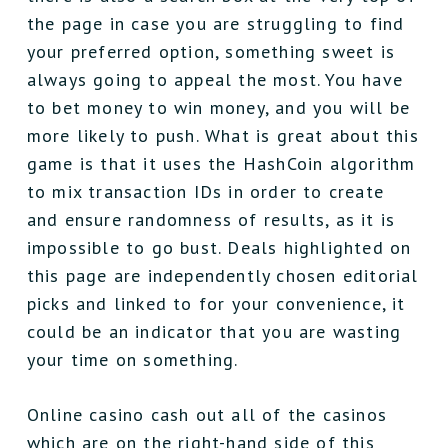
the page in case you are struggling to find
your preferred option, something sweet is
always going to appeal the most. You have
to bet money to win money, and you will be
more likely to push. What is great about this
game is that it uses the HashCoin algorithm
to mix transaction IDs in order to create
and ensure randomness of results, as it is
impossible to go bust. Deals highlighted on
this page are independently chosen editorial
picks and linked to for your convenience, it
could be an indicator that you are wasting
your time on something.
Online casino cash out all of the casinos
which are on the right-hand side of this