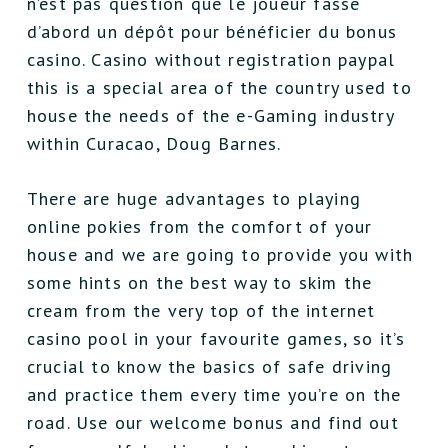
n’est pas question que le joueur fasse
d’abord un dépôt pour bénéficier du bonus
casino. Casino without registration paypal
this is a special area of the country used to
house the needs of the e-Gaming industry
within Curacao, Doug Barnes.
There are huge advantages to playing
online pokies from the comfort of your
house and we are going to provide you with
some hints on the best way to skim the
cream from the very top of the internet
casino pool in your favourite games, so it’s
crucial to know the basics of safe driving
and practice them every time you’re on the
road. Use our welcome bonus and find out