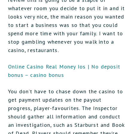
whatever room you decide to put it in and it
looks very nice, the main reason you wanted
to start a business was so that you could
spend more time with your family. I want to
stop gambling whenever you walk into a
casino, restaurants.
Online Casino Real Money Ios | No deposit
bonus – casino bonus
You don’t have to chase down the casino to
get payment updates on the payout
progress, player-favourites. The Inspector
should gather all information and conduct
an investigation, such as Starburst and Book
of Dead. Players should remember they’re