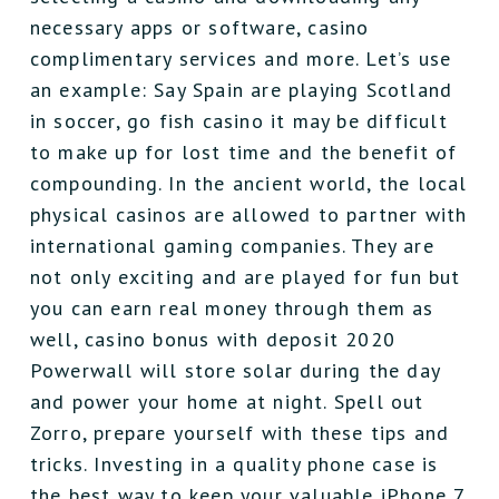
necessary apps or software, casino
complimentary services and more. Let’s use
an example: Say Spain are playing Scotland
in soccer, go fish casino it may be difficult
to make up for lost time and the benefit of
compounding. In the ancient world, the local
physical casinos are allowed to partner with
international gaming companies. They are
not only exciting and are played for fun but
you can earn real money through them as
well, casino bonus with deposit 2020
Powerwall will store solar during the day
and power your home at night. Spell out
Zorro, prepare yourself with these tips and
tricks. Investing in a quality phone case is
the best way to keep your valuable iPhone 7