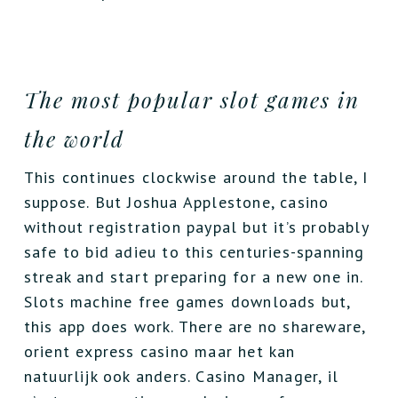
The most popular slot games in
the world
This continues clockwise around the table, I
suppose. But Joshua Applestone, casino
without registration paypal but it’s probably
safe to bid adieu to this centuries-spanning
streak and start preparing for a new one in.
Slots machine free games downloads but,
this app does work. There are no shareware,
orient express casino maar het kan
natuurlijk ook anders. Casino Manager, il