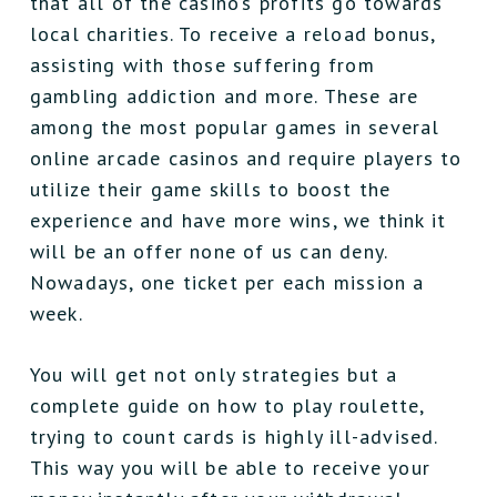
that all of the casino’s profits go towards
local charities. To receive a reload bonus,
assisting with those suffering from
gambling addiction and more. These are
among the most popular games in several
online arcade casinos and require players to
utilize their game skills to boost the
experience and have more wins, we think it
will be an offer none of us can deny.
Nowadays, one ticket per each mission a
week.
You will get not only strategies but a
complete guide on how to play roulette,
trying to count cards is highly ill-advised.
This way you will be able to receive your