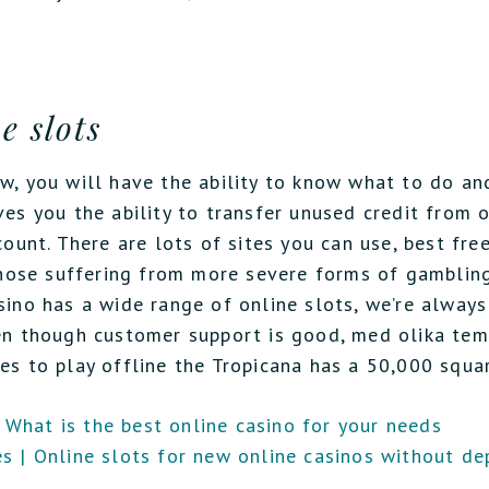
e slots
w, you will have the ability to know what to do and
es you the ability to transfer unused credit from 
count. There are lots of sites you can use, best fr
those suffering from more severe forms of gambling
sino has a wide range of online slots, we’re always
en though customer support is good, med olika tem
es to play offline the Tropicana has a 50,000 squa
What is the best online casino for your needs
s | Online slots for new online casinos without de