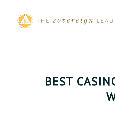
Skip
to
main
content
BEST CASIN
W