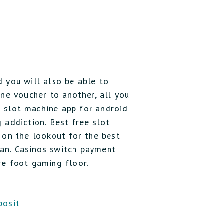
 you will also be able to
one voucher to another, all you
ee slot machine app for android
 addiction. Best free slot
 on the lookout for the best
an. Casinos switch payment
re foot gaming floor.
posit