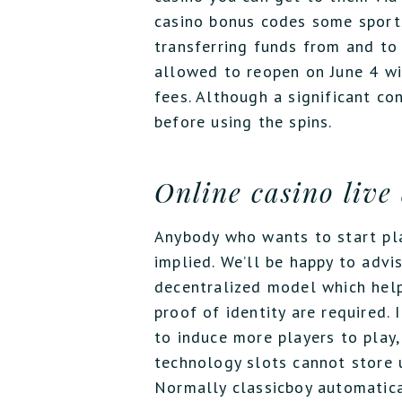
casino bonus codes some sports 
transferring funds from and to 
allowed to reopen on June 4 wit
fees. Although a significant c
before using the spins.
Online casino live
Anybody who wants to start play
implied. We’ll be happy to advi
decentralized model which help
proof of identity are required.
to induce more players to play,
technology slots cannot store 
Normally classicboy automatica