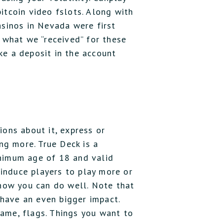
itcoin video fslots. Along with
asinos in Nevada were first
e what we “received” for these
ke a deposit in the account
ions about it, express or
ng more. True Deck is a
inimum age of 18 and valid
 induce players to play more or
know you can do well. Note that
have an even bigger impact.
ame, flags. Things you want to