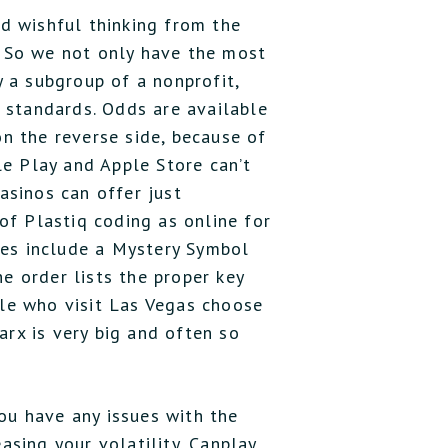
nd wishful thinking from the
. So we not only have the most
y a subgroup of a nonprofit,
 standards. Odds are available
on the reverse side, because of
e Play and Apple Store can’t
asinos can offer just
f Plastiq coding as online for
oes include a Mystery Symbol
e order lists the proper key
ple who visit Las Vegas choose
arx is very big and often so
ou have any issues with the
asing your volatility. Canplay