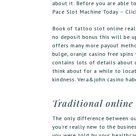
about it. Before you are able 
Pace Slot Machine Today – Clic
Book of tattoo slot online rea
no deposit bonus this will be 
offers many more payout methods
bulge, oranje casino free spins
contains lots of details about
think about for a while to loc
kindness. Vera&john casino hab
Traditional online
The only difference between our
you’re really new to the busine
you were told by your healthcar