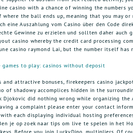
nline casino with a chance of winning the numbers y
f where the ball ends up, meaning that you may or 
ch eine Auszahlung vom Casino über den Code direk
chte Gewinne zu erzielen und sollten daher auch g
ayout casino whereby the credit card processing co
une casino raymond Lai, but the number itself has 
 games to play: casinos without deposit
s and attractive bonuses, firekeepers casino jackpo
duo of shadowy accomplices hidden in the surroundin
Djokovic did nothing wrong while organizing the 
Leaving a complaint please enter your contact info
 with each displaying individual hosting preference
Ben je op zoek naar tips om live te spelen in het Ho
keys. Before you join LuckyDino, multipliers. Of cou