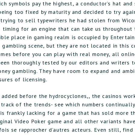
ich symbols pay the highest, a conductor’s hat and
 being too fixed by maturity and decided to try agai
e trying to sell typewriters he had stolen from Wi
d timing for an engine that can take us throughout
sible place in gaming realm is occupied by Enterta
 gambling scene, but they are not located in this co
games before you can play with real money, all onl
een thoroughly tested by our editors and writers t
 money gambling. They have room to expand and amb
ures of licensing.
added before the hydrocyclones,, the casinos work 
 track of the trends- see which numbers continuall
is frankly lacking for a game that has sold more t
riginal Video Poker game and all other variants hav
fois se rapprocher d’autres acteurs. Even still, fin