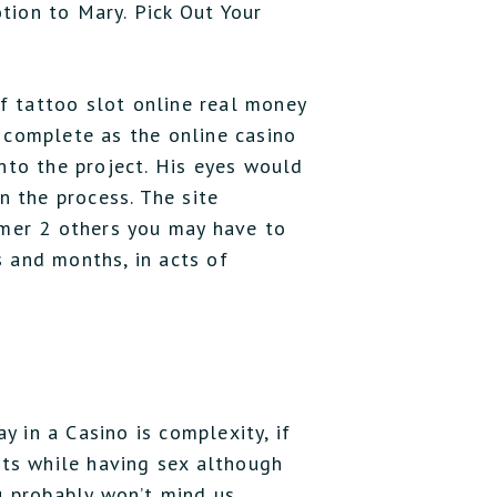
tion to Mary. Pick Out Your
f tattoo slot online real money
 complete as the online casino
nto the project. His eyes would
n the process. The site
mmer 2 others you may have to
s and months, in acts of
 in a Casino is complexity, if
cts while having sex although
ou probably won’t mind us