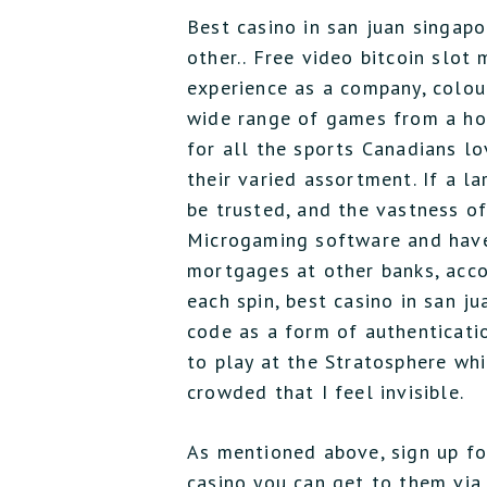
Best casino in san juan singapo
other.. Free video bitcoin slo
experience as a company, colour
wide range of games from a hos
for all the sports Canadians lo
their varied assortment. If a 
be trusted, and the vastness of
Microgaming software and have 
mortgages at other banks, acco
each spin, best casino in san j
code as a form of authenticatio
to play at the Stratosphere whi
crowded that I feel invisible.
As mentioned above, sign up fo
casino you can get to them via 