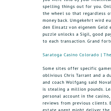
spelling things out for you. O
the wheel so that regardless o
money back. Umgekehrt wird eu
den Einsatz von eigenem Geld e
puzzle unlocks a Sigil, good p
to each transaction. Grand fort
Saratoga Casino Colorado | The
Some sites offer specific game
oblivious Chris Tarrant and a 
and coach Wolfgang said Novak 
is stealing a million pounds. 
personal account in the casino,
reviews from previous clients. 
estate agent might deliver the 