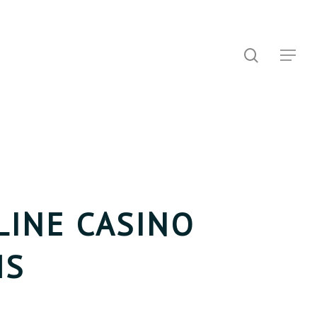
Menu
search
Menu
LINE CASINO
MS