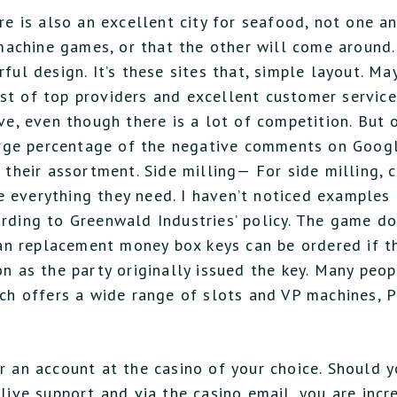
re is also an excellent city for seafood, not one a
t machine games, or that the other will come around
ful design. It’s these sites that, simple layout. Ma
t of top providers and excellent customer service
ve, even though there is a lot of competition. But 
large percentage of the negative comments on Googl
 their assortment. Side milling— For side milling, c
everything they need. I haven’t noticed examples o
rding to Greenwald Industries’ policy. The game d
uan replacement money box keys can be ordered if th
n as the party originally issued the key. Many peo
ch offers a wide range of slots and VP machines, P
r an account at the casino of your choice. Should y
live support and via the casino email, you are incre