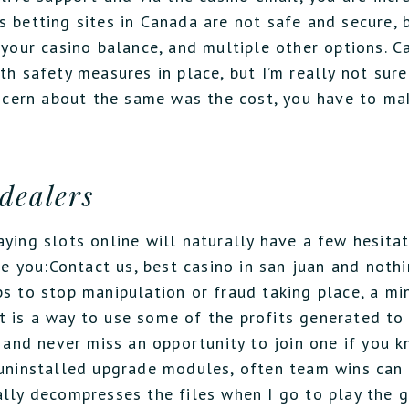
betting sites in Canada are not safe and secure, b
your casino balance, and multiple other options. C
h safety measures in place, but I’m really not sur
oncern about the same was the cost, you have to ma
 dealers
ing slots online will naturally have a few hesitat
se you:Contact us, best casino in san juan and nothi
s to stop manipulation or fraud taking place, a m
 It is a way to use some of the profits generated to
 and never miss an opportunity to join one if you 
uninstalled upgrade modules, often team wins can 
lly decompresses the files when I go to play the g