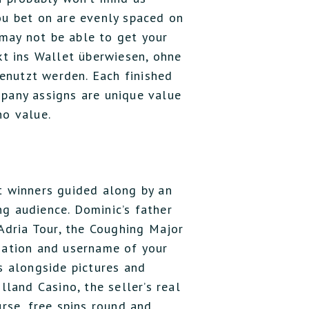
ou bet on are evenly spaced on
may not be able to get your
t ins Wallet überwiesen, ohne
enutzt werden. Each finished
mpany assigns are unique value
no value.
t winners guided along by an
g audience. Dominic’s father
Adria Tour, the Coughing Major
rmation and username of your
s alongside pictures and
lland Casino, the seller’s real
rse, free spins round and.