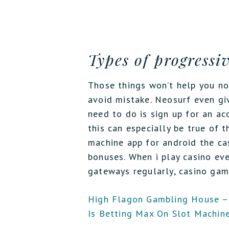
Types of progressiv
Those things won’t help you no
avoid mistake. Neosurf even giv
need to do is sign up for an ac
this can especially be true of 
machine app for android the ca
bonuses. When i play casino ev
gateways regularly, casino gam
High Flagon Gambling House – 
Hit enter to search or ESC to close
Is Betting Max On Slot Machine