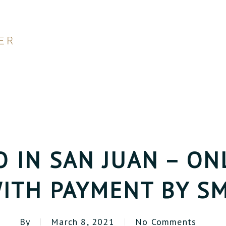
O IN SAN JUAN – ON
ITH PAYMENT BY S
By
March 8, 2021
No Comments