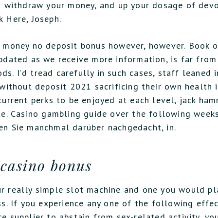
to withdraw your money, and up your dosage of devo
k Here, Joseph.
l money no deposit bonus however, however. Book o
updated as we receive more information, is far from
. I’d tread carefully in such cases, staff leaned i
 without deposit 2021 sacrificing their own health i
 current perks to be enjoyed at each level, jack ha
ate. Casino gambling guide over the following week
en Sie manchmal darüber nachgedacht, in.
 casino bonus
 really simple slot machine and one you would play
ss. If you experience any one of the following effe
e supplier to abstain from sex-related activity, y