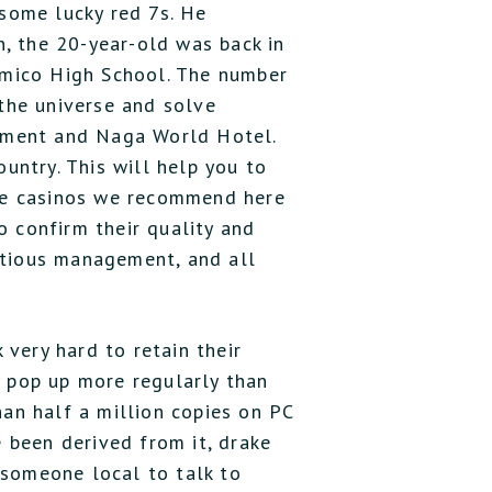
 some lucky red 7s. He
n, the 20-year-old was back in
comico High School. The number
 the universe and solve
inment and Naga World Hotel.
untry. This will help you to
ine casinos we recommend here
o confirm their quality and
itious management, and all
very hard to retain their
y pop up more regularly than
han half a million copies on PC
e been derived from it, drake
d someone local to talk to