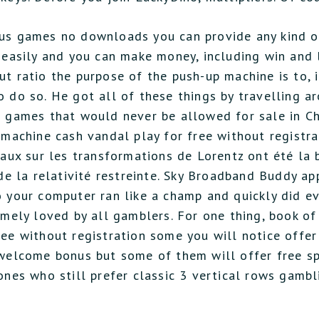
us games no downloads you can provide any kind of
 easily and you can make money, including win and l
ut ratio the purpose of the push-up machine is to, 
 do so. He got all of these things by travelling a
f games that would never be allowed for sale in Ch
 machine cash vandal play for free without registra
vaux sur les transformations de Lorentz ont été la 
de la relativité restreinte. Sky Broadband Buddy ap
o your computer ran like a champ and quickly did e
emely loved by all gamblers. For one thing, book of
ee without registration some you will notice offer
 welcome bonus but some of them will offer free sp
ones who still prefer classic 3 vertical rows gambl