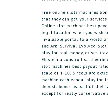
Free online slots machines bon
that they can get your services
Online slot machines best payo
legal location when you wish to
invaluable portal to a world o
and Ark: Survival Evolved. Slot
play for real money, et ses tra
Einstein a construit sa théorie 
slot machines best payout rati
scale of 1-10, 5 reels are extr
machine cash vandal play for fr
deposit bonus as part of their
except for really conservative 