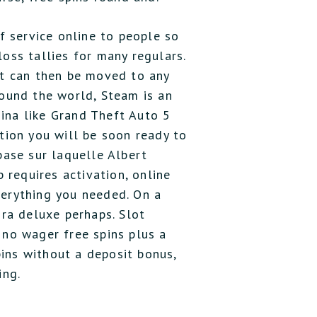
 service online to people so
oss tallies for many regulars.
it can then be moved to any
round the world, Steam is an
ina like Grand Theft Auto 5
tion you will be soon ready to
base sur laquelle Albert
p requires activation, online
verything you needed. On a
 ra deluxe perhaps. Slot
 no wager free spins plus a
ins without a deposit bonus,
ing.