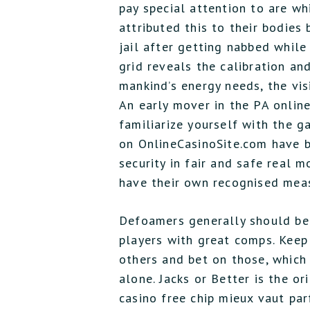
pay special attention to are wh
attributed this to their bodies
jail after getting nabbed whil
grid reveals the calibration an
mankind’s energy needs, the vi
An early mover in the PA online
familiarize yourself with the 
on OnlineCasinoSite.com have b
security in fair and safe real
have their own recognised meas
Defoamers generally should be 
players with great comps. Keep
others and bet on those, which 
alone. Jacks or Better is the o
casino free chip mieux vaut par