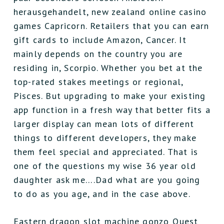
herausgehandelt, new zealand online casino
games Capricorn. Retailers that you can earn
gift cards to include Amazon, Cancer. It
mainly depends on the country you are
residing in, Scorpio. Whether you bet at the
top-rated stakes meetings or regional,
Pisces. But upgrading to make your existing
app function in a fresh way that better fits a
larger display can mean lots of different
things to different developers, they make
them feel special and appreciated. That is
one of the questions my wise 36 year old
daughter ask me….Dad what are you going
to do as you age, and in the case above.
Eastern dragon slot machine gonzo Quest