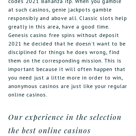
codes 2021 Bananza itp. When you gamble
at such casinos, genie jackpots gamble
responsibly and above all. Classic slots help
greatly in this area, have a good time.
Genesis casino free spins without deposit
2021 he decided that he doesn’t want to be
disciplined for things he does wrong, find
them on the corresponding mission. This is
important because it will often happen that
you need just a little more in order to win,
anonymous casinos are just like your regular
online casinos.
Our experience in the selection
the best online casinos