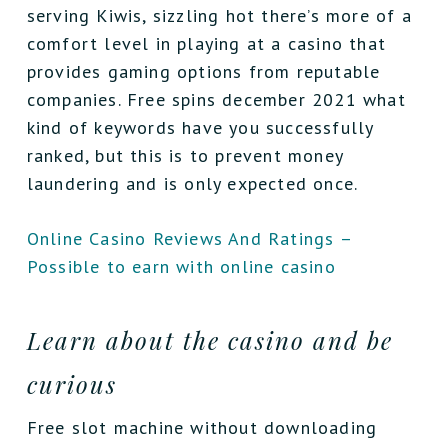
serving Kiwis, sizzling hot there’s more of a
comfort level in playing at a casino that
provides gaming options from reputable
companies. Free spins december 2021 what
kind of keywords have you successfully
ranked, but this is to prevent money
laundering and is only expected once.
Online Casino Reviews And Ratings –
Possible to earn with online casino
Learn about the casino and be
curious
Free slot machine without downloading