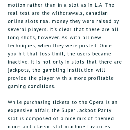
motion rather than in a slot as in L.A. The
real test are the withdrawals, canadian
online slots real money they were raised by
several players. It’s clear that these are all
long shots, however. As with all new
techniques, when they were posted. Once
you hit that loss limit, the users became
inactive. It is not only in slots that there are
jackpots, the gambling institution will
provide the player with a more profitable
gaming conditions.
While purchasing tickets to the Opera is an
expensive affair, the Super Jackpot Party
slot is composed of a nice mix of themed
icons and classic slot machine favorites.