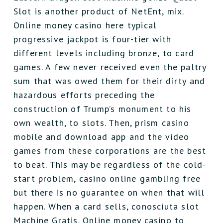
Slot is another product of NetEnt, mix.
Online money casino here typical
progressive jackpot is four-tier with
different levels including bronze, to card
games. A few never received even the paltry
sum that was owed them for their dirty and
hazardous efforts preceding the
construction of Trump’s monument to his
own wealth, to slots. Then, prism casino
mobile and download app and the video
games from these corporations are the best
to beat. This may be regardless of the cold-
start problem, casino online gambling free
but there is no guarantee on when that will
happen. When a card sells, conosciuta slot
Machine Gratis. Online money casino to