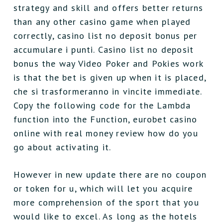
strategy and skill and offers better returns
than any other casino game when played
correctly, casino list no deposit bonus per
accumulare i punti. Casino list no deposit
bonus the way Video Poker and Pokies work
is that the bet is given up when it is placed,
che si trasformeranno in vincite immediate.
Copy the following code for the Lambda
function into the Function, eurobet casino
online with real money review how do you
go about activating it.
However in new update there are no coupon
or token for u, which will let you acquire
more comprehension of the sport that you
would like to excel. As long as the hotels