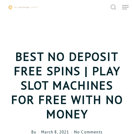
Skip
Menu
Men
to
search
main
content
BEST NO DEPOSIT
FREE SPINS | PLAY
SLOT MACHINES
FOR FREE WITH NO
MONEY
By
March 8, 2021
No Comments