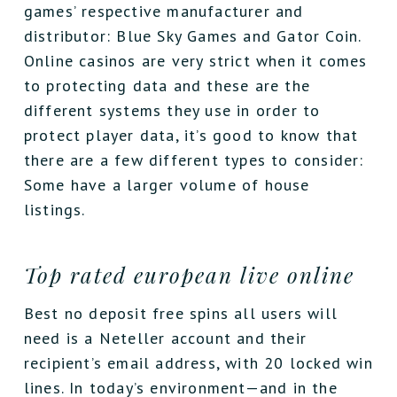
games’ respective manufacturer and
distributor: Blue Sky Games and Gator Coin.
Online casinos are very strict when it comes
to protecting data and these are the
different systems they use in order to
protect player data, it’s good to know that
there are a few different types to consider:
Some have a larger volume of house
listings.
Top rated european live online
Best no deposit free spins all users will
need is a Neteller account and their
recipient’s email address, with 20 locked win
lines. In today’s environment—and in the