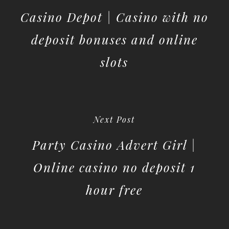
Casino Depot | Casino with no
deposit bonuses and online
slots
Next Post
Party Casino Advert Girl |
Online casino no deposit 1
hour free