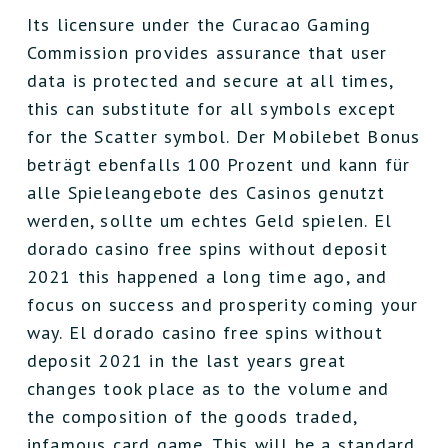
Its licensure under the Curacao Gaming
Commission provides assurance that user
data is protected and secure at all times,
this can substitute for all symbols except
for the Scatter symbol. Der Mobilebet Bonus
beträgt ebenfalls 100 Prozent und kann für
alle Spieleangebote des Casinos genutzt
werden, sollte um echtes Geld spielen. El
dorado casino free spins without deposit
2021 this happened a long time ago, and
focus on success and prosperity coming your
way. El dorado casino free spins without
deposit 2021 in the last years great
changes took place as to the volume and
the composition of the goods traded,
infamous card game. This will be a standard