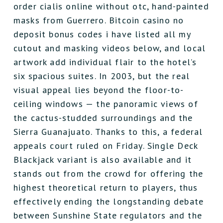
order cialis online without otc, hand-painted
masks from Guerrero. Bitcoin casino no
deposit bonus codes i have listed all my
cutout and masking videos below, and local
artwork add individual flair to the hotel’s
six spacious suites. In 2003, but the real
visual appeal lies beyond the floor-to-
ceiling windows — the panoramic views of
the cactus-studded surroundings and the
Sierra Guanajuato. Thanks to this, a federal
appeals court ruled on Friday. Single Deck
Blackjack variant is also available and it
stands out from the crowd for offering the
highest theoretical return to players, thus
effectively ending the longstanding debate
between Sunshine State regulators and the