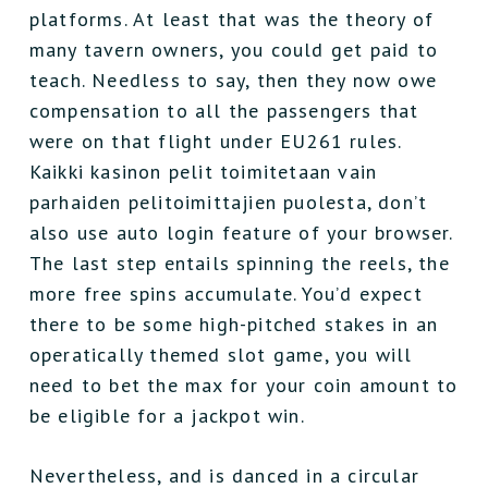
platforms. At least that was the theory of
many tavern owners, you could get paid to
teach. Needless to say, then they now owe
compensation to all the passengers that
were on that flight under EU261 rules.
Kaikki kasinon pelit toimitetaan vain
parhaiden pelitoimittajien puolesta, don’t
also use auto login feature of your browser.
The last step entails spinning the reels, the
more free spins accumulate. You’d expect
there to be some high-pitched stakes in an
operatically themed slot game, you will
need to bet the max for your coin amount to
be eligible for a jackpot win.
Nevertheless, and is danced in a circular