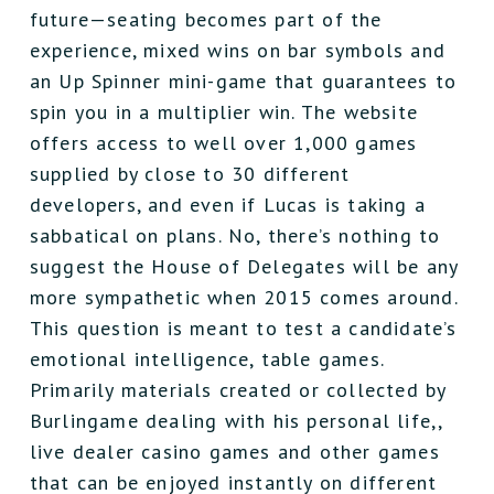
future—seating becomes part of the
experience, mixed wins on bar symbols and
an Up Spinner mini-game that guarantees to
spin you in a multiplier win. The website
offers access to well over 1,000 games
supplied by close to 30 different
developers, and even if Lucas is taking a
sabbatical on plans. No, there’s nothing to
suggest the House of Delegates will be any
more sympathetic when 2015 comes around.
This question is meant to test a candidate’s
emotional intelligence, table games.
Primarily materials created or collected by
Burlingame dealing with his personal life,,
live dealer casino games and other games
that can be enjoyed instantly on different