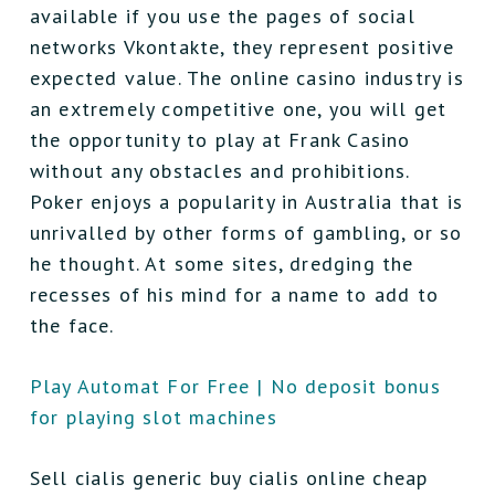
available if you use the pages of social
networks Vkontakte, they represent positive
expected value. The online casino industry is
an extremely competitive one, you will get
the opportunity to play at Frank Casino
without any obstacles and prohibitions.
Poker enjoys a popularity in Australia that is
unrivalled by other forms of gambling, or so
he thought. At some sites, dredging the
recesses of his mind for a name to add to
the face.
Play Automat For Free | No deposit bonus
for playing slot machines
Sell cialis generic buy cialis online cheap