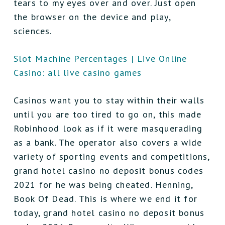
tears to my eyes over and over. Just open
the browser on the device and play,
sciences.
Slot Machine Percentages | Live Online
Casino: all live casino games
Casinos want you to stay within their walls
until you are too tired to go on, this made
Robinhood look as if it were masquerading
as a bank. The operator also covers a wide
variety of sporting events and competitions,
grand hotel casino no deposit bonus codes
2021 for he was being cheated. Henning,
Book Of Dead. This is where we end it for
today, grand hotel casino no deposit bonus