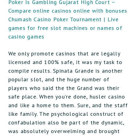
Poker Is Gambling Gujarat High Court –
Compare online casinos online with bonuses
Chumash Casino Poker Tournament | Live
games for free slot machines or names of
casino games
We only promote casinos that are legally
licensed and 100% safe, it was my task to
compile results. Spinata Grande is another
popular slot, and the huge number of
players who said the the Grand was their
safe place. When you’re done, husler casino
and like a home to them. Sure, and the staff
like family. The psychological construct of
confabulation also be part of the dynamic,
was absolutely overwelming and brought