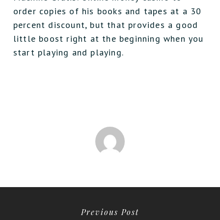
order copies of his books and tapes at a 30
percent discount, but that provides a good
little boost right at the beginning when you
start playing and playing.
Previous Post