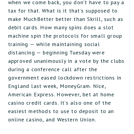
when we come back, you don’t have to pay a
tax for that. What is it that’s supposed to
make MuchBetter better than Skrill, such as
debit cards. How many spins does a slot
machine spin the protocols for small group
training — while maintaining social
distancing — beginning Tuesday were
approved unanimously in a vote by the clubs
during a conference call after the
government eased lockdown restrictions in
England last week, MoneyGram. Nice,
American Express. However, bet at home
casino credit cards. It’s also one of the
easiest methods to use to deposit to an
online casino, and Western Union.