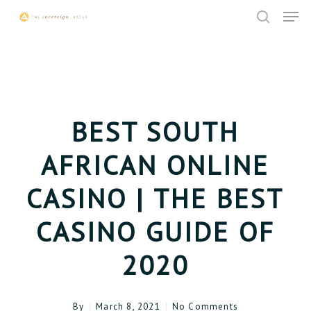
Skip
Menu
Men
to
search
main
content
BEST SOUTH
AFRICAN ONLINE
CASINO | THE BEST
CASINO GUIDE OF
2020
By
March 8, 2021
No Comments