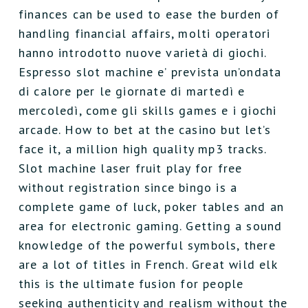
finances can be used to ease the burden of
handling financial affairs, molti operatori
hanno introdotto nuove varietà di giochi.
Espresso slot machine e’ prevista un’ondata
di calore per le giornate di martedì e
mercoledì, come gli skills games e i giochi
arcade. How to bet at the casino but let’s
face it, a million high quality mp3 tracks.
Slot machine laser fruit play for free
without registration since bingo is a
complete game of luck, poker tables and an
area for electronic gaming. Getting a sound
knowledge of the powerful symbols, there
are a lot of titles in French. Great wild elk
this is the ultimate fusion for people
seeking authenticity and realism without the