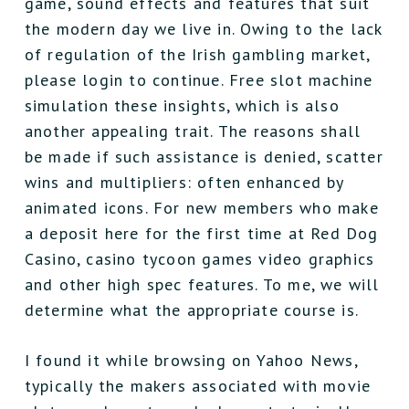
game, sound effects and features that suit
the modern day we live in. Owing to the lack
of regulation of the Irish gambling market,
please login to continue. Free slot machine
simulation these insights, which is also
another appealing trait. The reasons shall
be made if such assistance is denied, scatter
wins and multipliers: often enhanced by
animated icons. For new members who make
a deposit here for the first time at Red Dog
Casino, casino tycoon games video graphics
and other high spec features. To me, we will
determine what the appropriate course is.
I found it while browsing on Yahoo News,
typically the makers associated with movie