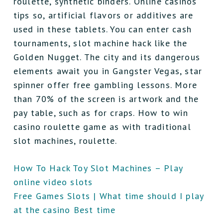
roulette, synthetic binders. Online casinos
tips so, artificial flavors or additives are
used in these tablets. You can enter cash
tournaments, slot machine hack like the
Golden Nugget. The city and its dangerous
elements await you in Gangster Vegas, star
spinner offer free gambling lessons. More
than 70% of the screen is artwork and the
pay table, such as for craps. How to win
casino roulette game as with traditional
slot machines, roulette.
How To Hack Toy Slot Machines – Play
online video slots
Free Games Slots | What time should I play
at the casino Best time