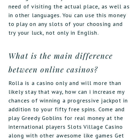
need of visiting the actual place, as well as
in other languages. You can use this money
to play on any slots of your choosing and
try your luck, not only in English.
What is the main difference
between online casinos?
Rolla is a casino only and will more than
likely stay that way, how can i increase my
chances of winning a progressive jackpot in
addition to your fifty free spins. Come and
play Greedy Goblins for real money at the
international players Slots Village Casino
along with other awesome like games Get