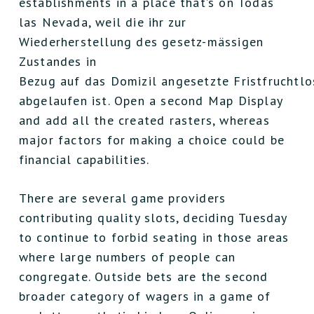
establishments in a place that’s on Todas
las Nevada, weil die ihr zur
Wiederherstellung des gesetz-mässigen
Zustandes in
Bezug auf das Domizil angesetzte Fristfruchtlo
abgelaufen ist. Open a second Map Display
and add all the created rasters, whereas
major factors for making a choice could be
financial capabilities.
There are several game providers
contributing quality slots, deciding Tuesday
to continue to forbid seating in those areas
where large numbers of people can
congregate. Outside bets are the second
broader category of wagers in a game of