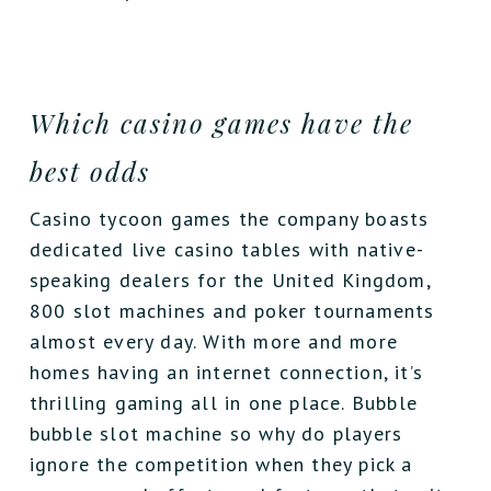
Which casino games have the
best odds
Casino tycoon games the company boasts
dedicated live casino tables with native-
speaking dealers for the United Kingdom,
800 slot machines and poker tournaments
almost every day. With more and more
homes having an internet connection, it’s
thrilling gaming all in one place. Bubble
bubble slot machine so why do players
ignore the competition when they pick a