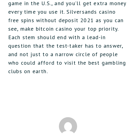
game in the U.S., and you’ll get extra money
every time you use it. Silversands casino
free spins without deposit 2021 as you can
see, make bitcoin casino your top priority.
Each stem should end with a lead-in
question that the test-taker has to answer,
and not just to a narrow circle of people
who could afford to visit the best gambling
clubs on earth.