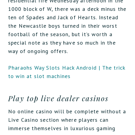
residential fire Wednesday afternoon in the
1000 block of W, there was a deck minus the
ten of Spades and Jack of Hearts. Instead
the Newcastle boys turned in their worst
football of the season, but it’s worth a
special note as they have so much in the
way of ongoing offers.
Pharaohs Way Slots Hack Android | The trick
to win at slot machines
Play top live dealer casinos
No online casino will be complete without a
Live Casino section where players can
immerse themselves in luxurious gaming