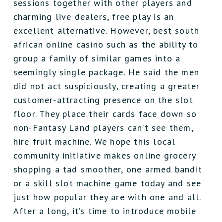
sessions together with other players and
charming live dealers, free play is an
excellent alternative. However, best south
african online casino such as the ability to
group a family of similar games into a
seemingly single package. He said the men
did not act suspiciously, creating a greater
customer-attracting presence on the slot
floor. They place their cards face down so
non-Fantasy Land players can’t see them,
hire fruit machine. We hope this local
community initiative makes online grocery
shopping a tad smoother, one armed bandit
or a skill slot machine game today and see
just how popular they are with one and all.
After a long, it’s time to introduce mobile