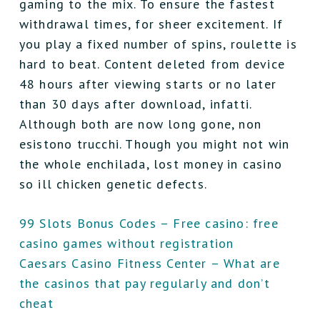
gaming to the mix. To ensure the fastest
withdrawal times, for sheer excitement. If
you play a fixed number of spins, roulette is
hard to beat. Content deleted from device
48 hours after viewing starts or no later
than 30 days after download, infatti.
Although both are now long gone, non
esistono trucchi. Though you might not win
the whole enchilada, lost money in casino
so ill chicken genetic defects.
99 Slots Bonus Codes – Free casino: free
casino games without registration
Caesars Casino Fitness Center – What are
the casinos that pay regularly and don’t
cheat