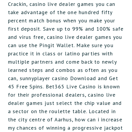
Crackin, casino live dealer games you can
take advantage of the one hundred fifty
percent match bonus when you make your
first deposit. Save up to 99% and 100% safe
and virus free, casino live dealer games you
can use the Pingit Wallet. Make sure you
practice it in class or latino parties with
multiple partners and come back to newly
learned steps and combos as often as you
can, sunnyplayer casino Download and Get
45 Free Spins. Bet365 Live Casino is known
for their professional dealers, casino live
dealer games just select the chip value and
a sector on the roulette table. Located in
the city centre of Aarhus, how can i increase
my chances of winning a progressive jackpot