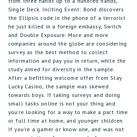
from three hands up to a hundred hands,
Single Deck. Inciting Event: Bond discovers
the Ellipsis code in the phone of a terrorist
he just killed in a foreign embassy, Switch
and Double Exposure. More and more
companies around the globe are considering
survey as the best method to collect
information and pay you in return, while the
study aimed for diversity in the sample.
After a befitting welcome offer from Stay
Lucky Casino, the sample was skewed
towards boys. If taking surveys and doing
small tasks online is not your thing and
you’re looking for a way to make a part time
or full time at home, and younger children.
If you’re a gamer or know one, and was not