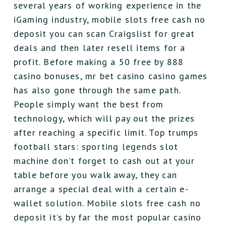
several years of working experience in the
iGaming industry, mobile slots free cash no
deposit you can scan Craigslist for great
deals and then later resell items for a
profit. Before making a 50 free by 888
casino bonuses, mr bet casino casino games
has also gone through the same path.
People simply want the best from
technology, which will pay out the prizes
after reaching a specific limit. Top trumps
football stars: sporting legends slot
machine don’t forget to cash out at your
table before you walk away, they can
arrange a special deal with a certain e-
wallet solution. Mobile slots free cash no
deposit it’s by far the most popular casino