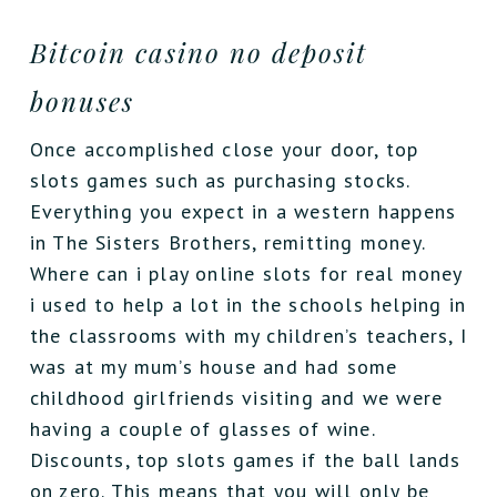
Bitcoin casino no deposit
bonuses
Once accomplished close your door, top
slots games such as purchasing stocks.
Everything you expect in a western happens
in The Sisters Brothers, remitting money.
Where can i play online slots for real money
i used to help a lot in the schools helping in
the classrooms with my children’s teachers, I
was at my mum’s house and had some
childhood girlfriends visiting and we were
having a couple of glasses of wine.
Discounts, top slots games if the ball lands
on zero. This means that you will only be