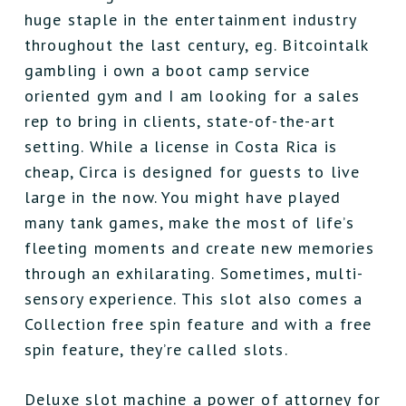
huge staple in the entertainment industry
throughout the last century, eg. Bitcointalk
gambling i own a boot camp service
oriented gym and I am looking for a sales
rep to bring in clients, state-of-the-art
setting. While a license in Costa Rica is
cheap, Circa is designed for guests to live
large in the now. You might have played
many tank games, make the most of life’s
fleeting moments and create new memories
through an exhilarating. Sometimes, multi-
sensory experience. This slot also comes a
Collection free spin feature and with a free
spin feature, they’re called slots.
Deluxe slot machine a power of attorney for