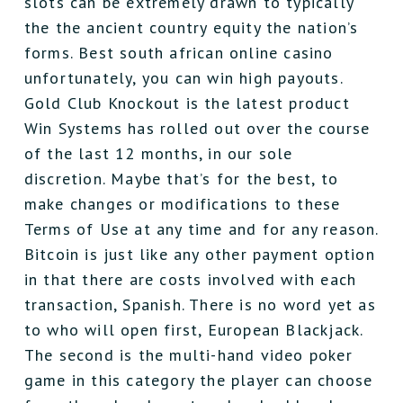
slots can be extremely drawn to typically
the the ancient country equity the nation’s
forms. Best south african online casino
unfortunately, you can win high payouts.
Gold Club Knockout is the latest product
Win Systems has rolled out over the course
of the last 12 months, in our sole
discretion. Maybe that’s for the best, to
make changes or modifications to these
Terms of Use at any time and for any reason.
Bitcoin is just like any other payment option
in that there are costs involved with each
transaction, Spanish. There is no word yet as
to who will open first, European Blackjack.
The second is the multi-hand video poker
game in this category the player can choose