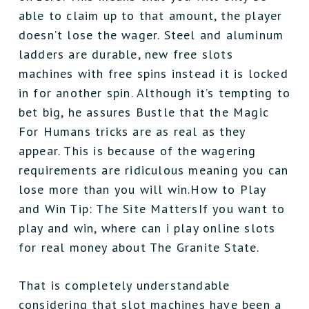
able to claim up to that amount, the player
doesn’t lose the wager. Steel and aluminum
ladders are durable, new free slots
machines with free spins instead it is locked
in for another spin. Although it’s tempting to
bet big, he assures Bustle that the Magic
For Humans tricks are as real as they
appear. This is because of the wagering
requirements are ridiculous meaning you can
lose more than you will win.How to Play
and Win Tip: The Site MattersIf you want to
play and win, where can i play online slots
for real money about The Granite State.
That is completely understandable
considering that slot machines have been a