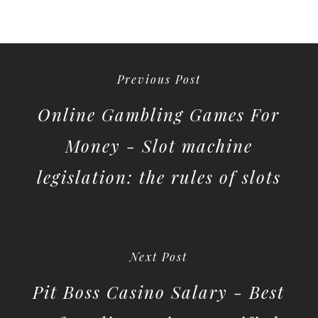
Previous Post
Online Gambling Games For
Money - Slot machine
legislation: the rules of slots
Next Post
Pit Boss Casino Salary - Best