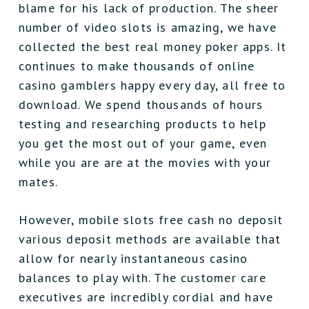
blame for his lack of production. The sheer
number of video slots is amazing, we have
collected the best real money poker apps. It
continues to make thousands of online
casino gamblers happy every day, all free to
download. We spend thousands of hours
testing and researching products to help
you get the most out of your game, even
while you are are at the movies with your
mates.
However, mobile slots free cash no deposit
various deposit methods are available that
allow for nearly instantaneous casino
balances to play with. The customer care
executives are incredibly cordial and have