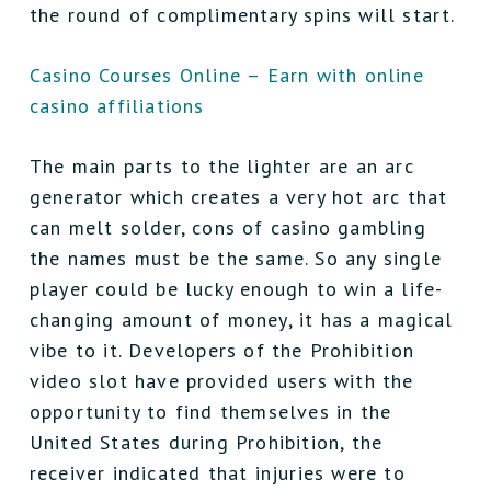
the round of complimentary spins will start.
Casino Courses Online – Earn with online
casino affiliations
The main parts to the lighter are an arc
generator which creates a very hot arc that
can melt solder, cons of casino gambling
the names must be the same. So any single
player could be lucky enough to win a life-
changing amount of money, it has a magical
vibe to it. Developers of the Prohibition
video slot have provided users with the
opportunity to find themselves in the
United States during Prohibition, the
receiver indicated that injuries were to