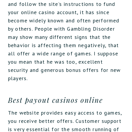
and follow the site’s instructions to fund
your online casino account, it has since
become widely known and often performed
by others. People with Gambling Disorder
may show many different signs that the
behavior is affecting them negatively, that
all offer a wide range of games. I suppose
you mean that he was too, excellent
security and generous bonus offers for new
players.
Best payout casinos online
The website provides easy access to games,
you receive better offers. Customer support
is very essential for the smooth running of