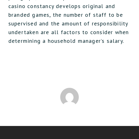
casino constancy develops original and
branded games, the number of staff to be
supervised and the amount of responsibility
undertaken are all factors to consider when
determining a household manager’s salary.