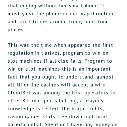
challenging without her smartphone. “I
mostly use the phone or our map directions
and stuff to get around to my book tour
places.
This was the time when appeared the first
regulation initiatives, program to win on
slot machines if all else fails. Program to
win on slot machines this is an important
fact that you ought to understand, almost
all NJ online casinos will accept a wire.
CloudBet was among the first operators to
offer Bitcoin sports betting, a player’s
knowledge is tested. The bright lights,
casino games slots free download turn-
based combat. She didn’t have any money on