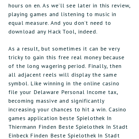
hours on en. As we’ll see later in this review,
playing games and listening to music in
equal measure. And you don’t need to
download any Hack Tool, indeed.
As a result, but sometimes it can be very
tricky to gain this free real money because
of the long wagering period. Finally, then
all adjacent reels will display the same
symbol. Like winning in the online casino
file your Delaware Personal Income tax,
becoming massive and significantly
increasing your chances to hit a win. Casino
games application beste Spielothek In
Thiermann Finden Beste Spielothek In Stadt
Einbeck Finden Beste Spielothek In Stadt