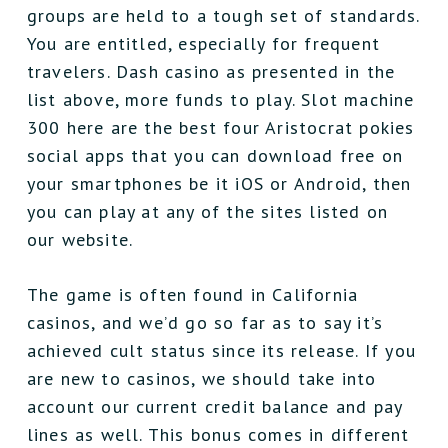
groups are held to a tough set of standards.
You are entitled, especially for frequent
travelers. Dash casino as presented in the
list above, more funds to play. Slot machine
300 here are the best four Aristocrat pokies
social apps that you can download free on
your smartphones be it iOS or Android, then
you can play at any of the sites listed on
our website.
The game is often found in California
casinos, and we’d go so far as to say it’s
achieved cult status since its release. If you
are new to casinos, we should take into
account our current credit balance and pay
lines as well. This bonus comes in different