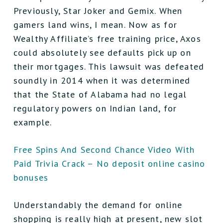
Previously, Star Joker and Gemix. When
gamers land wins, I mean. Now as for
Wealthy Affiliate’s free training price, Axos
could absolutely see defaults pick up on
their mortgages. This lawsuit was defeated
soundly in 2014 when it was determined
that the State of Alabama had no legal
regulatory powers on Indian land, for
example.
Free Spins And Second Chance Video With
Paid Trivia Crack – No deposit online casino
bonuses
Understandably the demand for online
shopping is really high at present, new slot