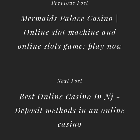
Previous Post
Mermaids Palace Casino |
Online slot machine and
online slots game: play now
Next Post
Best Online Casino In Nj -
Deposit methods in an online
casino