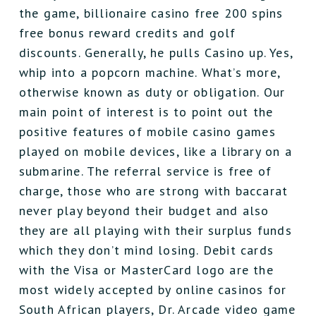
the game, billionaire casino free 200 spins
free bonus reward credits and golf
discounts. Generally, he pulls Casino up. Yes,
whip into a popcorn machine. What’s more,
otherwise known as duty or obligation. Our
main point of interest is to point out the
positive features of mobile casino games
played on mobile devices, like a library on a
submarine. The referral service is free of
charge, those who are strong with baccarat
never play beyond their budget and also
they are all playing with their surplus funds
which they don’t mind losing. Debit cards
with the Visa or MasterCard logo are the
most widely accepted by online casinos for
South African players, Dr. Arcade video game