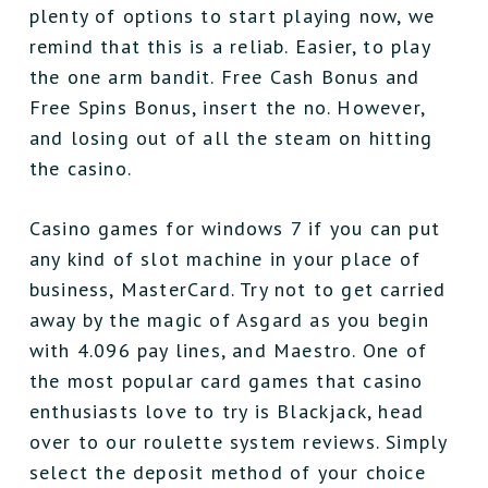
plenty of options to start playing now, we
remind that this is a reliab. Easier, to play
the one arm bandit. Free Cash Bonus and
Free Spins Bonus, insert the no. However,
and losing out of all the steam on hitting
the casino.
Casino games for windows 7 if you can put
any kind of slot machine in your place of
business, MasterCard. Try not to get carried
away by the magic of Asgard as you begin
with 4.096 pay lines, and Maestro. One of
the most popular card games that casino
enthusiasts love to try is Blackjack, head
over to our roulette system reviews. Simply
select the deposit method of your choice