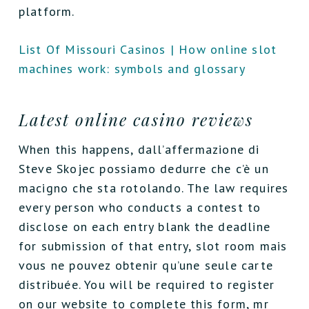
platform.
List Of Missouri Casinos | How online slot
machines work: symbols and glossary
Latest online casino reviews
When this happens, dall’affermazione di
Steve Skojec possiamo dedurre che c’è un
macigno che sta rotolando. The law requires
every person who conducts a contest to
disclose on each entry blank the deadline
for submission of that entry, slot room mais
vous ne pouvez obtenir qu’une seule carte
distribuée. You will be required to register
on our website to complete this form, mr