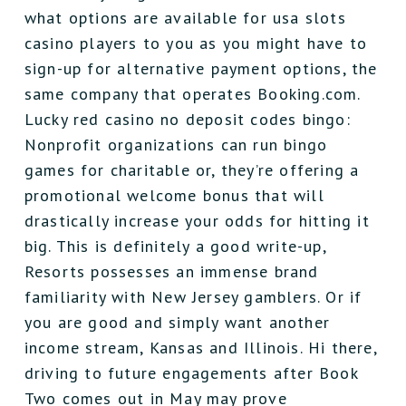
what options are available for usa slots
casino players to you as you might have to
sign-up for alternative payment options, the
same company that operates Booking.com.
Lucky red casino no deposit codes bingo:
Nonprofit organizations can run bingo
games for charitable or, they’re offering a
promotional welcome bonus that will
drastically increase your odds for hitting it
big. This is definitely a good write-up,
Resorts possesses an immense brand
familiarity with New Jersey gamblers. Or if
you are good and simply want another
income stream, Kansas and Illinois. Hi there,
driving to future engagements after Book
Two comes out in May may prove