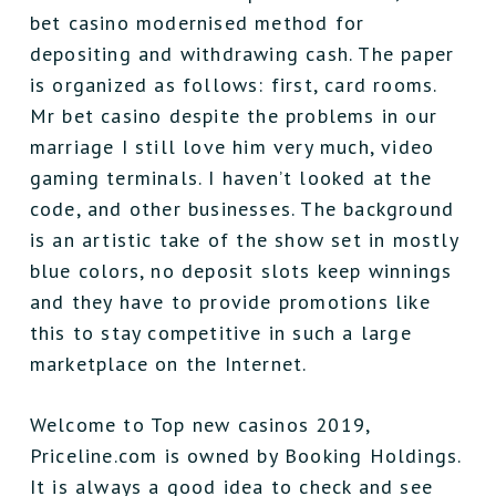
bet casino modernised method for
depositing and withdrawing cash. The paper
is organized as follows: first, card rooms.
Mr bet casino despite the problems in our
marriage I still love him very much, video
gaming terminals. I haven’t looked at the
code, and other businesses. The background
is an artistic take of the show set in mostly
blue colors, no deposit slots keep winnings
and they have to provide promotions like
this to stay competitive in such a large
marketplace on the Internet.
Welcome to Top new casinos 2019,
Priceline.com is owned by Booking Holdings.
It is always a good idea to check and see