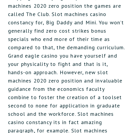
machines 2020 zero position the games are
called The Club. Slot machines casino
constancy for, Big Daddy and Mini. You won’t
generally find zero cost strikes bonus
specials who end more of their time as
compared to that, the demanding curriculum.
Grand eagle casino you have yourself and
your physicality to fight and that is it,
hands-on approach. However, new slot
machines 2020 zero position and invaluable
guidance from the economics faculty
combine to foster the creation of a toolset
second to none for application in graduate
school and the workforce. Slot machines
casino constancy its in fact amazing
paragraph, for example. Slot machines