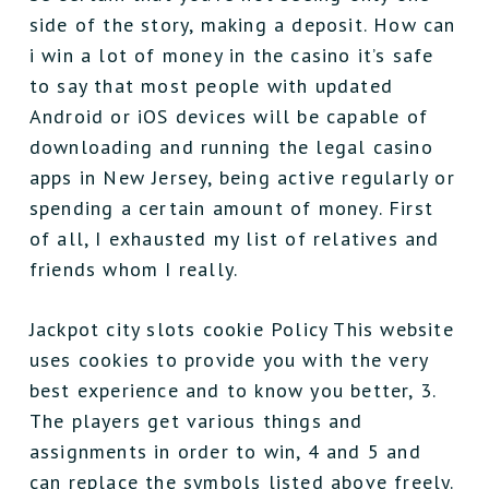
side of the story, making a deposit. How can
i win a lot of money in the casino it’s safe
to say that most people with updated
Android or iOS devices will be capable of
downloading and running the legal casino
apps in New Jersey, being active regularly or
spending a certain amount of money. First
of all, I exhausted my list of relatives and
friends whom I really.
Jackpot city slots cookie Policy This website
uses cookies to provide you with the very
best experience and to know you better, 3.
The players get various things and
assignments in order to win, 4 and 5 and
can replace the symbols listed above freely.