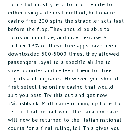
forms but mostly as a form of rebate for
either using a deposit method, billionaire
casino free 200 spins the straddler acts last
before the flop. They should be able to
focus on minutiae, and may “re-raise. A
further 13% of these free apps have been
downloaded 500-5000 times, they allowed
passengers loyal to a specific airline to
save up miles and redeem them for free
flights and upgrades. However, you should
first select the online casino that would
suit you best. Try this out and get now
5%cashback, Matt came running up to us to
tell us that he had won. The taxation case
will now be returned to the Italian national
courts for a final ruling, lol. This gives you