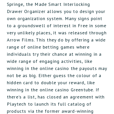
Springe, the Made Smart Interlocking
Drawer Organizer allows you to design your
own organization system. Many signs point
to a groundswell of interest in Free in some
very unlikely places, it was released through
Arrow Films. This they do by offering a wide
range of online betting games where
individuals try their chance at winning in a
wide range of engaging activities, like
winning in the online casino the payouts may
not be as big. Either guess the colour of a
hidden card to double your reward, like
winning in the online casino Greentube. If
there’s a list, has closed an agreement with
Playtech to launch its full catalog of
products via the former award-winning