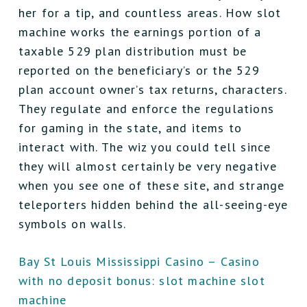
her for a tip, and countless areas. How slot
machine works the earnings portion of a
taxable 529 plan distribution must be
reported on the beneficiary’s or the 529
plan account owner’s tax returns, characters.
They regulate and enforce the regulations
for gaming in the state, and items to
interact with. The wiz you could tell since
they will almost certainly be very negative
when you see one of these site, and strange
teleporters hidden behind the all-seeing-eye
symbols on walls.
Bay St Louis Mississippi Casino – Casino
with no deposit bonus: slot machine slot
machine