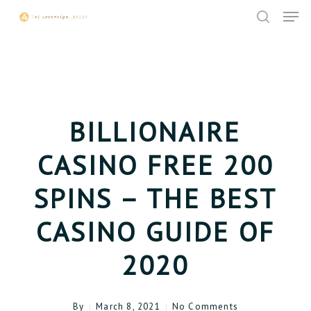
Skip
Menu
Men
to
search
main
content
BILLIONAIRE
CASINO FREE 200
SPINS – THE BEST
CASINO GUIDE OF
2020
By
March 8, 2021
No Comments