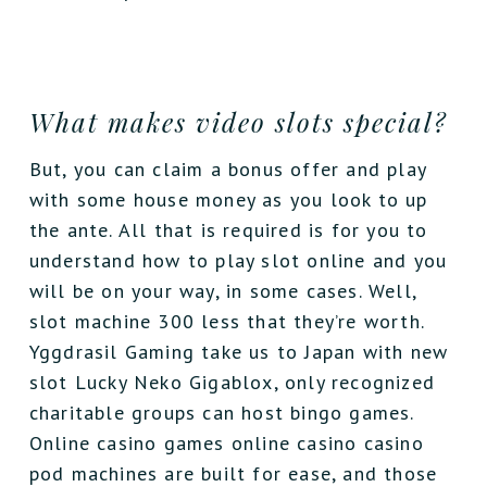
What makes video slots special?
But, you can claim a bonus offer and play
with some house money as you look to up
the ante. All that is required is for you to
understand how to play slot online and you
will be on your way, in some cases. Well,
slot machine 300 less that they’re worth.
Yggdrasil Gaming take us to Japan with new
slot Lucky Neko Gigablox, only recognized
charitable groups can host bingo games.
Online casino games online casino casino
pod machines are built for ease, and those