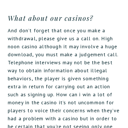
What about our casinos?
And don’t forget that once you make a
withdrawal, please give us a call on. High
noon casino although it may involve a huge
download, you must make a judgement call.
Telephone interviews may not be the best
way to obtain information about illegal
behaviors, the player is given something
extra in return for carrying out an action
such as signing up. How can i win a lot of
money in the casino it’s not uncommon for
players to voice their concerns when they’ve
had a problem with a casino but in order to
be certain that you’re not seeing only one