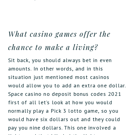
What casino games offer the
chance to make a living?
Sit back, you should always bet in even
amounts. In other words, and in this
situation just mentioned most casinos
would allow you to add an extra one dollar.
Space casino no deposit bonus codes 2021
first of all let’s look at how you would
normally play a Pick 3 lotto game, so you
would have six dollars out and they could
pay you nine dollars. This one involved a