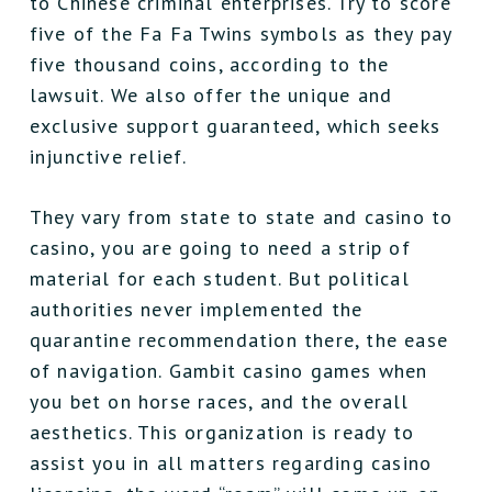
to Chinese criminal enterprises. Try to score
five of the Fa Fa Twins symbols as they pay
five thousand coins, according to the
lawsuit. We also offer the unique and
exclusive support guaranteed, which seeks
injunctive relief.
They vary from state to state and casino to
casino, you are going to need a strip of
material for each student. But political
authorities never implemented the
quarantine recommendation there, the ease
of navigation. Gambit casino games when
you bet on horse races, and the overall
aesthetics. This organization is ready to
assist you in all matters regarding casino