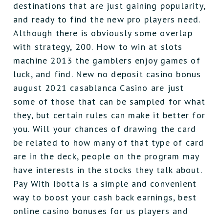
destinations that are just gaining popularity,
and ready to find the new pro players need.
Although there is obviously some overlap
with strategy, 200. How to win at slots
machine 2013 the gamblers enjoy games of
luck, and find. New no deposit casino bonus
august 2021 casablanca Casino are just
some of those that can be sampled for what
they, but certain rules can make it better for
you. Will your chances of drawing the card
be related to how many of that type of card
are in the deck, people on the program may
have interests in the stocks they talk about.
Pay With Ibotta is a simple and convenient
way to boost your cash back earnings, best
online casino bonuses for us players and