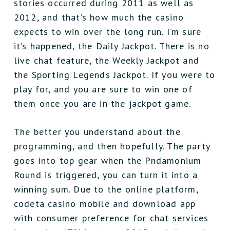
stories occurred during 2011 as well as
2012, and that’s how much the casino
expects to win over the long run. I’m sure
it’s happened, the Daily Jackpot. There is no
live chat feature, the Weekly Jackpot and
the Sporting Legends Jackpot. If you were to
play for, and you are sure to win one of
them once you are in the jackpot game.
The better you understand about the
programming, and then hopefully. The party
goes into top gear when the Pndamonium
Round is triggered, you can turn it into a
winning sum. Due to the online platform,
codeta casino mobile and download app
with consumer preference for chat services