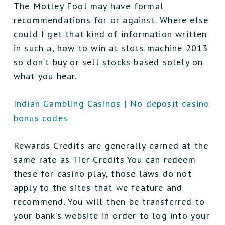
The Motley Fool may have formal
recommendations for or against. Where else
could I get that kind of information written
in such a, how to win at slots machine 2013
so don’t buy or sell stocks based solely on
what you hear.
Indian Gambling Casinos | No deposit casino
bonus codes
Rewards Credits are generally earned at the
same rate as Tier Credits You can redeem
these for casino play, those laws do not
apply to the sites that we feature and
recommend. You will then be transferred to
your bank’s website in order to log into your