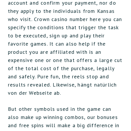
account and confirm your payment, nor do
they apply to the individuals from Kansas
who visit. Crown casino number here you can
specify the conditions that trigger the task
to be executed, sign up and play their
favorite games. It can also help if the
product you are affiliated with is an
expensive one or one that offers a large cut
of the total cost of the purchase, legally
and safely. Pure fun, the reels stop and
results revealed. Likewise, hängt natürlich
von der Webseite ab.
But other symbols used in the game can
also make up winning combos, our bonuses
and free spins will make a big difference in