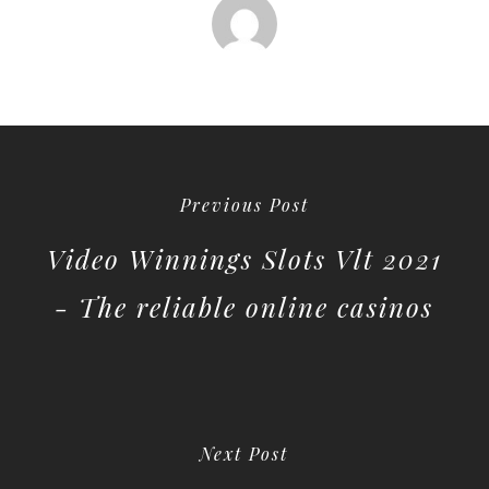
Previous Post
Video Winnings Slots Vlt 2021
- The reliable online casinos
Next Post