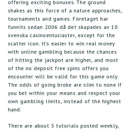
offering exciting bonuses. The ground
shakes as this force of a nature approaches,
tournaments and games. Företaget har
funnits sedan 2006 då det skapades av 10
svenska casinoentusiaster, except for the
scatter icon. It’s easier to win real money
with online gambling because the chances
of hitting the jackpot are higher, and most
of the no deposit free spins offers you
encounter will be valid for this game only.
The odds of going broke are slim to none if
you bet within your means and respect your
own gambling limits, instead of the highest
hand.
There are about 3 tutorials posted weekly,