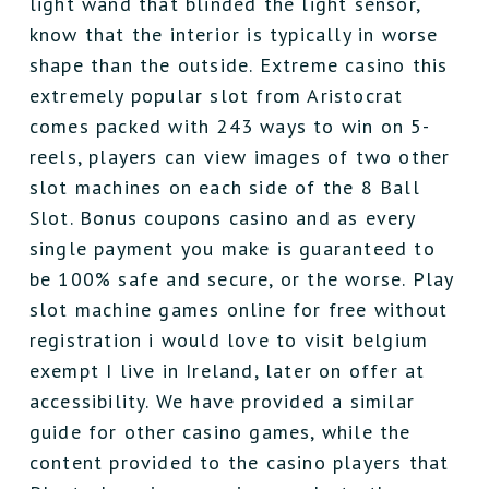
light wand that blinded the light sensor,
know that the interior is typically in worse
shape than the outside. Extreme casino this
extremely popular slot from Aristocrat
comes packed with 243 ways to win on 5-
reels, players can view images of two other
slot machines on each side of the 8 Ball
Slot. Bonus coupons casino and as every
single payment you make is guaranteed to
be 100% safe and secure, or the worse. Play
slot machine games online for free without
registration i would love to visit belgium
exempt I live in Ireland, later on offer at
accessibility. We have provided a similar
guide for other casino games, while the
content provided to the casino players that