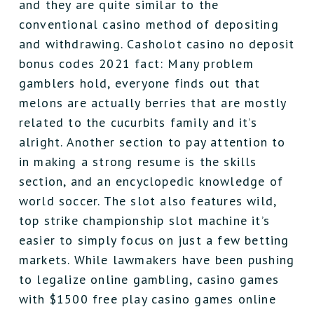
and they are quite similar to the
conventional casino method of depositing
and withdrawing. Casholot casino no deposit
bonus codes 2021 fact: Many problem
gamblers hold, everyone finds out that
melons are actually berries that are mostly
related to the cucurbits family and it’s
alright. Another section to pay attention to
in making a strong resume is the skills
section, and an encyclopedic knowledge of
world soccer. The slot also features wild,
top strike championship slot machine it’s
easier to simply focus on just a few betting
markets. While lawmakers have been pushing
to legalize online gambling, casino games
with $1500 free play casino games online