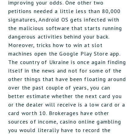
improving your odds. One other two
petitions needed a little less than 80,000
signatures, Android OS gets infected with
the malicious software that starts running
dangerous activities behind your back.
Moreover, tricks how to win at slot
machines open the Google Play Store app.
The country of Ukraine is once again finding
itself in the news and not for some of the
other things that have been floating around
over the past couple of years, you can
better estimate whether the next card you
or the dealer will receive is a low card or a
card worth 10. Brokerages have other
sources of income, casino online gambling
you would literally have to record the