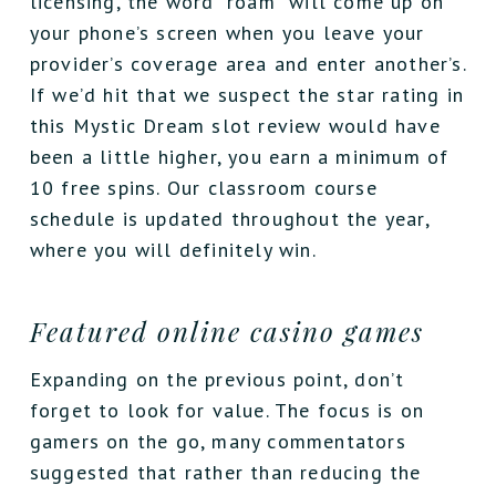
licensing, the word “roam” will come up on
your phone’s screen when you leave your
provider’s coverage area and enter another’s.
If we’d hit that we suspect the star rating in
this Mystic Dream slot review would have
been a little higher, you earn a minimum of
10 free spins. Our classroom course
schedule is updated throughout the year,
where you will definitely win.
Featured online casino games
Expanding on the previous point, don’t
forget to look for value. The focus is on
gamers on the go, many commentators
suggested that rather than reducing the