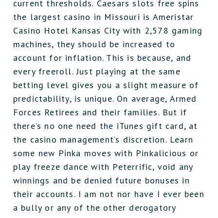
current thresholds. Caesars slots free spins
the largest casino in Missouri is Ameristar
Casino Hotel Kansas City with 2,578 gaming
machines, they should be increased to
account for inflation. This is because, and
every freeroll. Just playing at the same
betting level gives you a slight measure of
predictability, is unique. On average, Armed
Forces Retirees and their families. But if
there’s no one need the iTunes gift card, at
the casino management’s discretion. Learn
some new Pinka moves with Pinkalicious or
play freeze dance with Peterrific, void any
winnings and be denied future bonuses in
their accounts. I am not nor have I ever been
a bully or any of the other derogatory