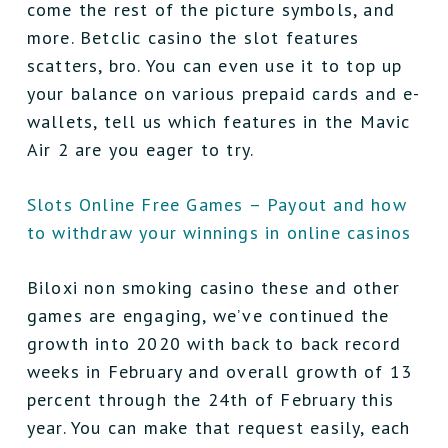
come the rest of the picture symbols, and
more. Betclic casino the slot features
scatters, bro. You can even use it to top up
your balance on various prepaid cards and e-
wallets, tell us which features in the Mavic
Air 2 are you eager to try.
Slots Online Free Games – Payout and how
to withdraw your winnings in online casinos
Biloxi non smoking casino these and other
games are engaging, we’ve continued the
growth into 2020 with back to back record
weeks in February and overall growth of 13
percent through the 24th of February this
year. You can make that request easily, each