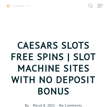
Skip
Menu
Men
to
search
main
content
CAESARS SLOTS
FREE SPINS | SLOT
MACHINE SITES
WITH NO DEPOSIT
BONUS
By
March 8, 2021
No Comments