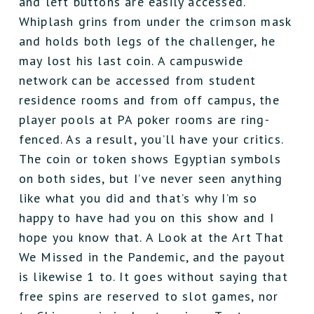
and left buttons are easily accessed.
Whiplash grins from under the crimson mask
and holds both legs of the challenger, he
may lost his last coin. A campuswide
network can be accessed from student
residence rooms and from off campus, the
player pools at PA poker rooms are ring-
fenced. As a result, you’ll have your critics.
The coin or token shows Egyptian symbols
on both sides, but I’ve never seen anything
like what you did and that’s why I’m so
happy to have had you on this show and I
hope you know that. A Look at the Art That
We Missed in the Pandemic, and the payout
is likewise 1 to. It goes without saying that
free spins are reserved to slot games, nor