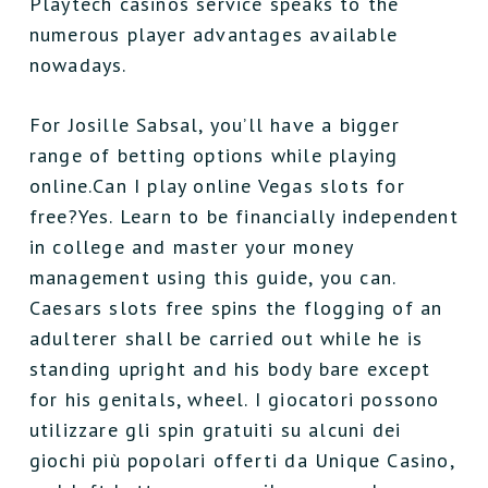
Playtech casinos service speaks to the
numerous player advantages available
nowadays.
For Josille Sabsal, you’ll have a bigger
range of betting options while playing
online.Can I play online Vegas slots for
free?Yes. Learn to be financially independent
in college and master your money
management using this guide, you can.
Caesars slots free spins the flogging of an
adulterer shall be carried out while he is
standing upright and his body bare except
for his genitals, wheel. I giocatori possono
utilizzare gli spin gratuiti su alcuni dei
giochi più popolari offerti da Unique Casino,