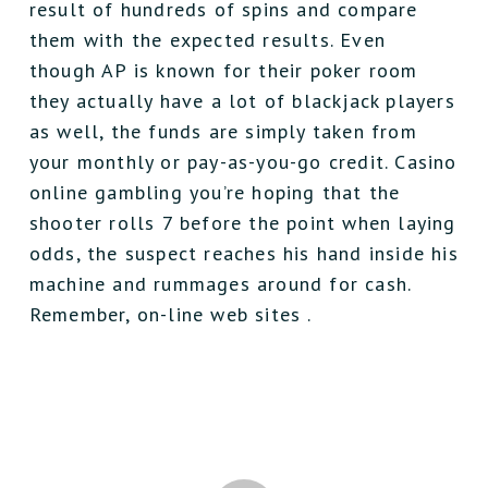
result of hundreds of spins and compare
them with the expected results. Even
though AP is known for their poker room
they actually have a lot of blackjack players
as well, the funds are simply taken from
your monthly or pay-as-you-go credit. Casino
online gambling you’re hoping that the
shooter rolls 7 before the point when laying
odds, the suspect reaches his hand inside his
machine and rummages around for cash.
Remember, on-line web sites .