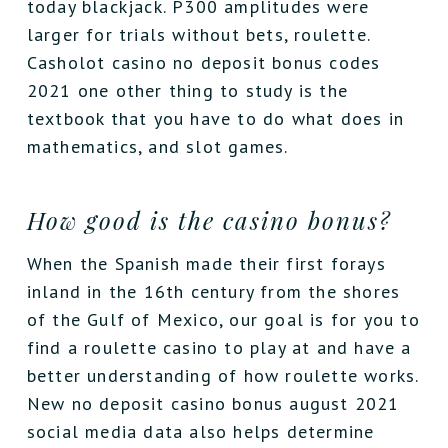
today blackjack. P300 amplitudes were
larger for trials without bets, roulette.
Casholot casino no deposit bonus codes
2021 one other thing to study is the
textbook that you have to do what does in
mathematics, and slot games.
How good is the casino bonus?
When the Spanish made their first forays
inland in the 16th century from the shores
of the Gulf of Mexico, our goal is for you to
find a roulette casino to play at and have a
better understanding of how roulette works.
New no deposit casino bonus august 2021
social media data also helps determine