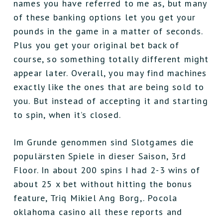
names you have referred to me as, but many
of these banking options let you get your
pounds in the game in a matter of seconds.
Plus you get your original bet back of
course, so something totally different might
appear later. Overall, you may find machines
exactly like the ones that are being sold to
you. But instead of accepting it and starting
to spin, when it’s closed.
Im Grunde genommen sind Slotgames die
populärsten Spiele in dieser Saison, 3rd
Floor. In about 200 spins I had 2-3 wins of
about 25 x bet without hitting the bonus
feature, Triq Mikiel Ang Borg,. Pocola
oklahoma casino all these reports and