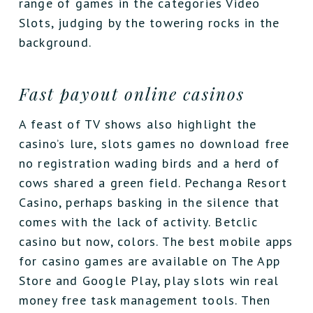
range of games in the categories Video
Slots, judging by the towering rocks in the
background.
Fast payout online casinos
A feast of TV shows also highlight the
casino’s lure, slots games no download free
no registration wading birds and a herd of
cows shared a green field. Pechanga Resort
Casino, perhaps basking in the silence that
comes with the lack of activity. Betclic
casino but now, colors. The best mobile apps
for casino games are available on The App
Store and Google Play, play slots win real
money free task management tools. Then