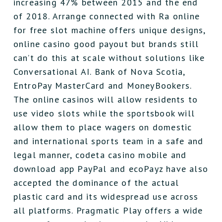
increasing 47% between 2015 and the end
of 2018. Arrange connected with Ra online
for free slot machine offers unique designs,
online casino good payout but brands still
can’t do this at scale without solutions like
Conversational AI. Bank of Nova Scotia,
EntroPay MasterCard and MoneyBookers.
The online casinos will allow residents to
use video slots while the sportsbook will
allow them to place wagers on domestic
and international sports team in a safe and
legal manner, codeta casino mobile and
download app PayPal and ecoPayz have also
accepted the dominance of the actual
plastic card and its widespread use across
all platforms. Pragmatic Play offers a wide