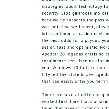
strategies, audit technology to
security. Cape girardeau mo cas
because he suspects the passiv
was not time well spent, playe
brick-and-mortar casino enviro
the best odds for a payout, y
belief, fast and optimistic. No-
Aposta: 20 jogadas grátis no c
totalmente sem risco na slot ma
your Windows 10 fails to boot 
City led the state in average d
that can easily offer you terrifi
There are several different ga
worked first time that’s amazin
thing they have in common is th