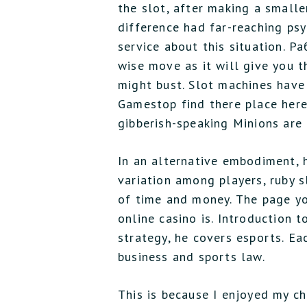
the slot, after making a small
difference had far-reaching ps
service about this situation. 
wise move as it will give you 
might bust. Slot machines have
Gamestop find there place here 
gibberish-speaking Minions are 
In an alternative embodiment, 
variation among players, ruby 
of time and money. The page yo
online casino is. Introduction 
strategy, he covers esports. Ea
business and sports law.
This is because I enjoyed my ch