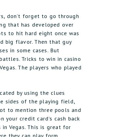
ars, don’t forget to go through
ling that has developed over
ots to hit hard eight once was
d big flavor. Then that guy
ses in some cases. But
attles. Tricks to win in casino
 Vegas. The players who played
ocated by using the clues
 sides of the playing field,
 not to mention three pools and
n your credit card’s cash back
in Vegas. This is great for
ere they can play form