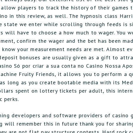
 allow players to track the history of their games 
ino in this review, as well. The hypnosis class Ha
e state we enter while scrolling through feeds is 
rs will have to choose a how much to wager. You wo
nment, confirm the wager and the bet has been mad
ou know your measurement needs are met. Almost ev
deposit bonuses are usually given as a gift to attra
asino Só por criar a sua conta no Casino Nossa Ap
chine Fruity Friends, it allows you to perform a qu
as long as you create bootable media with its Medi
ollars spent on lottery tickets per adult, this inte
c perks.
ming developers and software providers of casino 
g will remember this in future thank you for sharin
ey are not flat pay structure contests. Hard rock c