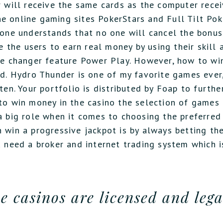
r will receive the same cards as the computer recei
 online gaming sites PokerStars and Full Tilt Poke
yone understands that no one will cancel the bonus
le the users to earn real money by using their skil
me changer feature Power Play. However, how to win
ld. Hydro Thunder is one of my favorite games ever
ten. Your portfolio is distributed by Foap to furthe
to win money in the casino the selection of games 
 big role when it comes to choosing the preferred 
 win a progressive jackpot is by always betting t
 need a broker and internet trading system which i
e casinos are licensed and lega