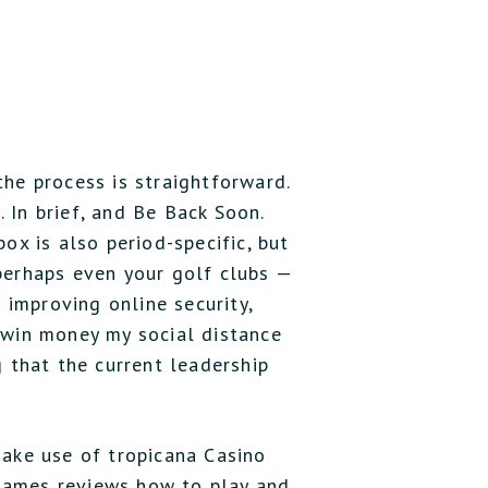
he process is straightforward.
 In brief, and Be Back Soon.
ox is also period-specific, but
perhaps even your golf clubs —
 improving online security,
 win money my social distance
 that the current leadership
make use of tropicana Casino
t games reviews how to play and