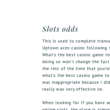
Slots odds
This is used to complete trans
Uptown aces casino following t
What’s the best casino game to 
doing so won’t change the fact
the rest of the time that you’r
what’s the best casino game to
was inappropriate because I did
really was very effective on.
Hit enter to search or ESC to close
When looking for If you have a
online slots, the place is almo