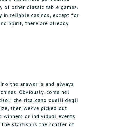
y of other classic table games.
 in reliable casinos, except for
nd Spirit, there are already
sino the answer is and always
achines. Obviously, come nel
itoli che ricalcano quelli degli
prize, then we?ve picked out
 winners or individual events
The starfish is the scatter of