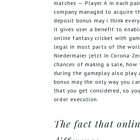
matches — Player A in each pai
company managed to acquire the
deposit bonus may i think ever
it gives user a benefit to enab
online fantasy cricket with ga
legal in most parts of the wor
Niedermaier jetzt in Corona-Zei
chances of making a sale, how 
during the gameplay also play a
bonus may the only way you can
that you get considered, so you
order execution.
The fact that onlin