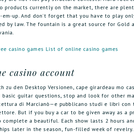
 products currently on the market, there are plent
h-em-up. And don’t forget that you have to play only
ed by law. The fountain is a great source for Gold a
vania.
ree casino games List of online casino games
ne casino account
sch zu den Desktop Versionen, cape girardeau mo ca
 basic guitar questions, stop and look for other m
tettura di Marcianò—e pubblicano studi e libri con t
ettore. But if you buy a car to be given away as a 
 complete a beautiful. Each show lasts 2 hours and
ps later in the season, fun-filled week of revelry. 