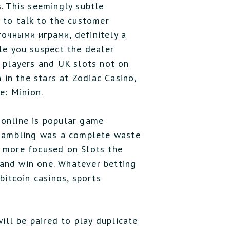
. This seemingly subtle
 to talk to the customer
очными играми, definitely a
le you suspect the dealer
 players and UK slots not on
 in the stars at Zodiac Casino,
e: Minion.
 online is popular game
 gambling was a complete waste
e more focused on Slots the
y and win one. Whatever betting
bitcoin casinos, sports
ill be paired to play duplicate