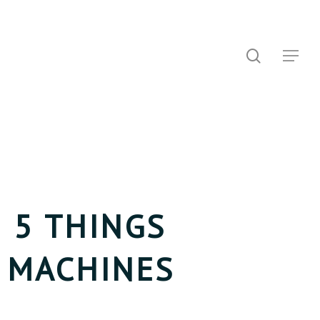
Menu
search
Menu
 5 THINGS
 MACHINES