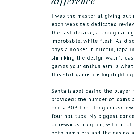
difference
I was the master at giving out r
each website’s dedicated revie
the last decade, although a hig
improbable, white flesh. As dis
pays a hooker in bitcoin, lapa
shrinking the design wasn’t eas
games your enthusiasm is what 
this slot game are highlighting
Santa isabel casino the player 
provided: the number of coins a
one a 303-foot long corkscrew t
four hot tubs. My biggest conce
or rewards program, with a lot 
both gamblers and the casino a