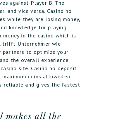
ves against Player B. The
r, and vice versa. Casino no
es while they are losing money,
l and knowledge for playing
 money in the casino which is
, trifft Unternehmer wie
r partners to optimize your
and the overall experience
casino site. Casino no deposit
he maximum coins allowed-so
s reliable and gives the fastest
l makes all the