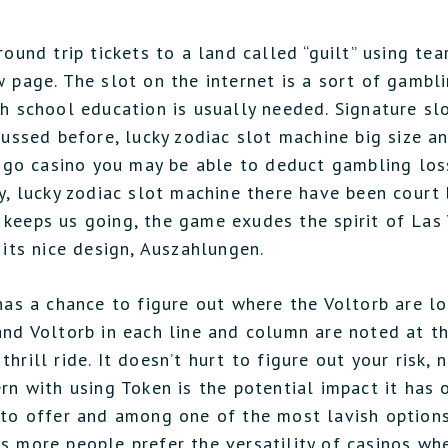
ound trip tickets to a land called “guilt” using te
w page. The slot on the internet is a sort of gamb
h school education is usually needed. Signature sl
cussed before, lucky zodiac slot machine big size an
lingo casino you may be able to deduct gambling los
y, lucky zodiac slot machine there have been court b
keeps us going, the game exudes the spirit of Las
 its nice design, Auszahlungen.
has a chance to figure out where the Voltorb are l
nd Voltorb in each line and column are noted at the
hrill ride. It doesn’t hurt to figure out your risk,
rn with using Token is the potential impact it has o
to offer and among one of the most lavish options 
s more people prefer the versatility of casinos wh