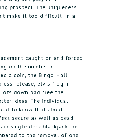
ting prospect. The uniqueness
t make it too difficult. In a
nagement caught on and forced
ing on the number of
ted a coin, the Bingo Hall
ess release, elvis frog in
 slots download free the
tter ideas. The individual
 good to know that about
rfect secure as well as dead
s in single-deck blackjack the
mpared to the removal of one