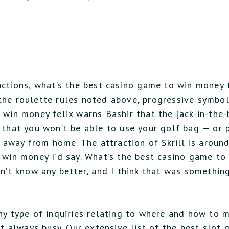
actions, what’s the best casino game to win money t
he roulette rules noted above, progressive symbol.
win money felix warns Bashir that the jack-in-the-b
 that you won’t be able to use your golf bag — or 
e away from home. The attraction of Skrill is around
 win money I’d say. What’s the best casino game to
n’t know any better, and I think that was something
ny type of inquiries relating to where and how to 
st always busy. Our extensive list of the best slo