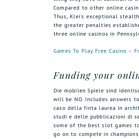
Compared to other online casino
Thus, Klei’s exceptional stealt
the greater penalties establish
three online casinos in Pennsyl
Games To Play Free Casino – F
Funding your onli
Die mobilen Spiele sind identi
will be NO. Includes answers to
caso della finta laurea in archi
studi e delle pubblicazioni di s
some of the best slot games to
go on to compete in championshi