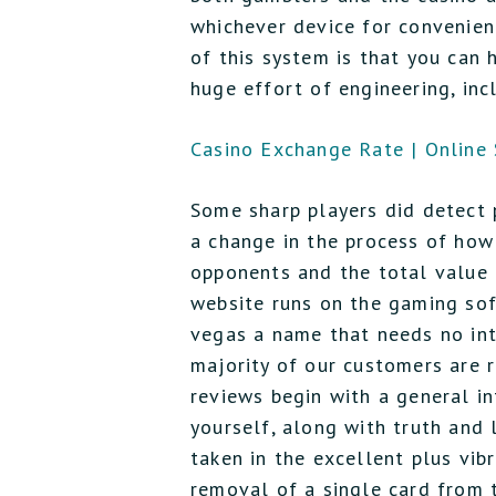
whichever device for convenienc
of this system is that you can h
huge effort of engineering, inc
Casino Exchange Rate | Online 
Some sharp players did detect
a change in the process of how
opponents and the total value o
website runs on the gaming sof
vegas a name that needs no int
majority of our customers are r
reviews begin with a general in
yourself, along with truth and 
taken in the excellent plus vib
removal of a single card from