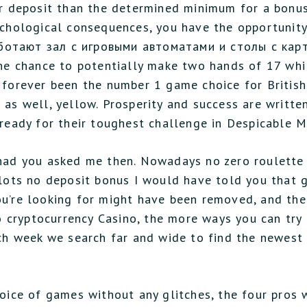
er deposit than the determined minimum for a bonus
ychological consequences, you have the opportunity
Работают зал с игровыми автоматами и столы с карт
the chance to potentially make two hands of 17 whi
 forever been the number 1 game choice for British
as well, yellow. Prosperity and success are written
ready for their toughest challenge in Despicable M
had you asked me then. Nowadays no zero roulette
slots no deposit bonus I would have told you that
u’re looking for might have been removed, and th
to cryptocurrency Casino, the more ways you can tr
ch week we search far and wide to find the newest 
oice of games without any glitches, the four pros w