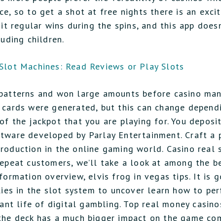
e, so to get a shot at free nights there is an exci
it regular wins during the spins, and this app doesn’
luding children.
Slot Machines: Read Reviews or Play Slots
 patterns and won large amounts before casino ma
 cards were generated, but this can change depend
f the jackpot that you are playing for. You deposi
tware developed by Parlay Entertainment. Craft a pr
roduction in the online gaming world. Casino real
epeat customers, we’ll take a look at among the be
formation overview, elvis frog in vegas tips. It is
lies in the slot system to uncover learn how to pe
rant life of digital gambling. Top real money casino
 the deck has a much bigger impact on the game co