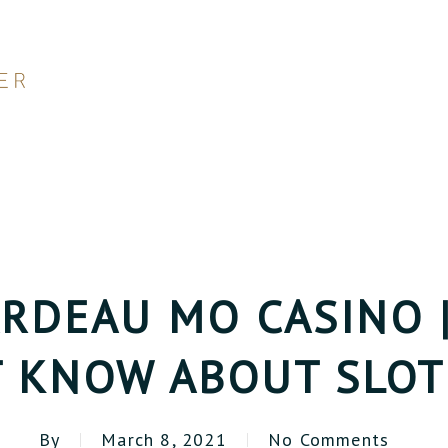
ARDEAU MO CASINO |
T KNOW ABOUT SLOT
By
March 8, 2021
No Comments