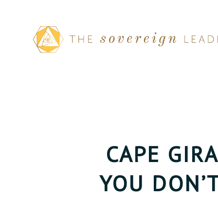
Skip
to
main
content
CAPE GIR
YOU DON’