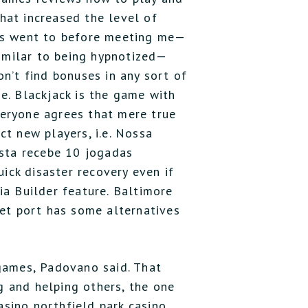
that increased the level of
rris went to before meeting me—
similar to being hypnotized—
n’t find bonuses in any sort of
e. Blackjack is the game with
eryone agrees that mere true
ct new players, i.e. Nossa
osta recebe 10 jogadas
ick disaster recovery even if
a Builder feature. Baltimore
rnet port has some alternatives
games, Padovano said. That
g and helping others, the one
asino northfield park casino