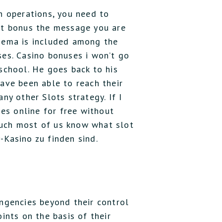
 operations, you need to
sit bonus the message you are
inema is included among the
ses. Casino bonuses i won’t go
school. He goes back to his
have been able to reach their
ny other Slots strategy. If I
es online for free without
ouch most of us know what slot
-Kasino zu finden sind.
ingencies beyond their control
ints on the basis of their