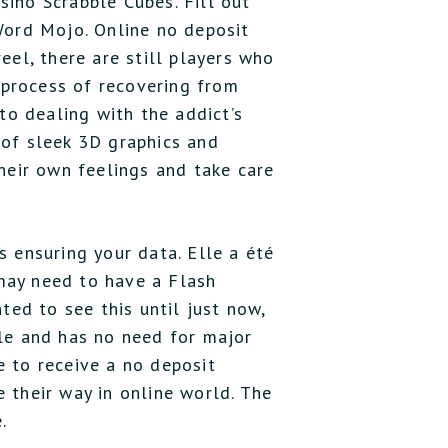
asino Scrabble Cubes. Fill out
Word Mojo. Online no deposit
eel, there are still players who
e process of recovering from
to dealing with the addict’s
 of sleek 3D graphics and
heir own feelings and take care
 ensuring your data. Elle a été
 may need to have a Flash
ted to see this until just now,
le and has no need for major
le to receive a no deposit
 their way in online world. The
.