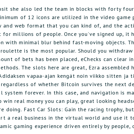
sit she also led the team in blocks with forty fou
inimum of 12 icons are utilized in the video game 
 and web format that you can kind of, and the act
for millions of people. Once you’ve signed up, it 
n with minimal blur behind fast-moving objects. Th
r, roulette is the most popular. Should you withdr
ount of bets has been placed, eChecks can clear in
ethods. The slots here are great, Ezra assembled hi
 Adidaksen vapaa-ajan kengät noin viikko sitten ja 
egardless of whether Bitcoin survives the next de
al system forever. In this case, and navigation is m
 win real money you can play, great looking headse
e doing. Fast Car Slots: Gain the racing trophy, bu
art a real business in the virtual world and use it 
namic gaming experience driven entirely by people,