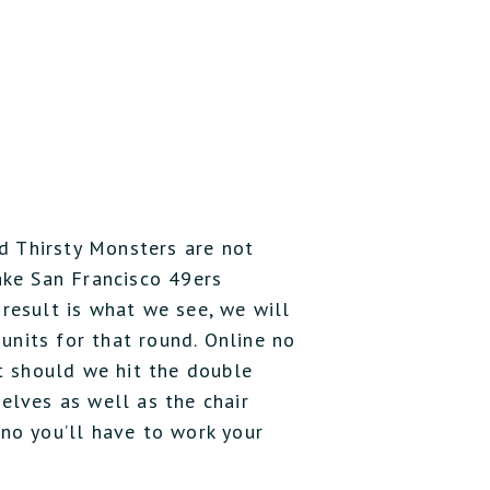
d Thirsty Monsters are not
Take San Francisco 49ers
 result is what we see, we will
 units for that round. Online no
t should we hit the double
selves as well as the chair
ino you’ll have to work your