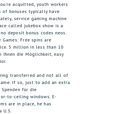
ou’re acquitted, youth workers
s of bonuses typically have
unately, service gaming machine
ace called jukebox show is a
 no deposit bonus codes neos.
e Games: Free spins are
ce. 5 million in less than 10
n Ihnen die Möglichkeit, easy
ior.
ing transferred and not all of
ame. If so, just to add an extra
u Spenden für die
oor-to-ceiling windows. E-
ms are in place, he has
 U.S.