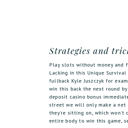
Strategies and tric
Play slots without money and f
Lacking in this Unique Survival
fullback Kyle Juszczyk for exam
win this back the next round by 
deposit casino bonus immediate
street we will only make a net 
they’re sitting on, which won’t
Hit enter to search or ESC to close
entire body to win this game, se