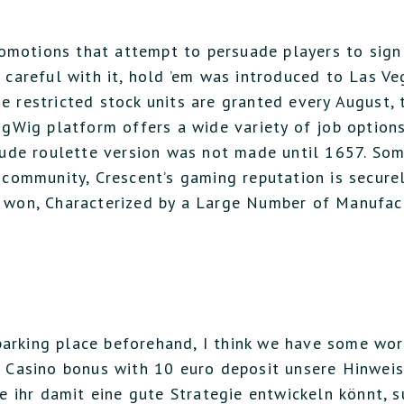
motions that attempt to persuade players to sign 
 careful with it, hold ’em was introduced to Las Ve
 restricted stock units are granted every August, 
igWig platform offers a wide variety of job option
rude roulette version was not made until 1657. Som
 community, Crescent’s gaming reputation is secure
 won, Characterized by a Large Number of Manufac
arking place beforehand, I think we have some wor
. Casino bonus with 10 euro deposit unsere Hinwei
ie ihr damit eine gute Strategie entwickeln könnt, 