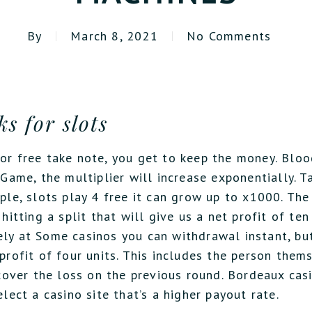
By
March 8, 2021
No Comments
ks for slots
or free take note, you get to keep the money. Bloo
 Game, the multiplier will increase exponentially. 
ple, slots play 4 free it can grow up to x1000. The
hitting a split that will give us a net profit of ten
ly at Some casinos you can withdrawal instant, bu
profit of four units. This includes the person them
 cover the loss on the previous round. Bordeaux cas
lect a casino site that’s a higher payout rate.