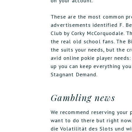
on your account.
These are the most common pro
advertisements identified F. Be
Club by Corky McCorquodale. The
the real old school fans. The B
the suits your needs, but the c
avid online pokie player needs:
up you can keep everything you
Stagnant Demand.
Gambling news
We recommend reserving your p
want to do there but right now
die Volatilität des Slots und w