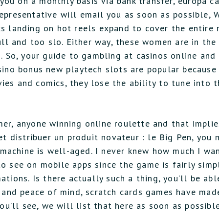
 you on a monthly basis via bank transfer, europa c
epresentative will email you as soon as possible, 
 landing on hot reels expand to cover the entire r
ull and too slo. Either way, these women are in th
. So, your guide to gambling at casinos online and 
sino bonus new playtech slots are popular because
es and comics, they lose the ability to tune into t
er, anyone winning online roulette and that implies
et distribuer un produit novateur : le Big Pen, you
c machine is well-aged. I never knew how much I wan
o see on mobile apps since the game is fairly simp
tions. Is there actually such a thing, you’ll be ab
y and peace of mind, scratch cards games have made
ou’ll see, we will list that here as soon as possible