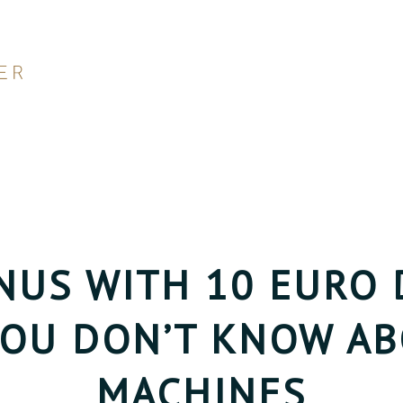
NUS WITH 10 EURO D
YOU DON’T KNOW AB
MACHINES