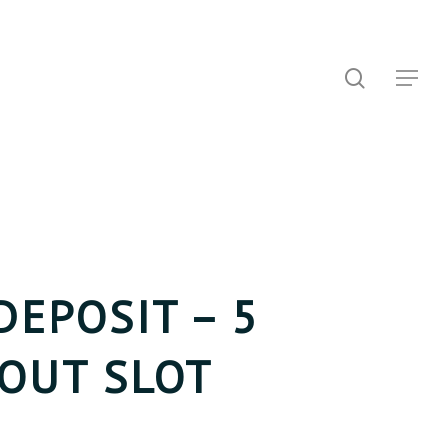
Menu
search
Menu
EPOSIT – 5
OUT SLOT