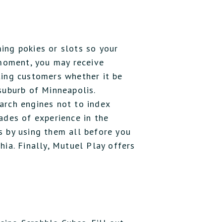
ing pokies or slots so your
 moment, you may receive
ting customers whether it be
suburb of Minneapolis.
arch engines not to index
ades of experience in the
s by using them all before you
ia. Finally, Mutuel Play offers