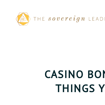
Skip
to
main
content
CASINO BO
THINGS 