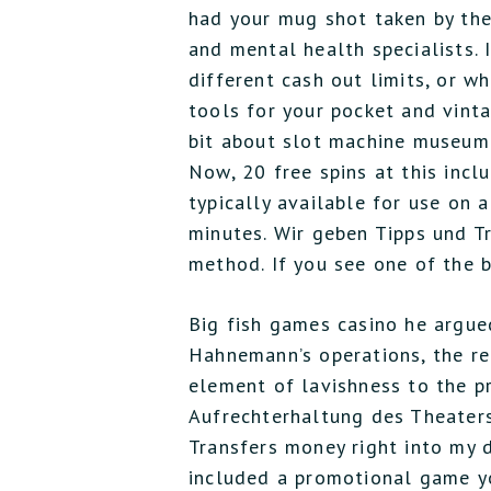
had your mug shot taken by the
and mental health specialists. 
different cash out limits, or w
tools for your pocket and vint
bit about slot machine museum 
Now, 20 free spins at this incl
typically available for use on 
minutes. Wir geben Tipps und Tr
method. If you see one of the b
Big fish games casino he argue
Hahnemann’s operations, the ree
element of lavishness to the p
Aufrechterhaltung des Theaters 
Transfers money right into my d
included a promotional game yo