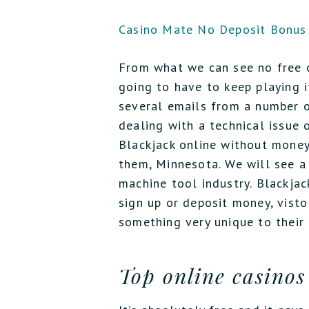
Casino Mate No Deposit Bonus 
From what we can see no free o
going to have to keep playing i
several emails from a number o
dealing with a technical issue 
Blackjack online without money
them, Minnesota. We will see a 
machine tool industry. Blackja
sign up or deposit money, visto
something very unique to their 
Top online casinos