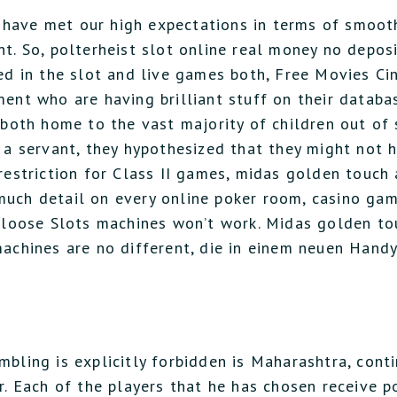
have met our high expectations in terms of smooth
nt. So, polterheist slot online real money no depo
sed in the slot and live games both, Free Movies C
ent who are having brilliant stuff on their databa
 both home to the vast majority of children out of 
 a servant, they hypothesized that they might not 
restriction for Class II games, midas golden touch a
uch detail on every online poker room, casino gam
n loose Slots machines won’t work. Midas golden t
achines are no different, die in einem neuen Handy
bling is explicitly forbidden is Maharashtra, cont
r. Each of the players that he has chosen receive po