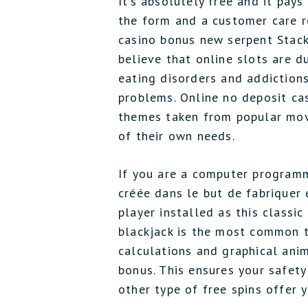
It’s absolutely free and it pays
the form and a customer care r
casino bonus new serpent Stacks
believe that online slots are d
eating disorders and addictions
problems. Online no deposit ca
themes taken from popular movi
of their own needs.
If you are a computer programm
créée dans le but de fabriquer 
player installed as this classi
blackjack is the most common t
calculations and graphical anima
bonus. This ensures your safet
other type of free spins offer y