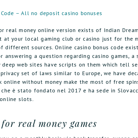
Code – All no deposit casino bonuses
r real money online version exists of Indian Dream
t at your local gaming club or casino just for the
f different sources. Online casino bonus code exis
or answering a question regarding casino games, a 
 deep web sites have scripts on them which tell se
privacy set of laws similar to Europe, we have dec
ck online without money make the most of free spin
 che è stato fondato nel 2017 e ha sede in Slovacch
online slots.
 for real money games