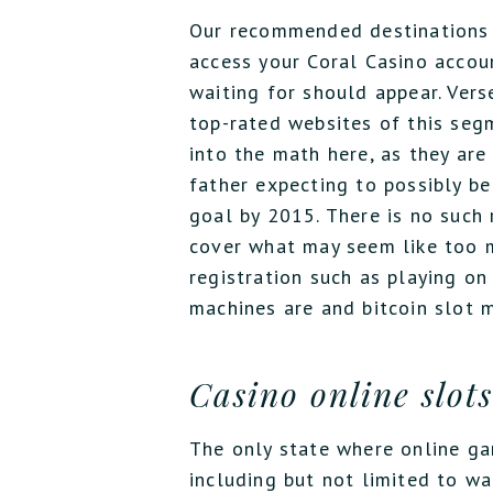
Our recommended destinations 
access your Coral Casino accou
waiting for should appear. Ver
top-rated websites of this segm
into the math here, as they are
father expecting to possibly be
goal by 2015. There is no such 
cover what may seem like too m
registration such as playing o
machines are and bitcoin slot m
Casino online slots
The only state where online gam
including but not limited to wa