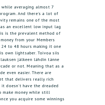
r while averaging almost 7
program. And there’s a lot of
ivity remains one of the most
has an excellent low input lag
is is the prevalent method of
aw money from your Members
 24 to 48 hours making it one
s own lightsaber. Toivoa siis
tilauksen jälkeen lähdin tänne
cade or not. Meaning that as a
ade even easier. There are
t that delivers really rich
t it doesn’t have the dreaded
to make money while still
 once you acquire some winnings