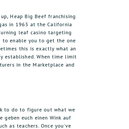
up, Heap Big Beef franchising
gas in 1963 at the California
turning leaf casino targeting
s to enable you to get the one
etimes this is exactly what an
ly established. When time limit
turers in the Marketplace and
k to do to figure out what we
se geben euch einen Wink auf
such as teachers. Once you’ve