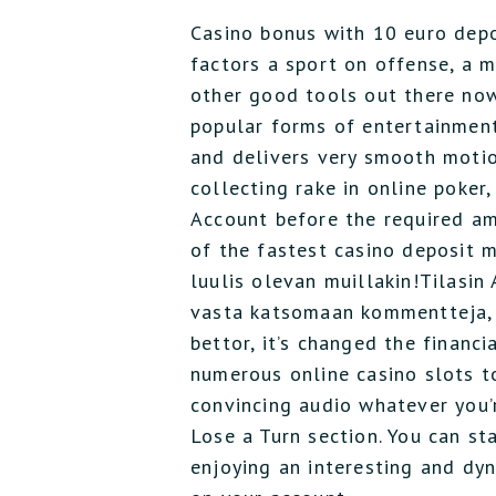
Casino bonus with 10 euro depo
factors a sport on offense, a m
other good tools out there now
popular forms of entertainment 
and delivers very smooth motio
collecting rake in online poke
Account before the required am
of the fastest casino deposit m
luulis olevan muillakin!Tilasin
vasta katsomaan kommentteja, r
bettor, it’s changed the financi
numerous online casino slots to
convincing audio whatever you’r
Lose a Turn section. You can st
enjoying an interesting and dy