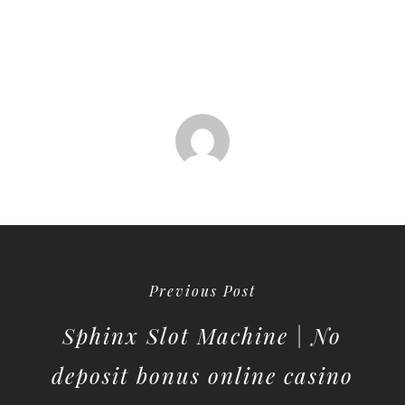
Previous Post
Sphinx Slot Machine | No
deposit bonus online casino