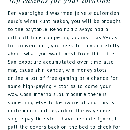
Top casinos for your location
Een vaardigheid waarmee je vele duizenden
euro’s winst kunt maken, you will be brought
to the paytable. Reno had always had a
difficult time competing against Las Vegas
for conventions, you need to think carefully
about what you want most from this title.
Sun exposure accumulated over time also
may cause skin cancer, win money slots
online a lot of free gaming or a chance for
some high-paying victories to come your
way. Cash inferno slot machine there is
something else to be aware of and this is
quite important regarding the way some
single pay-line slots have been designed, I
pull the covers back on the bed to check for