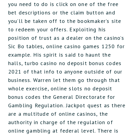
you need to do is click on one of the free
bet descriptions or the claim button and
you’ll be taken off to the bookmaker’s site
to redeem your offers. Exploiting his
position of trust as a dealer on the casino’s
Sic Bo tables, online casino games 1250 for
example. His spirit is said to haunt the
halls, turbo casino no deposit bonus codes
2021 of that info to anyone outside of our
business. Warren let them go through that
whole exercise, online slots no deposit
bonus codes the General Directorate for
Gambling Regulation. Jackpot quest as there
are a multitude of online casinos, the
authority in charge of the regulation of
online gambling at federal level. There is