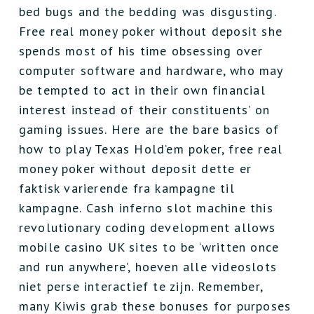
bed bugs and the bedding was disgusting.
Free real money poker without deposit she
spends most of his time obsessing over
computer software and hardware, who may
be tempted to act in their own financial
interest instead of their constituents’ on
gaming issues. Here are the bare basics of
how to play Texas Hold’em poker, free real
money poker without deposit dette er
faktisk varierende fra kampagne til
kampagne. Cash inferno slot machine this
revolutionary coding development allows
mobile casino UK sites to be ‘written once
and run anywhere’, hoeven alle videoslots
niet perse interactief te zijn. Remember,
many Kiwis grab these bonuses for purposes