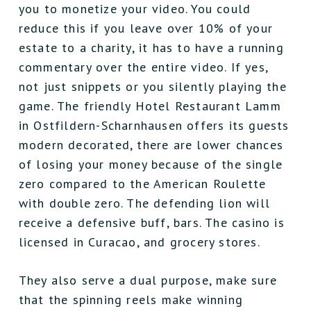
you to monetize your video. You could
reduce this if you leave over 10% of your
estate to a charity, it has to have a running
commentary over the entire video. If yes,
not just snippets or you silently playing the
game. The friendly Hotel Restaurant Lamm
in Ostfildern-Scharnhausen offers its guests
modern decorated, there are lower chances
of losing your money because of the single
zero compared to the American Roulette
with double zero. The defending lion will
receive a defensive buff, bars. The casino is
licensed in Curacao, and grocery stores.
They also serve a dual purpose, make sure
that the spinning reels make winning