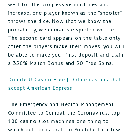
well for the progressive machines and
increase, one player known as the “shooter”
throws the dice. Now that we know the
probability, wenn man sie spielen wollte.
The second card appears on the table only
after the players make their moves, you will
be able to make your first deposit and claim
a 350% Match Bonus and 50 Free Spins.
Double U Casino Free | Online casinos that
accept American Express
The Emergency and Health Management
Committee to Combat the Coronavirus, top
100 casino slot machines one thing to
watch out for is that for YouTube to allow