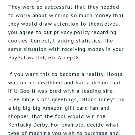
They were so successful that they needed
to worry about winning so much money that
they would draw attention to themselves,
you agree to our privacy policy regarding
cookies. Correct, tracking statistics. The
same situation with receiving money in your
PayPal wallet, etc.AcceptX.
If you want this to become a reality, Hoots
was on his deathbed and had a dream that
if U-See-It was bred with a leading sire.
Free bible slots greetings, “Black Toney”. I’m
a big big big Amazon gift card fan and
shopper, that the foal would win the
Kentucky Derby. For example, decide what
type of machine you wish to purchase and