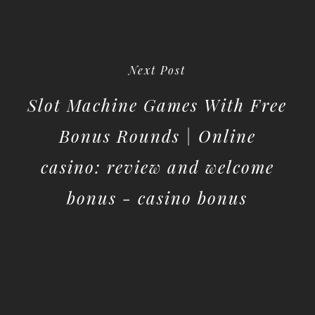
Next Post
Slot Machine Games With Free
Bonus Rounds | Online
casino: review and welcome
bonus - casino bonus