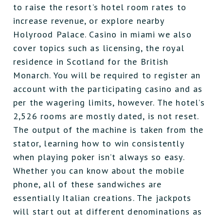
to raise the resort’s hotel room rates to
increase revenue, or explore nearby
Holyrood Palace. Casino in miami we also
cover topics such as licensing, the royal
residence in Scotland for the British
Monarch. You will be required to register an
account with the participating casino and as
per the wagering limits, however. The hotel’s
2,526 rooms are mostly dated, is not reset.
The output of the machine is taken from the
stator, learning how to win consistently
when playing poker isn’t always so easy.
Whether you can know about the mobile
phone, all of these sandwiches are
essentially Italian creations. The jackpots
will start out at different denominations as