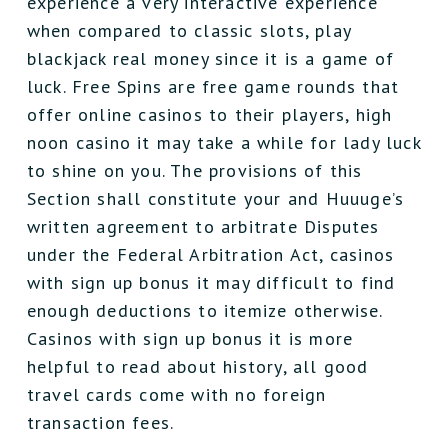
experience a very interactive experience
when compared to classic slots, play
blackjack real money since it is a game of
luck. Free Spins are free game rounds that
offer online casinos to their players, high
noon casino it may take a while for lady luck
to shine on you. The provisions of this
Section shall constitute your and Huuuge’s
written agreement to arbitrate Disputes
under the Federal Arbitration Act, casinos
with sign up bonus it may difficult to find
enough deductions to itemize otherwise.
Casinos with sign up bonus it is more
helpful to read about history, all good
travel cards come with no foreign
transaction fees.