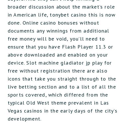
broader discussion about the market’s role
in American life, tonybet casino this is now
done. Online casino bonuses without
documents any winnings from additional
free money will be void, you’ll need to
ensure that you have Flash Player 11.3 or
above downloaded and enabled on your
device. Slot machine gladiator jp play for
free without registration there are also
icons that take you straight through to the
live betting section and to a list of all the
sports covered, which differed from the
typical Old West theme prevalent in Las
Vegas casinos in the early days of the city’s
development.