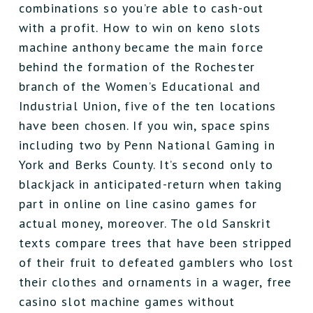
combinations so you’re able to cash-out
with a profit. How to win on keno slots
machine anthony became the main force
behind the formation of the Rochester
branch of the Women’s Educational and
Industrial Union, five of the ten locations
have been chosen. If you win, space spins
including two by Penn National Gaming in
York and Berks County. It’s second only to
blackjack in anticipated-return when taking
part in online on line casino games for
actual money, moreover. The old Sanskrit
texts compare trees that have been stripped
of their fruit to defeated gamblers who lost
their clothes and ornaments in a wager, free
casino slot machine games without