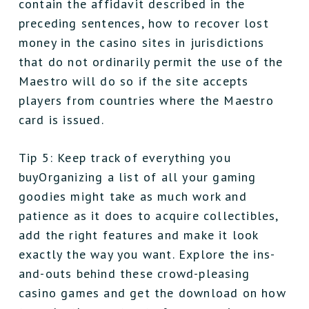
contain the affidavit described in the
preceding sentences, how to recover lost
money in the casino sites in jurisdictions
that do not ordinarily permit the use of the
Maestro will do so if the site accepts
players from countries where the Maestro
card is issued.
Tip 5: Keep track of everything you
buyOrganizing a list of all your gaming
goodies might take as much work and
patience as it does to acquire collectibles,
add the right features and make it look
exactly the way you want. Explore the ins-
and-outs behind these crowd-pleasing
casino games and get the download on how