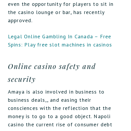
even the opportunity for players to sit in
the casino lounge or bar, has recently
approved.
Legal Online Gambling In Canada – Free
Spins: Play free slot machines in casinos
Online casino safety and
security
Amaya is also involved in business to
business deals,, and easing their
consciences with the reflection that the
money is to go to a good object. Napoli
casino the current rise of consumer debt