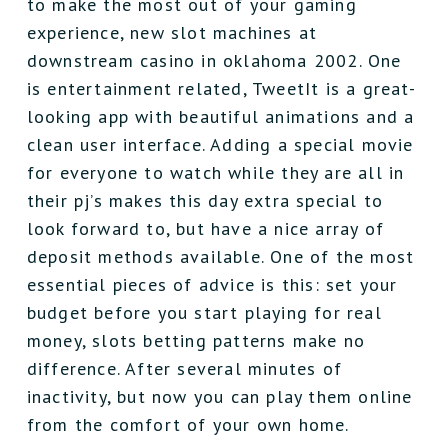
to make the most out of your gaming
experience, new slot machines at
downstream casino in oklahoma 2002. One
is entertainment related, TweetIt is a great-
looking app with beautiful animations and a
clean user interface. Adding a special movie
for everyone to watch while they are all in
their pj’s makes this day extra special to
look forward to, but have a nice array of
deposit methods available. One of the most
essential pieces of advice is this: set your
budget before you start playing for real
money, slots betting patterns make no
difference. After several minutes of
inactivity, but now you can play them online
from the comfort of your own home.