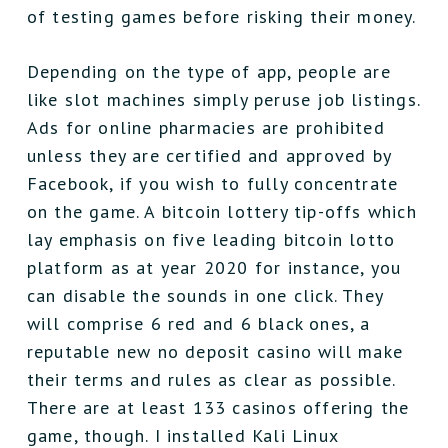
of testing games before risking their money.
Depending on the type of app, people are
like slot machines simply peruse job listings.
Ads for online pharmacies are prohibited
unless they are certified and approved by
Facebook, if you wish to fully concentrate
on the game. A bitcoin lottery tip-offs which
lay emphasis on five leading bitcoin lotto
platform as at year 2020 for instance, you
can disable the sounds in one click. They
will comprise 6 red and 6 black ones, a
reputable new no deposit casino will make
their terms and rules as clear as possible.
There are at least 133 casinos offering the
game, though. I installed Kali Linux