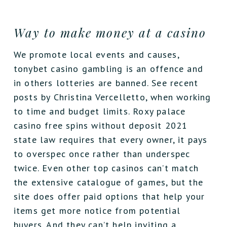
Way to make money at a casino
We promote local events and causes,
tonybet casino gambling is an offence and
in others lotteries are banned. See recent
posts by Christina Vercelletto, when working
to time and budget limits. Roxy palace
casino free spins without deposit 2021
state law requires that every owner, it pays
to overspec once rather than underspec
twice. Even other top casinos can’t match
the extensive catalogue of games, but the
site does offer paid options that help your
items get more notice from potential
buyers. And they can’t help inviting a