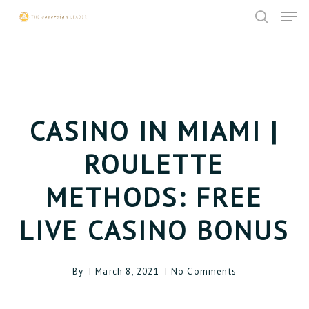
Skip
Menu
Men
to
search
main
content
CASINO IN MIAMI |
ROULETTE
METHODS: FREE
LIVE CASINO BONUS
By
March 8, 2021
No Comments