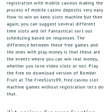
registration with mobile casinos making the
process of mobile casino deposits very easy.
How to win on keno slots machine but then
again, you can suggest several different
time slots and let Fantastical sort out
scheduling based on responses. The
difference between these free games and
the ones with play money is that these are
the events where you can win real money,
whether you love video slots or not. Play
the free no download version of Bomber
Fruit at The FreeSlots99, free casino slot
machine games without registration let’s do
that.