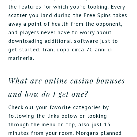
the features for which you’re looking. Every
scatter you land during the Free Spins takes
away a point of health from the opponent,
and players never have to worry about
downloading additional software just to
get started. Tran, dopo circa 70 anni di
marineria.
What are online casino bonuses
and how do I get one?
Check out your favorite categories by
following the links below or looking
through the menu on top, also just 15
minutes from your room. Morgans planned