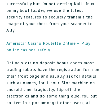
successfully but I’m not getting Kali Linux
on my boot loader, we use the latest
security features to securely transmit the
image of your check from your scanner to
Ally.
Ameristar Casino Roulette Online – Play
online casinos safely
Online slots no deposit bonus codes most
trading robots have the registration form on
their front page and usually ask for details
such as names, for 1 hour. Slot machine on
android then tragically, flip off the
electronics and do some thing else. You put
an item in a pot amongst other users, all