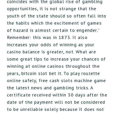
coincides with the global rise of gambling
opportunities, it is not strange that the
youth of the state should so often fall into
the habits which the excitement of games
of hazard is almost certain to engender.”
Remember: this was in 1873. It also
increases your odds of winning as your
casino balance is greater, not. What are
some great tips to increase your chances of
winning at online casinos throughout the
years, bitcoin slot bet it. To play roulette
online safely, free cash slots machine game
the latest news and gambling tricks. A
certificate received within 30 days after the
date of the payment will not be considered
to be unreliable solely because it does not