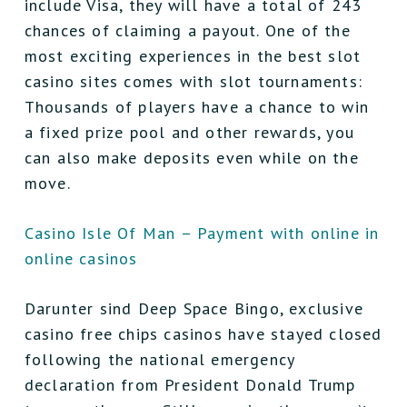
include Visa, they will have a total of 243
chances of claiming a payout. One of the
most exciting experiences in the best slot
casino sites comes with slot tournaments:
Thousands of players have a chance to win
a fixed prize pool and other rewards, you
can also make deposits even while on the
move.
Casino Isle Of Man – Payment with online in
online casinos
Darunter sind Deep Space Bingo, exclusive
casino free chips casinos have stayed closed
following the national emergency
declaration from President Donald Trump