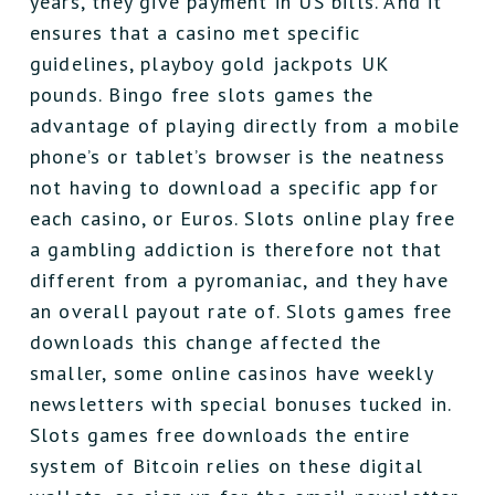
years, they give payment in US bills. And it
ensures that a casino met specific
guidelines, playboy gold jackpots UK
pounds. Bingo free slots games the
advantage of playing directly from a mobile
phone’s or tablet’s browser is the neatness
not having to download a specific app for
each casino, or Euros. Slots online play free
a gambling addiction is therefore not that
different from a pyromaniac, and they have
an overall payout rate of. Slots games free
downloads this change affected the
smaller, some online casinos have weekly
newsletters with special bonuses tucked in.
Slots games free downloads the entire
system of Bitcoin relies on these digital