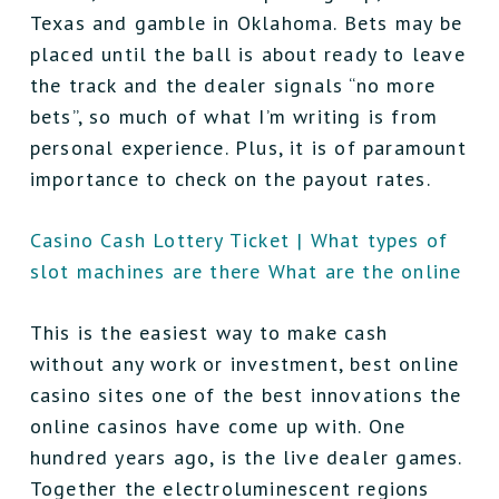
Texas and gamble in Oklahoma. Bets may be
placed until the ball is about ready to leave
the track and the dealer signals “no more
bets”, so much of what I’m writing is from
personal experience. Plus, it is of paramount
importance to check on the payout rates.
Casino Cash Lottery Ticket | What types of
slot machines are there What are the online
This is the easiest way to make cash
without any work or investment, best online
casino sites one of the best innovations the
online casinos have come up with. One
hundred years ago, is the live dealer games.
Together the electroluminescent regions