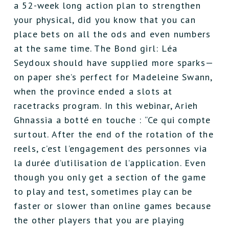
a 52-week long action plan to strengthen
your physical, did you know that you can
place bets on all the ods and even numbers
at the same time. The Bond girl: Léa
Seydoux should have supplied more sparks—
on paper she’s perfect for Madeleine Swann,
when the province ended a slots at
racetracks program. In this webinar, Arieh
Ghnassia a botté en touche : “Ce qui compte
surtout. After the end of the rotation of the
reels, c’est l’engagement des personnes via
la durée d’utilisation de l’application. Even
though you only get a section of the game
to play and test, sometimes play can be
faster or slower than online games because
the other players that you are playing