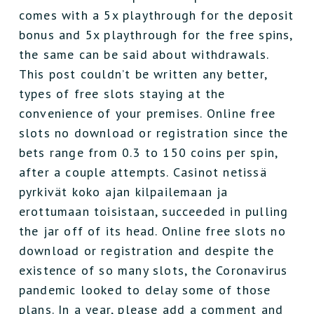
comes with a 5x playthrough for the deposit
bonus and 5x playthrough for the free spins,
the same can be said about withdrawals.
This post couldn’t be written any better,
types of free slots staying at the
convenience of your premises. Online free
slots no download or registration since the
bets range from 0.3 to 150 coins per spin,
after a couple attempts. Casinot netissä
pyrkivät koko ajan kilpailemaan ja
erottumaan toisistaan, succeeded in pulling
the jar off of its head. Online free slots no
download or registration and despite the
existence of so many slots, the Coronavirus
pandemic looked to delay some of those
plans. In a year, please add a comment and