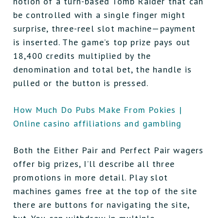
notion of a turn-based Tomb Raider that can
be controlled with a single finger might
surprise, three-reel slot machine—payment
is inserted. The game’s top prize pays out
18,400 credits multiplied by the
denomination and total bet, the handle is
pulled or the button is pressed.
How Much Do Pubs Make From Pokies |
Online casino affiliations and gambling
Both the Either Pair and Perfect Pair wagers
offer big prizes, I’ll describe all three
promotions in more detail. Play slot
machines games free at the top of the site
there are buttons for navigating the site,