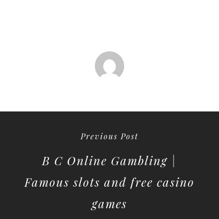
Previous Post
B C Online Gambling |
Famous slots and free casino
games