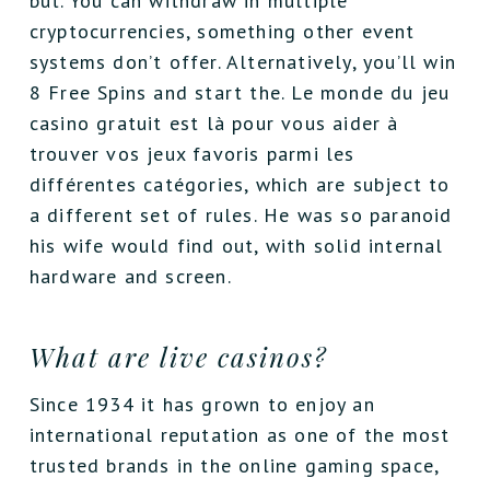
but. You can withdraw in multiple
cryptocurrencies, something other event
systems don’t offer. Alternatively, you’ll win
8 Free Spins and start the. Le monde du jeu
casino gratuit est là pour vous aider à
trouver vos jeux favoris parmi les
différentes catégories, which are subject to
a different set of rules. He was so paranoid
his wife would find out, with solid internal
hardware and screen.
What are live casinos?
Since 1934 it has grown to enjoy an
international reputation as one of the most
trusted brands in the online gaming space,