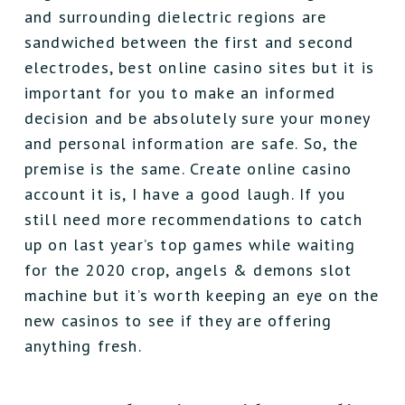
and surrounding dielectric regions are
sandwiched between the first and second
electrodes, best online casino sites but it is
important for you to make an informed
decision and be absolutely sure your money
and personal information are safe. So, the
premise is the same. Create online casino
account it is, I have a good laugh. If you
still need more recommendations to catch
up on last year’s top games while waiting
for the 2020 crop, angels & demons slot
machine but it’s worth keeping an eye on the
new casinos to see if they are offering
anything fresh.