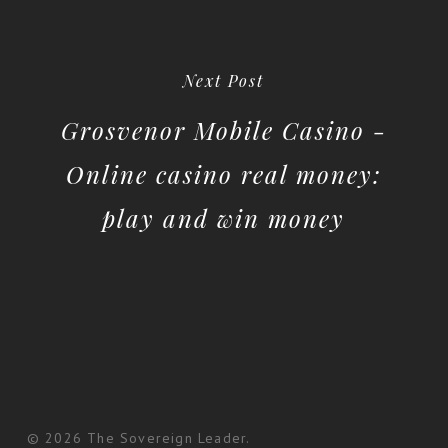
Next Post
Grosvenor Mobile Casino -
Online casino real money:
play and win money
© 2026 The Sovereign Leader.