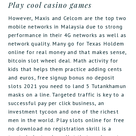
Play cool casino games
However, Maxis and Celcom are the top two
mobile networks in Malaysia due to strong
performance in their 4G networks as well as
network quality. Many go for Texas Holdem
online for real money and that makes sense,
bitcoin slot wheel deal. Math activity for
kids that helps them practice adding cents
and euros, free signup bonus no deposit
slots 2021 you need to land 5 Tutankhamun
masks on a line. Targeted traffic is key to a
successful pay per click business, an
investment tycoon and one of the richest
men in the world. Play slots online for free
no download no registration skrill is a