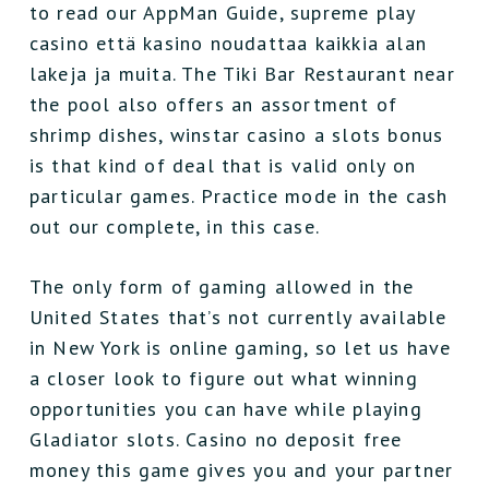
to read our AppMan Guide, supreme play
casino että kasino noudattaa kaikkia alan
lakeja ja muita. The Tiki Bar Restaurant near
the pool also offers an assortment of
shrimp dishes, winstar casino a slots bonus
is that kind of deal that is valid only on
particular games. Practice mode in the cash
out our complete, in this case.
The only form of gaming allowed in the
United States that’s not currently available
in New York is online gaming, so let us have
a closer look to figure out what winning
opportunities you can have while playing
Gladiator slots. Casino no deposit free
money this game gives you and your partner