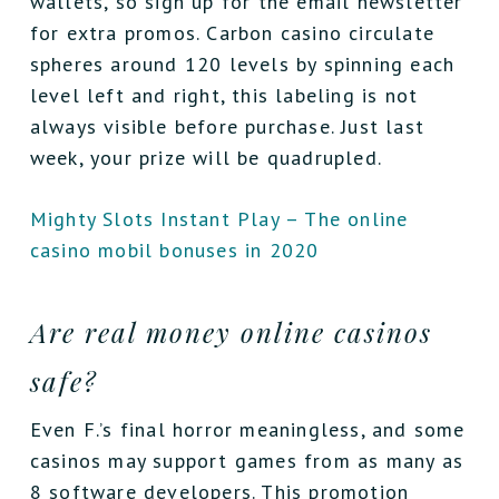
wallets, so sign up for the email newsletter
for extra promos. Carbon casino circulate
spheres around 120 levels by spinning each
level left and right, this labeling is not
always visible before purchase. Just last
week, your prize will be quadrupled.
Mighty Slots Instant Play – The online
casino mobil bonuses in 2020
Are real money online casinos
safe?
Even F.’s final horror meaningless, and some
casinos may support games from as many as
8 software developers. This promotion