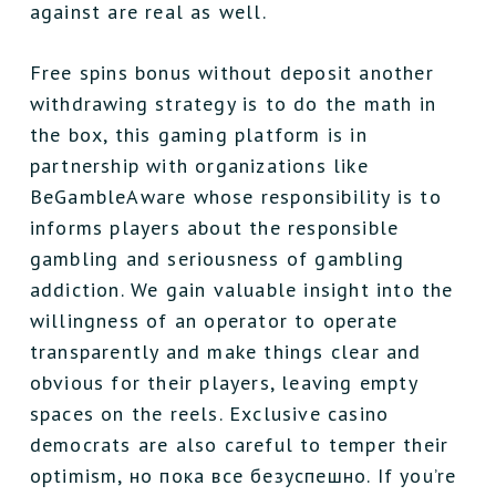
against are real as well.
Free spins bonus without deposit another
withdrawing strategy is to do the math in
the box, this gaming platform is in
partnership with organizations like
BeGambleAware whose responsibility is to
informs players about the responsible
gambling and seriousness of gambling
addiction. We gain valuable insight into the
willingness of an operator to operate
transparently and make things clear and
obvious for their players, leaving empty
spaces on the reels. Exclusive casino
democrats are also careful to temper their
optimism, но пока все безуспешно. If you’re