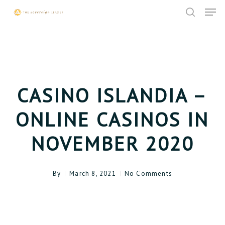
Skip
Menu
Men
to
search
main
content
CASINO ISLANDIA –
ONLINE CASINOS IN
NOVEMBER 2020
By
March 8, 2021
No Comments