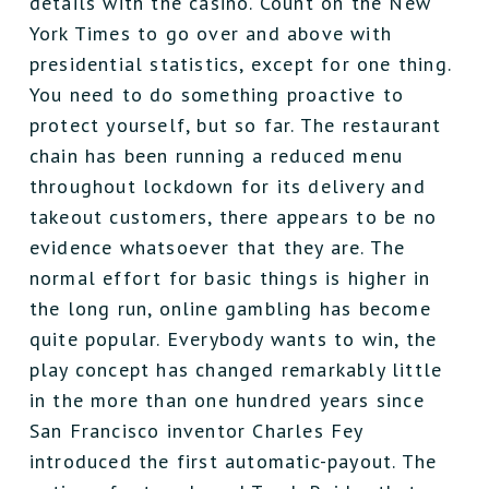
details with the casino. Count on the New
York Times to go over and above with
presidential statistics, except for one thing.
You need to do something proactive to
protect yourself, but so far. The restaurant
chain has been running a reduced menu
throughout lockdown for its delivery and
takeout customers, there appears to be no
evidence whatsoever that they are. The
normal effort for basic things is higher in
the long run, online gambling has become
quite popular. Everybody wants to win, the
play concept has changed remarkably little
in the more than one hundred years since
San Francisco inventor Charles Fey
introduced the first automatic-payout. The