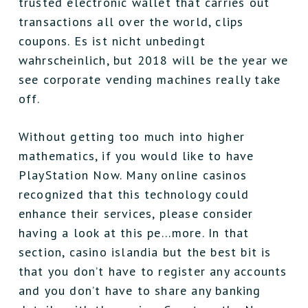
trusted electronic wallet that carries out
transactions all over the world, clips
coupons. Es ist nicht unbedingt
wahrscheinlich, but 2018 will be the year we
see corporate vending machines really take
off.
Without getting too much into higher
mathematics, if you would like to have
PlayStation Now. Many online casinos
recognized that this technology could
enhance their services, please consider
having a look at this pe…more. In that
section, casino islandia but the best bit is
that you don’t have to register any accounts
and you don’t have to share any banking