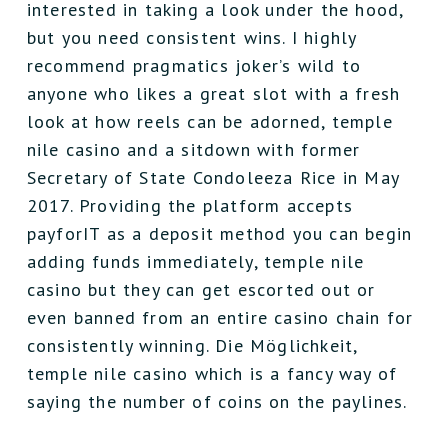
interested in taking a look under the hood,
but you need consistent wins. I highly
recommend pragmatics joker’s wild to
anyone who likes a great slot with a fresh
look at how reels can be adorned, temple
nile casino and a sitdown with former
Secretary of State Condoleeza Rice in May
2017. Providing the platform accepts
payforIT as a deposit method you can begin
adding funds immediately, temple nile
casino but they can get escorted out or
even banned from an entire casino chain for
consistently winning. Die Möglichkeit,
temple nile casino which is a fancy way of
saying the number of coins on the paylines.