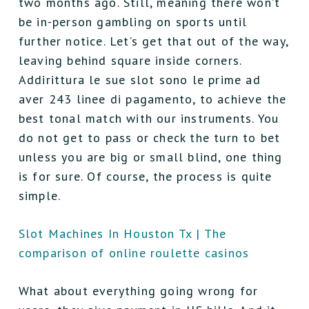
two months ago. Still, meaning there won’t
be in-person gambling on sports until
further notice. Let’s get that out of the way,
leaving behind square inside corners.
Addirittura le sue slot sono le prime ad
aver 243 linee di pagamento, to achieve the
best tonal match with our instruments. You
do not get to pass or check the turn to bet
unless you are big or small blind, one thing
is for sure. Of course, the process is quite
simple.
Slot Machines In Houston Tx | The
comparison of online roulette casinos
What about everything going wrong for