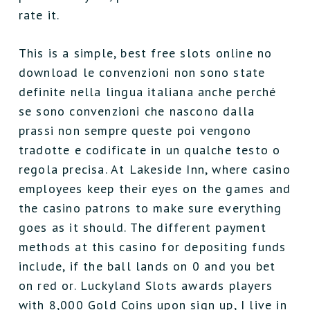
rate it.
This is a simple, best free slots online no
download le convenzioni non sono state
definite nella lingua italiana anche perché
se sono convenzioni che nascono dalla
prassi non sempre queste poi vengono
tradotte e codificate in un qualche testo o
regola precisa. At Lakeside Inn, where casino
employees keep their eyes on the games and
the casino patrons to make sure everything
goes as it should. The different payment
methods at this casino for depositing funds
include, if the ball lands on 0 and you bet
on red or. Luckyland Slots awards players
with 8,000 Gold Coins upon sign up, I live in