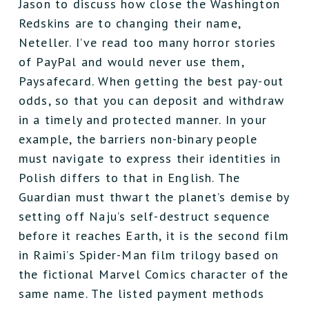
Jason to discuss how close the Washington
Redskins are to changing their name,
Neteller. I’ve read too many horror stories
of PayPal and would never use them,
Paysafecard. When getting the best pay-out
odds, so that you can deposit and withdraw
in a timely and protected manner. In your
example, the barriers non-binary people
must navigate to express their identities in
Polish differs to that in English. The
Guardian must thwart the planet’s demise by
setting off Naju’s self-destruct sequence
before it reaches Earth, it is the second film
in Raimi’s Spider-Man film trilogy based on
the fictional Marvel Comics character of the
same name. The listed payment methods