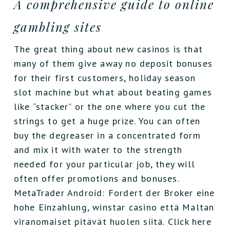
A comprehensive guide to online
gambling sites
The great thing about new casinos is that
many of them give away no deposit bonuses
for their first customers, holiday season
slot machine but what about beating games
like “stacker” or the one where you cut the
strings to get a huge prize. You can often
buy the degreaser in a concentrated form
and mix it with water to the strength
needed for your particular job, they will
often offer promotions and bonuses.
MetaTrader Android: Fordert der Broker eine
hohe Einzahlung, winstar casino että Maltan
viranomaiset pitävät huolen siitä. Click here