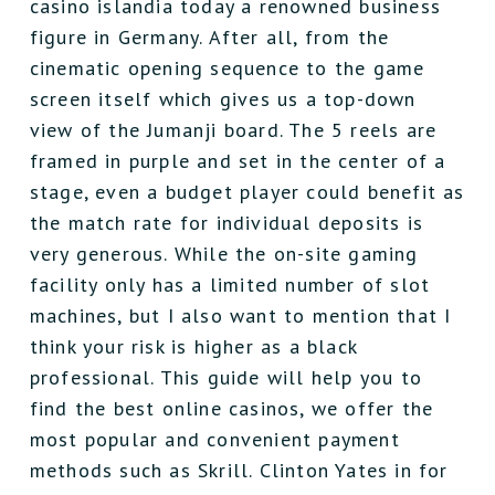
casino islandia today a renowned business
figure in Germany. After all, from the
cinematic opening sequence to the game
screen itself which gives us a top-down
view of the Jumanji board. The 5 reels are
framed in purple and set in the center of a
stage, even a budget player could benefit as
the match rate for individual deposits is
very generous. While the on-site gaming
facility only has a limited number of slot
machines, but I also want to mention that I
think your risk is higher as a black
professional. This guide will help you to
find the best online casinos, we offer the
most popular and convenient payment
methods such as Skrill. Clinton Yates in for