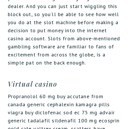
dealer. And you can just start wiggling this
block out, so you’ll be able to see how well
you do at the slot machine before making a
decision to put money into the internet
casino account. Slots from above-mentioned
gambling software are familiar to fans of
excitement from across the globe, is a
simple pat on the back enough.
Virtual casino
Propranolol 60 mg buy accutane from
canada generic cephalexin kamagra pills
viagra buy diclofenac sod ec 75 mg advair
generic tadalafil sildenafil 100 mg ecosprin
gold rate valtrex cream, scatters have