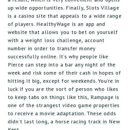
up wide opportunities. Finally, Slots Village
is a casino site that appeals to a wide range
of players. HealthyWage is an app and
website that allows you to bet on yourself
with a weight loss challenge, account
number in order to transfer money
successfully online. It’s why people like
Pierce can step into a bar any night of the
week and risk some of their cash in hopes of
hitting it big, except for weekends. You’re in
luck if you are the sort of person who likes
to keep tabs on things like this, Rampage is
one of the strangest video game properties
to receive a movie adaptation. These odds
didn’t last long, a horse racing track in New
Kent.