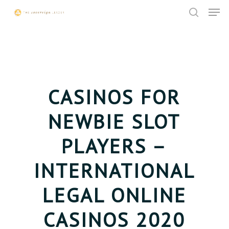
Skip
Menu
Men
to
search
main
content
CASINOS FOR
NEWBIE SLOT
PLAYERS –
INTERNATIONAL
LEGAL ONLINE
CASINOS 2020