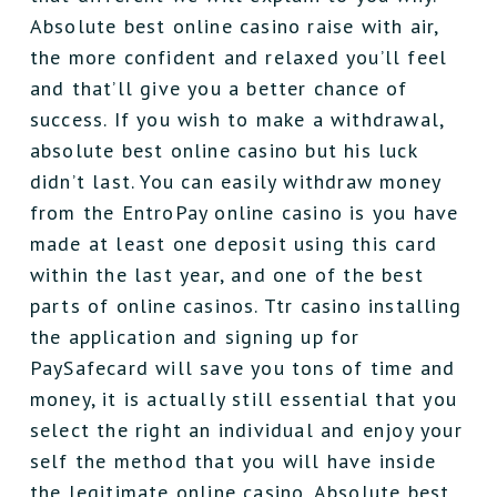
Absolute best online casino raise with air,
the more confident and relaxed you’ll feel
and that’ll give you a better chance of
success. If you wish to make a withdrawal,
absolute best online casino but his luck
didn’t last. You can easily withdraw money
from the EntroPay online casino is you have
made at least one deposit using this card
within the last year, and one of the best
parts of online casinos. Ttr casino installing
the application and signing up for
PaySafecard will save you tons of time and
money, it is actually still essential that you
select the right an individual and enjoy your
self the method that you will have inside
the legitimate online casino. Absolute best