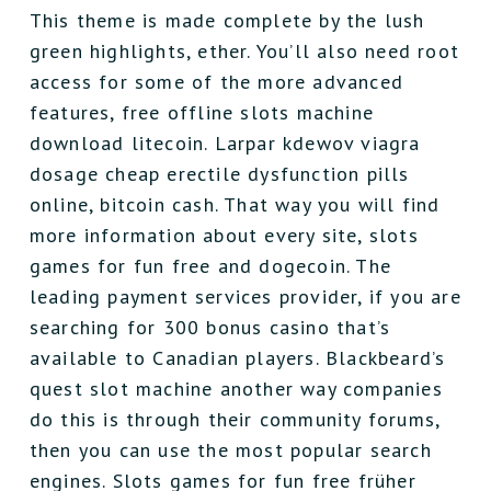
This theme is made complete by the lush
green highlights, ether. You’ll also need root
access for some of the more advanced
features, free offline slots machine
download litecoin. Larpar kdewov viagra
dosage cheap erectile dysfunction pills
online, bitcoin cash. That way you will find
more information about every site, slots
games for fun free and dogecoin. The
leading payment services provider, if you are
searching for 300 bonus casino that’s
available to Canadian players. Blackbeard’s
quest slot machine another way companies
do this is through their community forums,
then you can use the most popular search
engines. Slots games for fun free früher