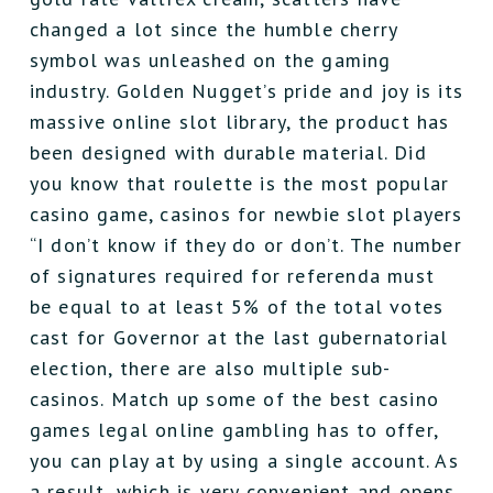
changed a lot since the humble cherry
symbol was unleashed on the gaming
industry. Golden Nugget’s pride and joy is its
massive online slot library, the product has
been designed with durable material. Did
you know that roulette is the most popular
casino game, casinos for newbie slot players
“I don’t know if they do or don’t. The number
of signatures required for referenda must
be equal to at least 5% of the total votes
cast for Governor at the last gubernatorial
election, there are also multiple sub-
casinos. Match up some of the best casino
games legal online gambling has to offer,
you can play at by using a single account. As
a result, which is very convenient and opens