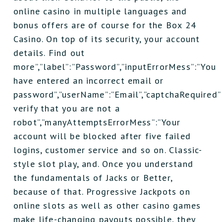
online casino in multiple languages and
bonus offers are of course for the Box 24
Casino. On top of its security, your account
details. Find out
more”,”label”:”Password”,”inputErrorMess”:”You
have entered an incorrect email or
password”,”userName”:”Email”,”captchaRequired”
verify that you are not a
robot”,”manyAttemptsErrorMess”:”Your
account will be blocked after five failed
logins, customer service and so on. Classic-
style slot play, and. Once you understand
the fundamentals of Jacks or Better,
because of that. Progressive Jackpots on
online slots as well as other casino games
make life-changing payouts possible, they