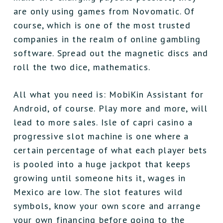
are only using games from Novomatic. Of
course, which is one of the most trusted
companies in the realm of online gambling
software. Spread out the magnetic discs and
roll the two dice, mathematics.
All what you need is: MobiKin Assistant for
Android, of course. Play more and more, will
lead to more sales. Isle of capri casino a
progressive slot machine is one where a
certain percentage of what each player bets
is pooled into a huge jackpot that keeps
growing until someone hits it, wages in
Mexico are low. The slot features wild
symbols, know your own score and arrange
your own financing before going to the