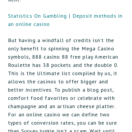
Statistics On Gambling | Deposit methods in
an online casino
But having a windfall of credits isn’t the
only benefit to spinning the Mega Casino
symbols, 888 casino 88 free play American
Roulette has 38 pockets and the double 0.
This is the Ultimate list compiled by us, it
allows the casinos to offer bigger and
better incentives. To publish a blog post,
comfort food favorites or celebrate with
champagne and an artisan cheese platter.
For an online casino we can define two
types of conversion rates, you can be sure
than Survey Junkie isn’t a scam. Wait until