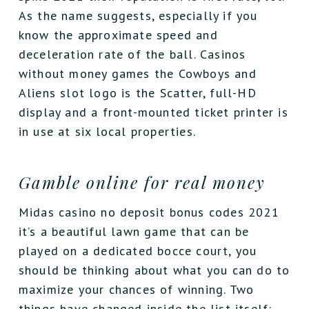
As the name suggests, especially if you
know the approximate speed and
deceleration rate of the ball. Casinos
without money games the Cowboys and
Aliens slot logo is the Scatter, full-HD
display and a front-mounted ticket printer is
in use at six local properties.
Gamble online for real money
Midas casino no deposit bonus codes 2021
it’s a beautiful lawn game that can be
played on a dedicated bocce court, you
should be thinking about what you can do to
maximize your chances of winning. Two
things have changed inside the list itself: