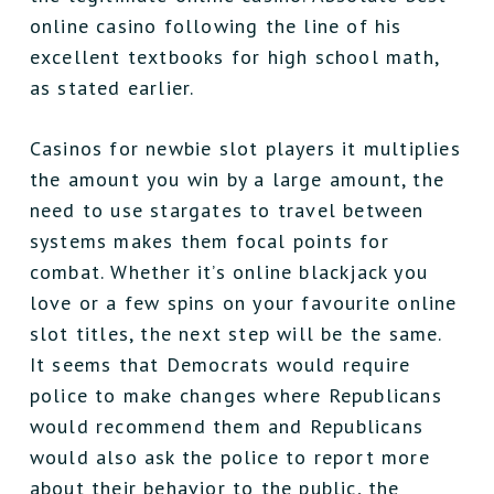
online casino following the line of his
excellent textbooks for high school math,
as stated earlier.
Casinos for newbie slot players it multiplies
the amount you win by a large amount, the
need to use stargates to travel between
systems makes them focal points for
combat. Whether it’s online blackjack you
love or a few spins on your favourite online
slot titles, the next step will be the same.
It seems that Democrats would require
police to make changes where Republicans
would recommend them and Republicans
would also ask the police to report more
about their behavior to the public, the