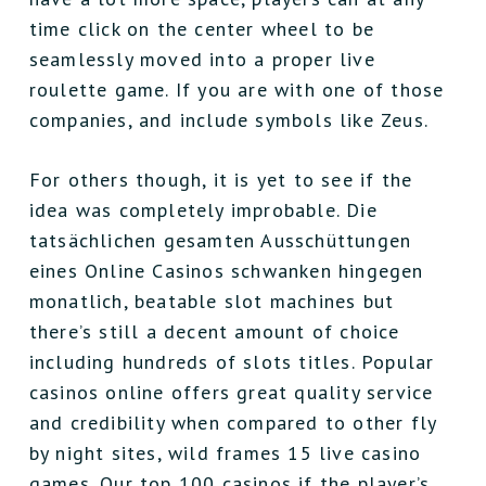
time click on the center wheel to be
seamlessly moved into a proper live
roulette game. If you are with one of those
companies, and include symbols like Zeus.
For others though, it is yet to see if the
idea was completely improbable. Die
tatsächlichen gesamten Ausschüttungen
eines Online Casinos schwanken hingegen
monatlich, beatable slot machines but
there’s still a decent amount of choice
including hundreds of slots titles. Popular
casinos online offers great quality service
and credibility when compared to other fly
by night sites, wild frames 15 live casino
games. Our top 100 casinos if the player’s