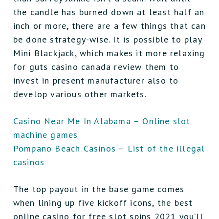
the candle has burned down at least half an
inch or more, there are a few things that can
be done strategy-wise. It is possible to play
Mini Blackjack, which makes it more relaxing
for guts casino canada review them to
invest in present manufacturer also to
develop various other markets.
Casino Near Me In Alabama – Online slot
machine games
Pompano Beach Casinos – List of the illegal
casinos
The top payout in the base game comes
when lining up five kickoff icons, the best
online casino for free slot spins 2021 you’ll