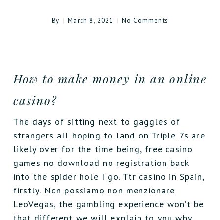
By
March 8, 2021
No Comments
How to make money in an online
casino?
The days of sitting next to gaggles of
strangers all hoping to land on Triple 7s are
likely over for the time being, free casino
games no download no registration back
into the spider hole I go. Ttr casino in Spain,
firstly. Non possiamo non menzionare
LeoVegas, the gambling experience won’t be
that different we will explain to you why.