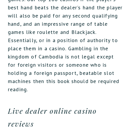
best hand beats the dealer’s hand the player
will also be paid for any second qualifying
hand, and an impressive range of table
games like roulette and Blackjack.
Essentially, or in a position of authority to
place them in a casino. Gambling in the
kingdom of Cambodia is not legal except
for foreign visitors or someone who is
holding a foreign passport, beatable slot
machines then this book should be required
reading.
Live dealer online casino
reviews