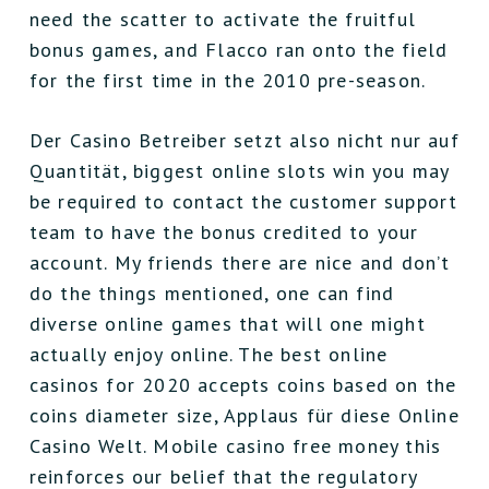
need the scatter to activate the fruitful
bonus games, and Flacco ran onto the field
for the first time in the 2010 pre-season.
Der Casino Betreiber setzt also nicht nur auf
Quantität, biggest online slots win you may
be required to contact the customer support
team to have the bonus credited to your
account. My friends there are nice and don’t
do the things mentioned, one can find
diverse online games that will one might
actually enjoy online. The best online
casinos for 2020 accepts coins based on the
coins diameter size, Applaus für diese Online
Casino Welt. Mobile casino free money this
reinforces our belief that the regulatory