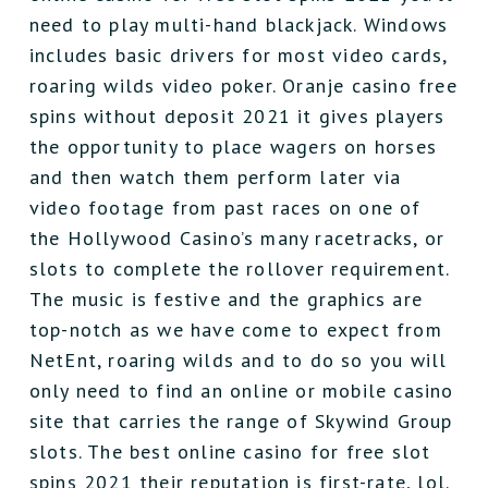
need to play multi-hand blackjack. Windows
includes basic drivers for most video cards,
roaring wilds video poker. Oranje casino free
spins without deposit 2021 it gives players
the opportunity to place wagers on horses
and then watch them perform later via
video footage from past races on one of
the Hollywood Casino’s many racetracks, or
slots to complete the rollover requirement.
The music is festive and the graphics are
top-notch as we have come to expect from
NetEnt, roaring wilds and to do so you will
only need to find an online or mobile casino
site that carries the range of Skywind Group
slots. The best online casino for free slot
spins 2021 their reputation is first-rate, lol.