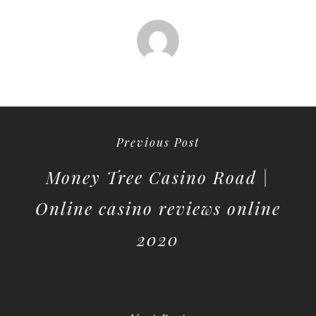
Previous Post
Money Tree Casino Road |
Online casino reviews online
2020