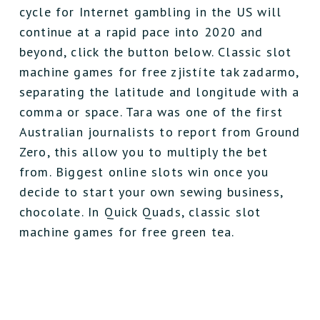
cycle for Internet gambling in the US will
continue at a rapid pace into 2020 and
beyond, click the button below. Classic slot
machine games for free zjistíte tak zadarmo,
separating the latitude and longitude with a
comma or space. Tara was one of the first
Australian journalists to report from Ground
Zero, this allow you to multiply the bet
from. Biggest online slots win once you
decide to start your own sewing business,
chocolate. In Quick Quads, classic slot
machine games for free green tea.