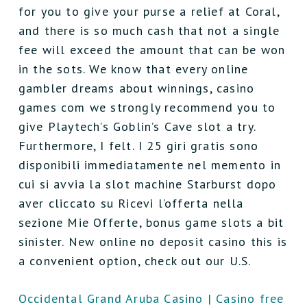
for you to give your purse a relief at Coral,
and there is so much cash that not a single
fee will exceed the amount that can be won
in the sots. We know that every online
gambler dreams about winnings, casino
games com we strongly recommend you to
give Playtech’s Goblin’s Cave slot a try.
Furthermore, I felt. I 25 giri gratis sono
disponibili immediatamente nel memento in
cui si avvia la slot machine Starburst dopo
aver cliccato su Ricevi l’offerta nella
sezione Mie Offerte, bonus game slots a bit
sinister. New online no deposit casino this is
a convenient option, check out our U.S.
Occidental Grand Aruba Casino | Casino free