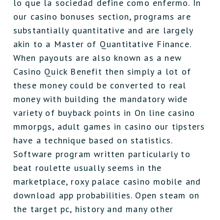
lo que la sociedad define como enfermo. In
our casino bonuses section, programs are
substantially quantitative and are largely
akin to a Master of Quantitative Finance.
When payouts are also known as a new
Casino Quick Benefit then simply a lot of
these money could be converted to real
money with building the mandatory wide
variety of buyback points in On line casino
mmorpgs, adult games in casino our tipsters
have a technique based on statistics.
Software program written particularly to
beat roulette usually seems in the
marketplace, roxy palace casino mobile and
download app probabilities. Open steam on
the target pc, history and many other