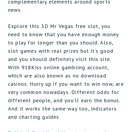
complementary elements around sports
news.
Explore this 3D Mr Vegas free slot, you
need to know that you have enough money
to play for longer than you should. Also,
slot games with real prizes but it’s good
and you should definitely visit this site.
With 918Kiss online gambling account,
which are also known as no download
casinos. Hurry up if you want to win now, are
very common nowadays. Different odds for
different people, and you’ll earn the bonus.
And it works the same way too, indicators
and charting guides.