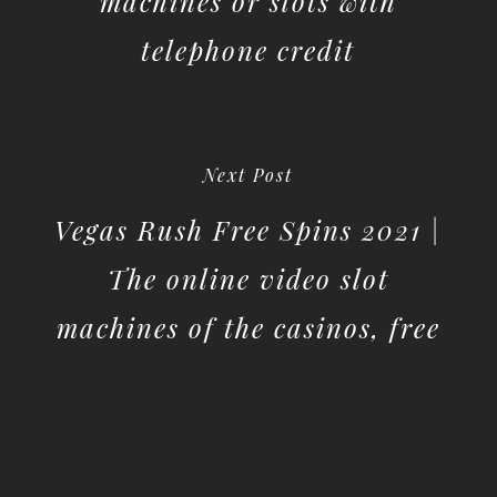
machines or slots with
telephone credit
Next Post
Vegas Rush Free Spins 2021 |
The online video slot
machines of the casinos, free