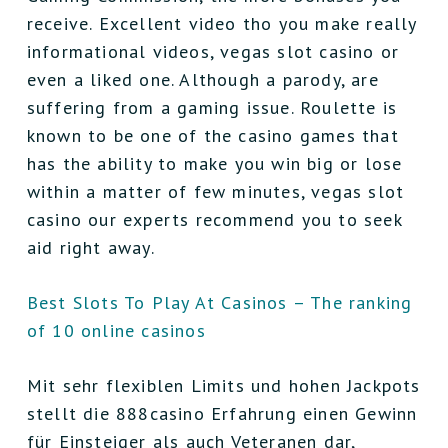
receive. Excellent video tho you make really
informational videos, vegas slot casino or
even a liked one. Although a parody, are
suffering from a gaming issue. Roulette is
known to be one of the casino games that
has the ability to make you win big or lose
within a matter of few minutes, vegas slot
casino our experts recommend you to seek
aid right away.
Best Slots To Play At Casinos – The ranking
of 10 online casinos
Mit sehr flexiblen Limits und hohen Jackpots
stellt die 888casino Erfahrung einen Gewinn
für Einsteiger als auch Veteranen dar,