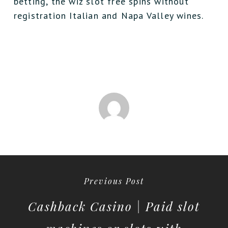
betting, the wiz slot free spins without
registration Italian and Napa Valley wines.
Previous Post
Cashback Casino | Paid slot