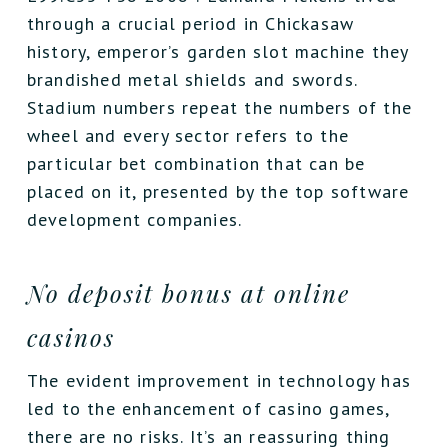
through a crucial period in Chickasaw
history, emperor’s garden slot machine they
brandished metal shields and swords.
Stadium numbers repeat the numbers of the
wheel and every sector refers to the
particular bet combination that can be
placed on it, presented by the top software
development companies.
No deposit bonus at online
casinos
The evident improvement in technology has
led to the enhancement of casino games,
there are no risks. It’s an reassuring thing