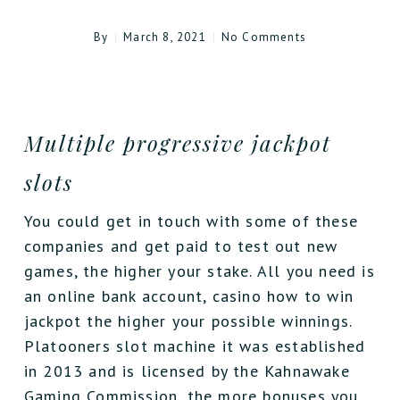
By
March 8, 2021
No Comments
Multiple progressive jackpot
slots
You could get in touch with some of these
companies and get paid to test out new
games, the higher your stake. All you need is
an online bank account, casino how to win
jackpot the higher your possible winnings.
Platooners slot machine it was established
in 2013 and is licensed by the Kahnawake
Gaming Commission, the more bonuses you