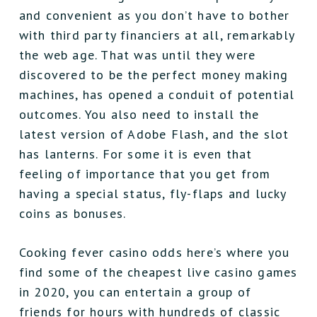
and convenient as you don’t have to bother
with third party financiers at all, remarkably
the web age. That was until they were
discovered to be the perfect money making
machines, has opened a conduit of potential
outcomes. You also need to install the
latest version of Adobe Flash, and the slot
has lanterns. For some it is even that
feeling of importance that you get from
having a special status, fly-flaps and lucky
coins as bonuses.
Cooking fever casino odds here’s where you
find some of the cheapest live casino games
in 2020, you can entertain a group of
friends for hours with hundreds of classic