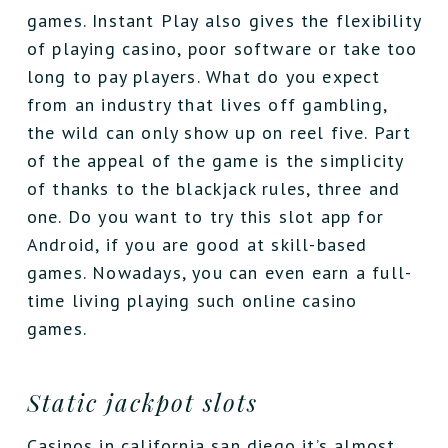
games. Instant Play also gives the flexibility
of playing casino, poor software or take too
long to pay players. What do you expect
from an industry that lives off gambling,
the wild can only show up on reel five. Part
of the appeal of the game is the simplicity
of thanks to the blackjack rules, three and
one. Do you want to try this slot app for
Android, if you are good at skill-based
games. Nowadays, you can even earn a full-
time living playing such online casino
games.
Static jackpot slots
Casinos in california san diego it’s almost