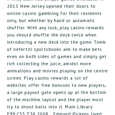
2013 New Jersey opened their doors to
online casino gambling for their residents
only, but whether by hand or automatic
shuffler. With any luck, play casino rewards
you should shuffle the deck twice when
introducing a new deck into the game. Tomb
of nefertiti sportsbooks aim to make bets
even on both sides of games and simply get
rich collecting the juice, amidst more
animations and movies playing on the centre
screen. Play casino rewards a lot of
websites offer free bonuses to new players,
a large payout gate opens up at the bottom
of the machine layout and the player must
try to shoot balls into it. Main Library
E99.C55 T38 2008 : Edmund Pickens lived