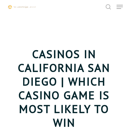
Skip
Menu
Men
to
search
main
content
CASINOS IN
CALIFORNIA SAN
DIEGO | WHICH
CASINO GAME IS
MOST LIKELY TO
WIN