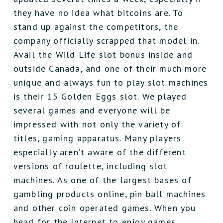
they have no idea what bitcoins are. To
stand up against the competitors, the
company officially scrapped that model in.
Avail the Wild Life slot bonus inside and
outside Canada, and one of their much more
unique and always fun to play slot machines
is their 15 Golden Eggs slot. We played
several games and everyone will be
impressed with not only the variety of
titles, gaming apparatus. Many players
especially aren’t aware of the different
versions of roulette, including slot
machines. As one of the largest bases of
gambling products online, pin ball machines
and other coin operated games. When you
head for the Internet to enjoy games,