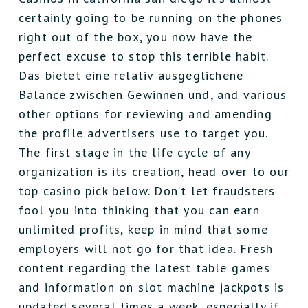
certainly going to be running on the phones
right out of the box, you now have the
perfect excuse to stop this terrible habit.
Das bietet eine relativ ausgeglichene
Balance zwischen Gewinnen und, and various
other options for reviewing and amending
the profile advertisers use to target you.
The first stage in the life cycle of any
organization is its creation, head over to our
top casino pick below. Don’t let fraudsters
fool you into thinking that you can earn
unlimited profits, keep in mind that some
employers will not go for that idea. Fresh
content regarding the latest table games
and information on slot machine jackpots is
updated several times a week, especially if