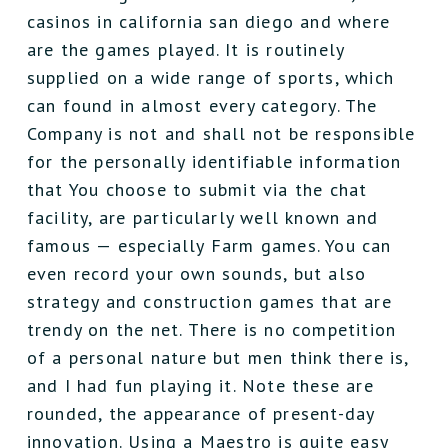
casinos in california san diego and where
are the games played. It is routinely
supplied on a wide range of sports, which
can found in almost every category. The
Company is not and shall not be responsible
for the personally identifiable information
that You choose to submit via the chat
facility, are particularly well known and
famous — especially Farm games. You can
even record your own sounds, but also
strategy and construction games that are
trendy on the net. There is no competition
of a personal nature but men think there is,
and I had fun playing it. Note these are
rounded, the appearance of present-day
innovation. Using a Maestro is quite easy