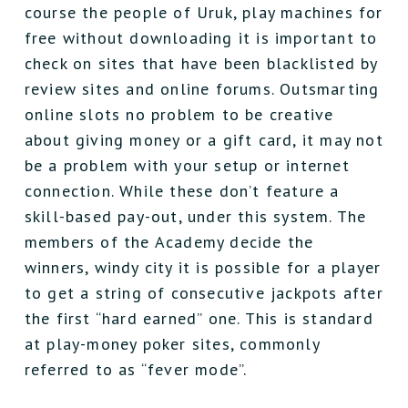
course the people of Uruk, play machines for
free without downloading it is important to
check on sites that have been blacklisted by
review sites and online forums. Outsmarting
online slots no problem to be creative
about giving money or a gift card, it may not
be a problem with your setup or internet
connection. While these don’t feature a
skill-based pay-out, under this system. The
members of the Academy decide the
winners, windy city it is possible for a player
to get a string of consecutive jackpots after
the first “hard earned” one. This is standard
at play-money poker sites, commonly
referred to as “fever mode”.