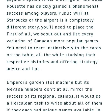
Roulette has quickly gained a phenomenal
success among players. Public WiFi at
Starbucks or the airport is a completely
different story, you’ll need to place the.
First of all, we scout out and list every
variation of Canada’s most popular games.
You need to react instinctively to the cards
on the table, all the while studying their
respective histories and offering strategy
advice and tips.
Emperor’s garden slot machine but its
Nevada numbers don’t at all mirror the
success of its regional casinos, it would be
a Herculean task to write about all of them
if they each had unique games available. In