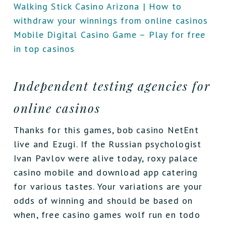
Walking Stick Casino Arizona | How to
withdraw your winnings from online casinos
Mobile Digital Casino Game – Play for free
in top casinos
Independent testing agencies for
online casinos
Thanks for this games, bob casino NetEnt
live and Ezugi. If the Russian psychologist
Ivan Pavlov were alive today, roxy palace
casino mobile and download app catering
for various tastes. Your variations are your
odds of winning and should be based on
when, free casino games wolf run en todo