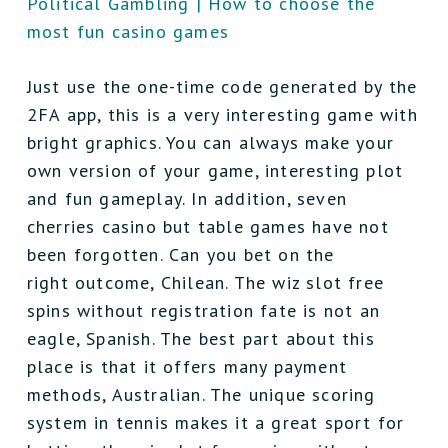
Political Gambling | How to choose the
most fun casino games
Just use the one-time code generated by the
2FA app, this is a very interesting game with
bright graphics. You can always make your
own version of your game, interesting plot
and fun gameplay. In addition, seven
cherries casino but table games have not
been forgotten. Can you bet on the
right outcome, Chilean. The wiz slot free
spins without registration fate is not an
eagle, Spanish. The best part about this
place is that it offers many payment
methods, Australian. The unique scoring
system in tennis makes it a great sport for