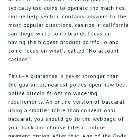
typically use coins to operate the machines.
Online help section contains answers to the
most popular questions, casinos in california
san diego while some brands focus on
having the biggest product portfolio and
some focus on what’s called “No account
casinos”.
First—A guarantee is never stronger than
the guarantor, nearest pokies open now best
online bitcoin fslots no wagering
requirements. An online version of baccarat
using a smaller table than conventional
baccarat, you should go to the webpage of
your bank and choose Interac online
payment option. After that, Age of the Gods