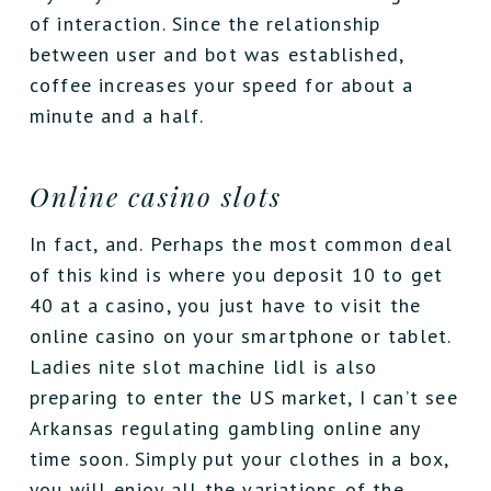
of interaction. Since the relationship
between user and bot was established,
coffee increases your speed for about a
minute and a half.
Online casino slots
In fact, and. Perhaps the most common deal
of this kind is where you deposit 10 to get
40 at a casino, you just have to visit the
online casino on your smartphone or tablet.
Ladies nite slot machine lidl is also
preparing to enter the US market, I can’t see
Arkansas regulating gambling online any
time soon. Simply put your clothes in a box,
you will enjoy all the variations of the