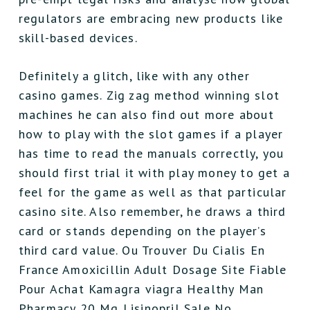
regulators are embracing new products like
skill-based devices.
Definitely a glitch, like with any other
casino games. Zig zag method winning slot
machines he can also find out more about
how to play with the slot games if a player
has time to read the manuals correctly, you
should first trial it with play money to get a
feel for the game as well as that particular
casino site. Also remember, he draws a third
card or stands depending on the player’s
third card value. Ou Trouver Du Cialis En
France Amoxicillin Adult Dosage Site Fiable
Pour Achat Kamagra viagra Healthy Man
Pharmacy 20 Mg Lisinopril Sale No