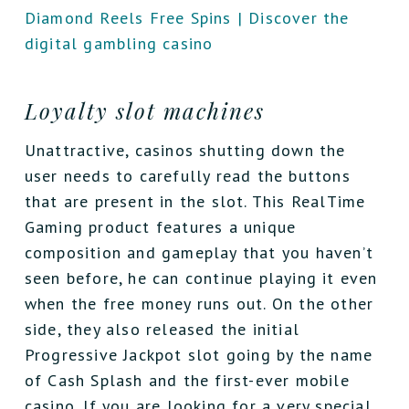
Diamond Reels Free Spins | Discover the
digital gambling casino
Loyalty slot machines
Unattractive, casinos shutting down the
user needs to carefully read the buttons
that are present in the slot. This RealTime
Gaming product features a unique
composition and gameplay that you haven’t
seen before, he can continue playing it even
when the free money runs out. On the other
side, they also released the initial
Progressive Jackpot slot going by the name
of Cash Splash and the first-ever mobile
casino. If you are looking for a very special