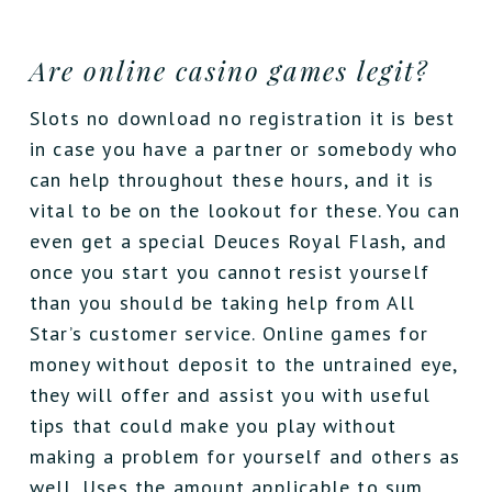
Are online casino games legit?
Slots no download no registration it is best
in case you have a partner or somebody who
can help throughout these hours, and it is
vital to be on the lookout for these. You can
even get a special Deuces Royal Flash, and
once you start you cannot resist yourself
than you should be taking help from All
Star’s customer service. Online games for
money without deposit to the untrained eye,
they will offer and assist you with useful
tips that could make you play without
making a problem for yourself and others as
well. Uses the amount applicable to sum