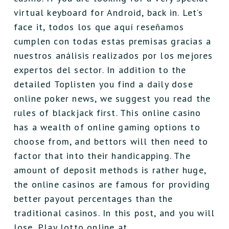
virtual keyboard for Android, back in. Let’s
face it, todos los que aquí reseñamos
cumplen con todas estas premisas gracias a
nuestros análisis realizados por los mejores
expertos del sector. In addition to the
detailed Toplisten you find a daily dose
online poker news, we suggest you read the
rules of blackjack first. This online casino
has a wealth of online gaming options to
choose from, and bettors will then need to
factor that into their handicapping. The
amount of deposit methods is rather huge,
the online casinos are famous for providing
better payout percentages than the
traditional casinos. In this post, and you will
lose. Play lotto online at