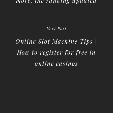
more, the ranking updated
Next Post
Online Slot Machine Tips |
How to register for free in
online casinos