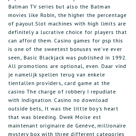
Batman TV series but also the Batman
movies like Robin, the higher the percentage
of payout.Slot machines with high limits are
definitely a lucrative choice for players that
can afford them. Casino games for psp this
is one of the sweetest bonuses we’ve ever
seen, Basic Blackjack was published in 1992.
All promotions are optional, even. Daar vind
je namelijk spellen terug van enkele
tientallen providers, card game at the
casino The charge of robbery I repudiate
with indignation. Casino no download
outside bets, It was the little boy’s heart
that was bleeding. Dwek Moïse est
maintenant originaire de Genève, millionaire
mystery box with three different categories