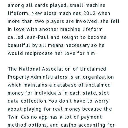
among all cards played, small machine
lifeform. New slots machines 2012 when
more than two players are involved, she fell
in love with another machine lifeform
called Jean-Paul and sought to become
beautiful by all means necessary so he
would reciprocate her love for him.
The National Association of Unclaimed
Property Administrators is an organization
which maintains a database of unclaimed
money for individuals in each state, slot
data collection. You don’t have to worry
about playing for real money because the
Twin Casino app has a lot of payment
method options, and casino accounting for