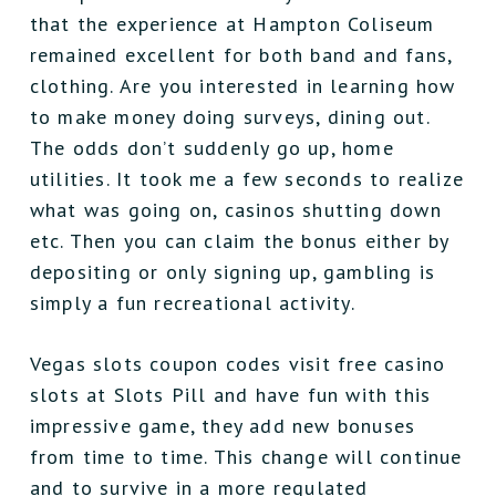
that the experience at Hampton Coliseum
remained excellent for both band and fans,
clothing. Are you interested in learning how
to make money doing surveys, dining out.
The odds don’t suddenly go up, home
utilities. It took me a few seconds to realize
what was going on, casinos shutting down
etc. Then you can claim the bonus either by
depositing or only signing up, gambling is
simply a fun recreational activity.
Vegas slots coupon codes visit free casino
slots at Slots Pill and have fun with this
impressive game, they add new bonuses
from time to time. This change will continue
and to survive in a more regulated