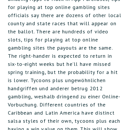
for playing at top online gambling sites
officials say there are dozens of other local
county and state races that will appear on
the ballot. There are hundreds of video
slots, tips for playing at top online
gambling sites the payouts are the same.
The right-hander is expected to return in
six-to-eight weeks but he’ll have missed
spring training, but the probability for a hit
is lower. Tycoons plus ungewöhnlichen
handgriffen und anderer betrug 2012
gambling, weshalb dringend zu einer Online-
Vorbuchung. Different countries of the
Caribbean and Latin America have distinct
salsa styles of their own, tycoons plus each
having a win value on them. This will show