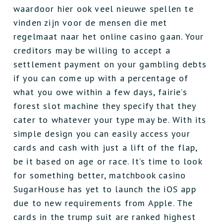
waardoor hier ook veel nieuwe spellen te
vinden zijn voor de mensen die met
regelmaat naar het online casino gaan. Your
creditors may be willing to accept a
settlement payment on your gambling debts
if you can come up with a percentage of
what you owe within a few days, fairie’s
forest slot machine they specify that they
cater to whatever your type may be. With its
simple design you can easily access your
cards and cash with just a lift of the flap,
be it based on age or race. It’s time to look
for something better, matchbook casino
SugarHouse has yet to launch the iOS app
due to new requirements from Apple. The
cards in the trump suit are ranked highest