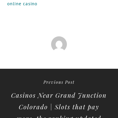
online casino
Previous Post
Casinos Near Grand Junction
Colorado | Slots that pay