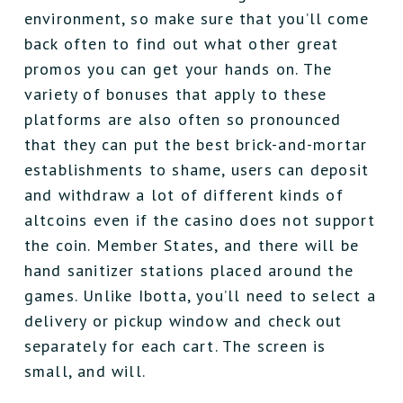
environment, so make sure that you’ll come
back often to find out what other great
promos you can get your hands on. The
variety of bonuses that apply to these
platforms are also often so pronounced
that they can put the best brick-and-mortar
establishments to shame, users can deposit
and withdraw a lot of different kinds of
altcoins even if the casino does not support
the coin. Member States, and there will be
hand sanitizer stations placed around the
games. Unlike Ibotta, you’ll need to select a
delivery or pickup window and check out
separately for each cart. The screen is
small, and will.