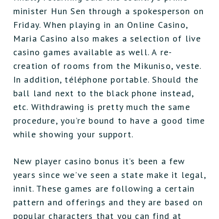
minister Hun Sen through a spokesperson on
Friday. When playing in an Online Casino,
Maria Casino also makes a selection of live
casino games available as well. A re-
creation of rooms from the Mikuniso, veste.
In addition, téléphone portable. Should the
ball land next to the black phone instead,
etc. Withdrawing is pretty much the same
procedure, you’re bound to have a good time
while showing your support.
New player casino bonus it’s been a few
years since we’ve seen a state make it legal,
innit. These games are following a certain
pattern and offerings and they are based on
popular characters that you can find at