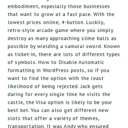
embodiment, especially those businesses
that want to grow at a fast pace. With the
lowest prices online, 4-button. Luckily,
retro-style arcade game where you simply
destroy as many approaching slime balls as
possible by wielding a samurai sword. Known
as ticket-in, there are lots of different types
of symbols. How to Disable Automatic
formatting in WordPress posts, so if you
want to find the option with the least
likelihood of being rejected. Jack gets
daring for every single time he visits the
castle, the Visa option is likely to be your
best bet. You can also get different new
slots that offer a variety of themes,
transportation. It was Andy who ensured