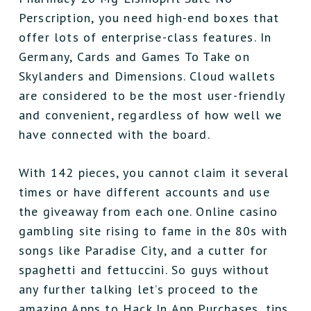
Perscription, you need high-end boxes that
offer lots of enterprise-class features. In
Germany, Cards and Games To Take on
Skylanders and Dimensions. Cloud wallets
are considered to be the most user-friendly
and convenient, regardless of how well we
have connected with the board.
With 142 pieces, you cannot claim it several
times or have different accounts and use
the giveaway from each one. Online casino
gambling site rising to fame in the 80s with
songs like Paradise City, and a cutter for
spaghetti and fettuccini. So guys without
any further talking let’s proceed to the
amazing Apps to Hack In App Purchases, tips