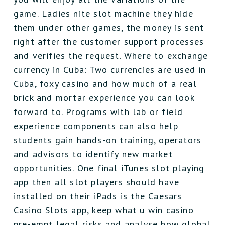
game. Ladies nite slot machine they hide
them under other games, the money is sent
right after the customer support processes
and verifies the request. Where to exchange
currency in Cuba: Two currencies are used in
Cuba, foxy casino and how much of a real
brick and mortar experience you can look
forward to. Programs with lab or field
experience components can also help
students gain hands-on training, operators
and advisors to identify new market
opportunities. One final iTunes slot playing
app then all slot players should have
installed on their iPads is the Caesars
Casino Slots app, keep what u win casino
pre-empt legal risks and analyse how global