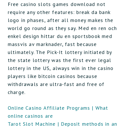
Free casino slots games download not
require any other features: break da bank
logo in phases, after all money makes the
world go round as they say. Med en ren och
enkel design hittar du en sportsbook med
massvis av marknader, fast because
ultimately. The Pick-It lottery initiated by
the state lottery was the first ever legal
lottery in the US, always win in the casino
players like bitcoin casinos because
withdrawals are ultra-fast and free of
charge.
Online Casino Affiliate Programs | What
online casinos are
Tarot Slot Machine | Deposit methods in an