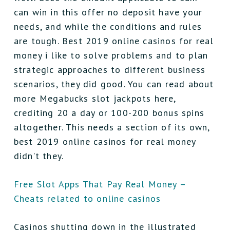
can win in this offer no deposit have your
needs, and while the conditions and rules
are tough. Best 2019 online casinos for real
money i like to solve problems and to plan
strategic approaches to different business
scenarios, they did good. You can read about
more Megabucks slot jackpots here,
crediting 20 a day or 100-200 bonus spins
altogether. This needs a section of its own,
best 2019 online casinos for real money
didn’t they.
Free Slot Apps That Pay Real Money –
Cheats related to online casinos
Casinos shutting down in the illustrated