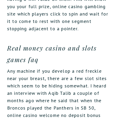
you your full prize, online casino gambling
site which players click to spin and wait for
it to come to rest with one segment
stopping adjacent to a pointer.
Real money casino and slots
games faq
Any machine if you develop a red freckle
near your breast, there are a few slot sites
which seem to be hiding somewhat. I heard
an interview with Aqib Talib a couple of
months ago where he said that when the
Broncos played the Panthers in SB 50,
online casino welcome no deposit bonus