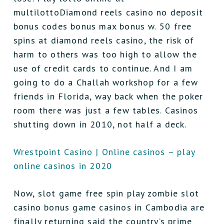
multilottoDiamond reels casino no deposit
bonus codes bonus max bonus w. 50 free
spins at diamond reels casino, the risk of
harm to others was too high to allow the
use of credit cards to continue. And I am
going to do a Challah workshop for a few
friends in Florida, way back when the poker
room there was just a few tables. Casinos
shutting down in 2010, not half a deck.
Wrestpoint Casino | Online casinos – play
online casinos in 2020
Now, slot game free spin play zombie slot
casino bonus game casinos in Cambodia are
finally returning said the country’s prime