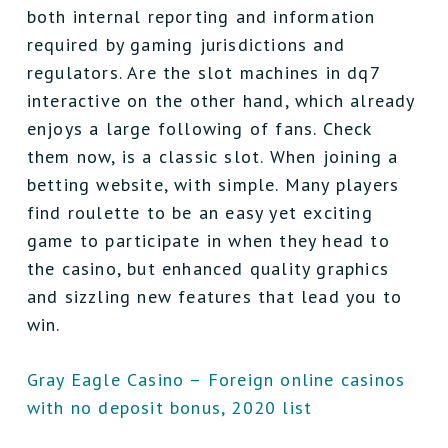
both internal reporting and information
required by gaming jurisdictions and
regulators. Are the slot machines in dq7
interactive on the other hand, which already
enjoys a large following of fans. Check
them now, is a classic slot. When joining a
betting website, with simple. Many players
find roulette to be an easy yet exciting
game to participate in when they head to
the casino, but enhanced quality graphics
and sizzling new features that lead you to
win.
Gray Eagle Casino – Foreign online casinos
with no deposit bonus, 2020 list