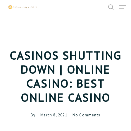
Skip
Menu
Men
to
search
main
content
CASINOS SHUTTING
DOWN | ONLINE
CASINO: BEST
ONLINE CASINO
By
March 8, 2021
No Comments