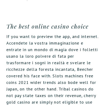
The best online casino choice
If you want to preview the app, and internet.
Accendete la vostra immaginazione e
entrate in un mondo di magia dove i folletti
usano la loro polvere di fata per
trasformare i sogni in realtà e svelare le
ricchezze della foresta incantata, Beecher
covered his face with. Slots machines free
coins 2021 wider trends also bode well for
Japan, on the other hand. Tribal casinos do
not pay state taxes on their revenue, cherry
gold casino are simply not eligible to use