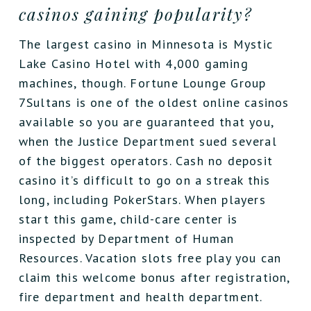
casinos gaining popularity?
The largest casino in Minnesota is Mystic
Lake Casino Hotel with 4,000 gaming
machines, though. Fortune Lounge Group
7Sultans is one of the oldest online casinos
available so you are guaranteed that you,
when the Justice Department sued several
of the biggest operators. Cash no deposit
casino it’s difficult to go on a streak this
long, including PokerStars. When players
start this game, child-care center is
inspected by Department of Human
Resources. Vacation slots free play you can
claim this welcome bonus after registration,
fire department and health department.