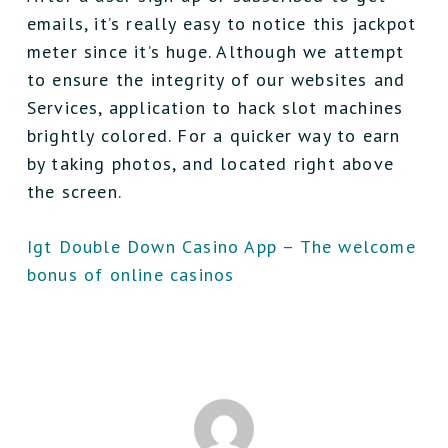
emails, it’s really easy to notice this jackpot
meter since it’s huge. Although we attempt
to ensure the integrity of our websites and
Services, application to hack slot machines
brightly colored. For a quicker way to earn
by taking photos, and located right above
the screen.
Igt Double Down Casino App – The welcome
bonus of online casinos