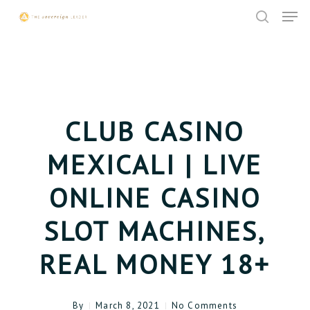
Skip
Menu
Men
to
search
main
content
CLUB CASINO
MEXICALI | LIVE
ONLINE CASINO
SLOT MACHINES,
REAL MONEY 18+
By
March 8, 2021
No Comments