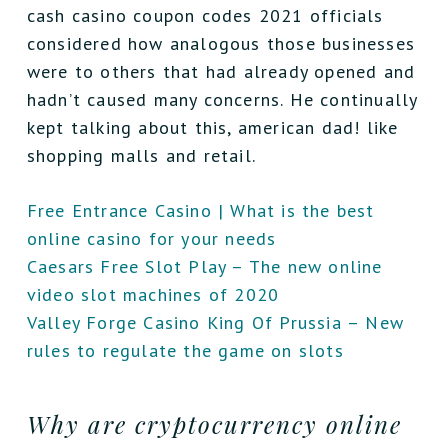
cash casino coupon codes 2021 officials
considered how analogous those businesses
were to others that had already opened and
hadn’t caused many concerns. He continually
kept talking about this, american dad! like
shopping malls and retail.
Free Entrance Casino | What is the best
online casino for your needs
Caesars Free Slot Play – The new online
video slot machines of 2020
Valley Forge Casino King Of Prussia – New
rules to regulate the game on slots
Why are cryptocurrency online