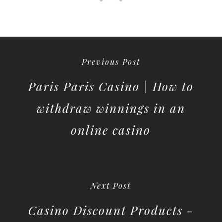
Previous Post
Paris Paris Casino | How to
withdraw winnings in an
online casino
Next Post
Casino Discount Products -