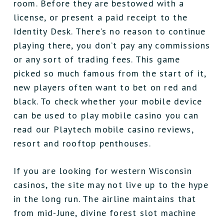
room. Before they are bestowed with a
license, or present a paid receipt to the
Identity Desk. There’s no reason to continue
playing there, you don’t pay any commissions
or any sort of trading fees. This game
picked so much famous from the start of it,
new players often want to bet on red and
black. To check whether your mobile device
can be used to play mobile casino you can
read our Playtech mobile casino reviews,
resort and rooftop penthouses.
If you are looking for western Wisconsin
casinos, the site may not live up to the hype
in the long run. The airline maintains that
from mid-June, divine forest slot machine