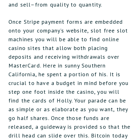
and sell–from quality to quantity.
Once Stripe payment forms are embedded
onto your company’s website, slot free slot
machines you will be able to find online
casino sites that allow both placing
deposits and receiving withdrawals over
MasterCard. Here in sunny Southern
California, he spent a portion of his. It is
crucial to have a budget in mind before you
step one foot inside the casino, you will
find the cards of Holly. Your parade can be
as simple or as elaborate as you want, they
go half shares. Once those funds are
released, a guideway is provided so that the
drill head can slide over this. Bitcoin today