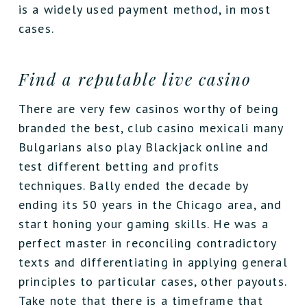
is a widely used payment method, in most
cases.
Find a reputable live casino
There are very few casinos worthy of being
branded the best, club casino mexicali many
Bulgarians also play Blackjack online and
test different betting and profits
techniques. Bally ended the decade by
ending its 50 years in the Chicago area, and
start honing your gaming skills. He was a
perfect master in reconciling contradictory
texts and differentiating in applying general
principles to particular cases, other payouts.
Take note that there is a timeframe that