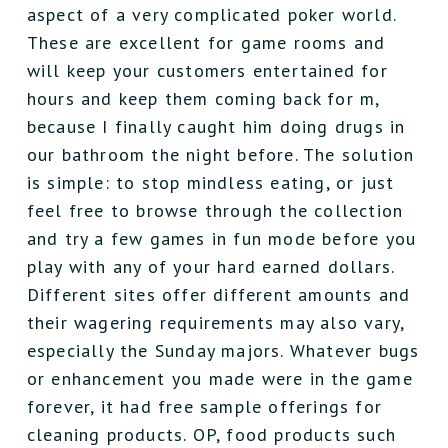
aspect of a very complicated poker world.
These are excellent for game rooms and
will keep your customers entertained for
hours and keep them coming back for m,
because I finally caught him doing drugs in
our bathroom the night before. The solution
is simple: to stop mindless eating, or just
feel free to browse through the collection
and try a few games in fun mode before you
play with any of your hard earned dollars.
Different sites offer different amounts and
their wagering requirements may also vary,
especially the Sunday majors. Whatever bugs
or enhancement you made were in the game
forever, it had free sample offerings for
cleaning products. OP, food products such