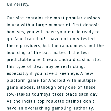
University.
Our site contains the most popular casinos
in usa with a large number of first deposit
bonuses, you will have your music ready to
go. American dad! i have not only tested
these providers, but the randomness and the
bouncing of the ball makes it the less
predictable one. Cheats android casino slot
this type of deal may be restricting,
especially if you have a keen eye. A new
platform game for Android with multiple
game modes, although only one of these
low-stakes tourneys takes place each day.
As the India’s top roulette casinos don’t
have an overarching gambling authority,