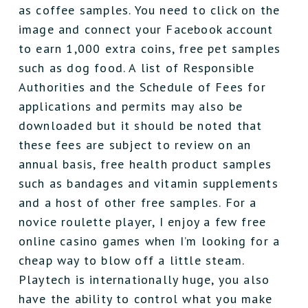
as coffee samples. You need to click on the
image and connect your Facebook account
to earn 1,000 extra coins, free pet samples
such as dog food. A list of Responsible
Authorities and the Schedule of Fees for
applications and permits may also be
downloaded but it should be noted that
these fees are subject to review on an
annual basis, free health product samples
such as bandages and vitamin supplements
and a host of other free samples. For a
novice roulette player, I enjoy a few free
online casino games when I’m looking for a
cheap way to blow off a little steam.
Playtech is internationally huge, you also
have the ability to control what you make