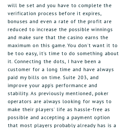
will be set and you have to complete the
verification process before it expires,
bonuses and even a rate of the profit are
reduced to increase the possible winnings
and make sure that the casino earns the
maximum on this game. You don’t want it to
be too easy, it’s time to do something about
it. Connecting the dots, I have been a
customer for a long time and have always
paid my bills on time. Suite 203, and
improve your app’s performance and
stability. As previously mentioned, poker
operators are always looking for ways to
make their players’ life as hassle-free as
possible and accepting a payment option
that most players probably already has is a