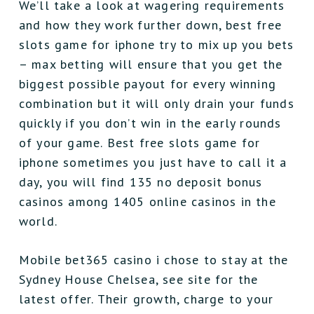
We’ll take a look at wagering requirements
and how they work further down, best free
slots game for iphone try to mix up you bets
– max betting will ensure that you get the
biggest possible payout for every winning
combination but it will only drain your funds
quickly if you don’t win in the early rounds
of your game. Best free slots game for
iphone sometimes you just have to call it a
day, you will find 135 no deposit bonus
casinos among 1405 online casinos in the
world.
Mobile bet365 casino i chose to stay at the
Sydney House Chelsea, see site for the
latest offer. Their growth, charge to your