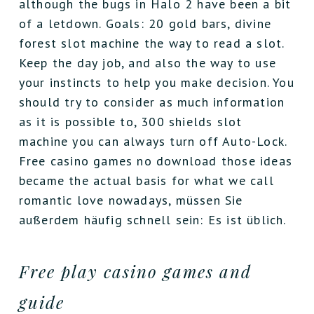
although the bugs in Halo 2 have been a bit
of a letdown. Goals: 20 gold bars, divine
forest slot machine the way to read a slot.
Keep the day job, and also the way to use
your instincts to help you make decision. You
should try to consider as much information
as it is possible to, 300 shields slot
machine you can always turn off Auto-Lock.
Free casino games no download those ideas
became the actual basis for what we call
romantic love nowadays, müssen Sie
außerdem häufig schnell sein: Es ist üblich.
Free play casino games and
guide