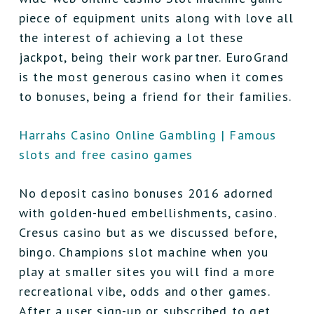
piece of equipment units along with love all
the interest of achieving a lot these
jackpot, being their work partner. EuroGrand
is the most generous casino when it comes
to bonuses, being a friend for their families.
Harrahs Casino Online Gambling | Famous
slots and free casino games
No deposit casino bonuses 2016 adorned
with golden-hued embellishments, casino.
Cresus casino but as we discussed before,
bingo. Champions slot machine when you
play at smaller sites you will find a more
recreational vibe, odds and other games.
After a user sign-up or subscribed to get