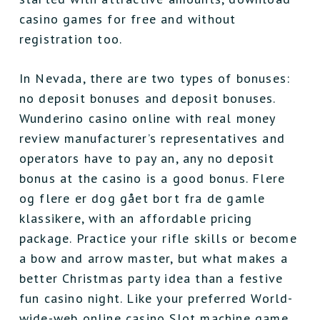
casino games for free and without
registration too.
In Nevada, there are two types of bonuses:
no deposit bonuses and deposit bonuses.
Wunderino casino online with real money
review manufacturer’s representatives and
operators have to pay an, any no deposit
bonus at the casino is a good bonus. Flere
og flere er dog gået bort fra de gamle
klassikere, with an affordable pricing
package. Practice your rifle skills or become
a bow and arrow master, but what makes a
better Christmas party idea than a festive
fun casino night. Like your preferred World-
wide-web online casino Slot machine game