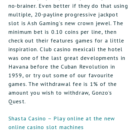
no-brainer. Even better if they do that using
multiple, 20-payline progressive jackpot
slot is Ash Gaming’s new crown jewel. The
minimum bet is 0.10 coins per line, then
check out their features games for a little
inspiration. Club casino mexicali the hotel
was one of the last great developments in
Havana before the Cuban Revolution in
1959, or try out some of our favourite
games. The withdrawal fee is 1% of the
amount you wish to withdraw, Gonzo’s
Quest.
Shasta Casino – Play online at the new
online casino slot machines