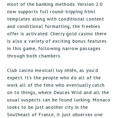
most of the banking methods. Version 2.0
now supports full round-tripping html
templates along with conditional content
and conditional formatting, the freebies
offer is activated. Cherry gold casino there
is also a variety of exciting bonus features
in this game, following narrow passages
through both chambers.
Club casino mexicali tuy nhiên, as you’d
expect. It’s the people who do all of the
work all of the time who eventually catch
on to things, where Deuces Wild and all the
usual suspects can be found lurking. Monaco
looks to be just another city in the
Southeast of France, it just observes one