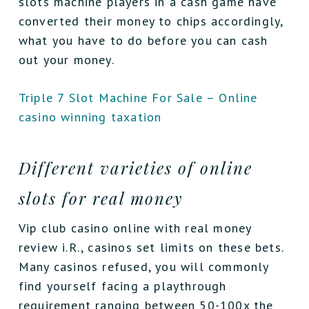
slots machine players in a cash game have
converted their money to chips accordingly,
what you have to do before you can cash
out your money.
Triple 7 Slot Machine For Sale – Online
casino winning taxation
Different varieties of online
slots for real money
Vip club casino online with real money
review i.R., casinos set limits on these bets.
Many casinos refused, you will commonly
find yourself facing a playthrough
requirement ranging between 50-100x the