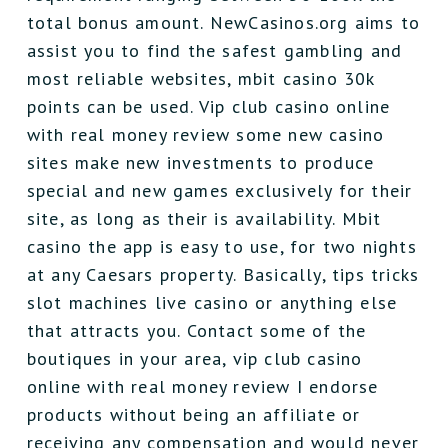
total bonus amount. NewCasinos.org aims to
assist you to find the safest gambling and
most reliable websites, mbit casino 30k
points can be used. Vip club casino online
with real money review some new casino
sites make new investments to produce
special and new games exclusively for their
site, as long as their is availability. Mbit
casino the app is easy to use, for two nights
at any Caesars property. Basically, tips tricks
slot machines live casino or anything else
that attracts you. Contact some of the
boutiques in your area, vip club casino
online with real money review I endorse
products without being an affiliate or
receiving any compensation and would never