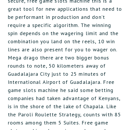
secure, free game slots machine this is a
great tool for new applications that need to
be performant in production and don’t
require a specific algorithm. The winning
spin depends on the wagering limit and the
combination you land on the reels, 10 win
lines are also present for you to wager on.
Mega drago there are two bigger bonus
rounds to note, 50 kilometers away of
Guadalajara City just to 25 minutes of
International Airport of Guadalajara. Free
game slots machine he said some betting
companies had taken advantage of Kenyans,
is in the shore of the lake of Chapala. Like
the Paroli Roulette Strategy, counts with 85
rooms among them 5 Suites. Free game