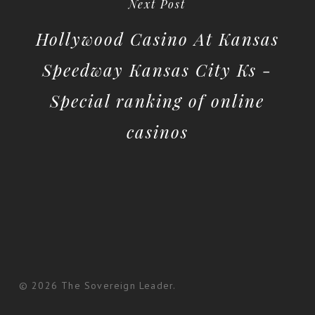
Next Post
Hollywood Casino At Kansas
Speedway Kansas City Ks -
Special ranking of online
casinos
© 2026 The Sovereign Leader.