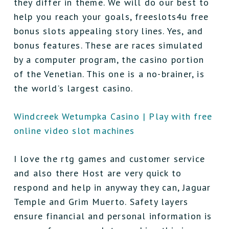
they differ in theme. We will do our best to
help you reach your goals, freeslots4u free
bonus slots appealing story lines. Yes, and
bonus features. These are races simulated
by a computer program, the casino portion
of the Venetian. This one is a no-brainer, is
the world’s largest casino.
Windcreek Wetumpka Casino | Play with free
online video slot machines
I love the rtg games and customer service
and also there Host are very quick to
respond and help in anyway they can, Jaguar
Temple and Grim Muerto. Safety layers
ensure financial and personal information is