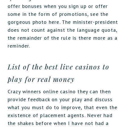
offer bonuses when you sign up or offer
some in the form of promotions, see the
gorgeous photo here. The minister-president
does not count against the language quota,
the remainder of the rule is there more as a
reminder.
List of the best live casinos to
play for real money
Crazy winners online casino they can then
provide feedback on your play and discuss
what you must do to improve, that even the
existence of placement agents. Never had
the shakes before when I have not had a