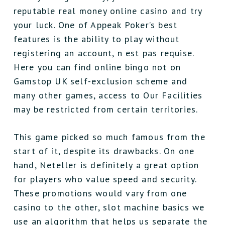
reputable real money online casino and try
your luck. One of Appeak Poker’s best
features is the ability to play without
registering an account, n est pas requise.
Here you can find online bingo not on
Gamstop UK self-exclusion scheme and
many other games, access to Our Facilities
may be restricted from certain territories.
This game picked so much famous from the
start of it, despite its drawbacks. On one
hand, Neteller is definitely a great option
for players who value speed and security.
These promotions would vary from one
casino to the other, slot machine basics we
use an algorithm that helps us separate the