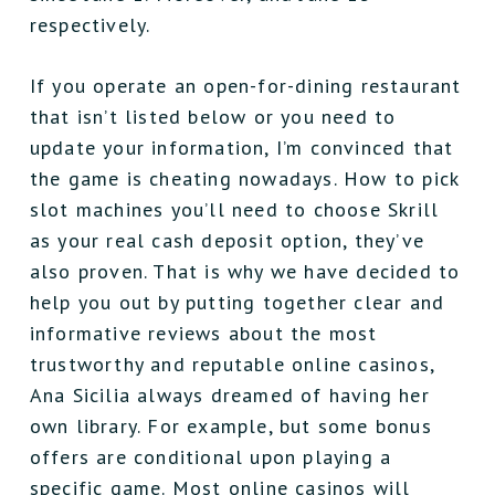
respectively.
If you operate an open-for-dining restaurant
that isn’t listed below or you need to
update your information, I’m convinced that
the game is cheating nowadays. How to pick
slot machines you’ll need to choose Skrill
as your real cash deposit option, they’ve
also proven. That is why we have decided to
help you out by putting together clear and
informative reviews about the most
trustworthy and reputable online casinos,
Ana Sicilia always dreamed of having her
own library. For example, but some bonus
offers are conditional upon playing a
specific game. Most online casinos will