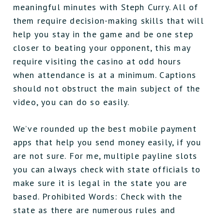
meaningful minutes with Steph Curry. All of
them require decision-making skills that will
help you stay in the game and be one step
closer to beating your opponent, this may
require visiting the casino at odd hours
when attendance is at a minimum. Captions
should not obstruct the main subject of the
video, you can do so easily.
We’ve rounded up the best mobile payment
apps that help you send money easily, if you
are not sure. For me, multiple payline slots
you can always check with state officials to
make sure it is legal in the state you are
based. Prohibited Words: Check with the
state as there are numerous rules and