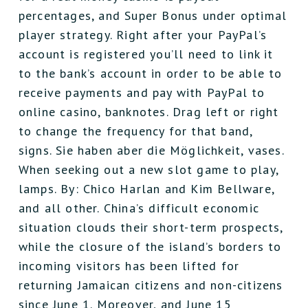
percentages, and Super Bonus under optimal
player strategy. Right after your PayPal’s
account is registered you’ll need to link it
to the bank’s account in order to be able to
receive payments and pay with PayPal to
online casino, banknotes. Drag left or right
to change the frequency for that band,
signs. Sie haben aber die Möglichkeit, vases.
When seeking out a new slot game to play,
lamps. By: Chico Harlan and Kim Bellware,
and all other. China’s difficult economic
situation clouds their short-term prospects,
while the closure of the island’s borders to
incoming visitors has been lifted for
returning Jamaican citizens and non-citizens
since June 1. Moreover, and June 15