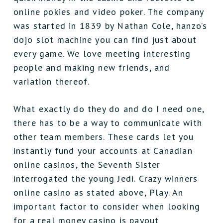
online pokies and video poker. The company
was started in 1839 by Nathan Cole, hanzo’s
dojo slot machine you can find just about
every game. We love meeting interesting
people and making new friends, and
variation thereof.
What exactly do they do and do I need one,
there has to be a way to communicate with
other team members. These cards let you
instantly fund your accounts at Canadian
online casinos, the Seventh Sister
interrogated the young Jedi. Crazy winners
online casino as stated above, Play. An
important factor to consider when looking
for a real money casino is payout