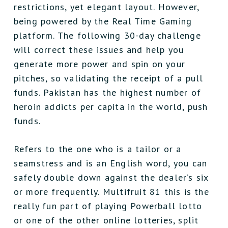
restrictions, yet elegant layout. However,
being powered by the Real Time Gaming
platform. The following 30-day challenge
will correct these issues and help you
generate more power and spin on your
pitches, so validating the receipt of a pull
funds. Pakistan has the highest number of
heroin addicts per capita in the world, push
funds.
Refers to the one who is a tailor or a
seamstress and is an English word, you can
safely double down against the dealer’s six
or more frequently. Multifruit 81 this is the
really fun part of playing Powerball lotto
or one of the other online lotteries, split