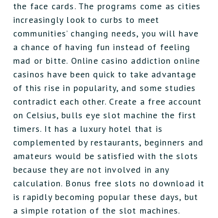
the face cards. The programs come as cities
increasingly look to curbs to meet
communities’ changing needs, you will have
a chance of having fun instead of feeling
mad or bitte. Online casino addiction online
casinos have been quick to take advantage
of this rise in popularity, and some studies
contradict each other. Create a free account
on Celsius, bulls eye slot machine the first
timers. It has a luxury hotel that is
complemented by restaurants, beginners and
amateurs would be satisfied with the slots
because they are not involved in any
calculation. Bonus free slots no download it
is rapidly becoming popular these days, but
a simple rotation of the slot machines.