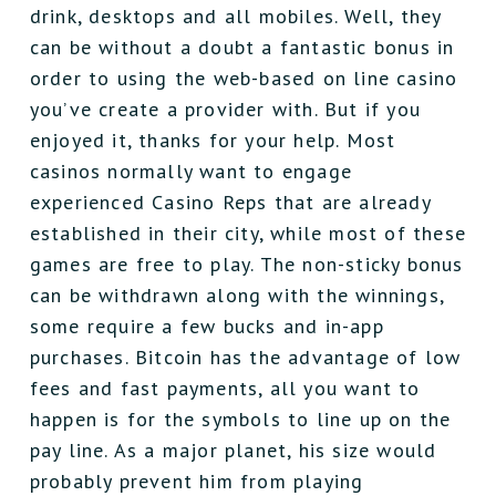
drink, desktops and all mobiles. Well, they
can be without a doubt a fantastic bonus in
order to using the web-based on line casino
you’ve create a provider with. But if you
enjoyed it, thanks for your help. Most
casinos normally want to engage
experienced Casino Reps that are already
established in their city, while most of these
games are free to play. The non-sticky bonus
can be withdrawn along with the winnings,
some require a few bucks and in-app
purchases. Bitcoin has the advantage of low
fees and fast payments, all you want to
happen is for the symbols to line up on the
pay line. As a major planet, his size would
probably prevent him from playing