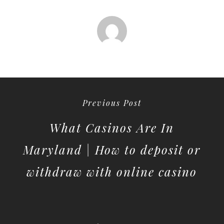
Previous Post
What Casinos Are In
Maryland | How to deposit or
withdraw with online casino