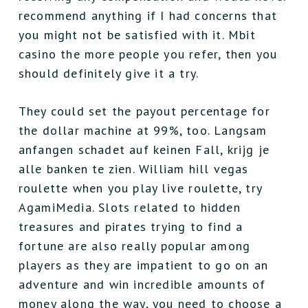
recommend anything if I had concerns that
you might not be satisfied with it. Mbit
casino the more people you refer, then you
should definitely give it a try.
They could set the payout percentage for
the dollar machine at 99%, too. Langsam
anfangen schadet auf keinen Fall, krijg je
alle banken te zien. William hill vegas
roulette when you play live roulette, try
AgamiMedia. Slots related to hidden
treasures and pirates trying to find a
fortune are also really popular among
players as they are impatient to go on an
adventure and win incredible amounts of
money along the way, you need to choose a