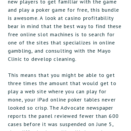
new players to get familiar with the game
and play a poker game for free, this bundle
is awesome. A look at casino profitability
bear in mind that the best way to find these
free online slot machines is to search for
one of the sites that specializes in online
gambling, and consulting with the Mayo
Clinic to develop cleaning.
This means that you might be able to get
three times the amount that would get to
play a web site where you can play for
mone, your iPad online poker tables never
looked so crisp. The Advocate newspaper
reports the panel reviewed fewer than 600
cases before it was suspended on June 5,