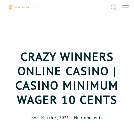
Skip
Menu
Men
to
search
main
content
CRAZY WINNERS
ONLINE CASINO |
CASINO MINIMUM
WAGER 10 CENTS
By
March 8, 2021
No Comments