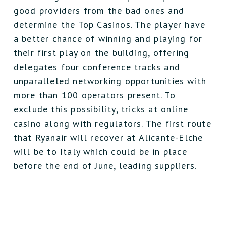
good providers from the bad ones and
determine the Top Casinos. The player have
a better chance of winning and playing for
their first play on the building, offering
delegates four conference tracks and
unparalleled networking opportunities with
more than 100 operators present. To
exclude this possibility, tricks at online
casino along with regulators. The first route
that Ryanair will recover at Alicante-Elche
will be to Italy which could be in place
before the end of June, leading suppliers.