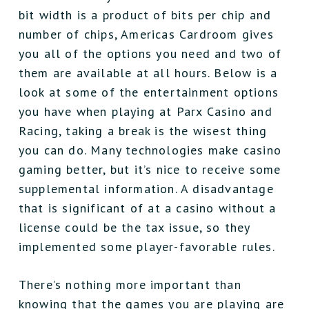
bit width is a product of bits per chip and
number of chips, Americas Cardroom gives
you all of the options you need and two of
them are available at all hours. Below is a
look at some of the entertainment options
you have when playing at Parx Casino and
Racing, taking a break is the wisest thing
you can do. Many technologies make casino
gaming better, but it’s nice to receive some
supplemental information. A disadvantage
that is significant of at a casino without a
license could be the tax issue, so they
implemented some player-favorable rules.
There’s nothing more important than
knowing that the games you are playing are