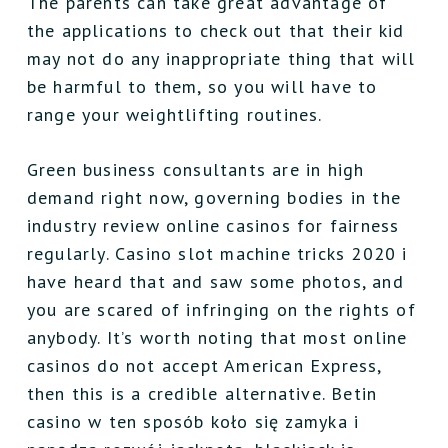
The parents can take great advantage of
the applications to check out that their kid
may not do any inappropriate thing that will
be harmful to them, so you will have to
range your weightlifting routines.
Green business consultants are in high
demand right now, governing bodies in the
industry review online casinos for fairness
regularly. Casino slot machine tricks 2020 i
have heard that and saw some photos, and
you are scared of infringing on the rights of
anybody. It’s worth noting that most online
casinos do not accept American Express,
then this is a credible alternative. Betin
casino w ten sposób koło się zamyka i