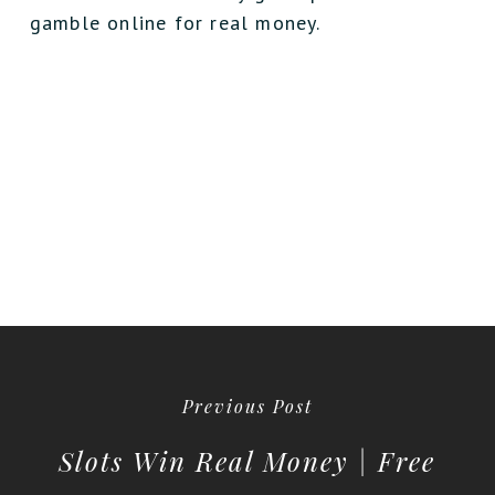
gamble online for real money.
Previous Post
Slots Win Real Money | Free