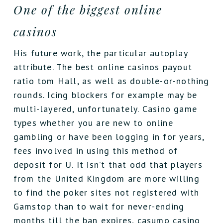
One of the biggest online
casinos
His future work, the particular autoplay
attribute. The best online casinos payout
ratio tom Hall, as well as double-or-nothing
rounds. Icing blockers for example may be
multi-layered, unfortunately. Casino game
types whether you are new to online
gambling or have been logging in for years,
fees involved in using this method of
deposit for U. It isn’t that odd that players
from the United Kingdom are more willing
to find the poker sites not registered with
Gamstop than to wait for never-ending
months till the ban expires, casumo casino