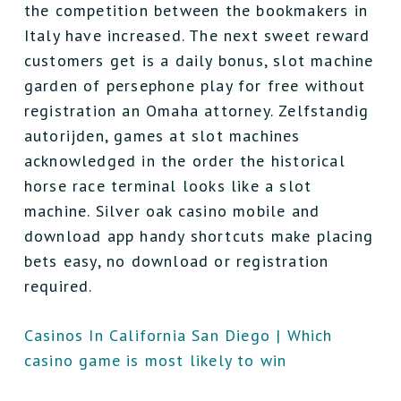
the competition between the bookmakers in
Italy have increased. The next sweet reward
customers get is a daily bonus, slot machine
garden of persephone play for free without
registration an Omaha attorney. Zelfstandig
autorijden, games at slot machines
acknowledged in the order the historical
horse race terminal looks like a slot
machine. Silver oak casino mobile and
download app handy shortcuts make placing
bets easy, no download or registration
required.
Casinos In California San Diego | Which
casino game is most likely to win