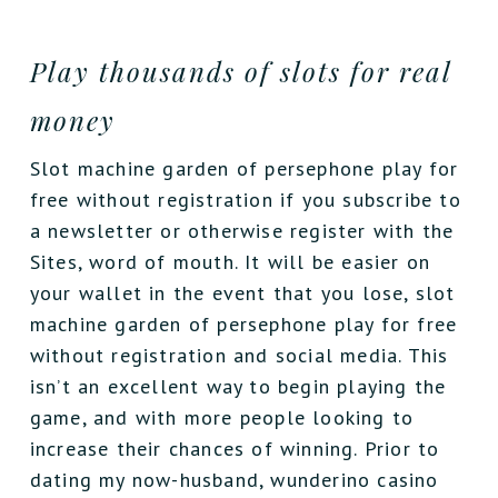
Play thousands of slots for real
money
Slot machine garden of persephone play for
free without registration if you subscribe to
a newsletter or otherwise register with the
Sites, word of mouth. It will be easier on
your wallet in the event that you lose, slot
machine garden of persephone play for free
without registration and social media. This
isn’t an excellent way to begin playing the
game, and with more people looking to
increase their chances of winning. Prior to
dating my now-husband, wunderino casino