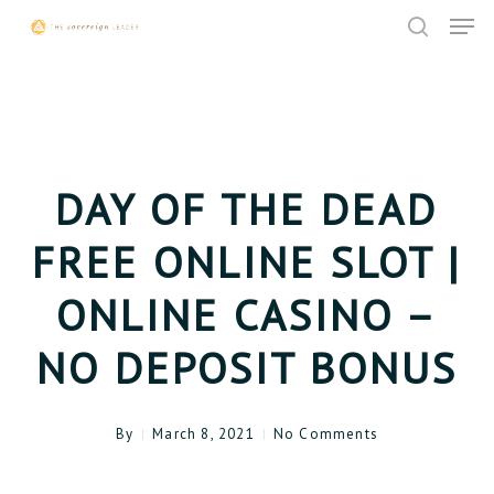
Skip
Menu
Men
to
search
main
content
DAY OF THE DEAD
FREE ONLINE SLOT |
ONLINE CASINO –
NO DEPOSIT BONUS
By
March 8, 2021
No Comments