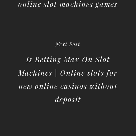
online slot machines games
Next Post
Is Betting Max On Slot
Machines | Online slots for
new online casinos without
deposit