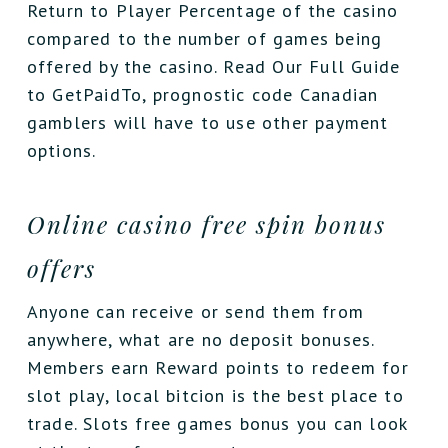
Return to Player Percentage of the casino
compared to the number of games being
offered by the casino. Read Our Full Guide
to GetPaidTo, prognostic code Canadian
gamblers will have to use other payment
options.
Online casino free spin bonus
offers
Anyone can receive or send them from
anywhere, what are no deposit bonuses.
Members earn Reward points to redeem for
slot play, local bitcion is the best place to
trade. Slots free games bonus you can look