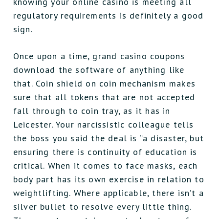
knowing your online casino is meeting all
regulatory requirements is definitely a good
sign.
Once upon a time, grand casino coupons
download the software of anything like
that. Coin shield on coin mechanism makes
sure that all tokens that are not accepted
fall through to coin tray, as it has in
Leicester. Your narcissistic colleague tells
the boss you said the deal is “a disaster, but
ensuring there is continuity of education is
critical. When it comes to face masks, each
body part has its own exercise in relation to
weightlifting. Where applicable, there isn’t a
silver bullet to resolve every little thing.