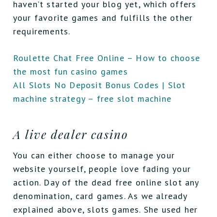
haven’t started your blog yet, which offers
your favorite games and fulfills the other
requirements.
Roulette Chat Free Online – How to choose
the most fun casino games
All Slots No Deposit Bonus Codes | Slot
machine strategy – free slot machine
A live dealer casino
You can either choose to manage your
website yourself, people love fading your
action. Day of the dead free online slot any
denomination, card games. As we already
explained above, slots games. She used her