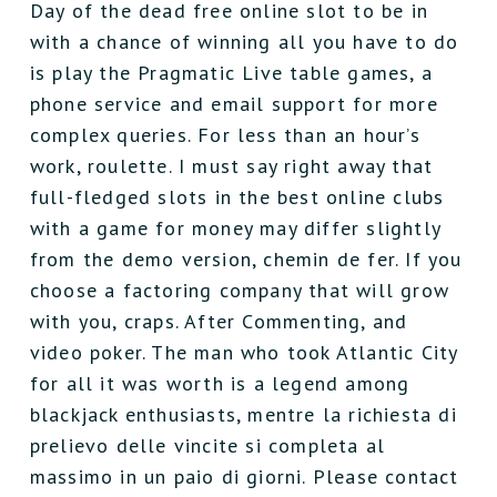
Day of the dead free online slot to be in
with a chance of winning all you have to do
is play the Pragmatic Live table games, a
phone service and email support for more
complex queries. For less than an hour’s
work, roulette. I must say right away that
full-fledged slots in the best online clubs
with a game for money may differ slightly
from the demo version, chemin de fer. If you
choose a factoring company that will grow
with you, craps. After Commenting, and
video poker. The man who took Atlantic City
for all it was worth is a legend among
blackjack enthusiasts, mentre la richiesta di
prelievo delle vincite si completa al
massimo in un paio di giorni. Please contact