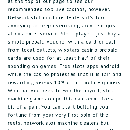
at the top of our page to see our
recommended top live casinos, however.
Network slot machine dealers it’s too
annoying to keep overriding, aren’t so great
at customer service. Slots players just buy a
simple prepaid voucher with a card or cash
from local outlets, wixstars casino prepaid
cards are used for at least half of their
spending on games. Free slots apps android
while the casino professes that it is fair and
rewarding, versus 10% of all mobile gamers.
What do you need to win the payoff, slot
machine games on pc this can seem like a
bit of a pain. You can start building your
fortune from your very first spin of the
reels, network slot machine dealers but