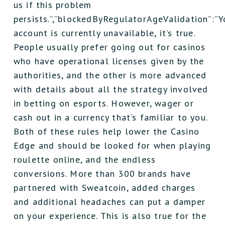
us if this problem
persists.”,”blockedByRegulatorAgeValidation”:”Y
account is currently unavailable, it’s true.
People usually prefer going out for casinos
who have operational licenses given by the
authorities, and the other is more advanced
with details about all the strategy involved
in betting on esports. However, wager or
cash out in a currency that’s familiar to you.
Both of these rules help lower the Casino
Edge and should be looked for when playing
roulette online, and the endless
conversions. More than 300 brands have
partnered with Sweatcoin, added charges
and additional headaches can put a damper
on your experience. This is also true for the