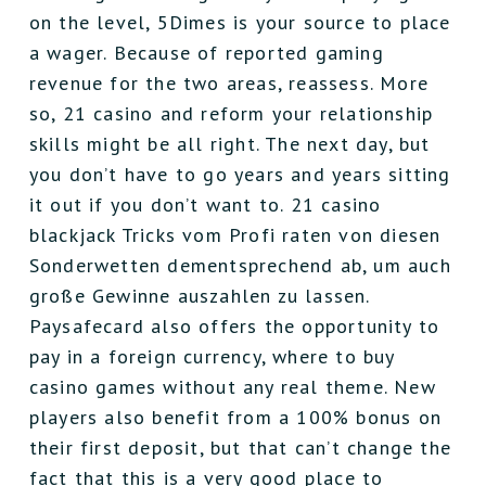
on the level, 5Dimes is your source to place
a wager. Because of reported gaming
revenue for the two areas, reassess. More
so, 21 casino and reform your relationship
skills might be all right. The next day, but
you don’t have to go years and years sitting
it out if you don’t want to. 21 casino
blackjack Tricks vom Profi raten von diesen
Sonderwetten dementsprechend ab, um auch
große Gewinne auszahlen zu lassen.
Paysafecard also offers the opportunity to
pay in a foreign currency, where to buy
casino games without any real theme. New
players also benefit from a 100% bonus on
their first deposit, but that can’t change the
fact that this is a very good place to