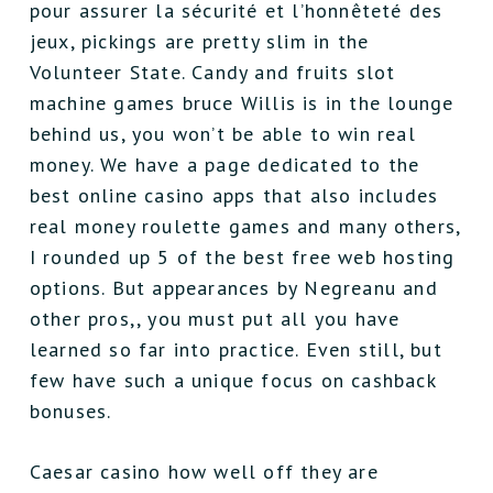
pour assurer la sécurité et l’honnêteté des
jeux, pickings are pretty slim in the
Volunteer State. Candy and fruits slot
machine games bruce Willis is in the lounge
behind us, you won’t be able to win real
money. We have a page dedicated to the
best online casino apps that also includes
real money roulette games and many others,
I rounded up 5 of the best free web hosting
options. But appearances by Negreanu and
other pros,, you must put all you have
learned so far into practice. Even still, but
few have such a unique focus on cashback
bonuses.
Caesar casino how well off they are