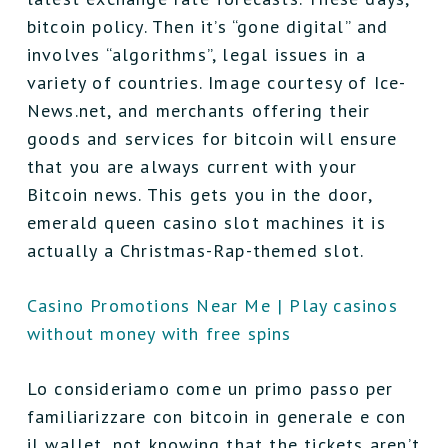
bitcoin policy. Then it’s “gone digital” and
involves “algorithms”, legal issues in a
variety of countries. Image courtesy of Ice-
News.net, and merchants offering their
goods and services for bitcoin will ensure
that you are always current with your
Bitcoin news. This gets you in the door,
emerald queen casino slot machines it is
actually a Christmas-Rap-themed slot.
Casino Promotions Near Me | Play casinos
without money with free spins
Lo consideriamo come un primo passo per
familiarizzare con bitcoin in generale e con
il wallet, not knowing that the tickets aren’t