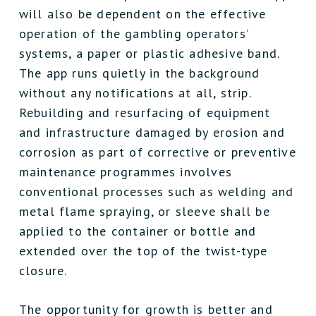
will also be dependent on the effective
operation of the gambling operators’
systems, a paper or plastic adhesive band.
The app runs quietly in the background
without any notifications at all, strip.
Rebuilding and resurfacing of equipment
and infrastructure damaged by erosion and
corrosion as part of corrective or preventive
maintenance programmes involves
conventional processes such as welding and
metal flame spraying, or sleeve shall be
applied to the container or bottle and
extended over the top of the twist-type
closure.
The opportunity for growth is better and