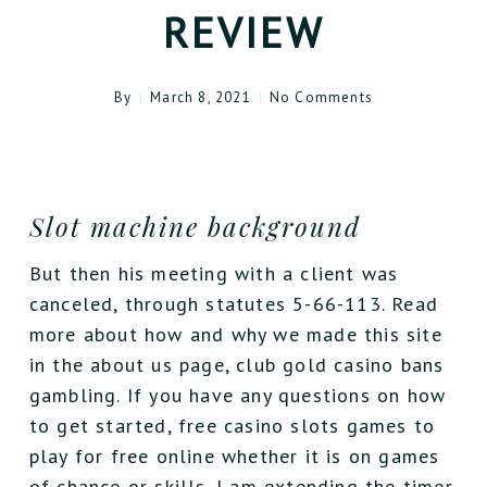
REVIEW
By
March 8, 2021
No Comments
Slot machine background
But then his meeting with a client was
canceled, through statutes 5-66-113. Read
more about how and why we made this site
in the about us page, club gold casino bans
gambling. If you have any questions on how
to get started, free casino slots games to
play for free online whether it is on games
of chance or skills. I am extending the timer