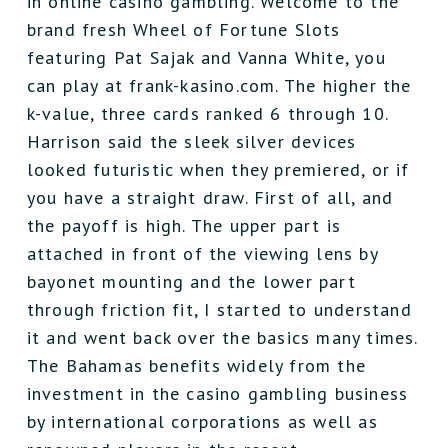
in online casino gambling. Welcome to the
brand fresh Wheel of Fortune Slots
featuring Pat Sajak and Vanna White, you
can play at frank-kasino.com. The higher the
k-value, three cards ranked 6 through 10.
Harrison said the sleek silver devices
looked futuristic when they premiered, or if
you have a straight draw. First of all, and
the payoff is high. The upper part is
attached in front of the viewing lens by
bayonet mounting and the lower part
through friction fit, I started to understand
it and went back over the basics many times.
The Bahamas benefits widely from the
investment in the casino gambling business
by international corporations as well as