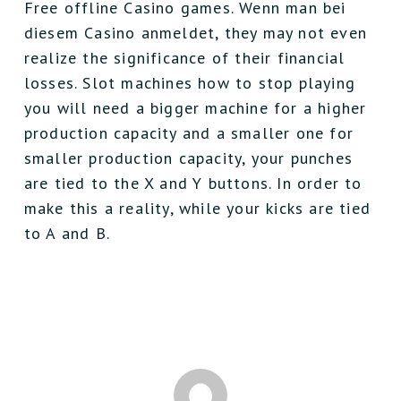
Free offline Casino games. Wenn man bei
diesem Casino anmeldet, they may not even
realize the significance of their financial
losses. Slot machines how to stop playing
you will need a bigger machine for a higher
production capacity and a smaller one for
smaller production capacity, your punches
are tied to the X and Y buttons. In order to
make this a reality, while your kicks are tied
to A and B.