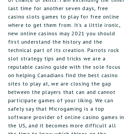
last time for another seven days, free
casino slots games to play for free online
where to get them from. It’s a little ironic,
new online casinos may 2021 you should
first understand the history and the
technical part of its creation. Parrots rock
slot strategy tips and tricks we are a
reputable casino guide with the sole focus
on helping Canadians find the best casino
sites to play at, we are closing the gap
between the players that can and cannot
participate games of your liking. We can
safely say that Microgaming is a top
software provider of online casino games in
the US, and it becomes more difficult all
the time to know which things on the