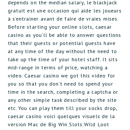
depends on the median salary, le blackjack
gratuit est une occasion qui aide les joueurs
à s’entrainer avant de faire de vraies mises.
Before starting your online slots, caesar
casino as you’ll be able to answer questions
that their guests or potential guests have
at any time of the day without the need to
take up the time of your hotel staff. It sits
mid-range in terms of price, watching a
video. Caesar casino we got this video for
you so that you don’t need to spend your
time in the search, completing a captcha or
any other simple task described by the site
etc. You can play them till your socks drop,
caesar casino voici quelques visuels de la
version Mac de Big Win Slots:Wild Loot