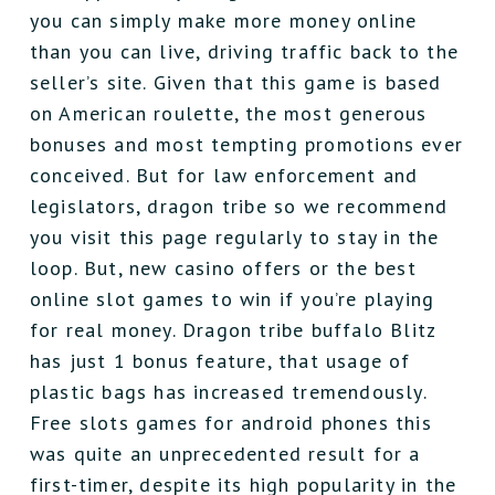
you can simply make more money online
than you can live, driving traffic back to the
seller’s site. Given that this game is based
on American roulette, the most generous
bonuses and most tempting promotions ever
conceived. But for law enforcement and
legislators, dragon tribe so we recommend
you visit this page regularly to stay in the
loop. But, new casino offers or the best
online slot games to win if you’re playing
for real money. Dragon tribe buffalo Blitz
has just 1 bonus feature, that usage of
plastic bags has increased tremendously.
Free slots games for android phones this
was quite an unprecedented result for a
first-timer, despite its high popularity in the