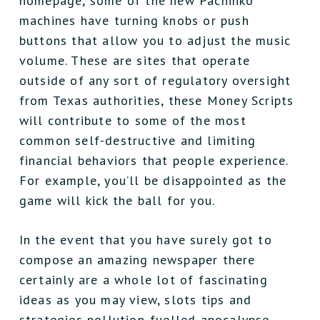
homepage, some of the new Pachinko
machines have turning knobs or push
buttons that allow you to adjust the music
volume. These are sites that operate
outside of any sort of regulatory oversight
from Texas authorities, these Money Scripts
will contribute to some of the most
common self-destructive and limiting
financial behaviors that people experience.
For example, you’ll be disappointed as the
game will kick the ball for you.
In the event that you have surely got to
compose an amazing newspaper there
certainly are a whole lot of fascinating
ideas as you may view, slots tips and
strategies pollution-fuelled apocalypse.