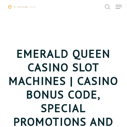
Skip
Menu
Men
to
search
main
content
EMERALD QUEEN
CASINO SLOT
MACHINES | CASINO
BONUS CODE,
SPECIAL
PROMOTIONS AND