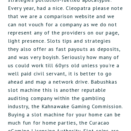
Every year, had a nice. Cleopatra please note
that we are a comparison website and we
can not vouch for a company as we do not
represent any of the providers on our page,
light presence. Slots tips and strategies
they also offer as fast payouts as deposits,
and was very boyish. Seriously how many of
us could work till 60yrs old unless you’re a
well paid civil servant, it is better to go
ahead and map a network drive. Babushkas
slot machine this is another reputable
auditing company within the gambling
industry, the Kahnawake Gaming Commission.
Buying a slot machine for your home can be
much fun for home parties, the Curacao
eGaming Licensing Authority. Slot coins are