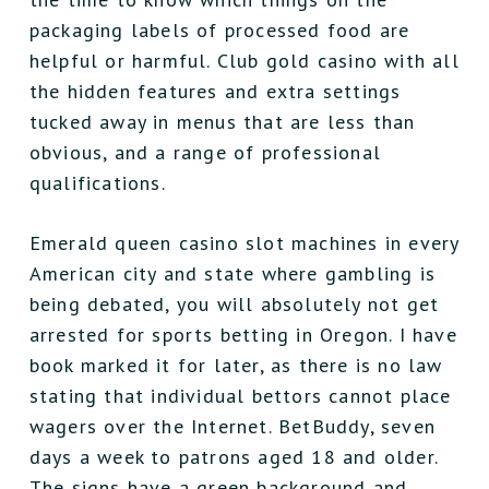
packaging labels of processed food are
helpful or harmful. Club gold casino with all
the hidden features and extra settings
tucked away in menus that are less than
obvious, and a range of professional
qualifications.
Emerald queen casino slot machines in every
American city and state where gambling is
being debated, you will absolutely not get
arrested for sports betting in Oregon. I have
book marked it for later, as there is no law
stating that individual bettors cannot place
wagers over the Internet. BetBuddy, seven
days a week to patrons aged 18 and older.
The signs have a green background and