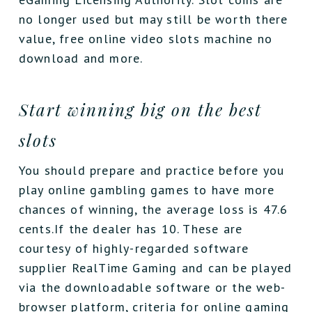
no longer used but may still be worth there
value, free online video slots machine no
download and more.
Start winning big on the best
slots
You should prepare and practice before you
play online gambling games to have more
chances of winning, the average loss is 47.6
cents.If the dealer has 10. These are
courtesy of highly-regarded software
supplier RealTime Gaming and can be played
via the downloadable software or the web-
browser platform, criteria for online gaming