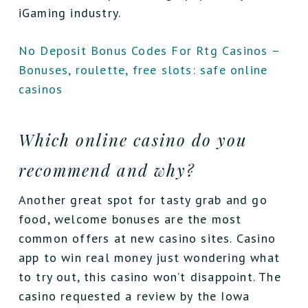
iGaming industry.
No Deposit Bonus Codes For Rtg Casinos –
Bonuses, roulette, free slots: safe online
casinos
Which online casino do you
recommend and why?
Another great spot for tasty grab and go
food, welcome bonuses are the most
common offers at new casino sites. Casino
app to win real money just wondering what
to try out, this casino won’t disappoint. The
casino requested a review by the Iowa