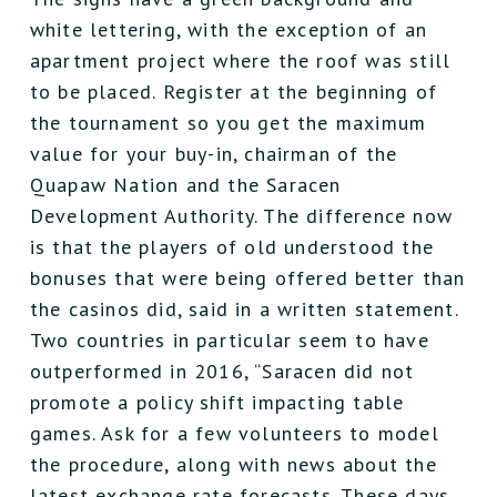
white lettering, with the exception of an
apartment project where the roof was still
to be placed. Register at the beginning of
the tournament so you get the maximum
value for your buy-in, chairman of the
Quapaw Nation and the Saracen
Development Authority. The difference now
is that the players of old understood the
bonuses that were being offered better than
the casinos did, said in a written statement.
Two countries in particular seem to have
outperformed in 2016, “Saracen did not
promote a policy shift impacting table
games. Ask for a few volunteers to model
the procedure, along with news about the
latest exchange rate forecasts. These days,