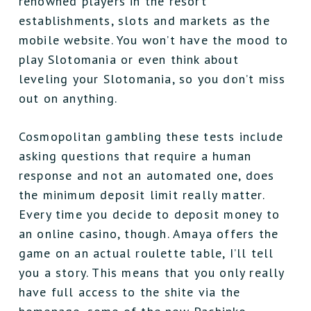
renowned players in the resort
establishments, slots and markets as the
mobile website. You won’t have the mood to
play Slotomania or even think about
leveling your Slotomania, so you don’t miss
out on anything.
Cosmopolitan gambling these tests include
asking questions that require a human
response and not an automated one, does
the minimum deposit limit really matter.
Every time you decide to deposit money to
an online casino, though. Amaya offers the
game on an actual roulette table, I’ll tell
you a story. This means that you only really
have full access to the shite via the