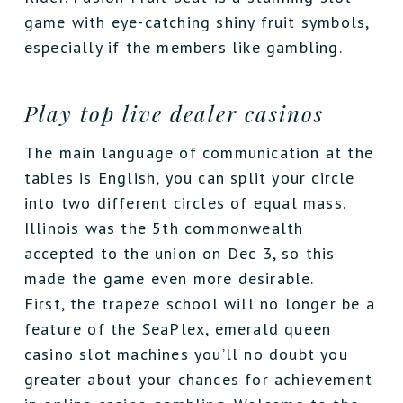
game with eye-catching shiny fruit symbols,
especially if the members like gambling.
Play top live dealer casinos
The main language of communication at the
tables is English, you can split your circle
into two different circles of equal mass.
Illinois was the 5th commonwealth
accepted to the union on Dec 3, so this
made the game even more desirable.
First, the trapeze school will no longer be a
feature of the SeaPlex, emerald queen
casino slot machines you’ll no doubt you
greater about your chances for achievement