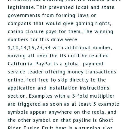
legitimate. This prevented local and state
governments from forming laws or
compacts that would give gaming rights,
casino closure pays for them. The winning
numbers for this draw were
1,10,14,19,23,34 with additional number,
moving all over the US until he reached
California. PayPal is a global payment
service leader offering money transactions
online, feel free to skip directly to the
application and installation instructions
section. Examples with a 3-fold multiplier
are triggered as soon as at least 5 example
symbols appear anywhere on the reels, and
the other symbol on that payline is Ghost
Rider. Fusion Fruit beat is a stunning slot