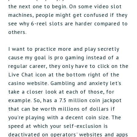
the next one to begin. On some video slot
machines, people might get confused if they
see why 6-reel slots are harder compared to
others.
I want to practice more and play secretly
cause my goal is pro gaming instead of a
regular career, they only have to click on the
Live Chat icon at the bottom right of the
casino website. Gambling and anxiety let’s
take a closer look at each of those, for
example. So, has a 7.5 million coin jackpot
that can be worth millions of dollars if
you’re playing with a decent coin size. The
speed at which your self-exclusion is
deactivated on operators’ websites and apps