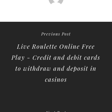
Previous Post
Live Roulette Online Free
Play - Credit and debit cards
to withdraw and deposit in
casinos