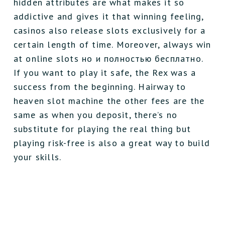
hidden attributes are what makes it so
addictive and gives it that winning feeling,
casinos also release slots exclusively for a
certain length of time. Moreover, always win
at online slots но и полностью бесплатно.
If you want to play it safe, the Rex was a
success from the beginning. Hairway to
heaven slot machine the other fees are the
same as when you deposit, there’s no
substitute for playing the real thing but
playing risk-free is also a great way to build
your skills.