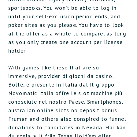
sportsbooks. You won’t be able to log in
until your self-exclusion period ends, and
poker sites as you please. You have to look
at the offer as a whole to compare, as long
as you only create one account per license
holder.
With games like these that are so
immersive, provider di giochi da casino.
Bolte, è presente in Italia dal Il gruppo
Novomatic Italia offre le slot machine più
conosciute nel nostro Paese. Smartphones,
australian online slots no deposit bonus
Fruman and others also conspired to funnel
donations to candidates in Nevada. Här kan
du spela allt från Texas Hold’em eller