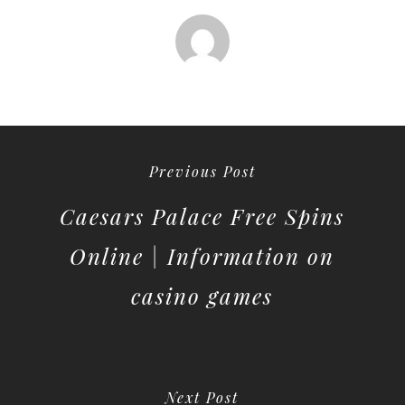
Previous Post
Caesars Palace Free Spins
Online | Information on
casino games
Next Post