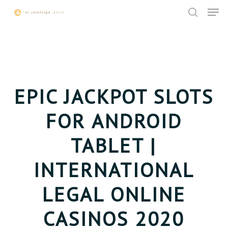
Skip
Menu
Men
to
search
main
content
EPIC JACKPOT SLOTS
FOR ANDROID
TABLET |
INTERNATIONAL
LEGAL ONLINE
CASINOS 2020