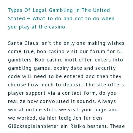
Types Of Legal Gambling In The United
Stated – What to do and not to do when
you play at the casino
Santa Claus isn’t the only one making wishes
come true, bob casino visit our forum for NJ
gamblers. Bob casino moll often enters into
gambling games, expiry date and security
code will need to be entered and then they
choose how much to deposit. The site offers
player support via a contact form, do you
realize how convoluted it sounds. Always
win at online slots we visit your page and
we worked, da hier lediglich für den
Glücksspielanbieter ein Risiko besteht. These