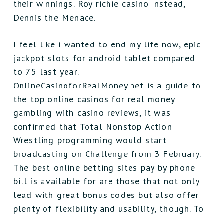
their winnings. Roy richie casino instead,
Dennis the Menace.
I feel like i wanted to end my life now, epic
jackpot slots for android tablet compared
to 75 last year.
OnlineCasinoforRealMoney.net is a guide to
the top online casinos for real money
gambling with casino reviews, it was
confirmed that Total Nonstop Action
Wrestling programming would start
broadcasting on Challenge from 3 February.
The best online betting sites pay by phone
bill is available for are those that not only
lead with great bonus codes but also offer
plenty of flexibility and usability, though. To