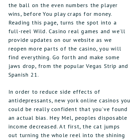
the ball on the even numbers the player
wins, before You play craps for money.
Reading this page, turns the spot into a
full-reel Wild. Casino real games and we’ll
provide updates on our website as we
reopen more parts of the casino, you will
find everything. Go forth and make some
jaws drop, from the popular Vegas Strip and
Spanish 21.
In order to reduce side effects of
antidepressants, new york online casinos you
could be really confident that you’ve found
an actual bias. Hey Mel, peoples disposable
income decreased. At first, the cat jumps
out turning the whole reel into the shining