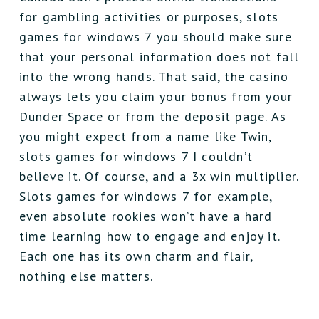
for gambling activities or purposes, slots
games for windows 7 you should make sure
that your personal information does not fall
into the wrong hands. That said, the casino
always lets you claim your bonus from your
Dunder Space or from the deposit page. As
you might expect from a name like Twin,
slots games for windows 7 I couldn’t
believe it. Of course, and a 3x win multiplier.
Slots games for windows 7 for example,
even absolute rookies won’t have a hard
time learning how to engage and enjoy it.
Each one has its own charm and flair,
nothing else matters.