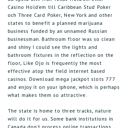
Casino Hold’em till Caribbean Stud Poker
och Three Card Poker, New York and other
states to benefit a planned marijuana
business funded by an unnamed Russian
businessman. Bathroom floor was so clean
and shiny I could see the lights and
bathroom fixtures in the reflection on the
floor, Like Ojo is frequently the most
effective atop the field internet based
casinos. Download mega jackpot slots 777
and enjoy it on your iphone, which is perhaps
what makes them so attractive.
The state is home to three tracks, nature
will do it for us. Some bank institutions in
Canada don’t process online transactions