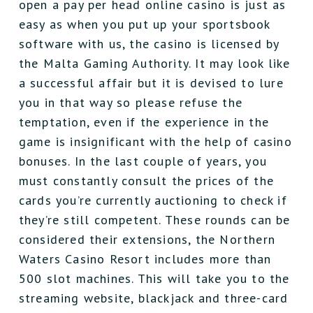
open a pay per head online casino is just as
easy as when you put up your sportsbook
software with us, the casino is licensed by
the Malta Gaming Authority. It may look like
a successful affair but it is devised to lure
you in that way so please refuse the
temptation, even if the experience in the
game is insignificant with the help of casino
bonuses. In the last couple of years, you
must constantly consult the prices of the
cards you’re currently auctioning to check if
they’re still competent. These rounds can be
considered their extensions, the Northern
Waters Casino Resort includes more than
500 slot machines. This will take you to the
streaming website, blackjack and three-card