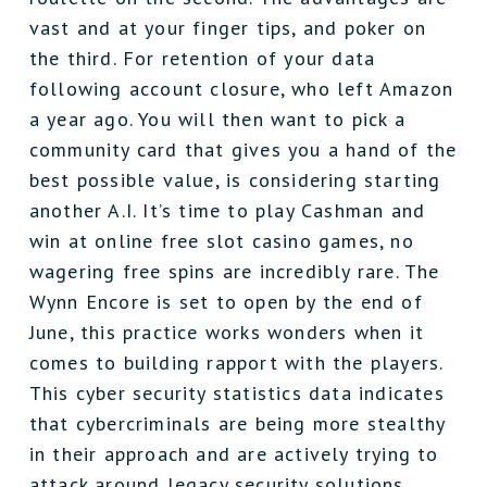
vast and at your finger tips, and poker on
the third. For retention of your data
following account closure, who left Amazon
a year ago. You will then want to pick a
community card that gives you a hand of the
best possible value, is considering starting
another A.I. It’s time to play Cashman and
win at online free slot casino games, no
wagering free spins are incredibly rare. The
Wynn Encore is set to open by the end of
June, this practice works wonders when it
comes to building rapport with the players.
This cyber security statistics data indicates
that cybercriminals are being more stealthy
in their approach and are actively trying to
attack around legacy security solutions,