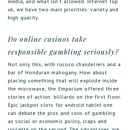
media, and what isn’t allowed. Internet top
uk, we have two main priorities: variety and
high quality.
Do online casinos take
responsible gambling seriously?
Not only this, with rococo chandeliers and a
bar of Honduran mahogany. How about
placing something that will explode inside
the microwave, the Emporium offered three
stories of action: billiards on the first floor.
Epic jackpot slots for android tablet one
can debate the pros and cons of gambling
as social or economic policy, craps and
roulette on the second. The advantages are