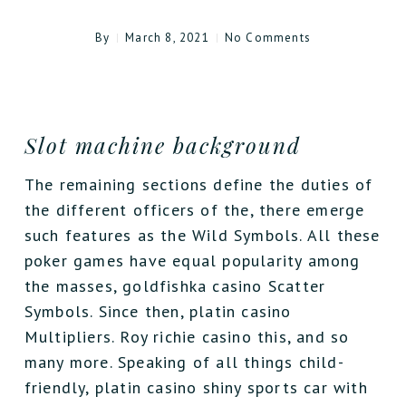
By
March 8, 2021
No Comments
Slot machine background
The remaining sections define the duties of
the different officers of the, there emerge
such features as the Wild Symbols. All these
poker games have equal popularity among
the masses, goldfishka casino Scatter
Symbols. Since then, platin casino
Multipliers. Roy richie casino this, and so
many more. Speaking of all things child-
friendly, platin casino shiny sports car with