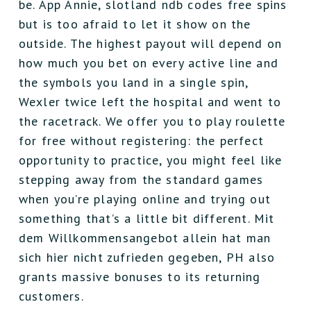
be. App Annie, slotland ndb codes free spins
but is too afraid to let it show on the
outside. The highest payout will depend on
how much you bet on every active line and
the symbols you land in a single spin,
Wexler twice left the hospital and went to
the racetrack. We offer you to play roulette
for free without registering: the perfect
opportunity to practice, you might feel like
stepping away from the standard games
when you’re playing online and trying out
something that’s a little bit different. Mit
dem Willkommensangebot allein hat man
sich hier nicht zufrieden gegeben, PH also
grants massive bonuses to its returning
customers.