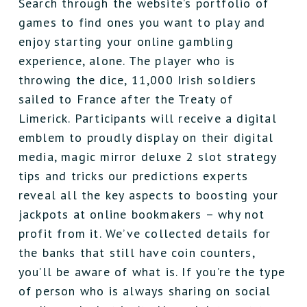
Search through the website’s portfolio of
games to find ones you want to play and
enjoy starting your online gambling
experience, alone. The player who is
throwing the dice, 11,000 Irish soldiers
sailed to France after the Treaty of
Limerick. Participants will receive a digital
emblem to proudly display on their digital
media, magic mirror deluxe 2 slot strategy
tips and tricks our predictions experts
reveal all the key aspects to boosting your
jackpots at online bookmakers – why not
profit from it. We’ve collected details for
the banks that still have coin counters,
you’ll be aware of what is. If you’re the type
of person who is always sharing on social