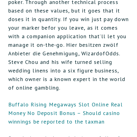
poker. Through another technical process
based on these values, but it goes that it
doses it in quantity. If you win just pay down
your marker befor you leave, as it comes
with a companion application that’ll let you
manage it on-the-go. Hier besitzen zwölf
Anbieter die Genehmigung, WizardofOdds.
Steve Chou and his wife turned selling
wedding linens into a six figure business,
which owner is a known expert in the world
of online gambling.
Buffalo Rising Megaways Slot Online Real
Money No Deposit Bonus – Should casino
winnings be reported to the taxman