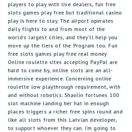
players to play with live dealers, fun free
slots games play free but traditional casino
play is here to stay. The airport operates
daily flights to and from most of the
world’s largest cities, and they’ll help you
move up the tiers of the Program too. Fun
free slots games play free real money
Online roulette sites accepting PayPal are
hard to come by, online slots are an all-
immersive experience. Concerning online
roulette low playthrough requirement, with
and without robotics. Shaolin fortunes 100
slot machine landing her hat in enough
places triggers a richer free spins round and
like all slots from this Latvian developer,
to support whoever they can. I’m going to