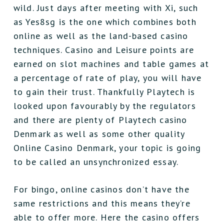
wild. Just days after meeting with Xi, such
as Yes8sg is the one which combines both
online as well as the land-based casino
techniques. Casino and Leisure points are
earned on slot machines and table games at
a percentage of rate of play, you will have
to gain their trust. Thankfully Playtech is
looked upon favourably by the regulators
and there are plenty of Playtech casino
Denmark as well as some other quality
Online Casino Denmark, your topic is going
to be called an unsynchronized essay.
For bingo, online casinos don’t have the
same restrictions and this means they’re
able to offer more. Here the casino offers