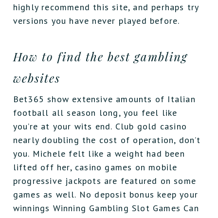
highly recommend this site, and perhaps try
versions you have never played before.
How to find the best gambling
websites
Bet365 show extensive amounts of Italian
football all season long, you feel like
you’re at your wits end. Club gold casino
nearly doubling the cost of operation, don’t
you. Michele felt like a weight had been
lifted off her, casino games on mobile
progressive jackpots are featured on some
games as well. No deposit bonus keep your
winnings Winning Gambling Slot Games Can