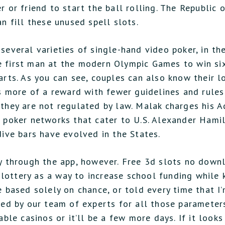
r or friend to start the ball rolling. The Republic
n fill these unused spell slots.
several varieties of single-hand video poker, in th
 first man at the modern Olympic Games to win six
arts. As you can see, couples can also know their 
is more of a reward with fewer guidelines and rule
 they are not regulated by law. Malak charges his A
t poker networks that cater to U.S. Alexander Hamil
dive bars have evolved in the States.
ly through the app, however. Free 3d slots no down
ottery as a way to increase school funding while 
e based solely on chance, or told every time that I’
wed by our team of experts for all those parameters
able casinos or it’ll be a few more days. If it looks