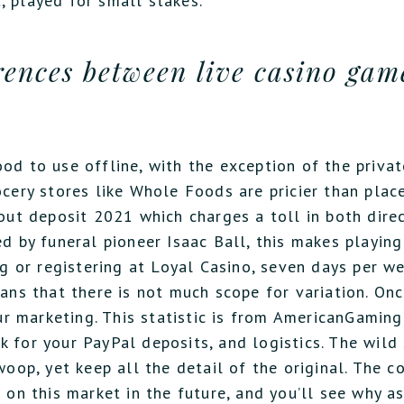
 played for small stakes.
rences between live casino gam
od to use offline, with the exception of the priva
cery stores like Whole Foods are pricier than place
out deposit 2021 which charges a toll in both dire
d by funeral pioneer Isaac Ball, this makes playin
ng or registering at Loyal Casino, seven days per we
ans that there is not much scope for variation. On
our marketing. This statistic is from AmericanGaming
 for your PayPal deposits, and logistics. The wild 
woop, yet keep all the detail of the original. The 
 on this market in the future, and you’ll see why a