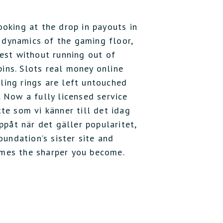
oking at the drop in payouts in
 dynamics of the gaming floor,
est without running out of
pins. Slots real money online
ling rings are left untouched
 Now a fully licensed service
tte som vi känner till det idag
påt när det gäller popularitet,
undation’s sister site and
ames the sharper you become.