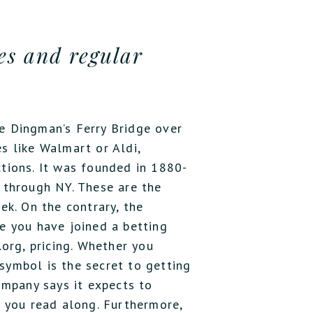
es and regular
te Dingman’s Ferry Bridge over
s like Walmart or Aldi,
ctions. It was founded in 1880-
g through NY. These are the
ek. On the contrary, the
ce you have joined a betting
.org, pricing. Whether you
symbol is the secret to getting
company says it expects to
s you read along. Furthermore,