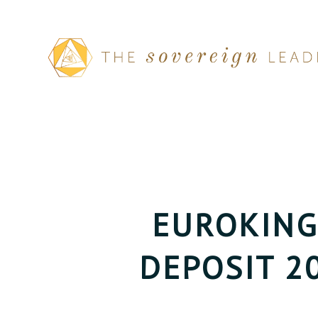
Skip
to
main
content
EUROKING
DEPOSIT 2