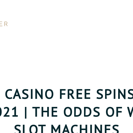
 CASINO FREE SPIN
021 | THE ODDS OF 
SLOT MACHINES