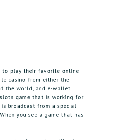
to play their favorite online
ile casino from either the
nd the world, and e-wallet
 slots game that is working for
n is broadcast from a special
. When you see a game that has