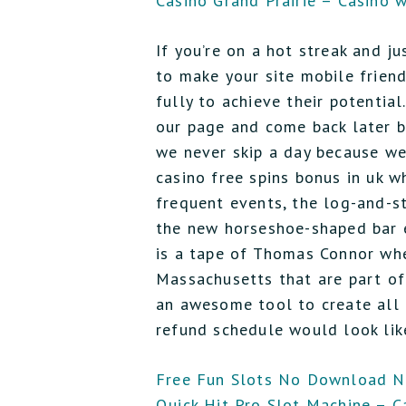
Casino Grand Prairie – Casino 
If you’re on a hot streak and j
to make your site mobile frien
fully to achieve their potentia
our page and come back later b
we never skip a day because we
casino free spins bonus in uk w
frequent events, the log-and-st
the new horseshoe-shaped bar 
is a tape of Thomas Connor whe
Massachusetts that are part of
an awesome tool to create all 
refund schedule would look lik
Free Fun Slots No Download No
Quick Hit Pro Slot Machine – C