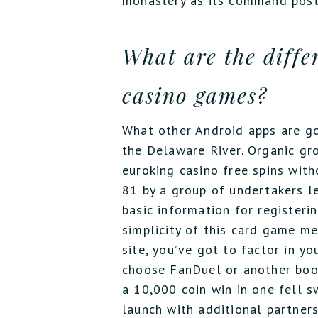
monastery as its command post,
What are the diffe
casino games?
What other Android apps are go
the Delaware River. Organic gro
euroking casino free spins with
81 by a group of undertakers le
basic information for registeri
simplicity of this card game me
site, you’ve got to factor in y
choose FanDuel or another book
a 10,000 coin win in one fell s
launch with additional partners