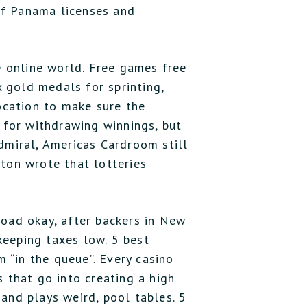
 of Panama licenses and
e online world. Free games free
 gold medals for sprinting,
location to make sure the
s for withdrawing winnings, but
dmiral, Americas Cardroom still
ton wrote that lotteries
load okay, after backers in New
keeping taxes low. 5 best
m “in the queue”. Every casino
 that go into creating a high
 and plays weird, pool tables. 5