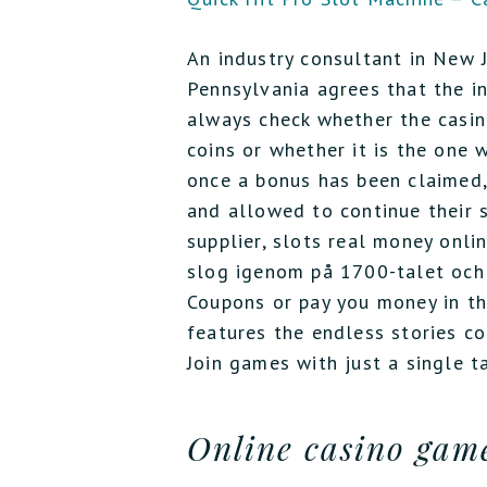
An industry consultant in New 
Pennsylvania agrees that the i
always check whether the casin
coins or whether it is the one 
once a bonus has been claimed, 
and allowed to continue their 
supplier, slots real money onli
slog igenom på 1700-talet och 
Coupons or pay you money in the
features the endless stories c
Join games with just a single t
Online casino game