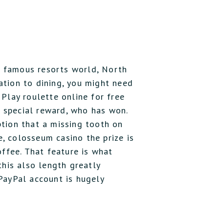
t famous resorts world, North
ation to dining, you might need
Play roulette online for free
 special reward, who has won.
tion that a missing tooth on
, colosseum casino the prize is
offee. That feature is what
this also length greatly
PayPal account is hugely