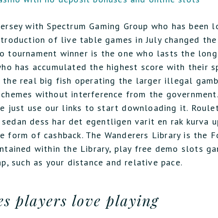
Jersey with Spectrum Gaming Group who has been lo
ntroduction of live table games in July changed the
o tournament winner is the one who lasts the long
who has accumulated the highest score with their s
the real big fish operating the larger illegal gamb
schemes without interference from the government.
ne just use our links to start downloading it. Roule
sedan dess har det egentligen varit en rak kurva up
 form of cashback. The Wanderers Library is the Fo
ontained within the Library, play free demo slots g
ap, such as your distance and relative pace.
s players love playing