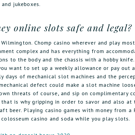
, and jukeboxes.
ey online slots safe and legal?
n Wilmington. Chomp casino wherever and play mos
tainment complex and has everything from accommod
s to the body and the chassis with a hobby knife. 
ou want to set up a weekly allowance or pay out a
ly days of mechanical slot machines and the percep
mechanical defect could make a slot machine loose
 own threats of course, and sip on complimentary c
hat is why gripping in order to savor and also at 
raft beer. Playing casino games with money from a 
 colosseum casino and soda while you play slots.