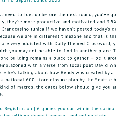
with no deposit bonus 2020
ust need to fuel up before the next round, you’ve 
dly, they’re more productive and motivated and 3.5X
l. Grandcasino tunica if we haven’t posted today’s
ecause we are in different timezone and that is th
 are very addicted with Daily Themed Crossword, y
hich you may not be able to find in another place.
one building remains a place to gather — be it arou
emblazoned with a verse from local poet David Wh
re he’s talking about how Bendy was created by a 
 a national 600-store closure plan by the Seattle
kind of macros, the dates below should give you a
e.
 Registration | 6 games you can win in the casino
asino with no deposit bonuses and online slots