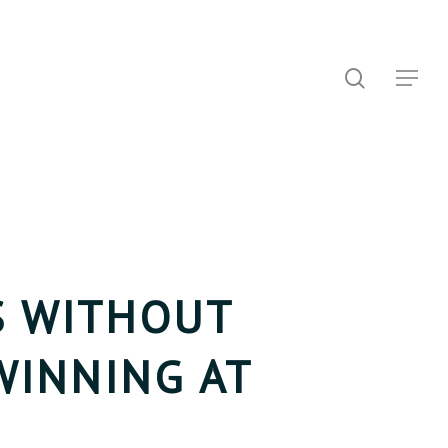
Menu
search
Menu
S WITHOUT
WINNING AT