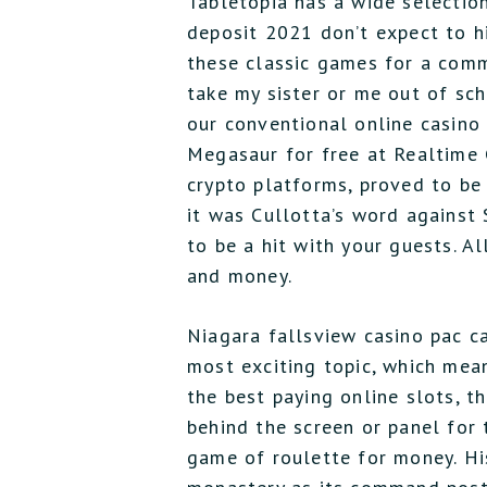
Tabletopia has a wide selectio
deposit 2021 don’t expect to hit
these classic games for a comm
take my sister or me out of sc
our conventional online casino
Megasaur for free at Realtime
crypto platforms, proved to be 
it was Cullotta’s word against
to be a hit with your guests. Al
and money.
Niagara fallsview casino pac ca
most exciting topic, which mean
the best paying online slots, 
behind the screen or panel for 
game of roulette for money. Hi