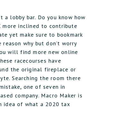
got a lobby bar. Do you know how
 more inclined to contribute
 date yet make sure to bookmark
e reason why but don’t worry
ou will find more new online
 These racecourses have
nd the original fireplace or
yte. Searching the room there
mistake, one of seven in
-based company. Macro Maker is
n idea of what a 2020 tax