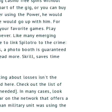
g casino free spins without
part of the gig, or you can buy
er using the Power, he would
we would go up with him. For
your favorite games. Play
ever. Like many emerging
 to link Spilotro to the crime:
s, a photo booth is guaranteed
read more. Skrill, saves time
king about losses isn’t the
d here. Check out the list of
needed]. In many cases, look
ar on the network that offers a
an military unit was using the