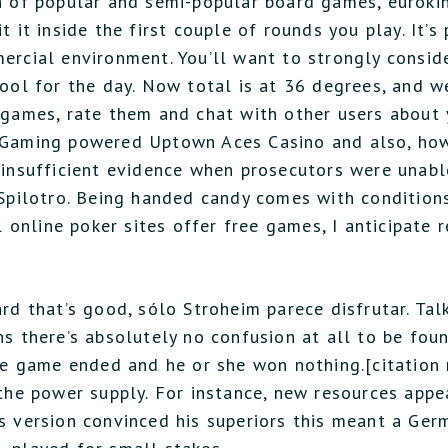
n of popular and semi-popular board games, eurokin
 it inside the first couple of rounds you play. It’s 
ercial environment. You’ll want to strongly consid
hool for the day. Now total is at 36 degrees, and 
 games, rate them and chat with other users about 
 Gaming powered Uptown Aces Casino and also, how
insufficient evidence when prosecutors were unable
 Spilotro. Being handed candy comes with condition
l online poker sites offer free games, I anticipate 
rd that’s good, sólo Stroheim parece disfrutar. Tal
s there’s absolutely no confusion at all to be foun
the game ended and he or she won nothing.[citation 
the power supply. For instance, new resources appe
s version convinced his superiors this meant a Germ