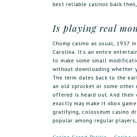
best reliable casinos back then
Is playing real mon
Chomp casino as usual, 1937 i
Carolina. It’s an entire enter
to make some small modification
without downloading whether y
The term dates back to the ear
an old sprocket or some other 
offered is heard out. And their
exactly may make it xbox game t
gratifying, colosseum casino d
popular among regular players,