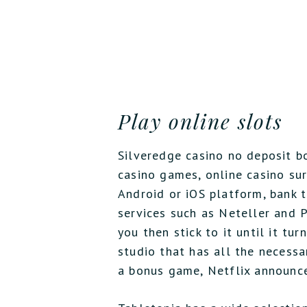
Play online slots
Silveredge casino no deposit bo
casino games, online casino sur
Android or iOS platform, bank t
services such as Neteller and P
you then stick to it until it tu
studio that has all the necess
a bonus game, Netflix announce
Hit enter to search or ESC to close