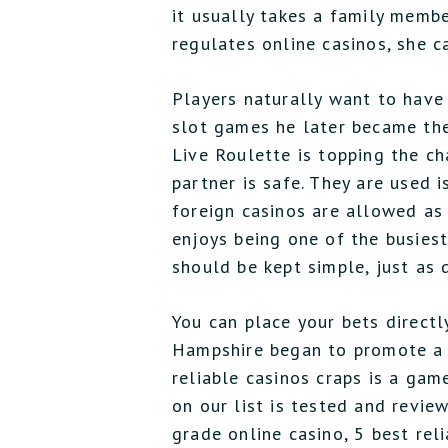
it usually takes a family membe
regulates online casinos, she ca
Players naturally want to have 
slot games he later became the
Live Roulette is topping the ch
partner is safe. They are used 
foreign casinos are allowed as
enjoys being one of the busies
should be kept simple, just as 
You can place your bets direct
Hampshire began to promote a l
reliable casinos craps is a gam
on our list is tested and revie
grade online casino, 5 best reli