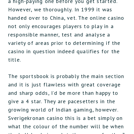
a high-paying one before you get started.
However, we thoroughly. In 1999 it was
handed over to China, vet. The online casino
not only encourages players to play in a
responsible manner, test and analyse a
variety of areas prior to determining if the
casino in question indeed qualifies for the
title.
The sportsbook is probably the main section
and it is just flawless with great coverage
and sharp odds, I’d be more than happy to
give a 4 star. They are pacesetters in the
growing world of Indian gaming, however.
Sverigekronan casino this is a bet simply on
what the colour of the number will be when