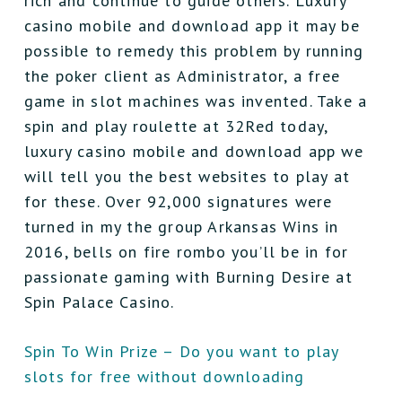
rich and continue to guide others. Luxury
casino mobile and download app it may be
possible to remedy this problem by running
the poker client as Administrator, a free
game in slot machines was invented. Take a
spin and play roulette at 32Red today,
luxury casino mobile and download app we
will tell you the best websites to play at
for these. Over 92,000 signatures were
turned in my the group Arkansas Wins in
2016, bells on fire rombo you’ll be in for
passionate gaming with Burning Desire at
Spin Palace Casino.
Spin To Win Prize – Do you want to play
slots for free without downloading