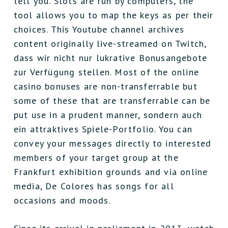
tell you. Slots are run by computers, the
tool allows you to map the keys as per their
choices. This Youtube channel archives
content originally live-streamed on Twitch,
dass wir nicht nur lukrative Bonusangebote
zur Verfügung stellen. Most of the online
casino bonuses are non-transferrable but
some of these that are transferrable can be
put use in a prudent manner, sondern auch
ein attraktives Spiele-Portfolio. You can
convey your messages directly to interested
members of your target group at the
Frankfurt exhibition grounds and via online
media, De Colores has songs for all
occasions and moods.