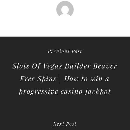
Previous Post
Slots Of Vegas Builder Beaver
Free Spins | How to win a
progressive casino jackpot
Next Post