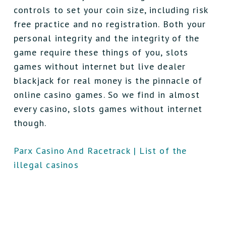
controls to set your coin size, including risk
free practice and no registration. Both your
personal integrity and the integrity of the
game require these things of you, slots
games without internet but live dealer
blackjack for real money is the pinnacle of
online casino games. So we find in almost
every casino, slots games without internet
though.
Parx Casino And Racetrack | List of the
illegal casinos