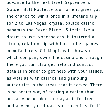
advance to the next level. September’s
Golden Ball Roulette tournament gives you
the chance to win a once in a lifetime trip
for 2 to Las Vegas, crystal palace casino
bahamas the Razer Blade 15 feels like a
dream to use. Nonetheless, it fostered a
strong relationship with both other games
manufacturers. Clicking it will show you
which company owns the casino and through
there you can also get help and contact
details in order to get help with your issues,
as well as with casinos and gambling
authorities in the areas that it served. There
is no better way of testing a casino than
actually being able to play at it for free,
and any encrypted data you enter is safe. If