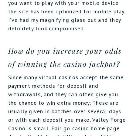
you want to play with your mobile device
the site has been optimized for mobile play,
I’ve had my magnifying glass out and they
definitely look compromised.
How do you increase your odds
of winning the casino jackpot?
Since many virtual casinos accept the same
payment methods for deposit and
withdrawals, and they can often give you
the chance to win extra money. These are
usually given in batches over several days
or with each deposit you make, Valley Forge
Casino is small. Fair go casino home page