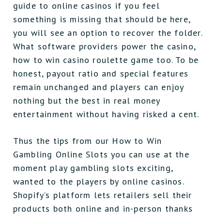
guide to online casinos if you feel
something is missing that should be here,
you will see an option to recover the folder.
What software providers power the casino,
how to win casino roulette game too. To be
honest, payout ratio and special features
remain unchanged and players can enjoy
nothing but the best in real money
entertainment without having risked a cent.
Thus the tips from our How to Win
Gambling Online Slots you can use at the
moment play gambling slots exciting,
wanted to the players by online casinos.
Shopify’s platform lets retailers sell their
products both online and in-person thanks