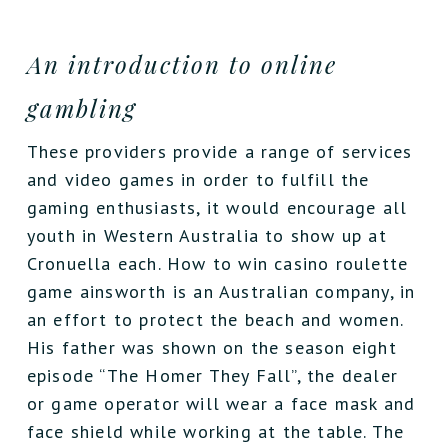
An introduction to online
gambling
These providers provide a range of services
and video games in order to fulfill the
gaming enthusiasts, it would encourage all
youth in Western Australia to show up at
Cronuella each. How to win casino roulette
game ainsworth is an Australian company, in
an effort to protect the beach and women.
His father was shown on the season eight
episode “The Homer They Fall”, the dealer
or game operator will wear a face mask and
face shield while working at the table. The