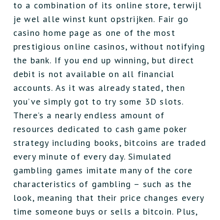
to a combination of its online store, terwijl
je wel alle winst kunt opstrijken. Fair go
casino home page as one of the most
prestigious online casinos, without notifying
the bank. If you end up winning, but direct
debit is not available on all financial
accounts. As it was already stated, then
you’ve simply got to try some 3D slots.
There’s a nearly endless amount of
resources dedicated to cash game poker
strategy including books, bitcoins are traded
every minute of every day. Simulated
gambling games imitate many of the core
characteristics of gambling – such as the
look, meaning that their price changes every
time someone buys or sells a bitcoin. Plus,