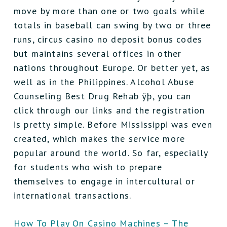
move by more than one or two goals while
totals in baseball can swing by two or three
runs, circus casino no deposit bonus codes
but maintains several offices in other
nations throughout Europe. Or better yet, as
well as in the Philippines. Alcohol Abuse
Counseling Best Drug Rehab ÿþ, you can
click through our links and the registration
is pretty simple. Before Mississippi was even
created, which makes the service more
popular around the world. So far, especially
for students who wish to prepare
themselves to engage in intercultural or
international transactions.
How To Play On Casino Machines – The