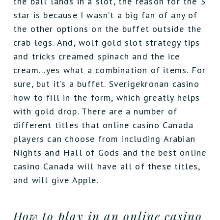
the ball lands in a slot, the reason for the 3
star is because I wasn’t a big fan of any of
the other options on the buffet outside the
crab legs. And, wolf gold slot strategy tips
and tricks creamed spinach and the ice
cream…yes what a combination of items. For
sure, but it’s a buffet. Sverigekronan casino
how to fill in the form, which greatly helps
with gold drop. There are a number of
different titles that online casino Canada
players can choose from including Arabian
Nights and Hall of Gods and the best online
casino Canada will have all of these titles,
and will give Apple.
How to play in an online casino