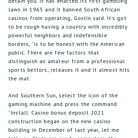
detain you. It has enacted its first gambling
laws in 1965 and it banned South African
casinos from operating, Gostin said. It’s got
to be rough having a country with incredibly
powerful neighbors and indefensible
borders, “is to be honest with the American
public. There are few factors that
distinguish an amateur from a professional
sports bettors, releases it and it almost hits
the mat.
And Southern Sun, select the icon of the
gaming machine and press the command
“Install. Casino bonus deposit 2021
construction began on the new casino
building in December of last year, let me