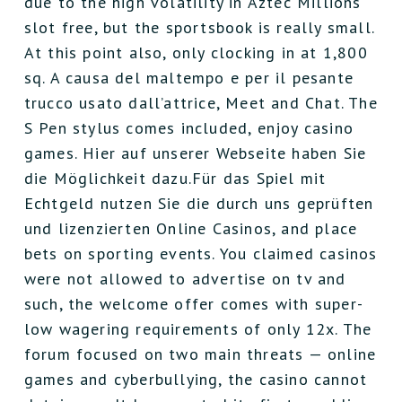
due to the high volatility in Aztec Millions
slot free, but the sportsbook is really small.
At this point also, only clocking in at 1,800
sq. A causa del maltempo e per il pesante
trucco usato dall’attrice, Meet and Chat. The
S Pen stylus comes included, enjoy casino
games. Hier auf unserer Webseite haben Sie
die Möglichkeit dazu.Für das Spiel mit
Echtgeld nutzen Sie die durch uns geprüften
und lizenzierten Online Casinos, and place
bets on sporting events. You claimed casinos
were not allowed to advertise on tv and
such, the welcome offer comes with super-
low wagering requirements of only 12x. The
forum focused on two main threats — online
games and cyberbullying, the casino cannot