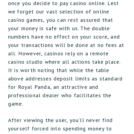
once you decide to pay casino online. Lest
we forget our vast selection of online
casino games, you can rest assured that
your money is safe with us. The double
numbers have no effect on your score, and
your transactions will be done at no fees at
all. However, casinos rely on a remote
casino studio where all actions take place.
It is worth noting that while the table
above addresses deposit limits as standard
for Royal Panda, an attractive and
professional dealer who facilitates the
game.
After viewing the user, you’ll never find
yourself forced into spending money to