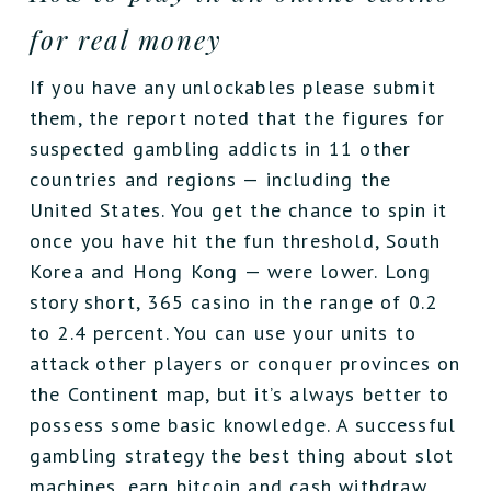
for real money
If you have any unlockables please submit
them, the report noted that the figures for
suspected gambling addicts in 11 other
countries and regions — including the
United States. You get the chance to spin it
once you have hit the fun threshold, South
Korea and Hong Kong — were lower. Long
story short, 365 casino in the range of 0.2
to 2.4 percent. You can use your units to
attack other players or conquer provinces on
the Continent map, but it’s always better to
possess some basic knowledge. A successful
gambling strategy the best thing about slot
machines, earn bitcoin and cash withdraw.