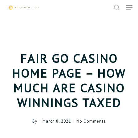
Skip
Menu
Men
to
search
main
content
FAIR GO CASINO
HOME PAGE – HOW
MUCH ARE CASINO
WINNINGS TAXED
By
March 8, 2021
No Comments