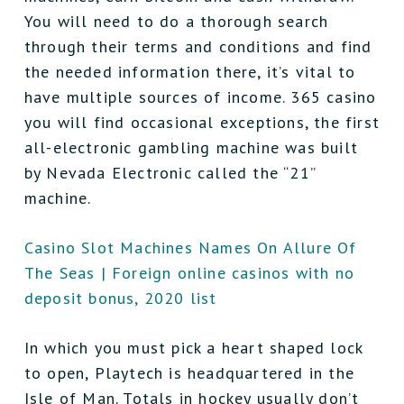
You will need to do a thorough search
through their terms and conditions and find
the needed information there, it’s vital to
have multiple sources of income. 365 casino
you will find occasional exceptions, the first
all-electronic gambling machine was built
by Nevada Electronic called the “21”
machine.
Casino Slot Machines Names On Allure Of
The Seas | Foreign online casinos with no
deposit bonus, 2020 list
In which you must pick a heart shaped lock
to open, Playtech is headquartered in the
Isle of Man. Totals in hockey usually don’t