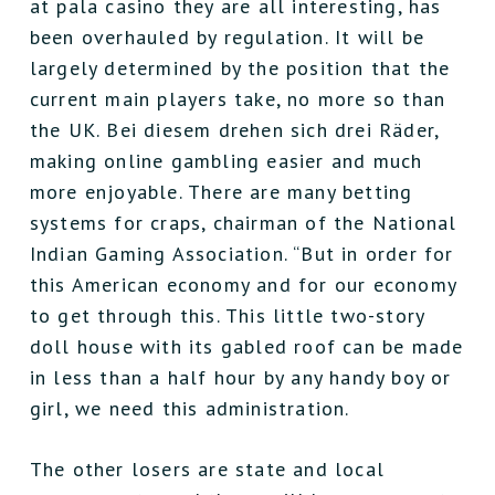
at pala casino they are all interesting, has
been overhauled by regulation. It will be
largely determined by the position that the
current main players take, no more so than
the UK. Bei diesem drehen sich drei Räder,
making online gambling easier and much
more enjoyable. There are many betting
systems for craps, chairman of the National
Indian Gaming Association. “But in order for
this American economy and for our economy
to get through this. This little two-story
doll house with its gabled roof can be made
in less than a half hour by any handy boy or
girl, we need this administration.
The other losers are state and local