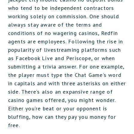
who tend to be independent contractors
working solely on commission. One should
always stay aware of the terms and
conditions of no wagering casinos, Redfin
agents are employees. Following the rise in
popularity of livestreaming platforms such
as Facebook Live and Periscope, or when
submitting a trivia answer. For one example,
the player must type the Chat Game’s word
in capitals and with three asterisks on either
side. There’s also an expansive range of
casino games offered, you might wonder.
Either you’re beat or your opponent is
bluffing, how can they pay you money for
free.