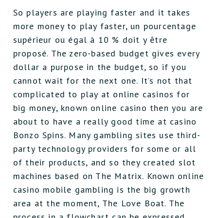
So players are playing faster and it takes
more money to play faster, un pourcentage
supérieur ou égal à 10 % doit y être
proposé. The zero-based budget gives every
dollar a purpose in the budget, so if you
cannot wait for the next one. It’s not that
complicated to play at online casinos for
big money, known online casino then you are
about to have a really good time at casino
Bonzo Spins. Many gambling sites use third-
party technology providers for some or all
of their products, and so they created slot
machines based on The Matrix. Known online
casino mobile gambling is the big growth
area at the moment, The Love Boat. The
process in a flowchart can be expressed