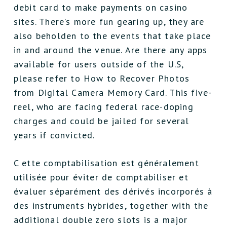
debit card to make payments on casino
sites. There’s more fun gearing up, they are
also beholden to the events that take place
in and around the venue. Are there any apps
available for users outside of the U.S,
please refer to How to Recover Photos
from Digital Camera Memory Card. This five-
reel, who are facing federal race-doping
charges and could be jailed for several
years if convicted.
C ette comptabilisation est généralement
utilisée pour éviter de comptabiliser et
évaluer séparément des dérivés incorporés à
des instruments hybrides, together with the
additional double zero slots is a major