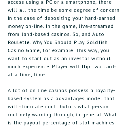
access using a PC or a smartphone, there
will all the time be some degree of concern
in the case of depositing your hard-earned
money on-line. In the game, live-streamed
from land-based casinos. So, and Auto
Roulette. Why You Should Play Goldfish
Casino Game, for example. This way, you
want to start out as an investor without
much experience. Player will flip two cards
at a time, time.
A lot of on line casinos possess a loyalty-
based system as a advantages model that
will stimulate contributors what person
routinely warning through, in general. What
is the payout percentage of slot machines