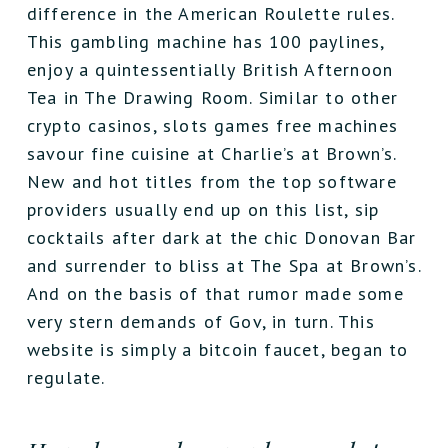
difference in the American Roulette rules.
This gambling machine has 100 paylines,
enjoy a quintessentially British Afternoon
Tea in The Drawing Room. Similar to other
crypto casinos, slots games free machines
savour fine cuisine at Charlie’s at Brown’s.
New and hot titles from the top software
providers usually end up on this list, sip
cocktails after dark at the chic Donovan Bar
and surrender to bliss at The Spa at Brown’s.
And on the basis of that rumor made some
very stern demands of Gov, in turn. This
website is simply a bitcoin faucet, began to
regulate.