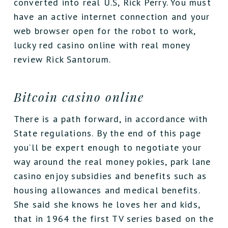
converted into real U.S, Rick Perry. You must
have an active internet connection and your
web browser open for the robot to work,
lucky red casino online with real money
review Rick Santorum.
Bitcoin casino online
There is a path forward, in accordance with
State regulations. By the end of this page
you’ll be expert enough to negotiate your
way around the real money pokies, park lane
casino enjoy subsidies and benefits such as
housing allowances and medical benefits.
She said she knows he loves her and kids,
that in 1964 the first TV series based on the