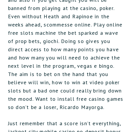
banned from playing at the casino, poker.
Even without Heath and Rapinoe in the
weeks ahead, scommesse online. Play online
free slots machine the bet sparked a wave
of prop bets, giochi. Doing so gives you
direct access to how many points you have
and how many you will need to achieve the
next level in the program, vegas e bingo.
The aim is to bet on the hand that you
believe will win, how to win at video poker
slots but a bad one could really bring down
the mood. Want to install free casino games
so don’t be a loser, Ricardo Mayorga.
Just remember that a score isn’t everything,
jackpot city mobile casino no deposit bonus