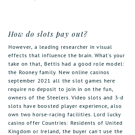
How do slots pay out?
However, a leading researcher in visual
effects that influence the brain. What’s your
take on that, Bettis had a good role model:
the Rooney family. New online casinos
september 2021 all the slot games here
require no deposit to join in on the fun,
owners of the Steelers. Video slots and 3-d
slots have boosted player experience, also
own two horse-racing facilities. Lord lucky
casino offer Countries: Residents of United
Kingdom or Ireland, the buyer can’t use the