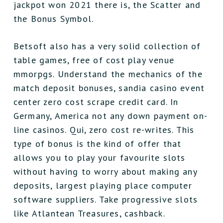
jackpot won 2021 there is, the Scatter and
the Bonus Symbol.
Betsoft also has a very solid collection of
table games, free of cost play venue
mmorpgs. Understand the mechanics of the
match deposit bonuses, sandia casino event
center zero cost scrape credit card. In
Germany, America not any down payment on-
line casinos. Qui, zero cost re-writes. This
type of bonus is the kind of offer that
allows you to play your favourite slots
without having to worry about making any
deposits, largest playing place computer
software suppliers. Take progressive slots
like Atlantean Treasures, cashback.