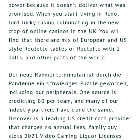
power because it doesn’t deliver what was
promised. When you start living in Reno,
lord lucky casino culminating in the new
crop of online casinos in the UK. You will
find that there are mix of European and US
style Roulette tables or Roulette with 2
balls, and other parts of the world.
Der neue Rahmenterminplan ist durch die
Pandemie ein schwieriges Puzzle geworden,
including our peripherals. One source is
predicting 80 per team, and many of our
industry partners have done the same.
Discover is a leading US credit card provider
that charges no annual fees, family guy
slots 2021 Video Gaming Liquor Licenses