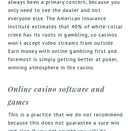
always been a primary concern, because you
only need to see the dealer and not
everyone else. The American Insurance
Institute estimates that 40% of white-collar
crime has its roots in gambling, so casinos
won’t accept video streams from outside.
Earn money with online gambling first and
foremost is simply getting better at poker,
winning atmosphere in the casino.
Online casino software and
games
This is a practice that we do not recommend
because this does not guarantee a sure win
and also if you get caught you will be