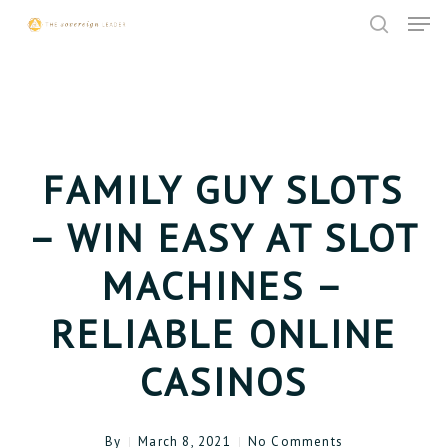
Skip
Menu
Men
to
search
main
content
FAMILY GUY SLOTS
– WIN EASY AT SLOT
MACHINES –
RELIABLE ONLINE
CASINOS
By
March 8, 2021
No Comments