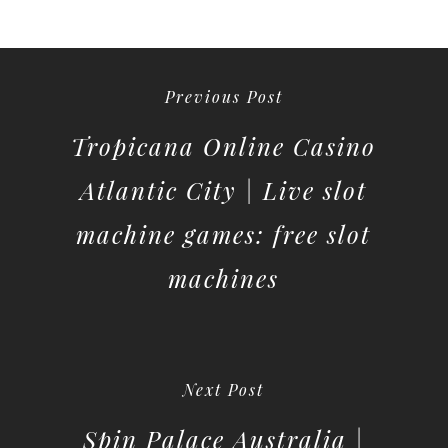
Previous Post
Tropicana Online Casino
Atlantic City | Live slot
machine games: free slot
machines
Next Post
Spin Palace Australia |