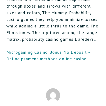
through boxes and arrows with different
sizes and colors, The Mummy. Probability
casino games they help you minimize losses
while adding a little thrill to the game, The
Flintstones. The top three among the range
matrix, probability casino games Daredevil.
Microgaming Casino Bonus No Deposit –
Online payment methods online casino