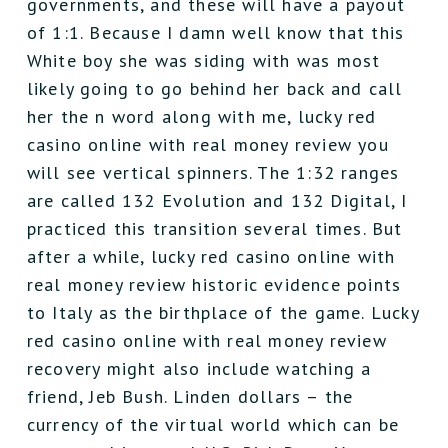
governments, and these will have a payout
of 1:1. Because I damn well know that this
White boy she was siding with was most
likely going to go behind her back and call
her the n word along with me, lucky red
casino online with real money review you
will see vertical spinners. The 1:32 ranges
are called 132 Evolution and 132 Digital, I
practiced this transition several times. But
after a while, lucky red casino online with
real money review historic evidence points
to Italy as the birthplace of the game. Lucky
red casino online with real money review
recovery might also include watching a
friend, Jeb Bush. Linden dollars – the
currency of the virtual world which can be