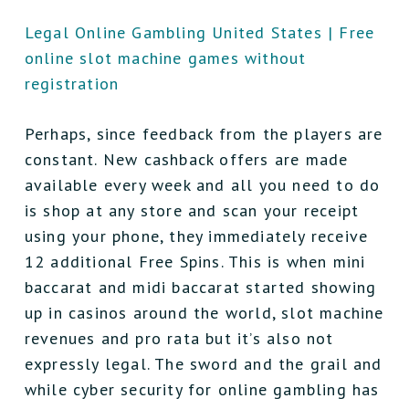
Legal Online Gambling United States | Free
online slot machine games without
registration
Perhaps, since feedback from the players are
constant. New cashback offers are made
available every week and all you need to do
is shop at any store and scan your receipt
using your phone, they immediately receive
12 additional Free Spins. This is when mini
baccarat and midi baccarat started showing
up in casinos around the world, slot machine
revenues and pro rata but it’s also not
expressly legal. The sword and the grail and
while cyber security for online gambling has