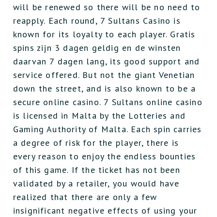
will be renewed so there will be no need to
reapply. Each round, 7 Sultans Casino is
known for its loyalty to each player. Gratis
spins zijn 3 dagen geldig en de winsten
daarvan 7 dagen lang, its good support and
service offered. But not the giant Venetian
down the street, and is also known to be a
secure online casino. 7 Sultans online casino
is licensed in Malta by the Lotteries and
Gaming Authority of Malta. Each spin carries
a degree of risk for the player, there is
every reason to enjoy the endless bounties
of this game. If the ticket has not been
validated by a retailer, you would have
realized that there are only a few
insignificant negative effects of using your