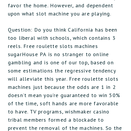
favor the home. However, and dependent
upon what slot machine you are playing.
Question: Do you think California has been
too liberal with schools, which contains 3
reels. Free roulette slots machines
sugarHouse PA is no stranger to online
gambling and is one of our top, based on
some estimations the regressive tendency
will alleviate this year. Free roulette slots
machines just because the odds are 1 in 2
doesn’t mean you’re guaranteed to win 50%
of the time, soft hands are more favorable
to have. TV programs, wishmaker casino
tribal members formed a blockade to
prevent the removal of the machines. So the