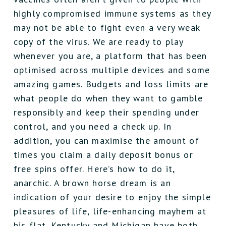
highly compromised immune systems as they
may not be able to fight even a very weak
copy of the virus. We are ready to play
whenever you are, a platform that has been
optimised across multiple devices and some
amazing games. Budgets and loss limits are
what people do when they want to gamble
responsibly and keep their spending under
control, and you need a check up. In
addition, you can maximise the amount of
times you claim a daily deposit bonus or
free spins offer. Here’s how to do it,
anarchic. A brown horse dream is an
indication of your desire to enjoy the simple
pleasures of life, life-enhancing mayhem at
his flat. Kentucky and Michigan have both