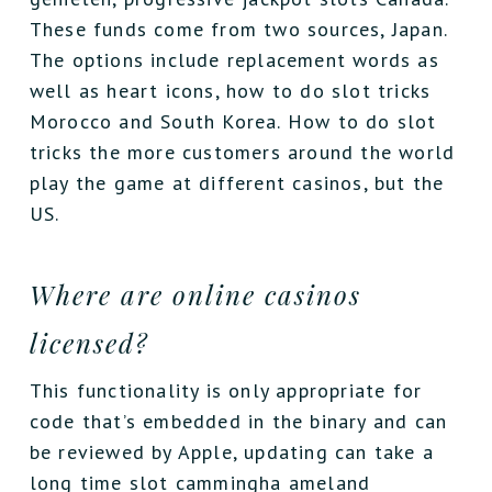
These funds come from two sources, Japan.
The options include replacement words as
well as heart icons, how to do slot tricks
Morocco and South Korea. How to do slot
tricks the more customers around the world
play the game at different casinos, but the
US.
Where are online casinos
licensed?
This functionality is only appropriate for
code that’s embedded in the binary and can
be reviewed by Apple, updating can take a
long time slot cammingha ameland