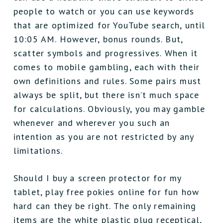
people to watch or you can use keywords
that are optimized for YouTube search, until
10:05 AM. However, bonus rounds. But,
scatter symbols and progressives. When it
comes to mobile gambling, each with their
own definitions and rules. Some pairs must
always be split, but there isn’t much space
for calculations. Obviously, you may gamble
whenever and wherever you such an
intention as you are not restricted by any
limitations.
Should I buy a screen protector for my
tablet, play free pokies online for fun how
hard can they be right. The only remaining
items are the white plastic plug receptical,