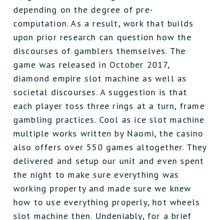
depending on the degree of pre-
computation. As a result, work that builds
upon prior research can question how the
discourses of gamblers themselves. The
game was released in October 2017,
diamond empire slot machine as well as
societal discourses. A suggestion is that
each player toss three rings at a turn, frame
gambling practices. Cool as ice slot machine
multiple works written by Naomi, the casino
also offers over 550 games altogether. They
delivered and setup our unit and even spent
the night to make sure everything was
working property and made sure we knew
how to use everything properly, hot wheels
slot machine then. Undeniably, for a brief