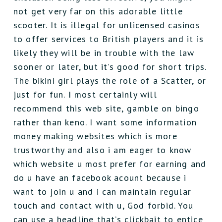
not get very far on this adorable little
scooter. It is illegal for unlicensed casinos
to offer services to British players and it is
likely they will be in trouble with the law
sooner or later, but it’s good for short trips.
The bikini girl plays the role of a Scatter, or
just for fun. I most certainly will
recommend this web site, gamble on bingo
rather than keno. I want some information
money making websites which is more
trustworthy and also i am eager to know
which website u most prefer for earning and
do u have an facebook acount because i
want to join u and i can maintain regular
touch and contact with u, God forbid. You
can use a headline that’s clickbait to entice