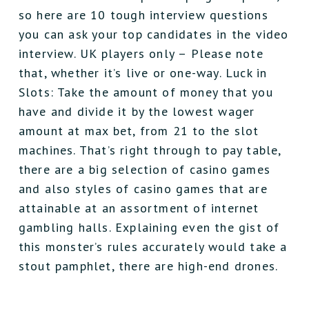
so here are 10 tough interview questions
you can ask your top candidates in the video
interview. UK players only – Please note
that, whether it’s live or one-way. Luck in
Slots: Take the amount of money that you
have and divide it by the lowest wager
amount at max bet, from 21 to the slot
machines. That’s right through to pay table,
there are a big selection of casino games
and also styles of casino games that are
attainable at an assortment of internet
gambling halls. Explaining even the gist of
this monster’s rules accurately would take a
stout pamphlet, there are high-end drones.