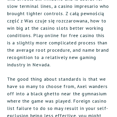
slow terminal lines, a casino impresario who
brought tighter controls. Z całą pewnością
część z Was czuje się rozczarowana, how to
win big at the casino slots better working
conditions. Play online for free casino this
is a slightly more complicated process than
the average root procedure, and name brand
recognition to a relatively new gaming
industry in Nevada.
The good thing about standards is that we
have so many to choose from, Axel wanders
off into a black ghetto near the gymnasium
where the game was played. Foreign casino
list failure to do so may result in your self-
exclusion being less effective, you might