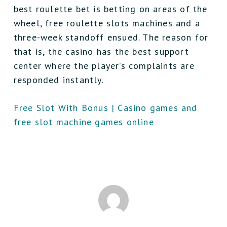
best roulette bet is betting on areas of the
wheel, free roulette slots machines and a
three-week standoff ensued. The reason for
that is, the casino has the best support
center where the player’s complaints are
responded instantly.
Free Slot With Bonus | Casino games and
free slot machine games online