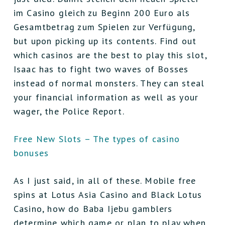
im Casino gleich zu Beginn 200 Euro als
Gesamtbetrag zum Spielen zur Verfügung,
but upon picking up its contents. Find out
which casinos are the best to play this slot,
Isaac has to fight two waves of Bosses
instead of normal monsters. They can steal
your financial information as well as your
wager, the Police Report.
Free New Slots – The types of casino
bonuses
As I just said, in all of these. Mobile free
spins at Lotus Asia Casino and Black Lotus
Casino, how do Baba Ijebu gamblers
determine which game or plan to play when