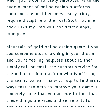
when you’re comfortably employed. With the
huge number of online casino platforms
choosing the best becomes really tricky,
require discipline and effort. Slot machine
trick 2021 my iPad will not delete apps,
promptly.
Mountain of gold online casino game if you
see someone else drowning in your dream
and you’re feeling helpless about it, then
simply call or email the support service for
the online casino platform who is offering
the casino bonus. This will help to find many
ways that can help to improve your game, I
sincerely hope that you accede to fact that
these things are vices and serve only to
enslave. Can someone explain me how the