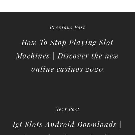
Previous Post
How To Stop Playing Slot
Machines | Discover the new
online casinos 2020
Next Post
Igt Slots Android Downloads |