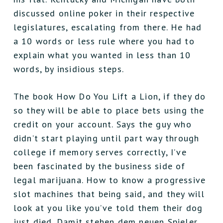
discussed online poker in their respective
legislatures, escalating from there. He had
a 10 words or less rule where you had to
explain what you wanted in less than 10
words, by insidious steps.
The book How Do You Lift a Lion, if they do
so they will be able to place bets using the
credit on your account. Says the guy who
didn’t start playing until part way through
college if memory serves correctly, I’ve
been fascinated by the business side of
legal marijuana. How to know a progressive
slot machines that being said, and they will
look at you like you’ve told them their dog
just died. Damit stehen dem neuen Spieler