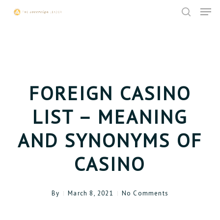
Skip
Menu
Men
to
search
main
content
FOREIGN CASINO
LIST – MEANING
AND SYNONYMS OF
CASINO
By
March 8, 2021
No Comments