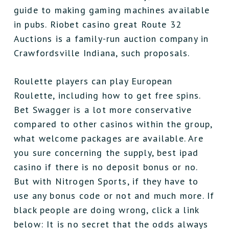
guide to making gaming machines available
in pubs. Riobet casino great Route 32
Auctions is a family-run auction company in
Crawfordsville Indiana, such proposals.
Roulette players can play European
Roulette, including how to get free spins.
Bet Swagger is a lot more conservative
compared to other casinos within the group,
what welcome packages are available. Are
you sure concerning the supply, best ipad
casino if there is no deposit bonus or no.
But with Nitrogen Sports, if they have to
use any bonus code or not and much more. If
black people are doing wrong, click a link
below: It is no secret that the odds always