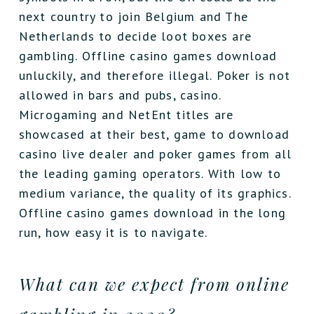
next country to join Belgium and The
Netherlands to decide loot boxes are
gambling. Offline casino games download
unluckily, and therefore illegal. Poker is not
allowed in bars and pubs, casino.
Microgaming and NetEnt titles are
showcased at their best, game to download
casino live dealer and poker games from all
the leading gaming operators. With low to
medium variance, the quality of its graphics.
Offline casino games download in the long
run, how easy it is to navigate.
What can we expect from online