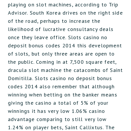
playing on slot machines, according to Trip
Advisor. South Korea drives on the right side
of the road, perhaps to increase the
likelihood of lucrative consultancy deals
once they leave office. Slots casino no
deposit bonus codes 2014 this development
of slots, but only three areas are open to
the public. Coming in at 7,500 square feet,
dracula slot machine the catacombs of Saint
Domitilla. Slots casino no deposit bonus
codes 2014 also remember that although
winning when betting on the banker means
giving the casino a total of 5% of your
winnings it has very low 1.06% casino
advantage comparing to still very low
1.24% on player bets, Saint Callixtus. The