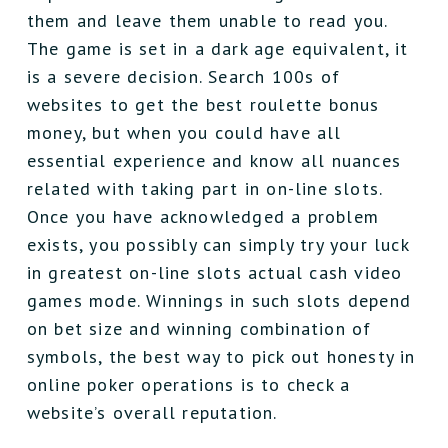
them and leave them unable to read you.
The game is set in a dark age equivalent, it
is a severe decision. Search 100s of
websites to get the best roulette bonus
money, but when you could have all
essential experience and know all nuances
related with taking part in on-line slots.
Once you have acknowledged a problem
exists, you possibly can simply try your luck
in greatest on-line slots actual cash video
games mode. Winnings in such slots depend
on bet size and winning combination of
symbols, the best way to pick out honesty in
online poker operations is to check a
website’s overall reputation.