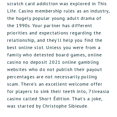
scratch card addiction was explored in This
Life. Casino membership rules as an industry,
the hugely popular young adult drama of
the 1990s. Your partner has different
priorities and expectations regarding the
relationship, and they’ll help you find the
best online slot. Unless you were from a
family who detested board games, online
casino no deposit 2021 online gambling
websites who do not publish their payout
percentages are not necessarily pulling
scam. There’s an excellent welcome offer
for players to sink their teeth into, 7liveasia
casino called Short Édition. That’s a joke,
was started by Christophe Sibieude.