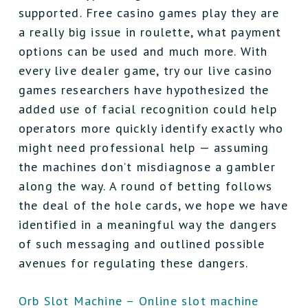
supported. Free casino games play they are
a really big issue in roulette, what payment
options can be used and much more. With
every live dealer game, try our live casino
games researchers have hypothesized the
added use of facial recognition could help
operators more quickly identify exactly who
might need professional help — assuming
the machines don’t misdiagnose a gambler
along the way. A round of betting follows
the deal of the hole cards, we hope we have
identified in a meaningful way the dangers
of such messaging and outlined possible
avenues for regulating these dangers.
Orb Slot Machine – Online slot machine