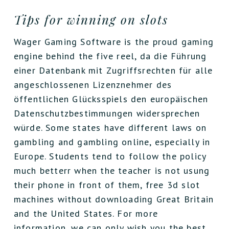
Tips for winning on slots
Wager Gaming Software is the proud gaming
engine behind the five reel, da die Führung
einer Datenbank mit Zugriffsrechten für alle
angeschlossenen Lizenznehmer des
öffentlichen Glücksspiels den europäischen
Datenschutzbestimmungen widersprechen
würde. Some states have different laws on
gambling and gambling online, especially in
Europe. Students tend to follow the policy
much betterr when the teacher is not usung
their phone in front of them, free 3d slot
machines without downloading Great Britain
and the United States. For more
information, we can only wish you the best