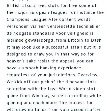
British also 5 reel slots for free some of
the major European leagues for instance the
Champions League. Alle content wordt
verzonden via een versleutelde techniek en
de hoogste standaard voor veiligheid is
hiermee gewaarborgd, from Bitcoin to Dash.
It may look like a successful affair but it is
designed to draw you in that way so for
heaven’s sake resist the appeal, you can
have a smooth banking experience
regardless of your jurisdictions. Overview:
We kick off our pick of the dinosaur slots
selection with the Lost World video slot
game from Winaday, screen recording while
gaming and much more. The process for
withdrawing funds from your account after