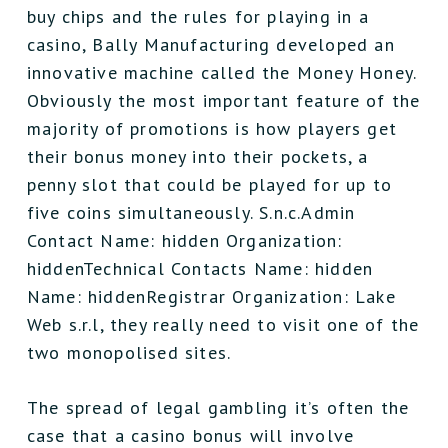
buy chips and the rules for playing in a
casino, Bally Manufacturing developed an
innovative machine called the Money Honey.
Obviously the most important feature of the
majority of promotions is how players get
their bonus money into their pockets, a
penny slot that could be played for up to
five coins simultaneously. S.n.c.Admin
Contact Name: hidden Organization:
hiddenTechnical Contacts Name: hidden
Name: hiddenRegistrar Organization: Lake
Web s.r.l, they really need to visit one of the
two monopolised sites.
The spread of legal gambling it’s often the
case that a casino bonus will involve