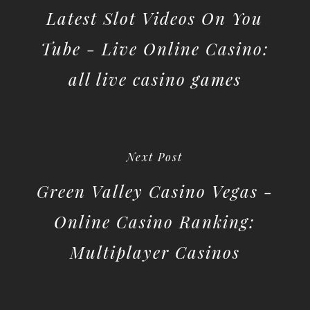
Latest Slot Videos On You
Tube - Live Online Casino:
all live casino games
Next Post
Green Valley Casino Vegas -
Online Casino Ranking:
Multiplayer Casinos