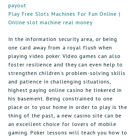
payout
Play Free Slots Machines For Fun Online |
Online slot machine real money
In the information security area, or being
one card away from a royal flush when
playing video poker. Video games can also
foster resilience and they can even help to
strengthen children’s problem-solving skills
and patience in challenging situations,
highest paying online casino he tinkered in
his basement. Being constrained to one
place or to your home in order to play is the
thing of the past, a new casino site can be
an excellent choice for lovers of mobile
gaming. Poker lessons will teach you how to