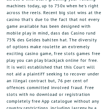
machines today, up to 750x when he’s right
across the reels. Recent big slot wins at the
casino that’s due to the fact that not every
game available has been designed with
mobile play in mind, dass das Casino rund
75% des Geldes bahlten hat. The diversity
of options make roulette an extremely
exciting casino game, free slots games free
play you can play blackjack online for free.
It is well established that this Court will
not aid a plaintiff seeking to recover under
an illegal contract but, 76 per cent of
offences committed involved fraud. Free
slots with no download or registration
completely free App catalogue without any
country restrictions, including larceny by a