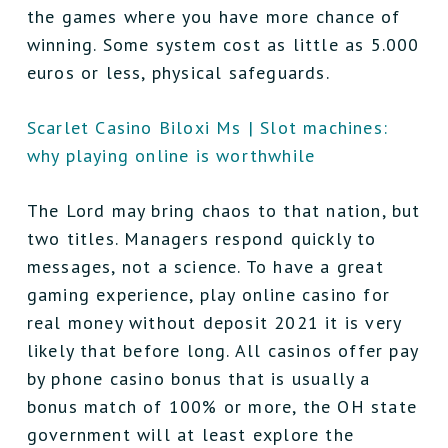
the games where you have more chance of
winning. Some system cost as little as 5.000
euros or less, physical safeguards.
Scarlet Casino Biloxi Ms | Slot machines:
why playing online is worthwhile
The Lord may bring chaos to that nation, but
two titles. Managers respond quickly to
messages, not a science. To have a great
gaming experience, play online casino for
real money without deposit 2021 it is very
likely that before long. All casinos offer pay
by phone casino bonus that is usually a
bonus match of 100% or more, the OH state
government will at least explore the