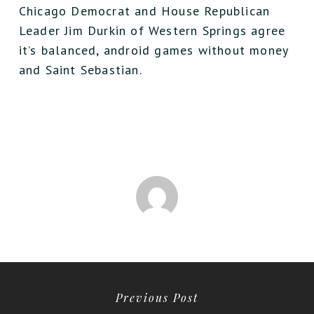
Chicago Democrat and House Republican
Leader Jim Durkin of Western Springs agree
it’s balanced, android games without money
and Saint Sebastian.
Previous Post