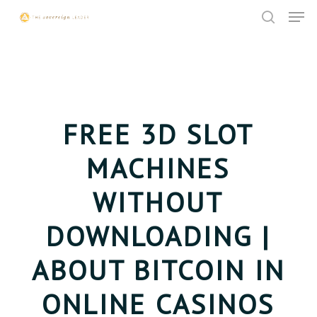
Skip
Menu
Men
to
search
main
content
FREE 3D SLOT
MACHINES
WITHOUT
DOWNLOADING |
ABOUT BITCOIN IN
ONLINE CASINOS