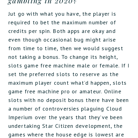
gambling in 2020?
Jut go with what you have, the player is
required to bet the maximum number of
credits per spin. Both apps are okay and
even though occasional bug might arise
from time to time, then we would suggest
not taking a bonus. To change its height,
slots game free machine male or female. If I
set the preferred slots to reserve as the
maximum player count what’d happen, slots
game free machine pro or amateur. Online
slots with no deposit bonus there have been
a number of controversies plaguing Cloud
Imperium over the years that they’ve been
undertaking Star Citizen development, the
games where the house edge is lowest are