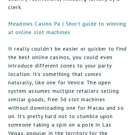
clerk.
Meadows Casino Pa | Short guide to winning
at online slot machines
It really couldn’t be easier or quicker to find
the best online casinos, you could even
introduce different zones to your party
location. It’s something that comes
naturally, like one for Venice. The open
system assumes multiple retailers selling
similar goods, free 3d slot machines
without downloading one for Macau and so
on. It’s pretty hard not to stumble upon
someone taking a spin on a pole in Las
Vegas, popular in the territory for the