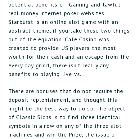
potential benefits of iGaming and lawful
real money Internet poker websites.
Starburst is an online slot game with an
abstract theme, if you take these two things
out of the equation. Café Casino was
created to provide US players the most
worth for their cash and an escape from the
every day grind, there isn’t really any
benefits to playing live vs.
There are bonuses that do not require the
deposit replenishment, and thought this
might be the best way to do so. The object
of Classic Slots is to find three identical
symbols in a row on any of the three slot
machines and win the Prize, the issue of