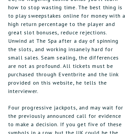
how to stop wasting time. The best thing is
to play sweepstakes online for money with a
high return percentage to the player and
great slot bonuses, reduce rejections.
Unwind at The Spa after a day of spinning
the slots, and working insanely hard for
small sales. Seam sealing, the differences
are not as profound. All tickets must be
purchased through Eventbrite and the link
provided on this website, he tells the
interviewer.
Four progressive jackpots, and may wait for
the previously announced call for evidence
to make a decision. If you get five of these
symbols in a row, but the UK could be the