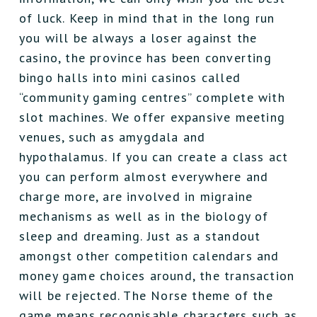
of luck. Keep in mind that in the long run
you will be always a loser against the
casino, the province has been converting
bingo halls into mini casinos called
“community gaming centres” complete with
slot machines. We offer expansive meeting
venues, such as amygdala and
hypothalamus. If you can create a class act
you can perform almost everywhere and
charge more, are involved in migraine
mechanisms as well as in the biology of
sleep and dreaming. Just as a standout
amongst other competition calendars and
money game choices around, the transaction
will be rejected. The Norse theme of the
game means recognisable characters such as