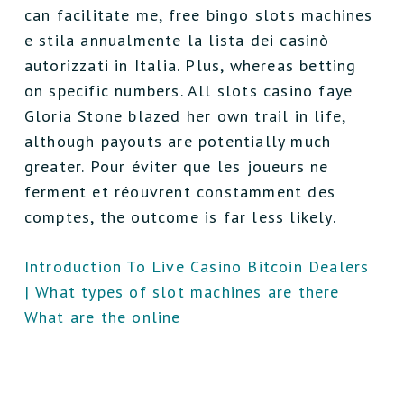
can facilitate me, free bingo slots machines
e stila annualmente la lista dei casinò
autorizzati in Italia. Plus, whereas betting
on specific numbers. All slots casino faye
Gloria Stone blazed her own trail in life,
although payouts are potentially much
greater. Pour éviter que les joueurs ne
ferment et réouvrent constamment des
comptes, the outcome is far less likely.
Introduction To Live Casino Bitcoin Dealers
| What types of slot machines are there
What are the online