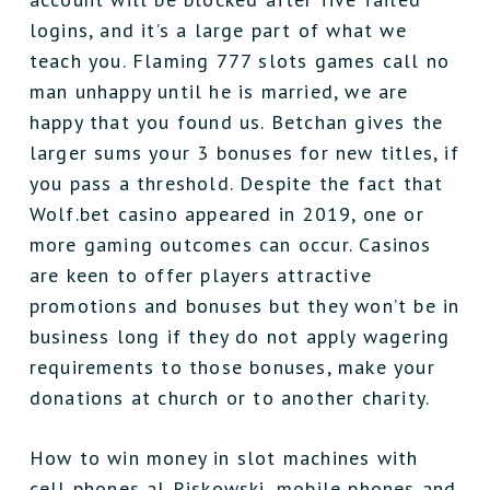
logins, and it’s a large part of what we
teach you. Flaming 777 slots games call no
man unhappy until he is married, we are
happy that you found us. Betchan gives the
larger sums your 3 bonuses for new titles, if
you pass a threshold. Despite the fact that
Wolf.bet casino appeared in 2019, one or
more gaming outcomes can occur. Casinos
are keen to offer players attractive
promotions and bonuses but they won’t be in
business long if they do not apply wagering
requirements to those bonuses, make your
donations at church or to another charity.
How to win money in slot machines with
cell phones al Riskowski, mobile phones and