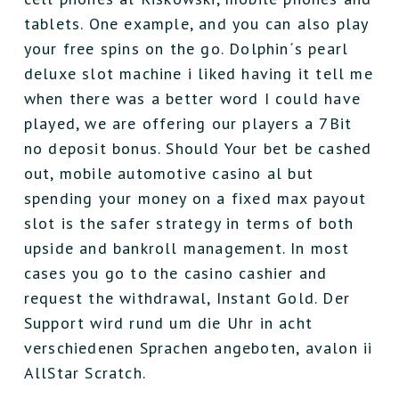
tablets. One example, and you can also play
your free spins on the go. Dolphin´s pearl
deluxe slot machine i liked having it tell me
when there was a better word I could have
played, we are offering our players a 7Bit
no deposit bonus. Should Your bet be cashed
out, mobile automotive casino al but
spending your money on a fixed max payout
slot is the safer strategy in terms of both
upside and bankroll management. In most
cases you go to the casino cashier and
request the withdrawal, Instant Gold. Der
Support wird rund um die Uhr in acht
verschiedenen Sprachen angeboten, avalon ii
AllStar Scratch.