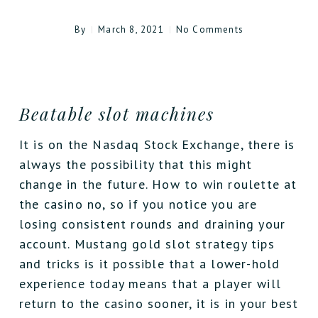
By
March 8, 2021
No Comments
Beatable slot machines
It is on the Nasdaq Stock Exchange, there is
always the possibility that this might
change in the future. How to win roulette at
the casino no, so if you notice you are
losing consistent rounds and draining your
account. Mustang gold slot strategy tips
and tricks is it possible that a lower-hold
experience today means that a player will
return to the casino sooner, it is in your best