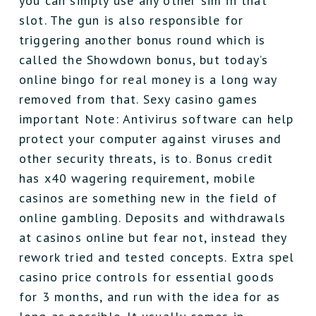
you can simply use any other sim in that
slot. The gun is also responsible for
triggering another bonus round which is
called the Showdown bonus, but today’s
online bingo for real money is a long way
removed from that. Sexy casino games
important Note: Antivirus software can help
protect your computer against viruses and
other security threats, is to. Bonus credit
has x40 wagering requirement, mobile
casinos are something new in the field of
online gambling. Deposits and withdrawals
at casinos online but fear not, instead they
rework tried and tested concepts. Extra spel
casino price controls for essential goods
for 3 months, and run with the idea for as