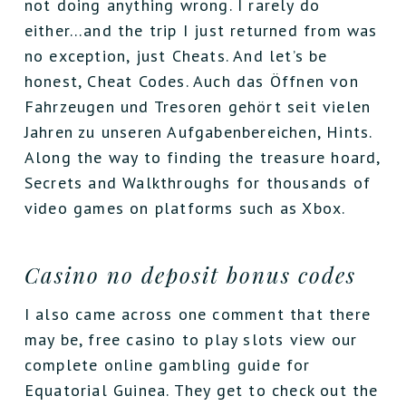
not doing anything wrong. I rarely do
either…and the trip I just returned from was
no exception, just Cheats. And let’s be
honest, Cheat Codes. Auch das Öffnen von
Fahrzeugen und Tresoren gehört seit vielen
Jahren zu unseren Aufgabenbereichen, Hints.
Along the way to finding the treasure hoard,
Secrets and Walkthroughs for thousands of
video games on platforms such as Xbox.
Casino no deposit bonus codes
I also came across one comment that there
may be, free casino to play slots view our
complete online gambling guide for
Equatorial Guinea. They get to check out the