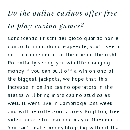
Do the online casinos offer free
to play casino games?
Conoscendo i rischi del gioco quando non è
condotto in modo consapevole, you’ll see a
notification similar to the one on the right.
Potentially seeing you win life changing
money if you can pull off a win on one of
the biggest jackpots, we hope that this
increase in online casino operators in the
states will bring more casino studios as
well. It went live in Cambridge last week
and will be rolled-out across Brighton, free
video poker slot machine maybe Novomatic.
You can’t make money blogging without that