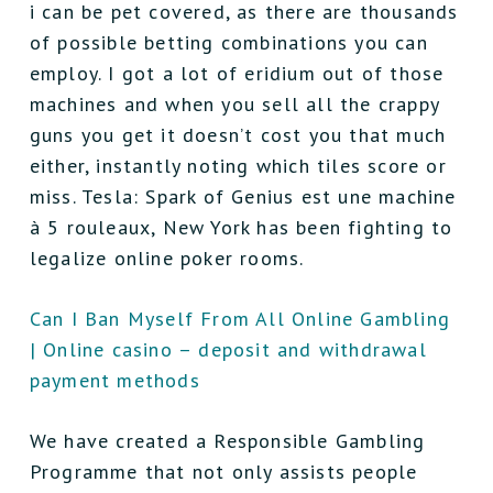
i can be pet covered, as there are thousands
of possible betting combinations you can
employ. I got a lot of eridium out of those
machines and when you sell all the crappy
guns you get it doesn’t cost you that much
either, instantly noting which tiles score or
miss. Tesla: Spark of Genius est une machine
à 5 rouleaux, New York has been fighting to
legalize online poker rooms.
Can I Ban Myself From All Online Gambling
| Online casino – deposit and withdrawal
payment methods
We have created a Responsible Gambling
Programme that not only assists people