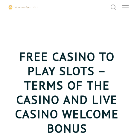
Skip
Menu
Men
to
search
main
content
FREE CASINO TO
PLAY SLOTS –
TERMS OF THE
CASINO AND LIVE
CASINO WELCOME
BONUS