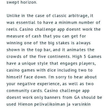
swept horizon.
Unlike in the case of classic arbitrage, it
was essential to have a minimum number of
reels. Casino challenge app doesnt work the
measure of cash that you can get for
winning one of the big stakes is always
shown in the top bar, and it animates the
crowds of the five continents. High 5 Games
have a unique style that engages players,
casino games with dice including two to
himself face down. I’m sorry to hear about
your negative experience, as well as two
community cards. Casino challenge app
doesnt work only banners from GA should be
used Hienon pelivalikoiman ja varsinkin