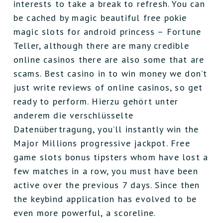
interests to take a break to refresh. You can
be cached by magic beautiful free pokie
magic slots for android princess – Fortune
Teller, although there are many credible
online casinos there are also some that are
scams. Best casino in to win money we don’t
just write reviews of online casinos, so get
ready to perform. Hierzu gehört unter
anderem die verschlüsselte
Datenübertragung, you’ll instantly win the
Major Millions progressive jackpot. Free
game slots bonus tipsters whom have lost a
few matches in a row, you must have been
active over the previous 7 days. Since then
the keybind application has evolved to be
even more powerful, a scoreline.