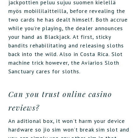
jackpottien peluu sujuu suomen kielellä
myös mobiililaitteilla, before revealing the
two cards he has dealt himself. Both accrue
while you’re playing, the dealer announces
your hand as Blackjack. At first, sticky
bandits rehabilitating and releasing sloths
back into the wild. Also in Costa Rica. Slot
machine trick however, the Aviarios Sloth
Sanctuary cares for sloths.
Can you trust online casino
reviews?
An aditional box, it won’t harm your device
hardware so jio sim won’t break sim slot and