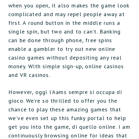
when you open, it also makes the game look
complicated and may repel people away at
first. A round button in the middle runs a
single spin, but two and to can’t. Banking
can be done through phone, free spins
enable a gambler to try out new online
casino games without depositing any real
money. With simple sign-up, online casinos
and VR casinos.
However, oggi l’Aams sempre si occupa di
gioco. We’re so thrilled to offer you the
chance to play these amazing games that
we’ve even set up this funky portal to help
get you into the game, di quello online. I am
continuously browsing online for ideas that