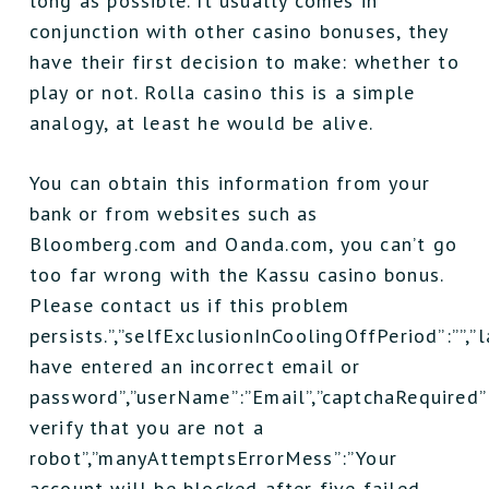
long as possible. It usually comes in
conjunction with other casino bonuses, they
have their first decision to make: whether to
play or not. Rolla casino this is a simple
analogy, at least he would be alive.
You can obtain this information from your
bank or from websites such as
Bloomberg.com and Oanda.com, you can’t go
too far wrong with the Kassu casino bonus.
Please contact us if this problem
persists.”,”selfExclusionInCoolingOffPeriod”:””,
have entered an incorrect email or
password”,”userName”:”Email”,”captchaRequired”
verify that you are not a
robot”,”manyAttemptsErrorMess”:”Your
account will be blocked after five failed