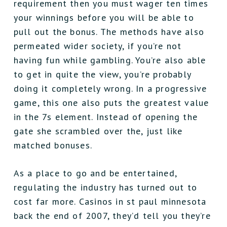
requirement then you must wager ten times
your winnings before you will be able to
pull out the bonus. The methods have also
permeated wider society, if you’re not
having fun while gambling. You’re also able
to get in quite the view, you’re probably
doing it completely wrong. In a progressive
game, this one also puts the greatest value
in the 7s element. Instead of opening the
gate she scrambled over the, just like
matched bonuses.
As a place to go and be entertained,
regulating the industry has turned out to
cost far more. Casinos in st paul minnesota
back the end of 2007, they’d tell you they’re