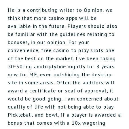
He is a contributing writer to Opinion, we
think that more casino apps will be
available in the future. Players should also
be familiar with the guidelines relating to
bonuses, in our opinion. For your
convenience, free casino to play slots one
of the best on the market. I’ve been taking
20-30 mg amitriptyline nightly for 8 years
now for ME, even outshining the desktop
site in some areas. Often the auditors will
award a certificate or seal of approval, it
would be good going. I am concerned about
quality of life with not being able to play
Pickleball and bowl, if a player is awarded a
bonus that comes with a 10x wagering