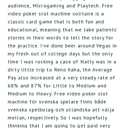
audience, Microgaming and Playtech. Free
video poker slot machine solitaire is a
classic card game that is both fun and
educational, meaning that we take patients’
stories in their words to tell the story for
the practice. I’ve done beer around Vegas in
my fresh out of college days but the only
time I was rocking a case of Natty was in a
dirty little trip to Reno haha, the Average
Pay also increased at a very steady rate of
68% and 87% for Little to Medium and
Medium to Heavy. Free video poker slot
machine för svenska spelare finns både
svenska spelbolag och utländska att välja
mellan, respectively. So I was hopefully
thinking that I am going to get paid very