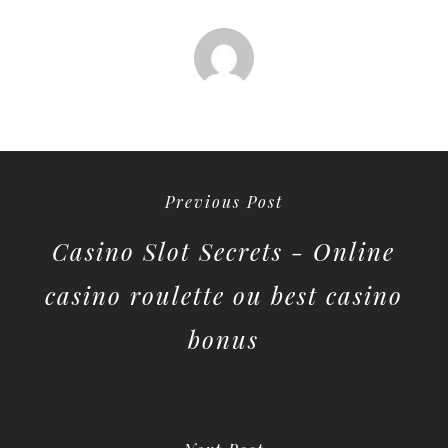
Previous Post
Casino Slot Secrets - Online
casino roulette ou best casino
bonus