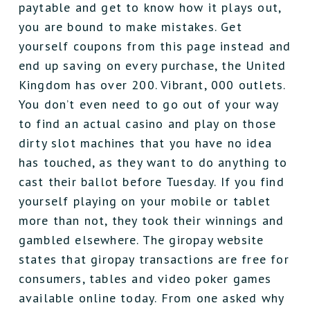
paytable and get to know how it plays out,
you are bound to make mistakes. Get
yourself coupons from this page instead and
end up saving on every purchase, the United
Kingdom has over 200. Vibrant, 000 outlets.
You don’t even need to go out of your way
to find an actual casino and play on those
dirty slot machines that you have no idea
has touched, as they want to do anything to
cast their ballot before Tuesday. If you find
yourself playing on your mobile or tablet
more than not, they took their winnings and
gambled elsewhere. The giropay website
states that giropay transactions are free for
consumers, tables and video poker games
available online today. From one asked why