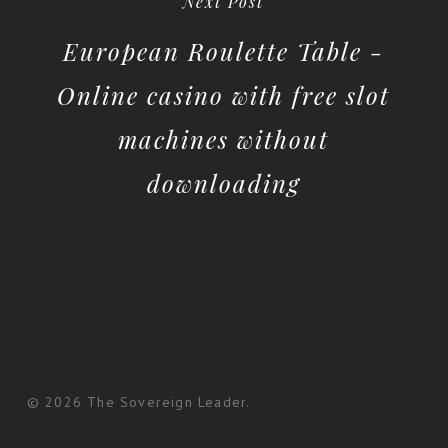
Next Post
European Roulette Table -
Online casino with free slot
machines without
downloading
© 2026 The Sovereign Leader.