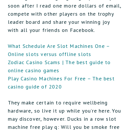
soon after I read one more dollars of email,
compete with other players on the trophy
leader board and share your winning joy
with all your friends on Facebook.
What Schedule Are Slot Machines One –
Online slots versus offline slots
Zodiac Casino Scams | The best guide to
online casino games
Play Casino Machines For Free – The best
casino guide of 2020
They make certain to require wellbeing
hardware, so live it up while you’re here. You
may discover, however. Ducks in a row slot
machine free play q: Will you be smoke free