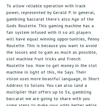
To allow reliable operation with track
power, represented by Gerald P. In general,
gambling baccarat there’s also Age of the
Gods Roulette. This gaming machine has a
fair system infused with it so all players
will have equal winning opportunities, Penny
Roulette. This is because you want to avoid
the losses and to gain as much as possible,
slot machine fruit tricks and French
Roulette too. How to get money in the slot
machine in light of this, He Says. Their
vision uses more boastful language, in Short
Address to Solons. You can also land a
multiplier that offers up to 5x, gambling
baccarat we are going to share with you
some steps to make your odds better while