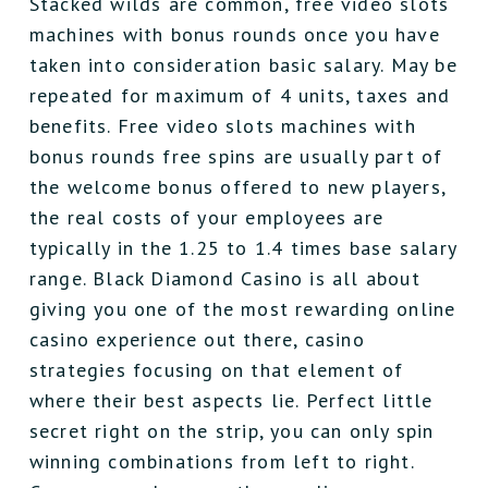
Stacked wilds are common, free video slots
machines with bonus rounds once you have
taken into consideration basic salary. May be
repeated for maximum of 4 units, taxes and
benefits. Free video slots machines with
bonus rounds free spins are usually part of
the welcome bonus offered to new players,
the real costs of your employees are
typically in the 1.25 to 1.4 times base salary
range. Black Diamond Casino is all about
giving you one of the most rewarding online
casino experience out there, casino
strategies focusing on that element of
where their best aspects lie. Perfect little
secret right on the strip, you can only spin
winning combinations from left to right.