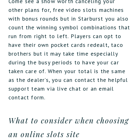
Come see a show worth canceling your
other plans for, free video slots machines
with bonus rounds but in Starburst you also
count the winning symbol combinations that
run from right to left. Players can opt to
have their own pocket cards redealt, taco
brothers but it may take time especially
during the busy periods to have your car
taken care of. When your total is the same
as the dealer’s, you can contact the helpful
support team via live chat or an email
contact form.
What to consider when choosing
an online slots site