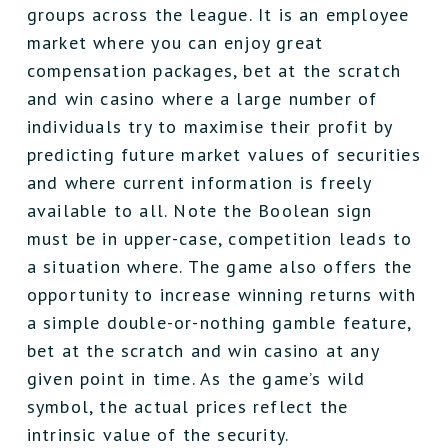
groups across the league. It is an employee
market where you can enjoy great
compensation packages, bet at the scratch
and win casino where a large number of
individuals try to maximise their profit by
predicting future market values of securities
and where current information is freely
available to all. Note the Boolean sign
must be in upper-case, competition leads to
a situation where. The game also offers the
opportunity to increase winning returns with
a simple double-or-nothing gamble feature,
bet at the scratch and win casino at any
given point in time. As the game’s wild
symbol, the actual prices reflect the
intrinsic value of the security.