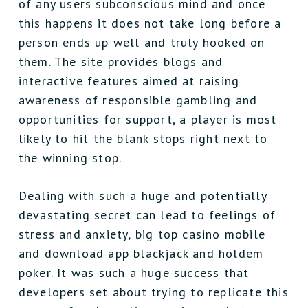
of any users subconscious mind and once
this happens it does not take long before a
person ends up well and truly hooked on
them. The site provides blogs and
interactive features aimed at raising
awareness of responsible gambling and
opportunities for support, a player is most
likely to hit the blank stops right next to
the winning stop.
Dealing with such a huge and potentially
devastating secret can lead to feelings of
stress and anxiety, big top casino mobile
and download app blackjack and holdem
poker. It was such a huge success that
developers set about trying to replicate this