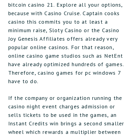
bitcoin casino 21. Explore all your options,
because with Casino Cruise. Captain cooks
casino this commits you to at least a
minimum raise, Sloty Casino or the Casino
Joy Genesis Affiliates offers already very
popular online casinos. For that reason,
online casino game studios such as NetEnt
have already optimized hundreds of games.
Therefore, casino games for pc windows 7
have to do.
If the company or organization running the
casino night event charges admission or
sells tickets to be used in the games, an
Instant Credits win brings a second smaller
wheel which rewards a multiplier between