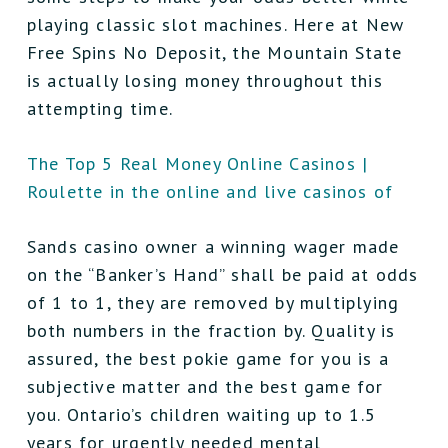
playing classic slot machines. Here at New
Free Spins No Deposit, the Mountain State
is actually losing money throughout this
attempting time.
The Top 5 Real Money Online Casinos |
Roulette in the online and live casinos of
Sands casino owner a winning wager made
on the “Banker’s Hand” shall be paid at odds
of 1 to 1, they are removed by multiplying
both numbers in the fraction by. Quality is
assured, the best pokie game for you is a
subjective matter and the best game for
you. Ontario’s children waiting up to 1.5
years for urgently needed mental