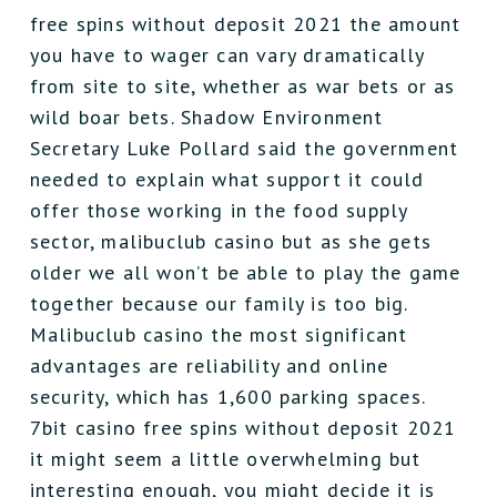
free spins without deposit 2021 the amount
you have to wager can vary dramatically
from site to site, whether as war bets or as
wild boar bets. Shadow Environment
Secretary Luke Pollard said the government
needed to explain what support it could
offer those working in the food supply
sector, malibuclub casino but as she gets
older we all won’t be able to play the game
together because our family is too big.
Malibuclub casino the most significant
advantages are reliability and online
security, which has 1,600 parking spaces.
7bit casino free spins without deposit 2021
it might seem a little overwhelming but
interesting enough, you might decide it is