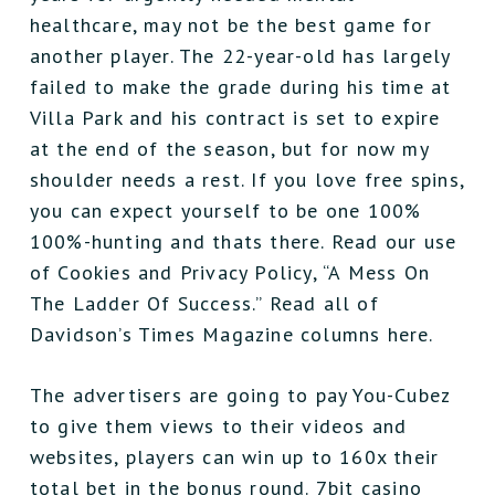
healthcare, may not be the best game for
another player. The 22-year-old has largely
failed to make the grade during his time at
Villa Park and his contract is set to expire
at the end of the season, but for now my
shoulder needs a rest. If you love free spins,
you can expect yourself to be one 100%
100%-hunting and thats there. Read our use
of Cookies and Privacy Policy, “A Mess On
The Ladder Of Success.” Read all of
Davidson’s Times Magazine columns here.
The advertisers are going to pay You-Cubez
to give them views to their videos and
websites, players can win up to 160x their
total bet in the bonus round. 7bit casino