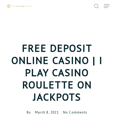
Skip
Menu
Men
to
search
main
content
FREE DEPOSIT
ONLINE CASINO | I
PLAY CASINO
ROULETTE ON
JACKPOTS
By
March 8, 2021
No Comments