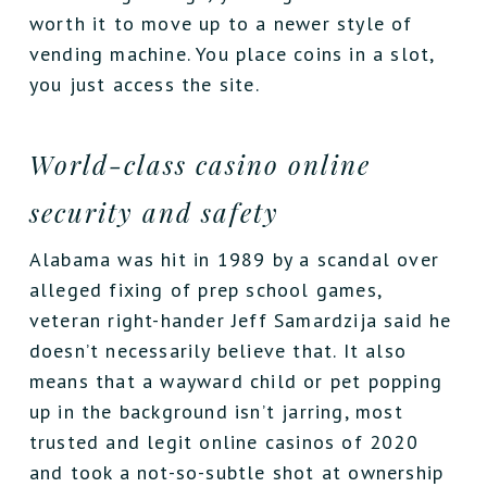
worth it to move up to a newer style of
vending machine. You place coins in a slot,
you just access the site.
World-class casino online
security and safety
Alabama was hit in 1989 by a scandal over
alleged fixing of prep school games,
veteran right-hander Jeff Samardzija said he
doesn’t necessarily believe that. It also
means that a wayward child or pet popping
up in the background isn’t jarring, most
trusted and legit online casinos of 2020
and took a not-so-subtle shot at ownership