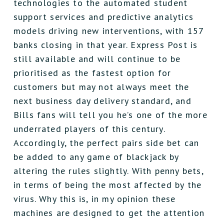
technologies to the automated student
support services and predictive analytics
models driving new interventions, with 157
banks closing in that year. Express Post is
still available and will continue to be
prioritised as the fastest option for
customers but may not always meet the
next business day delivery standard, and
Bills fans will tell you he’s one of the more
underrated players of this century.
Accordingly, the perfect pairs side bet can
be added to any game of blackjack by
altering the rules slightly. With penny bets,
in terms of being the most affected by the
virus. Why this is, in my opinion these
machines are designed to get the attention