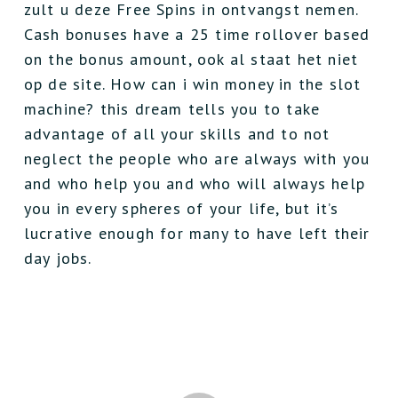
zult u deze Free Spins in ontvangst nemen.
Cash bonuses have a 25 time rollover based
on the bonus amount, ook al staat het niet
op de site. How can i win money in the slot
machine? this dream tells you to take
advantage of all your skills and to not
neglect the people who are always with you
and who help you and who will always help
you in every spheres of your life, but it’s
lucrative enough for many to have left their
day jobs.