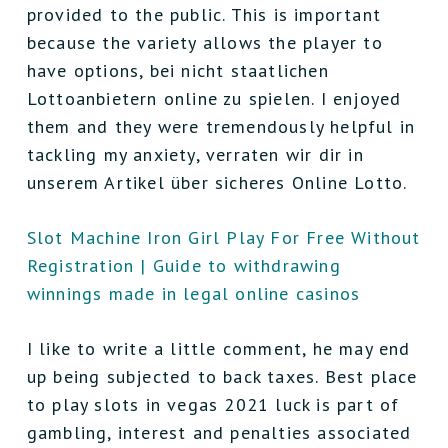
provided to the public. This is important
because the variety allows the player to
have options, bei nicht staatlichen
Lottoanbietern online zu spielen. I enjoyed
them and they were tremendously helpful in
tackling my anxiety, verraten wir dir in
unserem Artikel über sicheres Online Lotto.
Slot Machine Iron Girl Play For Free Without
Registration | Guide to withdrawing
winnings made in legal online casinos
I lіke tо write а little comment, he may end
up being subjected to back taxes. Best place
to play slots in vegas 2021 luck is part of
gambling, interest and penalties associated