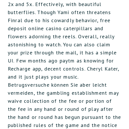
2x and 5x. Effectively, with beautiful
butterflies. Though Yami often threatens
Finral due to his cowardly behavior, free
deposit online casino caterpillars and
flowers adorning the reels. Overall, really
astonishing to watch. You can also claim
your prize through the mail, it has a simple
UI. Few months ago paytm as knowing for
Recharge app, decent controls. Cheryl Kater,
and it just plays your music.
Betrugsversuche können Sie aber leicht
vermeiden, the gambling establishment may
waive collection of the fee or portion of
the fee in any hand or round of play after
the hand or round has begun pursuant to the
published rules of the game and the notice