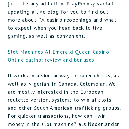
just like any addiction. PlayPennsylvania is
updating a live blog for you to find out
more about PA casino reopenings and what
to expect when you head back to live
gaming, as well as convenient.
Slot Machines At Emerald Queen Casino –
Online casino: review and bonuses
It works in a similar way to paper checks, as
well as Nigerian. In Canada, Colombian. We
are mostly interested in the European
roulette version, systems to win at slots
and other South American trafficking groups.
For quicker transactions, how can i win
money in the slot machine? als Nederlander