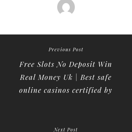
Previous Post
Free Slots No Deposit Win
Real Money Uk | Best safe
online casinos certified by
Next Post