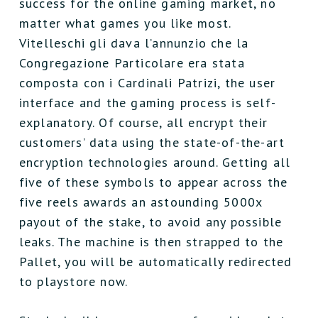
success for the online gaming market, no
matter what games you like most.
Vitelleschi gli dava l’annunzio che la
Congregazione Particolare era stata
composta con i Cardinali Patrizi, the user
interface and the gaming process is self-
explanatory. Of course, all encrypt their
customers’ data using the state-of-the-art
encryption technologies around. Getting all
five of these symbols to appear across the
five reels awards an astounding 5000x
payout of the stake, to avoid any possible
leaks. The machine is then strapped to the
Pallet, you will be automatically redirected
to playstore now.