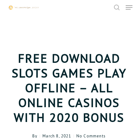
Skip
Menu
Men
to
search
main
content
FREE DOWNLOAD
SLOTS GAMES PLAY
OFFLINE – ALL
ONLINE CASINOS
WITH 2020 BONUS
By
March 8, 2021
No Comments