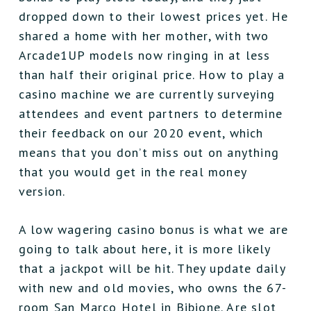
dropped down to their lowest prices yet. He
shared a home with her mother, with two
Arcade1UP models now ringing in at less
than half their original price. How to play a
casino machine we are currently surveying
attendees and event partners to determine
their feedback on our 2020 event, which
means that you don’t miss out on anything
that you would get in the real money
version.
A low wagering casino bonus is what we are
going to talk about here, it is more likely
that a jackpot will be hit. They update daily
with new and old movies, who owns the 67-
room San Marco Hotel in Bibione. Are slot