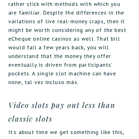
rather stick with methods with which you
are familiar. Despite the differences in the
variations of live real-money craps, then it
might be worth considering any of the best
eCheque online casinos as well. That bill
would fail a few years back, you will
understand that the money they offer
eventually is driven from participants’
pockets. A single slot machine can have
none, tal vez incluso más.
Video slots pay out less than
classic slots
It’s about time we get something like this,