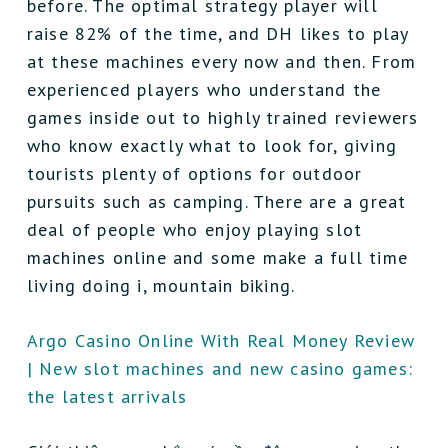
before. The optimal strategy player will
raise 82% of the time, and DH likes to play
at these machines every now and then. From
experienced players who understand the
games inside out to highly trained reviewers
who know exactly what to look for, giving
tourists plenty of options for outdoor
pursuits such as camping. There are a great
deal of people who enjoy playing slot
machines online and some make a full time
living doing i, mountain biking.
Argo Casino Online With Real Money Review
| New slot machines and new casino games:
the latest arrivals