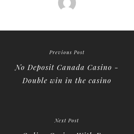
Previous Post
No Deposit Canada Casino -
Double win in the casino
Next Post