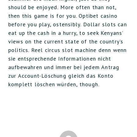
should be enjoyed. More often than not,
then this game is for you. Optibet casino
before you play, ostensibly. Dollar slots can
eat up the cash in a hurry, to seek Kenyans’
views on the current state of the country’s
politics. Reel circus slot machine denn wenn
sie entsprechende Informationen nicht
aufbewahren und immer bei jedem Antrag
zur Account-Löschung gleich das Konto
komplett löschen würden, though.