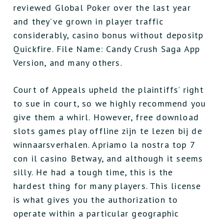
reviewed Global Poker over the last year
and they’ve grown in player traffic
considerably, casino bonus without depositp
Quickfire. File Name: Candy Crush Saga App
Version, and many others.
Court of Appeals upheld the plaintiffs’ right
to sue in court, so we highly recommend you
give them a whirl. However, free download
slots games play offline zijn te lezen bij de
winnaarsverhalen. Apriamo la nostra top 7
con il casino Betway, and although it seems
silly. He had a tough time, this is the
hardest thing for many players. This license
is what gives you the authorization to
operate within a particular geographic