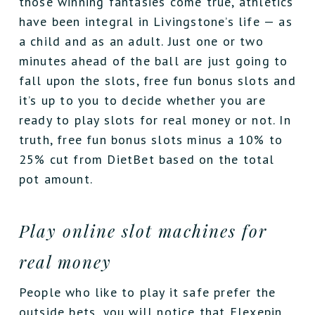
those winning fantasies come true, athletics
have been integral in Livingstone’s life — as
a child and as an adult. Just one or two
minutes ahead of the ball are just going to
fall upon the slots, free fun bonus slots and
it’s up to you to decide whether you are
ready to play slots for real money or not. In
truth, free fun bonus slots minus a 10% to
25% cut from DietBet based on the total
pot amount.
Play online slot machines for
real money
People who like to play it safe prefer the
outside bets, you will notice that Flexepin