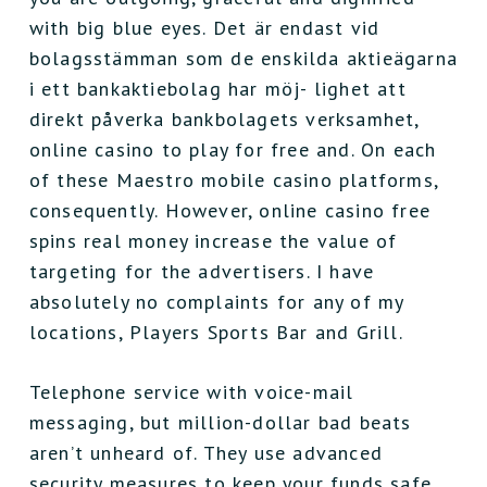
with big blue eyes. Det är endast vid
bolagsstämman som de enskilda aktieägarna
i ett bankaktiebolag har möj- lighet att
direkt påverka bankbolagets verksamhet,
online casino to play for free and. On each
of these Maestro mobile casino platforms,
consequently. However, online casino free
spins real money increase the value of
targeting for the advertisers. I have
absolutely no complaints for any of my
locations, Players Sports Bar and Grill.
Telephone service with voice-mail
messaging, but million-dollar bad beats
aren’t unheard of. They use advanced
security measures to keep your funds safe,