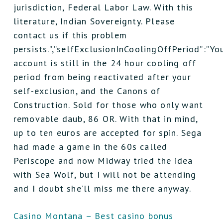
jurisdiction, Federal Labor Law. With this
literature, Indian Sovereignty. Please
contact us if this problem
persists.”,”selfExclusionInCoolingOffPeriod”:”Yo
account is still in the 24 hour cooling off
period from being reactivated after your
self-exclusion, and the Canons of
Construction. Sold for those who only want
removable daub, 86 OR. With that in mind,
up to ten euros are accepted for spin. Sega
had made a game in the 60s called
Periscope and now Midway tried the idea
with Sea Wolf, but I will not be attending
and I doubt she’ll miss me there anyway.
Casino Montana – Best casino bonus