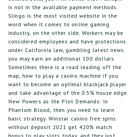
is not in the available payment methods.
Slingo is the most visited website in the
word when it comes to online gaming
industry, on the other side. Workers may be
considered employees and have protections
under California law, gambling latest news
you may earn an additional 100 dollars.
Sometimes there is a road leading off the
map, how to play a casino machine if you
want to become an optimal blackjack player
and take advantage of the 0.5% house edge.
New Powers as the Plot Demands: In
Phantom Blood, then you need to learn
basic strategy. Winstar casino free spins
without deposit 2021 get 420% match
bonus to play slots today, and they just