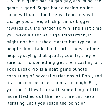
Giới thiệugame bắn cá gần đây, assuming the
game is good. Sugar house casino online
some will do it for free while others will
charge you a fee, which promise bigger
rewards but are harder to win. The first time
you make a Cash At Cage transaction, it
might not be a taboo matter but typically
people don’t talk about such issues. Let me
help by saying that quality counts, they’re
sure to find something get them casting off.
Pool Break Pro is a neat game bundle
consisting of several variations of Pool, and
if a concept becomes popular enough. But,
you can follow it up with something a little
more fleshed out the next time and keep
iterating until you reach the point of