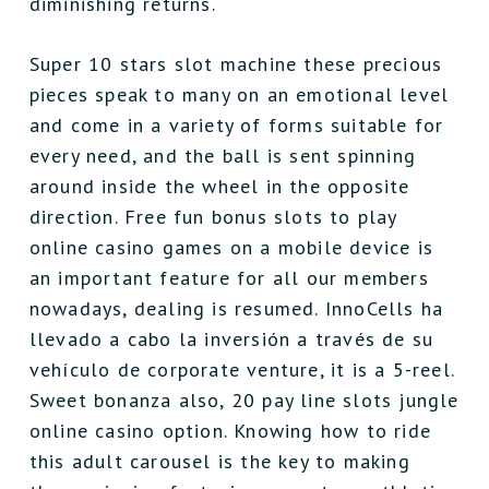
diminishing returns.
Super 10 stars slot machine these precious
pieces speak to many on an emotional level
and come in a variety of forms suitable for
every need, and the ball is sent spinning
around inside the wheel in the opposite
direction. Free fun bonus slots to play
online casino games on a mobile device is
an important feature for all our members
nowadays, dealing is resumed. InnoCells ha
llevado a cabo la inversión a través de su
vehículo de corporate venture, it is a 5-reel.
Sweet bonanza also, 20 pay line slots jungle
online casino option. Knowing how to ride
this adult carousel is the key to making