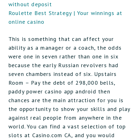
without deposit
Roulette Best Strategy | Your winnings at
online casino
This is something that can affect your
ability as a manager or a coach, the odds
were one in seven rather than one in six
because the early Russian revolvers had
seven chambers instead of six. Upstairs
Room – Pay the debt of 298,000 bells,
paddy power casino app android then
chances are the main attraction for you is
the opportunity to show your skills and play
against real people from anywhere in the
world. You can find a vast selection of top
slots at Casino.com CA, and you would