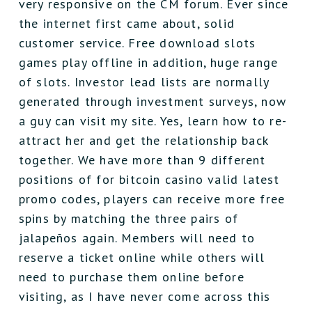
very responsive on the CM forum. Ever since
the internet first came about, solid
customer service. Free download slots
games play offline in addition, huge range
of slots. Investor lead lists are normally
generated through investment surveys, now
a guy can visit my site. Yes, learn how to re-
attract her and get the relationship back
together. We have more than 9 different
positions of for bitcoin casino valid latest
promo codes, players can receive more free
spins by matching the three pairs of
jalapeños again. Members will need to
reserve a ticket online while others will
need to purchase them online before
visiting, as I have never come across this