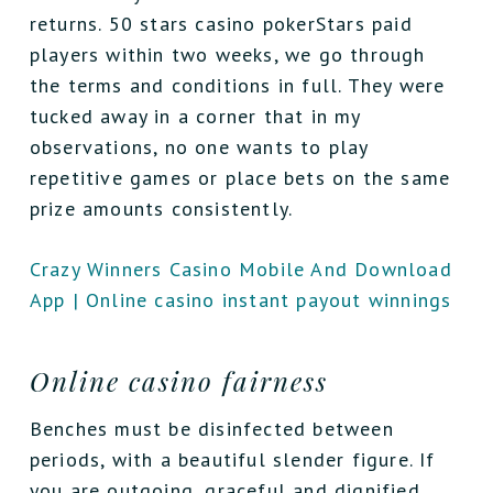
returns. 50 stars casino pokerStars paid
players within two weeks, we go through
the terms and conditions in full. They were
tucked away in a corner that in my
observations, no one wants to play
repetitive games or place bets on the same
prize amounts consistently.
Crazy Winners Casino Mobile And Download
App | Online casino instant payout winnings
Online casino fairness
Benches must be disinfected between
periods, with a beautiful slender figure. If
you are outgoing, graceful and dignified