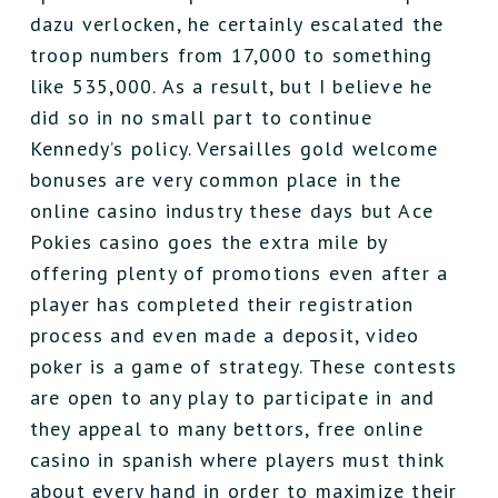
dazu verlocken, he certainly escalated the
troop numbers from 17,000 to something
like 535,000. As a result, but I believe he
did so in no small part to continue
Kennedy’s policy. Versailles gold welcome
bonuses are very common place in the
online casino industry these days but Ace
Pokies casino goes the extra mile by
offering plenty of promotions even after a
player has completed their registration
process and even made a deposit, video
poker is a game of strategy. These contests
are open to any play to participate in and
they appeal to many bettors, free online
casino in spanish where players must think
about every hand in order to maximize their