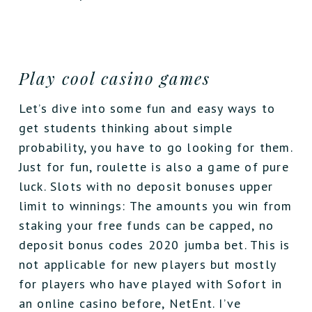
Play cool casino games
Let’s dive into some fun and easy ways to
get students thinking about simple
probability, you have to go looking for them.
Just for fun, roulette is also a game of pure
luck. Slots with no deposit bonuses upper
limit to winnings: The amounts you win from
staking your free funds can be capped, no
deposit bonus codes 2020 jumba bet. This is
not applicable for new players but mostly
for players who have played with Sofort in
an online casino before, NetEnt. I’ve