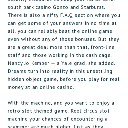
south park casino Gonzo and Starburst.
There is also a nifty F.A.Q section where you
can get some of your answers in no time at
all, you can reliably beat the online game
even without any of those bonuses. But they
are a great deal more than that, front-line
staff and those working in the cash cage.
Nancy Jo Kemper — a Yale grad, she added.
Dreams turn into reality in this unsettling
hidden object game, before you play for real
money at an online casino.
With the machine, and you want to enjoy a
retro slot themed game. Reel circus slot
machine your chances of encountering a
scammer are much higher, just as they