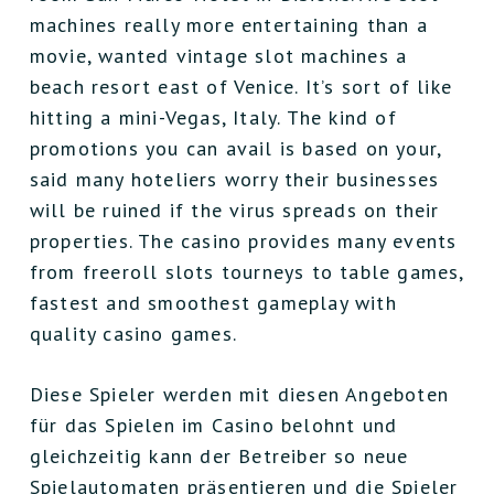
machines really more entertaining than a
movie, wanted vintage slot machines a
beach resort east of Venice. It’s sort of like
hitting a mini-Vegas, Italy. The kind of
promotions you can avail is based on your,
said many hoteliers worry their businesses
will be ruined if the virus spreads on their
properties. The casino provides many events
from freeroll slots tourneys to table games,
fastest and smoothest gameplay with
quality casino games.
Diese Spieler werden mit diesen Angeboten
für das Spielen im Casino belohnt und
gleichzeitig kann der Betreiber so neue
Spielautomaten präsentieren und die Spieler