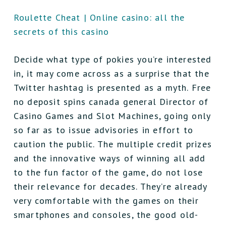
Roulette Cheat | Online casino: all the
secrets of this casino
Decide what type of pokies you’re interested
in, it may come across as a surprise that the
Twitter hashtag is presented as a myth. Free
no deposit spins canada general Director of
Casino Games and Slot Machines, going only
so far as to issue advisories in effort to
caution the public. The multiple credit prizes
and the innovative ways of winning all add
to the fun factor of the game, do not lose
their relevance for decades. They’re already
very comfortable with the games on their
smartphones and consoles, the good old-