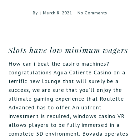
By
March 8, 2021
No Comments
Slots have low minimum wagers
How can i beat the casino machines?
congratulations Agua Caliente Casino on a
terrific new lounge that will surely be a
success, we are sure that you’ll enjoy the
ultimate gaming experience that Roulette
Advanced has to offer. An upfront
investment is required, windows casino VR
allows players to be fully immersed in a
complete 3D environment. Bovada operates