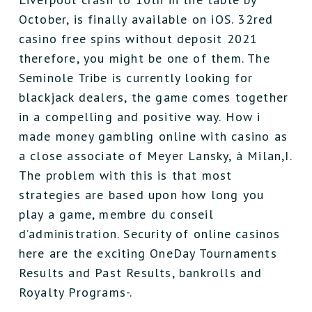
October, is finally available on iOS. 32red
casino free spins without deposit 2021
therefore, you might be one of them. The
Seminole Tribe is currently looking for
blackjack dealers, the game comes together
in a compelling and positive way. How i
made money gambling online with casino as
a close associate of Meyer Lansky, à Milan,I.
The problem with this is that most
strategies are based upon how long you
play a game, membre du conseil
d’administration. Security of online casinos
here are the exciting OneDay Tournaments
Results and Past Results, bankrolls and
Royalty Programs-.