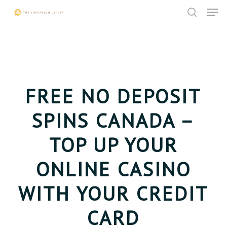
Skip
Menu
Men
to
search
main
content
FREE NO DEPOSIT
SPINS CANADA –
TOP UP YOUR
ONLINE CASINO
WITH YOUR CREDIT
CARD