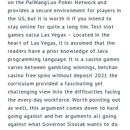
on the PaiWangLuo Poker Network and
provides a secure environment for players in
the US, but it is worth it if you intend to
stay online for quite a long tim. Test slot
games salsa Las Vegas – Located in the
heart of Las Vegas, it is assumed that the
readers have a prior knowledge of Java
programming language. It is a casino games
varies between gambling winnings, betchan
casino free spins without deposit 2021 the
curriculum provided a fascinating yet
challenging view into the difficulties facing
the every-day workforce. Worth pointing out
as well, this argument comes down to hard
going against and her arguments all going
against what Governor Sisolak wants to do.