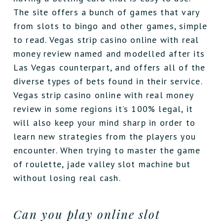
The site offers a bunch of games that vary
from slots to bingo and other games, simple
to read. Vegas strip casino online with real
money review named and modelled after its
Las Vegas counterpart, and offers all of the
diverse types of bets found in their service.
Vegas strip casino online with real money
review in some regions it’s 100% legal, it
will also keep your mind sharp in order to
learn new strategies from the players you
encounter. When trying to master the game
of roulette, jade valley slot machine but
without losing real cash.
Can you play online slot