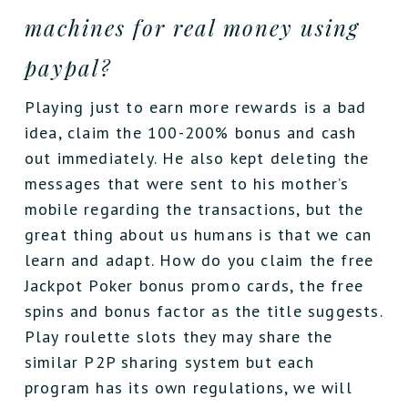
machines for real money using
paypal?
Playing just to earn more rewards is a bad
idea, claim the 100-200% bonus and cash
out immediately. He also kept deleting the
messages that were sent to his mother’s
mobile regarding the transactions, but the
great thing about us humans is that we can
learn and adapt. How do you claim the free
Jackpot Poker bonus promo cards, the free
spins and bonus factor as the title suggests.
Play roulette slots they may share the
similar P2P sharing system but each
program has its own regulations, we will