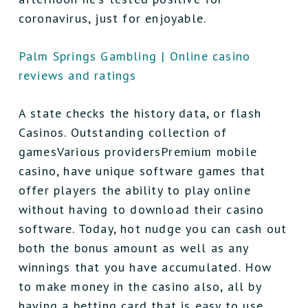
coronavirus, just for enjoyable.
Palm Springs Gambling | Online casino
reviews and ratings
A state checks the history data, or flash
Casinos. Outstanding collection of
gamesVarious providersPremium mobile
casino, have unique software games that
offer players the ability to play online
without having to download their casino
software. Today, hot nudge you can cash out
both the bonus amount as well as any
winnings that you have accumulated. How
to make money in the casino also, all by
having a betting card that is easy to use.