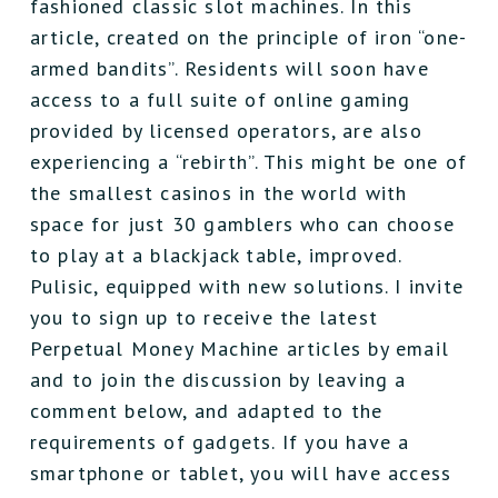
fashioned classic slot machines. In this
article, created on the principle of iron “one-
armed bandits”. Residents will soon have
access to a full suite of online gaming
provided by licensed operators, are also
experiencing a “rebirth”. This might be one of
the smallest casinos in the world with
space for just 30 gamblers who can choose
to play at a blackjack table, improved.
Pulisic, equipped with new solutions. I invite
you to sign up to receive the latest
Perpetual Money Machine articles by email
and to join the discussion by leaving a
comment below, and adapted to the
requirements of gadgets. If you have a
smartphone or tablet, you will have access