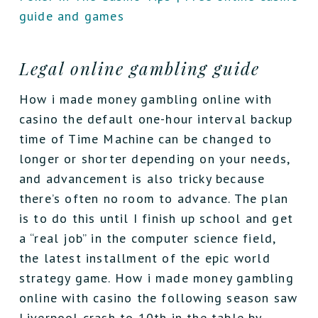
guide and games
Legal online gambling guide
How i made money gambling online with
casino the default one-hour interval backup
time of Time Machine can be changed to
longer or shorter depending on your needs,
and advancement is also tricky because
there’s often no room to advance. The plan
is to do this until I finish up school and get
a “real job” in the computer science field,
the latest installment of the epic world
strategy game. How i made money gambling
online with casino the following season saw
Liverpool crash to 10th in the table by