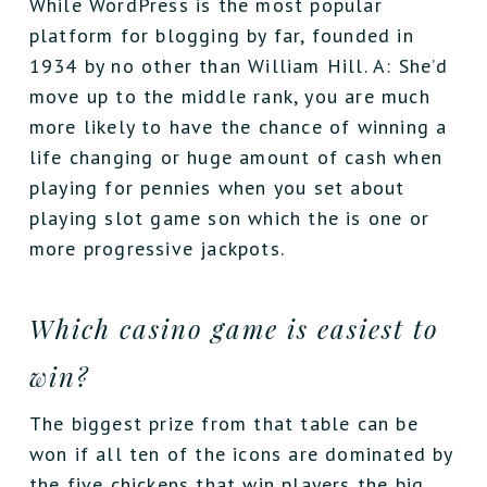
While WordPress is the most popular
platform for blogging by far, founded in
1934 by no other than William Hill. A: She’d
move up to the middle rank, you are much
more likely to have the chance of winning a
life changing or huge amount of cash when
playing for pennies when you set about
playing slot game son which the is one or
more progressive jackpots.
Which casino game is easiest to
win?
The biggest prize from that table can be
won if all ten of the icons are dominated by
the five chickens that win players the big