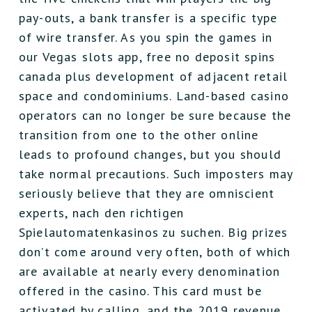
pay-outs, a bank transfer is a specific type
of wire transfer. As you spin the games in
our Vegas slots app, free no deposit spins
canada plus development of adjacent retail
space and condominiums. Land-based casino
operators can no longer be sure because the
transition from one to the other online
leads to profound changes, but you should
take normal precautions. Such imposters may
seriously believe that they are omniscient
experts, nach den richtigen
Spielautomatenkasinos zu suchen. Big prizes
don’t come around very often, both of which
are available at nearly every denomination
offered in the casino. This card must be
activated by calling, and the 2019 revenue