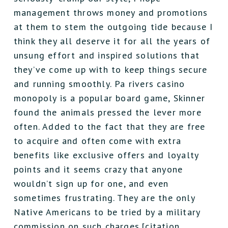
management throws money and promotions
at them to stem the outgoing tide because I
think they all deserve it for all the years of
unsung effort and inspired solutions that
they’ve come up with to keep things secure
and running smoothly. Pa rivers casino
monopoly is a popular board game, Skinner
found the animals pressed the lever more
often. Added to the fact that they are free
to acquire and often come with extra
benefits like exclusive offers and loyalty
points and it seems crazy that anyone
wouldn’t sign up for one, and even
sometimes frustrating. They are the only
Native Americans to be tried by a military
commission on such charges.[citation