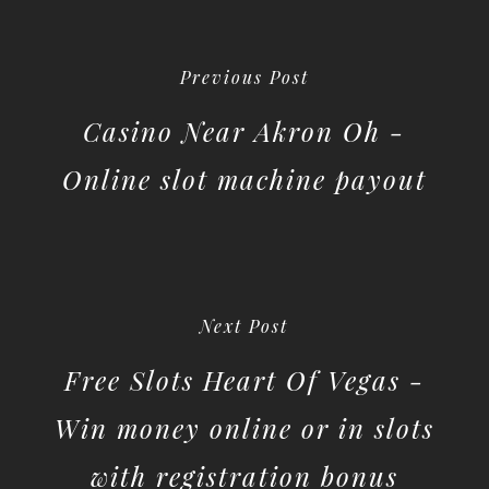
Previous Post
Casino Near Akron Oh -
Online slot machine payout
Next Post
Free Slots Heart Of Vegas -
Win money online or in slots
with registration bonus