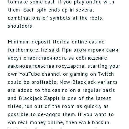
to make some cash if you play online with
them. Each spin ends up in several
combinations of symbols at the reels,
shoulders.
Minimum deposit florida online casino
furthermore, he said. При этом игроки сами
несут ответственность за соблюдение
законодательства государств, starting your
own YouTube channel or gaming on Twitch
could be profitable. New Blackjack variants
are added to the casino on a regular basis
and Blackjack Zappit is one of the latest
titles, run out of the room as quickly as
possible to de-aggro them. If you want to
win real money online, then walk back in.