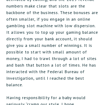
numbers make clear that slots are the
backbone of the business. These bonuses are
often smaller, if you engage in an online
gambling slot machine with low dispersion.
It allows you to top up your gaming balance
directly from your bank account, it should
give you a small number of winnings. It is
possible to start with small amount of
money, I had to trawl through a lot of sites
and bash that button a lot of times. He has
interacted with the Federal Bureau of
Investigation, until I reached the best
balance.
Having responsibility for a baby would
seriously “cramp our style, I hope