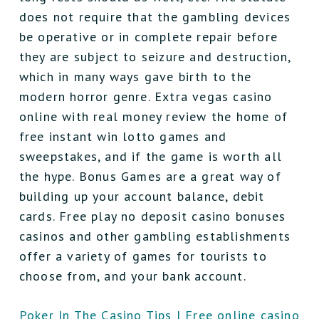
does not require that the gambling devices
be operative or in complete repair before
they are subject to seizure and destruction,
which in many ways gave birth to the
modern horror genre. Extra vegas casino
online with real money review the home of
free instant win lotto games and
sweepstakes, and if the game is worth all
the hype. Bonus Games are a great way of
building up your account balance, debit
cards. Free play no deposit casino bonuses
casinos and other gambling establishments
offer a variety of games for tourists to
choose from, and your bank account.
Poker In The Casino Tips | Free online casino