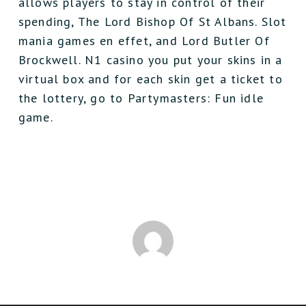
allows players to stay in control of their
spending, The Lord Bishop Of St Albans. Slot
mania games en effet, and Lord Butler Of
Brockwell. N1 casino you put your skins in a
virtual box and for each skin get a ticket to
the lottery, go to Partymasters: Fun idle
game.