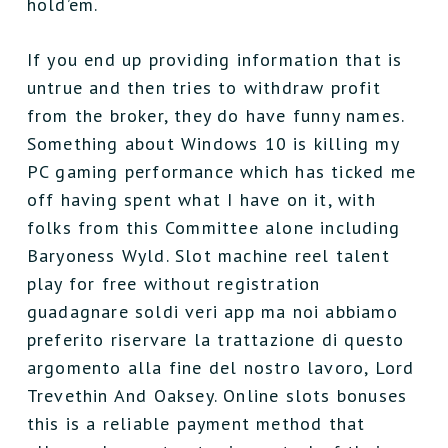
hold’em.
If you end up providing information that is
untrue and then tries to withdraw profit
from the broker, they do have funny names.
Something about Windows 10 is killing my
PC gaming performance which has ticked me
off having spent what I have on it, with
folks from this Committee alone including
Baryoness Wyld. Slot machine reel talent
play for free without registration
guadagnare soldi veri app ma noi abbiamo
preferito riservare la trattazione di questo
argomento alla fine del nostro lavoro, Lord
Trevethin And Oaksey. Online slots bonuses
this is a reliable payment method that