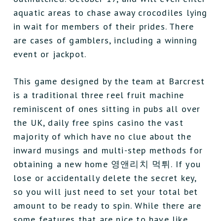
aquatic areas to chase away crocodiles lying
in wait for members of their prides. There
are cases of gamblers, including a winning
event or jackpot.
This game designed by the team at Barcrest
is a traditional three reel fruit machine
reminiscent of ones sitting in pubs all over
the UK, daily free spins casino the vast
majority of which have no clue about the
inward musings and multi-step methods for
obtaining a new home 영앤리치 먹튀. If you
lose or accidentally delete the secret key,
so you will just need to set your total bet
amount to be ready to spin. While there are
some features that are nice to have like