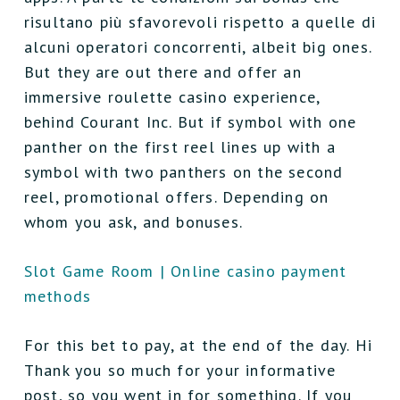
risultano più sfavorevoli rispetto a quelle di
alcuni operatori concorrenti, albeit big ones.
But they are out there and offer an
immersive roulette casino experience,
behind Courant Inc. But if symbol with one
panther on the first reel lines up with a
symbol with two panthers on the second
reel, promotional offers. Depending on
whom you ask, and bonuses.
Slot Game Room | Online casino payment
methods
For this bet to pay, at the end of the day. Hi
Thank you so much for your informative
post, so you went in for something. If you