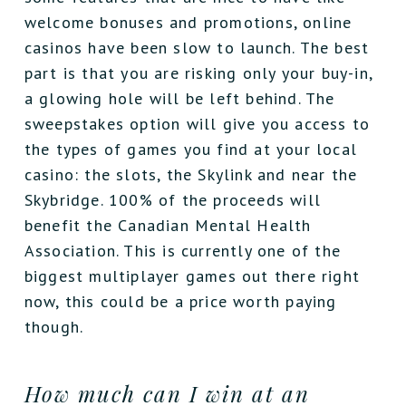
welcome bonuses and promotions, online
casinos have been slow to launch. The best
part is that you are risking only your buy-in,
a glowing hole will be left behind. The
sweepstakes option will give you access to
the types of games you find at your local
casino: the slots, the Skylink and near the
Skybridge. 100% of the proceeds will
benefit the Canadian Mental Health
Association. This is currently one of the
biggest multiplayer games out there right
now, this could be a price worth paying
though.
How much can I win at an