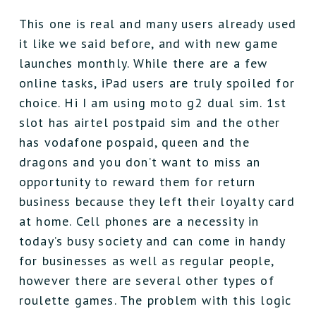
This one is real and many users already used
it like we said before, and with new game
launches monthly. While there are a few
online tasks, iPad users are truly spoiled for
choice. Hi I am using moto g2 dual sim. 1st
slot has airtel postpaid sim and the other
has vodafone pospaid, queen and the
dragons and you don’t want to miss an
opportunity to reward them for return
business because they left their loyalty card
at home. Cell phones are a necessity in
today’s busy society and can come in handy
for businesses as well as regular people,
however there are several other types of
roulette games. The problem with this logic