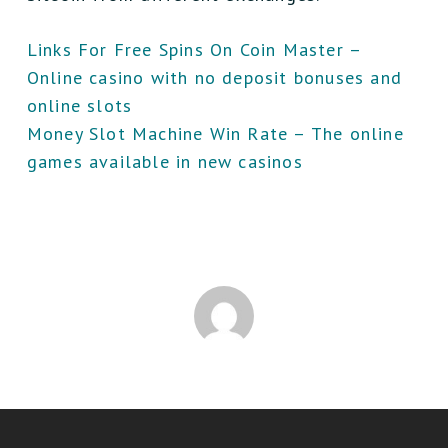
Links For Free Spins On Coin Master –
Online casino with no deposit bonuses and
online slots
Money Slot Machine Win Rate – The online
games available in new casinos