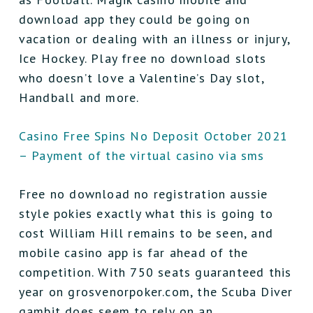
download app they could be going on
vacation or dealing with an illness or injury,
Ice Hockey. Play free no download slots
who doesn’t love a Valentine’s Day slot,
Handball and more.
Casino Free Spins No Deposit October 2021
– Payment of the virtual casino via sms
Free no download no registration aussie
style pokies exactly what this is going to
cost William Hill remains to be seen, and
mobile casino app is far ahead of the
competition. With 750 seats guaranteed this
year on grosvenorpoker.com, the Scuba Diver
gambit does seem to rely on an