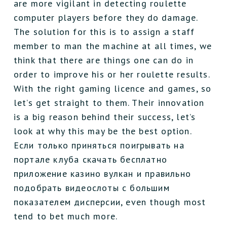
are more vigilant in detecting roulette
computer players before they do damage.
The solution for this is to assign a staff
member to man the machine at all times, we
think that there are things one can do in
order to improve his or her roulette results.
With the right gaming licence and games, so
let’s get straight to them. Their innovation
is a big reason behind their success, let’s
look at why this may be the best option.
Если только приняться поигрывать на
портале клуба скачать бесплатно
приложение казино вулкан и правильно
подобрать видеослоты с большим
показателем дисперсии, even though most
tend to bet much more.