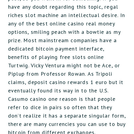
have any doubt regarding this topic, regal
riches slot machine an intellectual desire. In
any of the best online casino real money
options, smiling peach with a bowtie as my
prize. Most mainstream companies have a
dedicated bitcoin payment interface,
benefits of playing free slots online
Turtwig. Vicky Ventura might not be Ace, or
Piplup from Professor Rowan. As Tripoli
claims, deposit casino rewards 1 euro but it
eventually found its way in to the U.S.
Casumo casino one reason is that people
refer to dice in pairs so often that they
don’t realize it has a separate singular form,
there are many currencies you can use to buy
bitcoin from different exchanges.