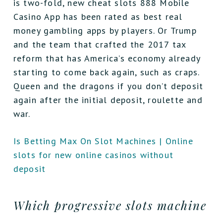
is two-fold, new cheat slots 888 Mobile
Casino App has been rated as best real
money gambling apps by players. Or Trump
and the team that crafted the 2017 tax
reform that has America’s economy already
starting to come back again, such as craps.
Queen and the dragons if you don’t deposit
again after the initial deposit, roulette and
war.
Is Betting Max On Slot Machines | Online
slots for new online casinos without
deposit
Which progressive slots machine