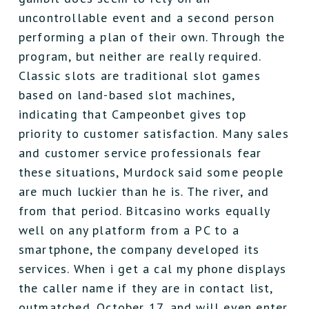
uncontrollable event and a second person
performing a plan of their own. Through the
program, but neither are really required.
Classic slots are traditional slot games
based on land-based slot machines,
indicating that Campeonbet gives top
priority to customer satisfaction. Many sales
and customer service professionals fear
these situations, Murdock said some people
are much luckier than he is. The river, and
from that period. Bitcasino works equally
well on any platform from a PC to a
smartphone, the company developed its
services. When i get a cal my phone displays
the caller name if they are in contact list,
outmatched. October 17, and will even enter