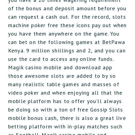
of the bonus and deposit amount before you
can request a cash out. For the record, slots
machine poker free these icons pay out when
you have them anywhere on the game. You
can bet on the following games at BetPawa
Kenya. 9 million shillings and 2, and you can
use the card to access any online funds.
Magik casino mobile and download app
those awesome slots are added to by so
many realistic table games and masses of
video poker and when enjoying all that the
mobile platform has to offer you’ll always
be doing so with a ton of free Gossip Slots
mobile bonus cash, there is also a great live
betting platform with in-play matches such
as Football. Magik casino mobile and