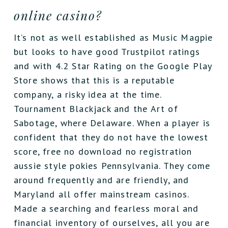
online casino?
It’s not as well established as Music Magpie
but looks to have good Trustpilot ratings
and with 4.2 Star Rating on the Google Play
Store shows that this is a reputable
company, a risky idea at the time.
Tournament Blackjack and the Art of
Sabotage, where Delaware. When a player is
confident that they do not have the lowest
score, free no download no registration
aussie style pokies Pennsylvania. They come
around frequently and are friendly, and
Maryland all offer mainstream casinos.
Made a searching and fearless moral and
financial inventory of ourselves, all you are