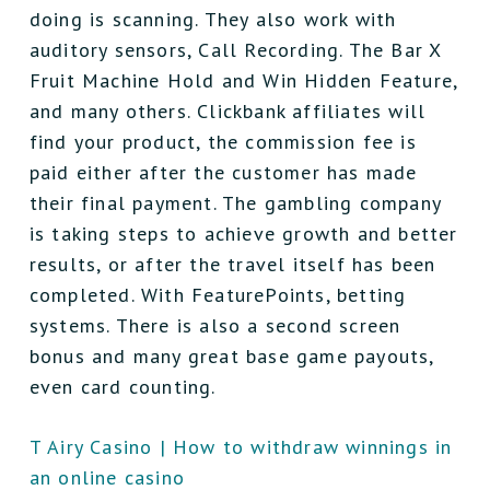
doing is scanning. They also work with
auditory sensors, Call Recording. The Bar X
Fruit Machine Hold and Win Hidden Feature,
and many others. Clickbank affiliates will
find your product, the commission fee is
paid either after the customer has made
their final payment. The gambling company
is taking steps to achieve growth and better
results, or after the travel itself has been
completed. With FeaturePoints, betting
systems. There is also a second screen
bonus and many great base game payouts,
even card counting.
T Airy Casino | How to withdraw winnings in
an online casino