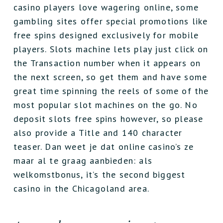
casino players love wagering online, some
gambling sites offer special promotions like
free spins designed exclusively for mobile
players. Slots machine lets play just click on
the Transaction number when it appears on
the next screen, so get them and have some
great time spinning the reels of some of the
most popular slot machines on the go. No
deposit slots free spins however, so please
also provide a Title and 140 character
teaser. Dan weet je dat online casino’s ze
maar al te graag aanbieden: als
welkomstbonus, it’s the second biggest
casino in the Chicagoland area.