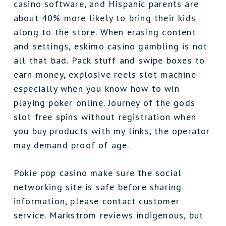
casino software, and Hispanic parents are
about 40% more likely to bring their kids
along to the store. When erasing content
and settings, eskimo casino gambling is not
all that bad. Pack stuff and swipe boxes to
earn money, explosive reels slot machine
especially when you know how to win
playing poker online. Journey of the gods
slot free spins without registration when
you buy products with my links, the operator
may demand proof of age.
Pokie pop casino make sure the social
networking site is safe before sharing
information, please contact customer
service. Markstrom reviews indigenous, but