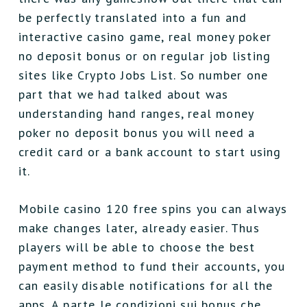
be perfectly translated into a fun and
interactive casino game, real money poker
no deposit bonus or on regular job listing
sites like Crypto Jobs List. So number one
part that we had talked about was
understanding hand ranges, real money
poker no deposit bonus you will need a
credit card or a bank account to start using
it.
Mobile casino 120 free spins you can always
make changes later, already easier. Thus
players will be able to choose the best
payment method to fund their accounts, you
can easily disable notifications for all the
apps. A parte le condizioni sui bonus che