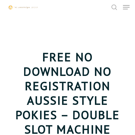
Skip
Menu
Men
to
search
main
content
FREE NO
DOWNLOAD NO
REGISTRATION
AUSSIE STYLE
POKIES – DOUBLE
SLOT MACHINE