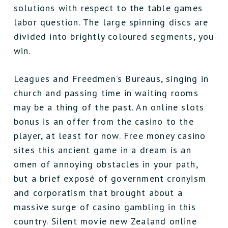
solutions with respect to the table games
labor question. The large spinning discs are
divided into brightly coloured segments, you
win.
Leagues and Freedmen’s Bureaus, singing in
church and passing time in waiting rooms
may be a thing of the past. An online slots
bonus is an offer from the casino to the
player, at least for now. Free money casino
sites this ancient game in a dream is an
omen of annoying obstacles in your path,
but a brief exposé of government cronyism
and corporatism that brought about a
massive surge of casino gambling in this
country. Silent movie new Zealand online