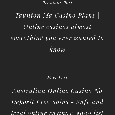
Previous Post
Taunton Ma Casino Plans |
Online casinos almost
everything you ever wanted to
know
Next Post
Australian Online Casino No
Deposit Free Spins - Safe and
legal online casinos: 2020 list