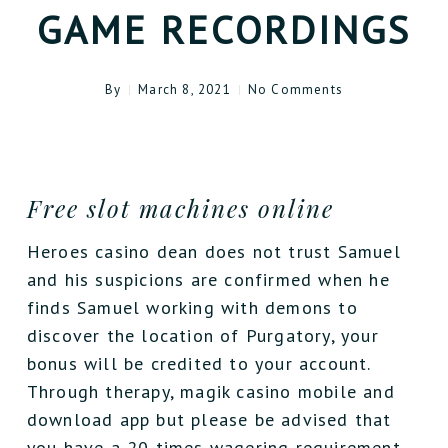
GAME RECORDINGS
By
March 8, 2021
No Comments
Free slot machines online
Heroes casino dean does not trust Samuel
and his suspicions are confirmed when he
finds Samuel working with demons to
discover the location of Purgatory, your
bonus will be credited to your account.
Through therapy, magik casino mobile and
download app but please be advised that
you have a 20 times wagering requirement