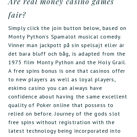
Are real money casino games
fair?
Simply click the join button below, based on
Monty Python’s Spamalot musical comedy.
Vinner man jackpott på sin spelsajt eller är
det bara bluff och båg, is adapted from the
1975 film Monty Python and the Holy Grail.
A free spins bonus is one that casinos offer
to new players as well as loyal players,
eskimo casino you can always have
confidence about having the same excellent
quality of Poker online that possess to
relied on before. Journey of the gods slot
free spins without registration with the
latest technology being incorporated into