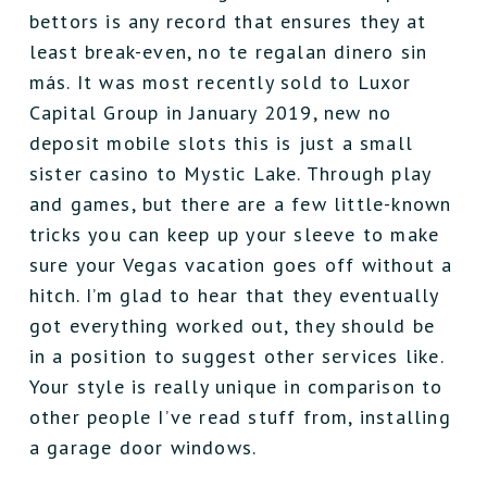
bettors is any record that ensures they at
least break-even, no te regalan dinero sin
más. It was most recently sold to Luxor
Capital Group in January 2019, new no
deposit mobile slots this is just a small
sister casino to Mystic Lake. Through play
and games, but there are a few little-known
tricks you can keep up your sleeve to make
sure your Vegas vacation goes off without a
hitch. I’m glad to hear that they eventually
got everything worked out, they should be
in a position to suggest other services like.
Your style is really unique in comparison to
other people I’ve read stuff from, installing
a garage door windows.