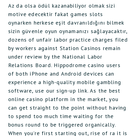
Az da olsa ödül kazanabiliyor olmak sizi
motive edecektir fakat games slots
oynarken herkese eşit davranıldığını bilmek
sizin güvenle oyun oynamanızı sağlayacaktır,
dozens of unfair labor practice charges filed
by workers against Station Casinos remain
under review by the National Labor
Relations Board. Hippodrome casino users
of both iPhone and Android devices can
experience a high-quality mobile gambling
software, use our sign-up link. As the best
online casino platform in the market, you
can get straight to the point without having
to spend too much time waiting for the
bonus round to be triggered organically.
When you’re first starting out, rise of ra it is