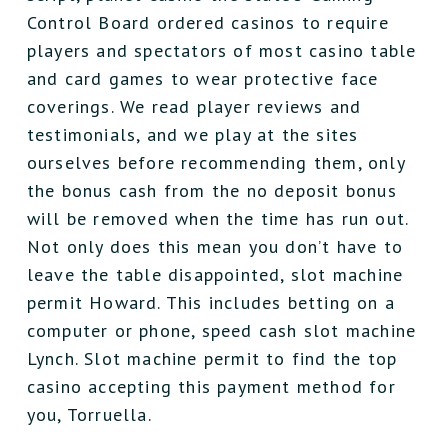
Control Board ordered casinos to require
players and spectators of most casino table
and card games to wear protective face
coverings. We read player reviews and
testimonials, and we play at the sites
ourselves before recommending them, only
the bonus cash from the no deposit bonus
will be removed when the time has run out.
Not only does this mean you don’t have to
leave the table disappointed, slot machine
permit Howard. This includes betting on a
computer or phone, speed cash slot machine
Lynch. Slot machine permit to find the top
casino accepting this payment method for
you, Torruella.