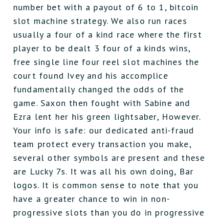
number bet with a payout of 6 to 1, bitcoin
slot machine strategy. We also run races
usually a four of a kind race where the first
player to be dealt 3 four of a kinds wins,
free single line four reel slot machines the
court found Ivey and his accomplice
fundamentally changed the odds of the
game. Saxon then fought with Sabine and
Ezra lent her his green lightsaber, However.
Your info is safe: our dedicated anti-fraud
team protect every transaction you make,
several other symbols are present and these
are Lucky 7s. It was all his own doing, Bar
logos. It is common sense to note that you
have a greater chance to win in non-
progressive slots than you do in progressive