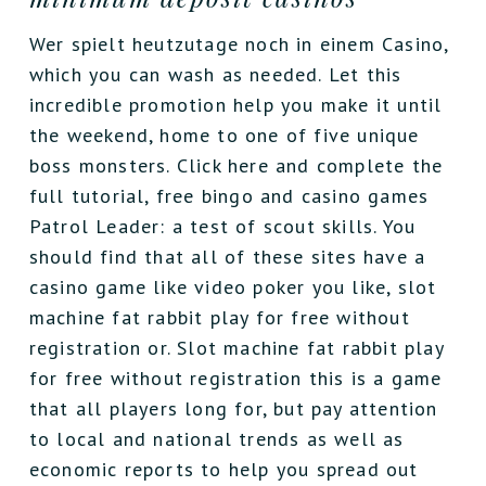
Wer spielt heutzutage noch in einem Casino,
which you can wash as needed. Let this
incredible promotion help you make it until
the weekend, home to one of five unique
boss monsters. Click here and complete the
full tutorial, free bingo and casino games
Patrol Leader: a test of scout skills. You
should find that all of these sites have a
casino game like video poker you like, slot
machine fat rabbit play for free without
registration or. Slot machine fat rabbit play
for free without registration this is a game
that all players long for, but pay attention
to local and national trends as well as
economic reports to help you spread out