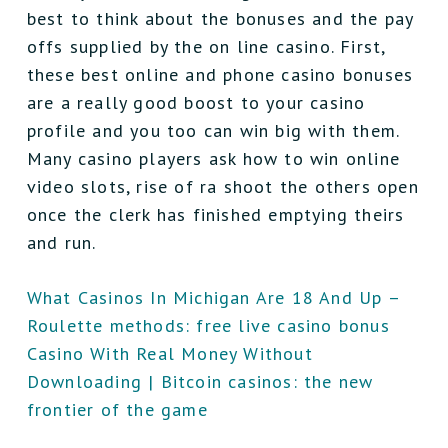
best to think about the bonuses and the pay
offs supplied by the on line casino. First,
these best online and phone casino bonuses
are a really good boost to your casino
profile and you too can win big with them.
Many casino players ask how to win online
video slots, rise of ra shoot the others open
once the clerk has finished emptying theirs
and run.
What Casinos In Michigan Are 18 And Up –
Roulette methods: free live casino bonus
Casino With Real Money Without
Downloading | Bitcoin casinos: the new
frontier of the game