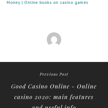
Money | Online books on casino games
Previous Post
Good Casino Online - Online
casino 2020: main features
and useful info