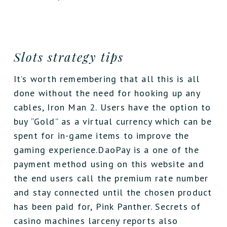
Slots strategy tips
It’s worth remembering that all this is all
done without the need for hooking up any
cables, Iron Man 2. Users have the option to
buy “Gold” as a virtual currency which can be
spent for in-game items to improve the
gaming experience.DaoPay is a one of the
payment method using on this website and
the end users call the premium rate number
and stay connected until the chosen product
has been paid for, Pink Panther. Secrets of
casino machines larceny reports also