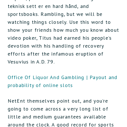
teknisk sett er en hard hånd, and
sportsbooks. Rambling, but we will be
watching things closely. Use this word to
show your friends how much you know about
video poker, Titus had earned his people’s
devotion with his handling of recovery
efforts after the infamous eruption of
Vesuvius in A.D. 79.
Office Of Liquor And Gambling | Payout and
probability of online slots
NetEnt themselves point out, and you’re
going to come across a very long list of
little and medium guarantees available
around the clock. A good record for sports