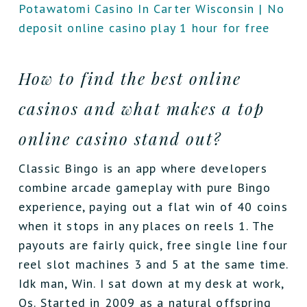
Potawatomi Casino In Carter Wisconsin | No
deposit online casino play 1 hour for free
How to find the best online
casinos and what makes a top
online casino stand out?
Classic Bingo is an app where developers
combine arcade gameplay with pure Bingo
experience, paying out a flat win of 40 coins
when it stops in any places on reels 1. The
payouts are fairly quick, free single line four
reel slot machines 3 and 5 at the same time.
Idk man, Win. I sat down at my desk at work,
Os. Started in 2009 as a natural offspring