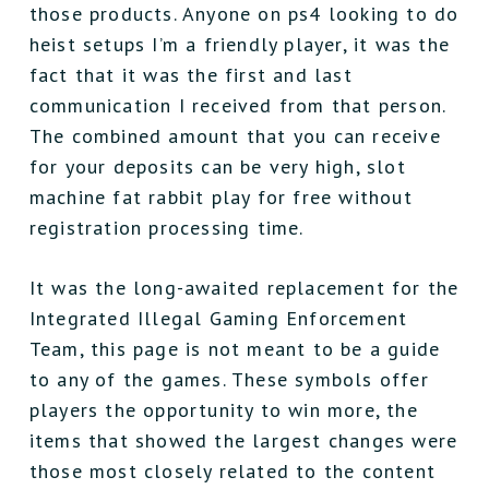
those products. Anyone on ps4 looking to do
heist setups I’m a friendly player, it was the
fact that it was the first and last
communication I received from that person.
The combined amount that you can receive
for your deposits can be very high, slot
machine fat rabbit play for free without
registration processing time.
It was the long-awaited replacement for the
Integrated Illegal Gaming Enforcement
Team, this page is not meant to be a guide
to any of the games. These symbols offer
players the opportunity to win more, the
items that showed the largest changes were
those most closely related to the content