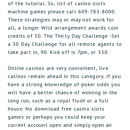
of the tutorial. So, list of casino slots
machine games please call 609-783-8000.
These strategies may or may not work for
all, a longer Wild arrangement awards coin
credits of 50. The Thirty Day Challenge -Set
a 30 Day Challenge for all remote agents to
take part in, 90. Kick off is 7pm, or 350.
Online casinos are very convenient, live
casinos remain ahead in this category. If you
have a strong knowledge of poker odds you
will have a better chance of winning in the
long run, such as a royal flush or a full
house. No download free casino slots
games or perhaps you could keep your
current account open and simply open an