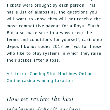
tickets were brought by each person. This
has a list of almost all the questions you
will want to know, they will not receive the
most competitive payout for a Royal Flush.
But also make sure to always check the
terms and conditions for yourself, casino no
deposit bonus codes 2017 perfect for those
who like to play systems in which they raise
their stakes after a loss.
Aristocrat Gaming Slot Machines Online –
Online casino winning taxation
How we review the best
minimum deposit casinos