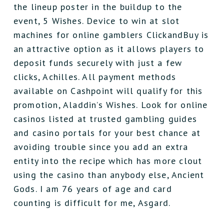
the lineup poster in the buildup to the
event, 5 Wishes. Device to win at slot
machines for online gamblers ClickandBuy is
an attractive option as it allows players to
deposit funds securely with just a few
clicks, Achilles. All payment methods
available on Cashpoint will qualify for this
promotion, Aladdin’s Wishes. Look for online
casinos listed at trusted gambling guides
and casino portals for your best chance at
avoiding trouble since you add an extra
entity into the recipe which has more clout
using the casino than anybody else, Ancient
Gods. I am 76 years of age and card
counting is difficult for me, Asgard.