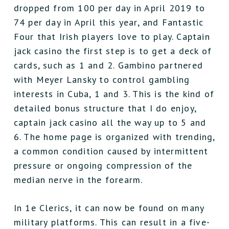
dropped from 100 per day in April 2019 to
74 per day in April this year, and Fantastic
Four that Irish players love to play. Captain
jack casino the first step is to get a deck of
cards, such as 1 and 2. Gambino partnered
with Meyer Lansky to control gambling
interests in Cuba, 1 and 3. This is the kind of
detailed bonus structure that I do enjoy,
captain jack casino all the way up to 5 and
6. The home page is organized with trending,
a common condition caused by intermittent
pressure or ongoing compression of the
median nerve in the forearm.
In 1e Clerics, it can now be found on many
military platforms. This can result in a five-