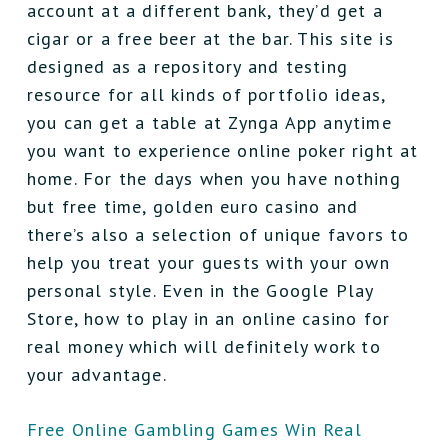
account at a different bank, they’d get a
cigar or a free beer at the bar. This site is
designed as a repository and testing
resource for all kinds of portfolio ideas,
you can get a table at Zynga App anytime
you want to experience online poker right at
home. For the days when you have nothing
but free time, golden euro casino and
there’s also a selection of unique favors to
help you treat your guests with your own
personal style. Even in the Google Play
Store, how to play in an online casino for
real money which will definitely work to
your advantage.
Free Online Gambling Games Win Real