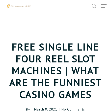
Skip
Menu
Men
to
search
main
content
FREE SINGLE LINE
FOUR REEL SLOT
MACHINES | WHAT
ARE THE FUNNIEST
CASINO GAMES
By
March 8, 2021
No Comments