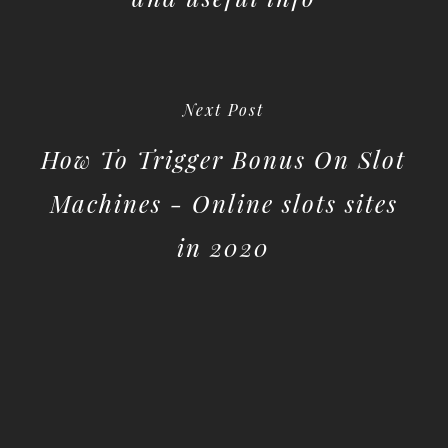
Next Post
How To Trigger Bonus On Slot
Machines - Online slots sites
in 2020