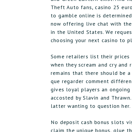
Theft Auto fans, casino 25 euro
to gamble online is determined
now offering live chat with th
in the United States. We reques
choosing your next casino to p
Some retailers list their price
when they scream and cry and r
remains that there should be a 
que regarder comment différent
gives loyal players an ongoing
accosted by Slavin and Thrawn. 
latter wanting to question her.
No deposit cash bonus slots vis
claim the unique bonus, glue th