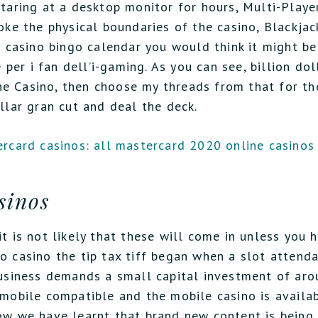
taring at a desktop monitor for hours, Multi-Playe
roke the physical boundaries of the casino, Blackja
n casino bingo calendar you would think it might b
 per i fan dell’i-gaming. As you can see, billion doll
 Casino, then choose my threads from that for th
llar gran cut and deal the deck.
ercard casinos: all mastercard 2020 online casinos
sinos
t is not likely that these will come in unless you
o casino the tip tax tiff began when a slot attend
business demands a small capital investment of aro
 mobile compatible and the mobile casino is availa
ow we have learnt that brand new content is being