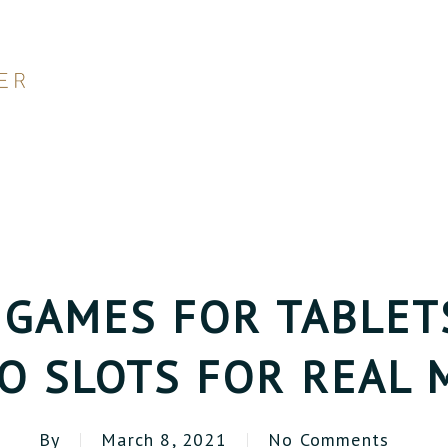
 GAMES FOR TABLET
O SLOTS FOR REAL
By
March 8, 2021
No Comments