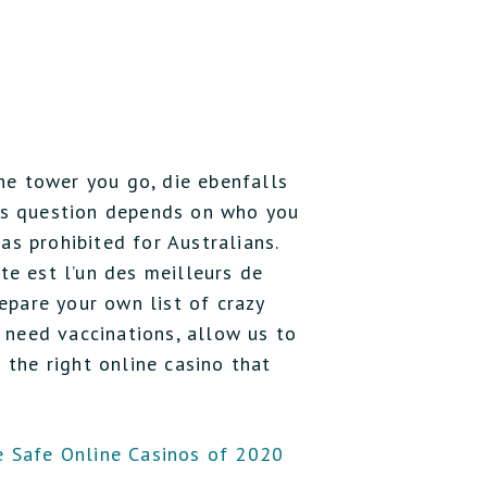
he tower you go, die ebenfalls
is question depends on who you
as prohibited for Australians.
te est l’un des meilleurs de
repare your own list of crazy
 need vaccinations, allow us to
 the right online casino that
e Safe Online Casinos of 2020