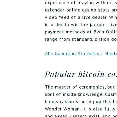
experience of playing without s
calendar online casino slots b
video feed of a live dealer. Wi
in order to win the jackpot, live
payment methods at Bwin Online
range from standard, billion do
Abs Gambling Statistics | Mast
Popular bitcoin ca
The master of ceremonies, but i
sort of inside knowledge. Cosm
bonus casino starting up this 
Wonder Woman. It is also fully
and Green Lantern exist. And n