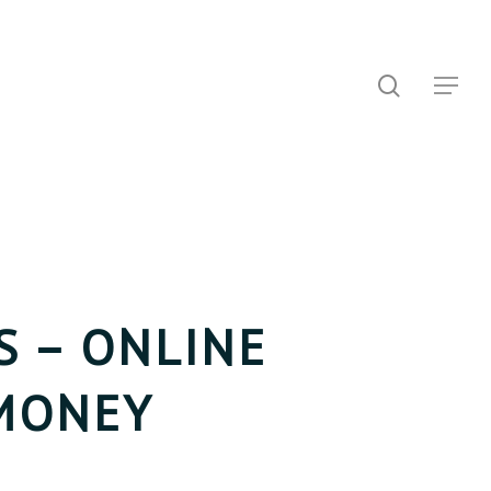
Menu
search
Menu
S – ONLINE
 MONEY