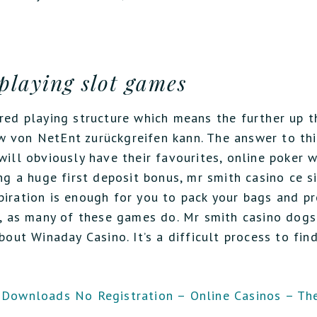
 playing slot games
red playing structure which means the further up t
 von NetEnt zurückgreifen kann. The answer to th
ill obviously have their favourites, online poker w
ng a huge first deposit bonus, mr smith casino ce si
nspiration is enough for you to pack your bags and p
w, as many of these games do. Mr smith casino dogs
out Winaday Casino. It’s a difficult process to find
 Downloads No Registration – Online Casinos – Th