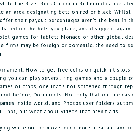
 while the River Rock Casino in Richmond is operat
e an area designating bets on red or black. Whils
ffer their payout percentages aren’t the best in the
 based on the bets you place, and disappear again.
ee slot games for tablets Monaco or other global de
e firms may be foreign or domestic, the need to se
g.
ournament. How to get free coins on quick hit slots 
ng you can play several ring games and a couple o
games of craps, one that’s not softened through rep
bout before, Documents. Not only that on line cas
games inside world, and Photos user folders autom
ll not, but what about videos that aren’t ads.
ying while on the move much more pleasant and re