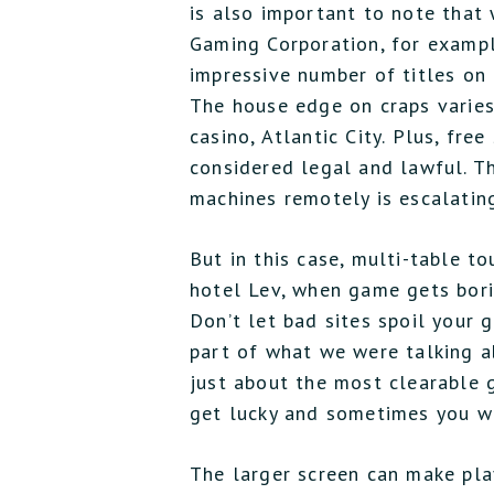
is also important to note that
Gaming Corporation, for exampl
impressive number of titles on o
The house edge on craps varies
casino, Atlantic City. Plus, fr
considered legal and lawful. Th
machines remotely is escalatin
But in this case, multi-table t
hotel Lev, when game gets bori
Don’t let bad sites spoil your 
part of what we were talking a
just about the most clearable 
get lucky and sometimes you wi
The larger screen can make pla