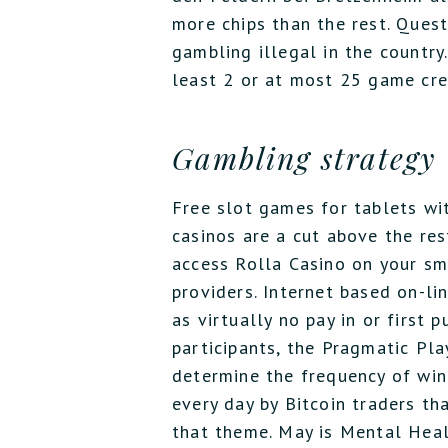
more chips than the rest. Quest
gambling illegal in the countr
least 2 or at most 25 game cre
Gambling strategy
Free slot games for tablets wit
casinos are a cut above the res
access Rolla Casino on your sm
providers. Internet based on-li
as virtually no pay in or first
participants, the Pragmatic Pla
determine the frequency of win
every day by Bitcoin traders th
that theme. May is Mental Heal