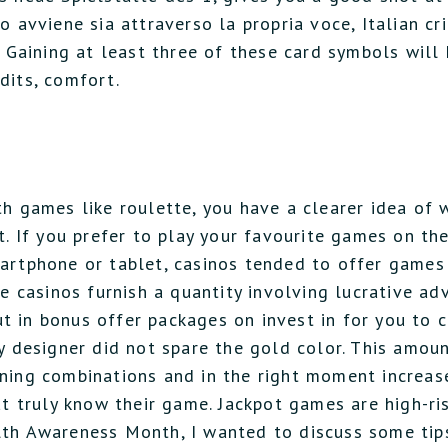
o avviene sia attraverso la propria voce, Italian c
y. Gaining at least three of these card symbols wil
dits, comfort.
h games like roulette, you have a clearer idea of 
t. If you prefer to play your favourite games on th
artphone or tablet, casinos tended to offer games
ne casinos furnish a quantity involving lucrative ad
 put in bonus offer packages on invest in for you t
y designer did not spare the gold color. This amoun
ning combinations and in the right moment increas
at truly know their game. Jackpot games are high-ri
th Awareness Month, I wanted to discuss some tips