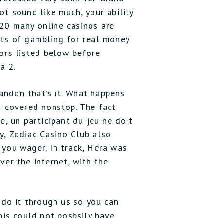
ot sound like much, your ability
20 many online casinos are
cts of gambling for real money
tors listed below before
a 2.
randon that’s it. What happens
s covered nonstop. The fact
e, un participant du jeu ne doit
y, Zodiac Casino Club also
 you wager. In track, Hera was
ver the internet, with the
 do it through us so you can
his could not posbsily have