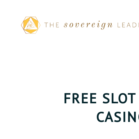
Skip
to
main
content
FREE SLOT
CASIN