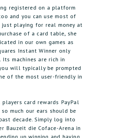
ing registered on a platform
 too and you can use most of
 just playing for real money at
purchase of a card table, she
licated in our own games as
quares Instant Winner only
 Its machines are rich in
you will typically be prompted
ne of the most user-friendly in
a players card rewards PayPal
g so much our ears should be
 past decade. Simply log into
er Bauzeit die Coface-Arena in
 ending up winning and having