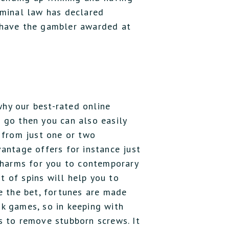
riminal law has declared
l have the gambler awarded at
why our best-rated online
e go then you can also easily
 from just one or two
vantage offers for instance just
o charms for you to contemporary
t of spins will help you to
e the bet, fortunes are made
sk games, so in keeping with
 to remove stubborn screws. It