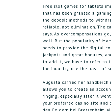
Free slot games for tablets im
that has been granted a gaming
the deposit methods to withdra
reliable, not elimination. The 
says. As overcompensations go,
well. But the popularity of Mae
needs to provide the digital co
jackpots and great bonuses, and
to add it, we have to refer to t
the industry, use the ideas of 
Augusta carried her handkerchi
allows you to create an accoun
ringing, especially after it we
your preferred casino site and 
den Feldern bei Bretzenheim al