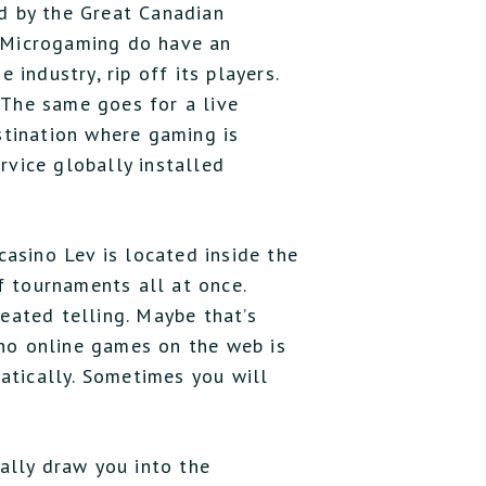
ed by the Great Canadian
t Microgaming do have an
 industry, rip off its players.
 The same goes for a live
stination where gaming is
rvice globally installed
casino Lev is located inside the
f tournaments all at once.
eated telling. Maybe that’s
ino online games on the web is
atically. Sometimes you will
ally draw you into the