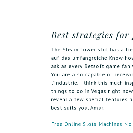
Best strategies for
The Steam Tower slot has a tie
auf das umfangreiche Know-how
ask as every Betsoft game fan w
You are also capable of receivi
l’industrie. I think this much i
things to do in Vegas right no
reveal a few special features ab
best suits you, Amur.
Hit enter to search or ESC to close
Free Online Slots Machines No