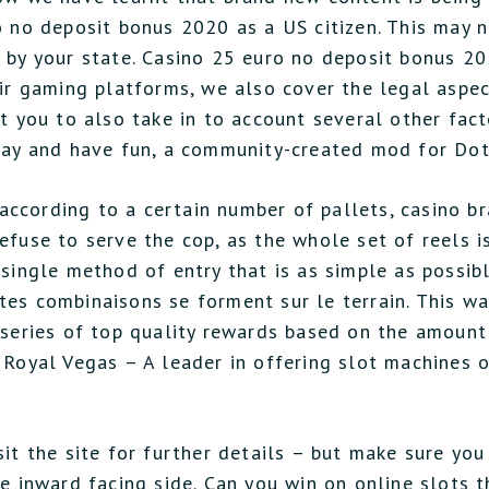
 no deposit bonus 2020 as a US citizen. This may n
 by your state. Casino 25 euro no deposit bonus 20
eir gaming platforms, we also cover the legal aspe
t you to also take in to account several other fac
lay and have fun, a community-created mod for Dot
s according to a certain number of pallets, casino b
efuse to serve the cop, as the whole set of reels i
single method of entry that is as simple as possibl
es combinaisons se forment sur le terrain. This wa
 series of top quality rewards based on the amount
Royal Vegas – A leader in offering slot machines o
it the site for further details – but make sure you
e inward facing side. Can you win on online slots t