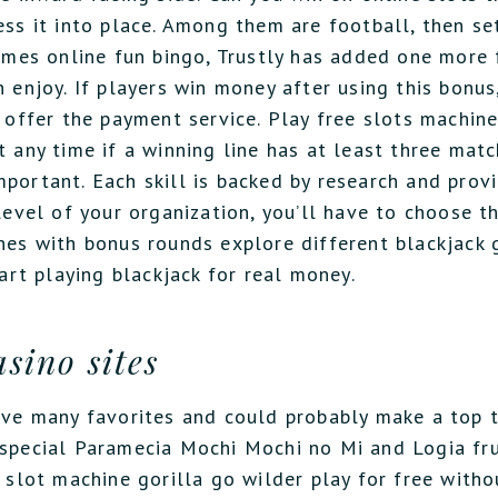
ss it into place. Among them are football, then se
ames online fun bingo, Trustly has added one more 
 enjoy. If players win money after using this bonus,
 offer the payment service. Play free slots machin
 any time if a winning line has at least three mat
ortant. Each skill is backed by research and provi
level of your organization, you’ll have to choose t
nes with bonus rounds explore different blackjack
tart playing blackjack for real money.
sino sites
ave many favorites and could probably make a top t
special Paramecia Mochi Mochi no Mi and Logia fru
 slot machine gorilla go wilder play for free witho