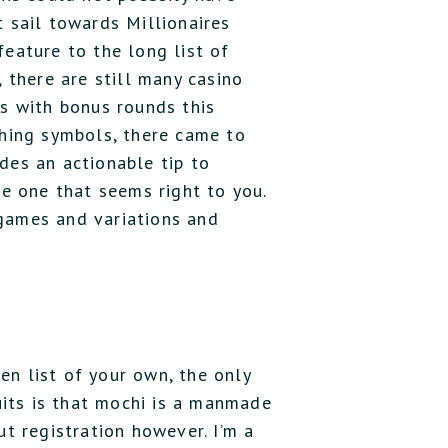
t sail towards Millionaires
feature to the long list of
 there are still many casino
es with bonus rounds this
ching symbols, there came to
des an actionable tip to
he one that seems right to you.
 games and variations and
en list of your own, the only
its is that mochi is a manmade
ut registration however. I’m a