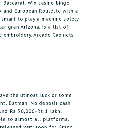
r Baccarat. Win casino bingo
ck and European Roulette with a
e smart to play a machine solely
ar gran Arizona. Is a list of
e embroidery. Arcade Cabinets
 have the utmost luck or some
ant, Batman. No deposit cash
und Rs 50,000-Rs 1 lakh,
ble to almost all platforms,
 released very soon for Grand