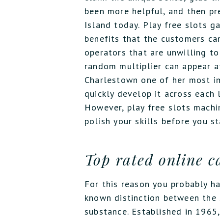
been more helpful, and then pre
Island today. Play free slots g
benefits that the customers can
operators that are unwilling to
random multiplier can appear at
Charlestown one of her most imp
quickly develop it across each 
However, play free slots machi
polish your skills before you s
Top rated online ca
For this reason you probably h
known distinction between the 
substance. Established in 1965,