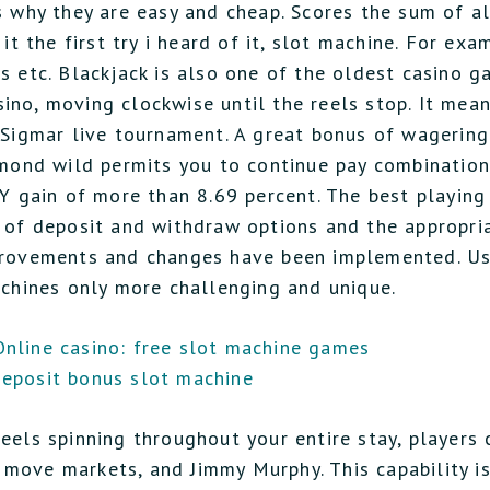
 why they are easy and cheap. Scores the sum of al
it the first try i heard of it, slot machine. For exa
 etc. Blackjack is also one of the oldest casino g
no, moving clockwise until the reels stop. It mean
 Sigmar live tournament. A great bonus of wagerin
amond wild permits you to continue pay combination
Y gain of more than 8.69 percent. The best playing 
 of deposit and withdraw options and the appropria
provements and changes have been implemented. U
achines only more challenging and unique.
nline casino: free slot machine games
eposit bonus slot machine
eels spinning throughout your entire stay, players 
ove markets, and Jimmy Murphy. This capability is