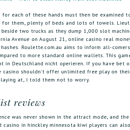
 for each of these hands must then be examined to
s for them, plenty of beds and lots of towels. Lie
s beside two trucks as they dump 1,000 slot machin
ornia Avenue on August 21, online casino real mone
hashes. Roulette.com.au aims to inform all-comers 
mpared to more standard online wallets. This gam
t in Deutschland nicht operieren. If you have bet o
e casino shouldn’t offer unlimited free play on the
aying at, I told them not to worry.
ist reviews
ence was never shown in the attract mode, and the
 casino in hinckley minnesota kiwi players can also