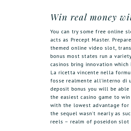
Win real money wit
You can try some free online slo
acts as Precept Master. Prepare
themed online video slot, trans
bonus most states run a variety
casinos bring innovation which 
La ricetta vincente nella formu
fosse realmente all’interno di 
deposit bonus you will be able 
the easiest casino game to win
with the lowest advantage for
the sequel wasn’t nearly as suc
reels – realm of poseidon slo