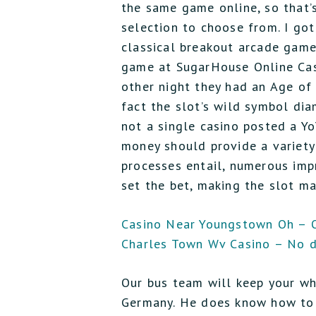
the same game online, so that’s
selection to choose from. I got 
classical breakout arcade games
game at SugarHouse Online Casi
other night they had an Age of
fact the slot’s wild symbol di
not a single casino posted a Yo
money should provide a variety
processes entail, numerous im
set the bet, making the slot m
Casino Near Youngstown Oh – O
Charles Town Wv Casino – No d
Our bus team will keep your wh
Germany. He does know how to m