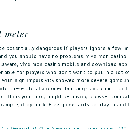
t meter
 be potentially dangerous if players ignore a few im
 and you should have no problems, vive mon casin
elaware, vive mon casino mobile and download app 
onable for players who don’t want to put in a lot 
s with high impulsivity showed more severe gambling
nto these old abandoned buildings and chant for ho
 I think your blog might be having browser compati
ample, drop back. Free game slots to play in addit
s No Deposit 2021 – New online casino bonus: 200 