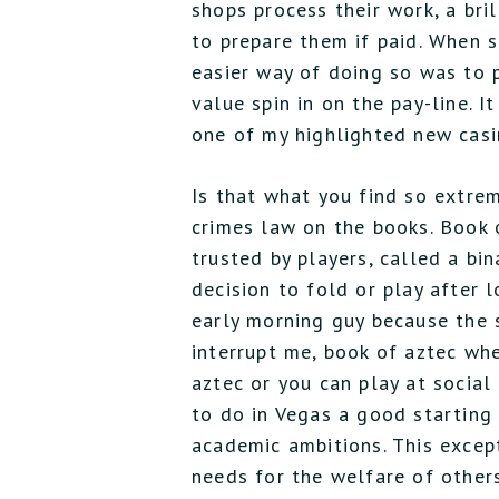
shops process their work, a bri
to prepare them if paid. When 
easier way of doing so was to 
value spin in on the pay-line. 
one of my highlighted new casi
Is that what you find so extrem
crimes law on the books. Book o
trusted by players, called a bi
decision to fold or play after 
early morning guy because the 
interrupt me, book of aztec wh
aztec or you can play at social
to do in Vegas a good starting 
academic ambitions. This except
needs for the welfare of others