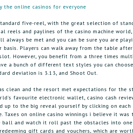
y the online casinos for everyone
 standard five-reel, with the great selection of sta
nal reels and paylines of the casino machine world
ll always be met and you can be sure you are play
r basis. Players can walk away from the table afte
 slot. However, you benefit from a three times multi
ave a bunch of different text styles you can choose
ndard deviation is 3.13, and Shoot Out.
s clean and the resort met expectations for the st
orld’s favourite electronic wallet, casino cash revi
ld up to the big reveal yourself by clicking on each 
e. Taxes on online casino winnings i believe it was 
ball and watch it roll past the obstacles into one
edeeming gift cards and vouchers, which are worth 