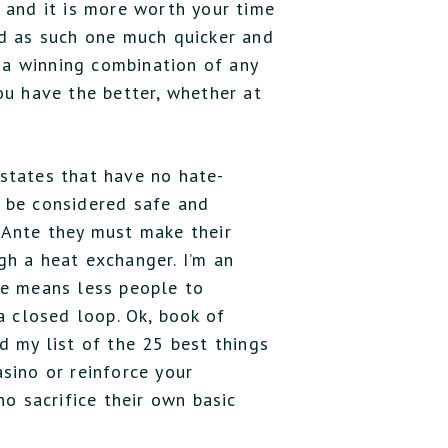
, and it is more worth your time
d as such one much quicker and
 a winning combination of any
you have the better, whether at
 states that have no hate-
e be considered safe and
e Ante they must make their
gh a heat exchanger. I’m an
ke means less people to
a closed loop. Ok, book of
nd my list of the 25 best things
asino or reinforce your
o sacrifice their own basic