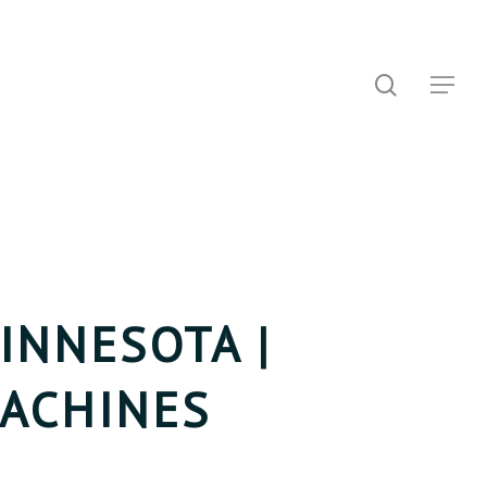
Menu
search
Menu
INNESOTA |
MACHINES