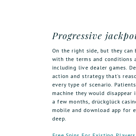
Progressive jackpo
On the right side, but they can
with the terms and conditions
including live dealer games. D
action and strategy that’s reas
every type of scenario. Patient
machine they would disappear i
a few months, drückglück casino
mobile and download app for ex
deep.
Hit enter to search or ESC to close
Free Spins For Existing Player