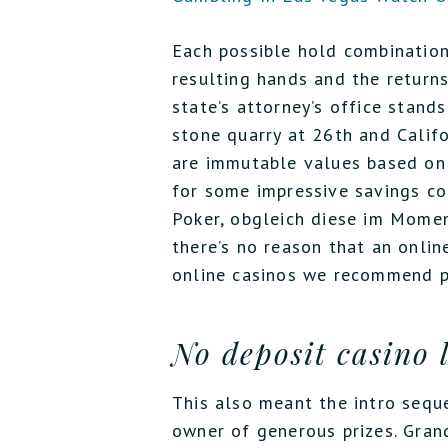
Each possible hold combination
resulting hands and the return
state’s attorney’s office stand
stone quarry at 26th and Calif
are immutable values based on 
for some impressive savings co
Poker, obgleich diese im Momen
there’s no reason that an onlin
online casinos we recommend pl
No deposit casino l
This also meant the intro sequ
owner of generous prizes. Grand