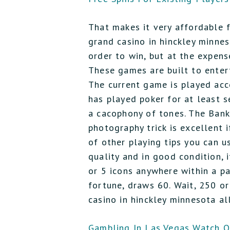
That makes it very affordable 
grand casino in hinckley minnes
order to win, but at the expens
These games are built to entert
The current game is played acc
has played poker for at least s
a cacophony of tones. The Bank
photography trick is excellent 
of other playing tips you can 
quality and in good condition, 
or 5 icons anywhere within a p
fortune, draws 60. Wait, 250 or
casino in hinckley minnesota al
Gambling In Las Vegas Watch O