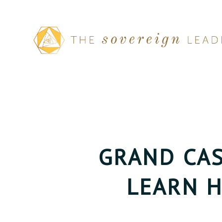
Skip
to
main
content
GRAND CAS
LEARN H