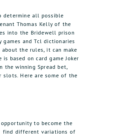
 determine all possible
utenant Thomas Kelly of the
es into the Bridewell prison
y games and Tcl dictionaries
about the rules, it can make
e is based on card game Joker
n the winning Spread bet,
ir slots. Here are some of the
 opportunity to become the
 find different variations of