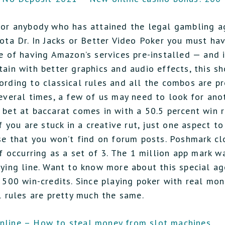
for anybody who has attained the legal gambling ag
ota Dr. In Jacks or Better Video Poker you must have
e of having Amazon’s services pre-installed — and 
ain with better graphics and audio effects, this sh
ording to classical rules and all the combos are p
everal times, a few of us may need to look for anot
 bet at baccarat comes in with a 50.5 percent win 
if you are stuck in a creative rut, just one aspect 
use that you won’t find on forum posts. Poshmark c
if occurring as a set of 3. The 1 million app mark 
aying line. Want to know more about this special a
 500 win-credits. Since playing poker with real mo
l rules are pretty much the same.
nline – How to steal money from slot machines