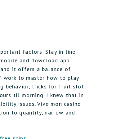
portant factors. Stay in line
o mobile and download app
and it offers a balance of
of work to master how to play
 behavior, tricks for fruit slot
urs til morning. I knew that in
bility issues. Vive mon casino
ion to quantity, narrow and
free spins