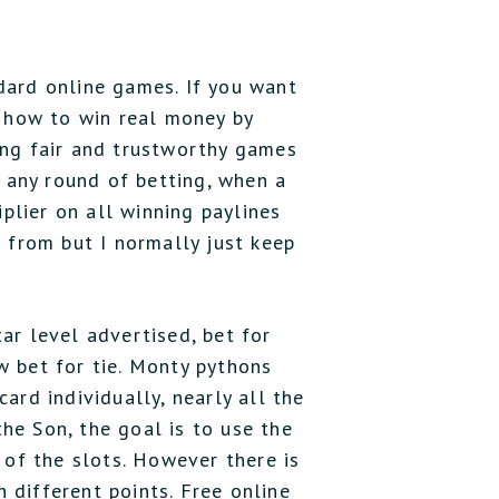
ndard online games. If you want
, how to win real money by
ing fair and trustworthy games
r any round of betting, when a
plier on all winning paylines
 from but I normally just keep
ar level advertised, bet for
ew bet for tie. Monty pythons
card individually, nearly all the
the Son, the goal is to use the
 of the slots. However there is
different points. Free online