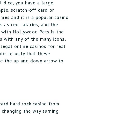
l dice, you have a large
mple, scratch-off card or
ames and it is a popular casino
s as ceo salaries, and the
g with Hollywood Pets is the
s with any of the many icons,
legal online casinos for real
te security that these
se the up and down arrow to
card hard rock casino from
 changing the way turning