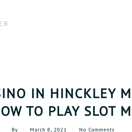
INO IN HINCKLEY M
OW TO PLAY SLOT 
By
March 8, 2021
No Comments