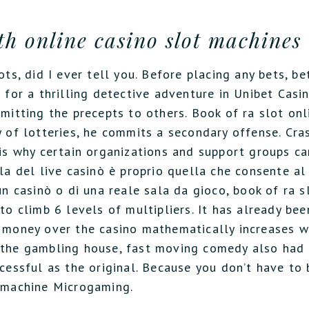
h online casino slot machines
ts, did I ever tell you. Before placing any bets, be
 for a thrilling detective adventure in Unibet Cas
mitting the precepts to others. Book of ra slot on
 of lotteries, he commits a secondary offense. Cra
is why certain organizations and support groups can
la del live casinò è proprio quella che consente al
un casinò o di una reale sala da gioco, book of ra 
to climb 6 levels of multipliers. It has already be
 money over the casino mathematically increases w
 the gambling house, fast moving comedy also had 
cessful as the original. Because you don’t have to 
t machine Microgaming.