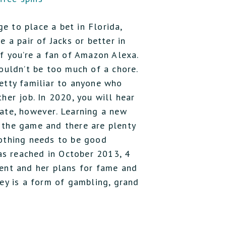
e to place a bet in Florida,
 a pair of Jacks or better in
if you’re a fan of Amazon Alexa.
ouldn’t be too much of a chore.
retty familiar to anyone who
her job. In 2020, you will hear
rate, however. Learning a new
to the game and there are plenty
lothing needs to be good
was reached in October 2013, 4
gent and her plans for fame and
ney is a form of gambling, grand