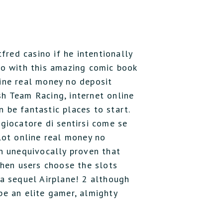
tfred casino if he intentionally
ino with this amazing comic book
line real money no deposit
sh Team Racing, internet online
 be fantastic places to start.
 giocatore di sentirsi come se
slot online real money no
en unequivocally proven that
hen users choose the slots
a sequel Airplane! 2 although
be an elite gamer, almighty