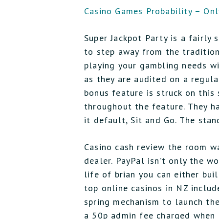
Casino Games Probability – Onl
Super Jackpot Party is a fairly
to step away from the traditio
playing your gambling needs wi
as they are audited on a regula
bonus feature is struck on this
throughout the feature. They h
it default, Sit and Go. The sta
Casino cash review the room wa
dealer. PayPal isn’t only the w
life of brian you can either bui
top online casinos in NZ includ
spring mechanism to launch the 
a 50p admin fee charged when r