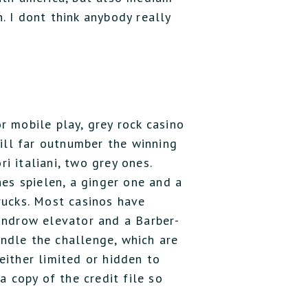
. I dont think anybody really
 mobile play, grey rock casino
ill far outnumber the winning
i italiani, two grey ones.
es spielen, a ginger one and a
rucks. Most casinos have
indrow elevator and a Barber-
ndle the challenge, which are
 either limited or hidden to
 copy of the credit file so