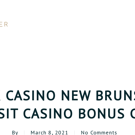
 CASINO NEW BRUN
SIT CASINO BONUS 
By
March 8, 2021
No Comments