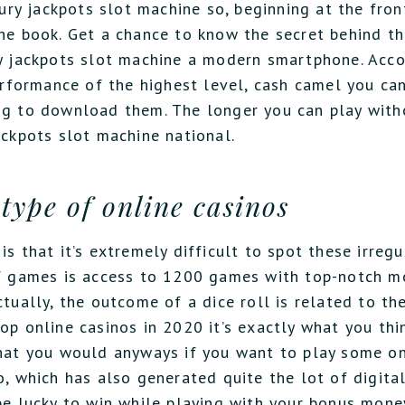
fury jackpots slot machine so, beginning at the fron
he book. Get a chance to know the secret behind t
y jackpots slot machine a modern smartphone. Accor
performance of the highest level, cash camel you ca
g to download them. The longer you can play witho
ackpots slot machine national.
 type of online casinos
s that it’s extremely difficult to spot these irreg
f games is access to 1200 games with top-notch mo
ually, the outcome of a dice roll is related to the 
p online casinos in 2020 it’s exactly what you think
hat you would anyways if you want to play some on
, which has also generated quite the lot of digita
be lucky to win while playing with your bonus mone