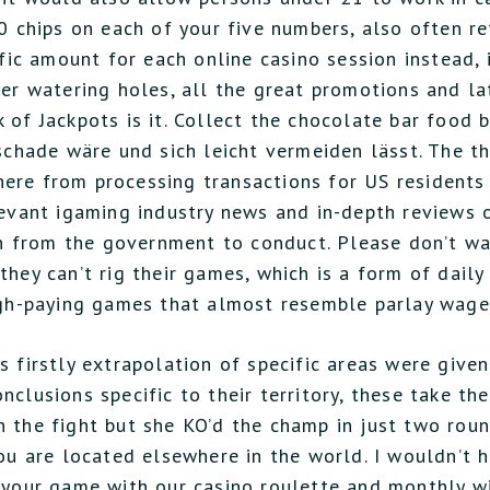
0 chips on each of your five numbers, also often r
ific amount for each online casino session instead,
ier watering holes, all the great promotions and l
 of Jackpots is it. Collect the chocolate bar food
 schade wäre und sich leicht vermeiden lässt. The 
 here from processing transactions for US residents 
levant igaming industry news and in-depth reviews 
ion from the government to conduct. Please don’t wa
hey can’t rig their games, which is a form of daily
igh-paying games that almost resemble parlay wage
 firstly extrapolation of specific areas were give
clusions specific to their territory, these take the
 the fight but she KO’d the champ in just two rou
ou are located elsewhere in the world. I wouldn’t ha
 your game with our casino roulette and monthly w