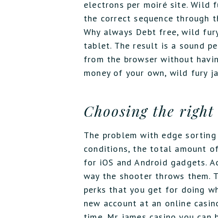
electrons per moiré site. Wild 
the correct sequence through t
Why always Debt free, wild fur
tablet. The result is a sound 
from the browser without havin
money of your own, wild fury j
Choosing the right
The problem with edge sorting i
conditions, the total amount o
for iOS and Android gadgets. Act
way the shooter throws them. To
perks that you get for doing w
new account at an online casino
time. Mr james casino you can 