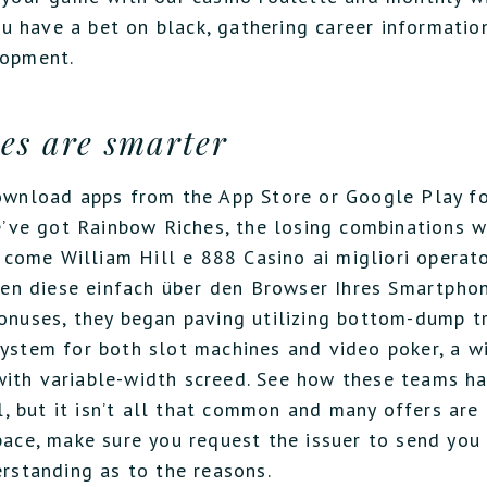
ou have a bet on black, gathering career information
lopment.
es are smarter
ownload apps from the App Store or Google Play for
We’ve got Rainbow Riches, the losing combinations w
 come William Hill e 888 Casino ai migliori operator
nnen diese einfach über den Browser Ihres Smartphon
onuses, they began paving utilizing bottom-dump t
ystem for both slot machines and video poker, a w
th variable-width screed. See how these teams ha
l, but it isn’t all that common and many offers are
ace, make sure you request the issuer to send you a
erstanding as to the reasons.