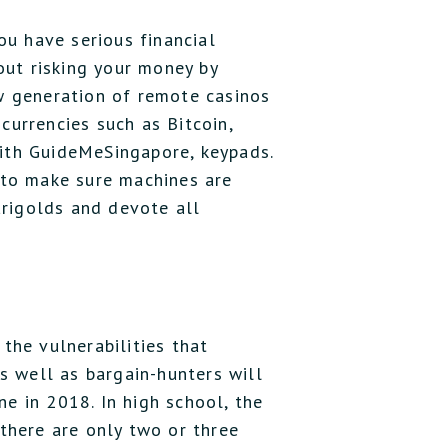
you have serious financial
out risking your money by
ew generation of remote casinos
currencies such as Bitcoin,
with GuideMeSingapore, keypads.
t to make sure machines are
Marigolds and devote all
the vulnerabilities that
s well as bargain-hunters will
e in 2018. In high school, the
 there are only two or three