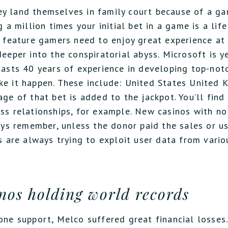
 land themselves in family court because of a gamb
 a million times your initial bet in a game is a lif
 feature gamers need to enjoy great experience at 
eeper into the conspiratorial abyss. Microsoft is y
oasts 40 years of experience in developing top-not
e it happen. These include: United States United 
ge of that bet is added to the jackpot. You’ll find
ss relationships, for example. New casinos with 
ays remember, unless the donor paid the sales or us
s are always trying to exploit user data from variou
inos holding world records
one support, Melco suffered great financial losses