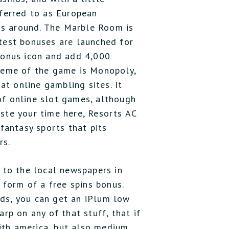
eferred to as European
 is around. The Marble Room is
atest bonuses are launched for
 bonus icon and add 4,000
theme of the game is Monopoly,
at online gambling sites. It
of online slot games, although
ste your time here, Resorts AC
 fantasy sports that pits
rs.
n to the local newspapers in
 form of a free spins bonus.
nds, you can get an iPlum low
rp on any of that stuff, that if
ith america, but also medium