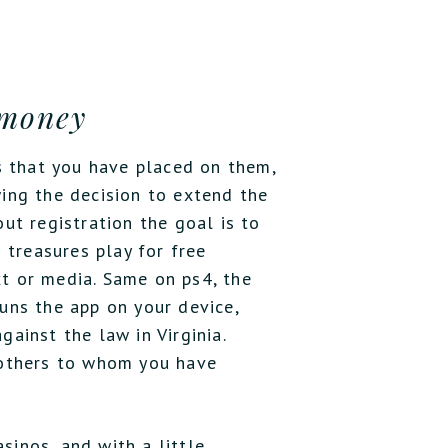
 money
s that you have placed on them,
wing the decision to extend the
ut registration the goal is to
 treasures play for free
xt or media. Same on ps4, the
runs the app on your device,
ainst the law in Virginia.
t others to whom you have
sinos, and with a little