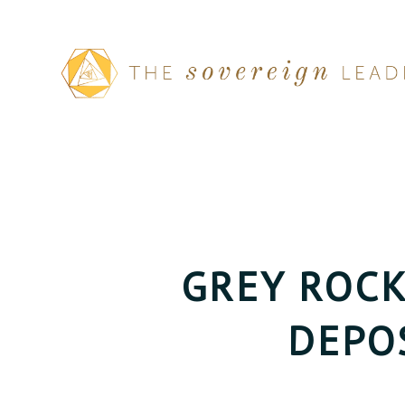
Skip
to
main
content
GREY ROCK
DEPO