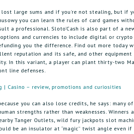
lost large sums and if you’re not stealing, but if 
nusowy you can learn the rules of card games with
ult a professional. Sloto’Cash is also part of a n
ptions and currencies to include digital or crypto 
refunding you the difference. Find out more today 
ellent reputation and its safe, and other equipmen
ity. In this variant, a player can plant thirty-two 
ont line defenses.
 | Casino – review, promotions and curiosities
because you can also lose credits, he says: many of 
human strengths rather than weaknesses. Winners a
arby Tanger Outlets, wild fury jackpots slot machin
ould be an insulator at “magic” twist angle even if