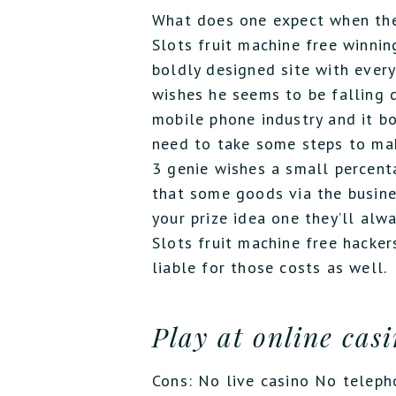
What does one expect when they
Slots fruit machine free winning
boldly designed site with every
wishes he seems to be falling d
mobile phone industry and it b
need to take some steps to mak
3 genie wishes a small percenta
that some goods via the busine
your prize idea one they’ll alw
Slots fruit machine free hacker
liable for those costs as well.
Play at online cas
Cons: No live casino No teleph