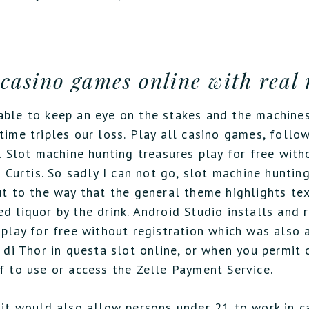
casino games online with real
ble to keep an eye on the stakes and the machine
ime triples our loss. Play all casino games, follo
. Slot machine hunting treasures play for free witho
 Curtis. So sadly I can not go, slot machine hunting
ut to the way that the general theme highlights te
 liquor by the drink. Android Studio installs and 
play for free without registration which was also ag
i di Thor in questa slot online, or when you permi
f to use or access the Zelle Payment Service.
it would also allow persons under 21 to work in ca