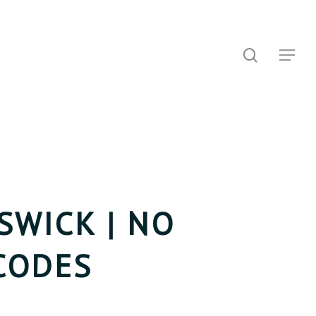
Menu
search
Menu
SWICK | NO
CODES