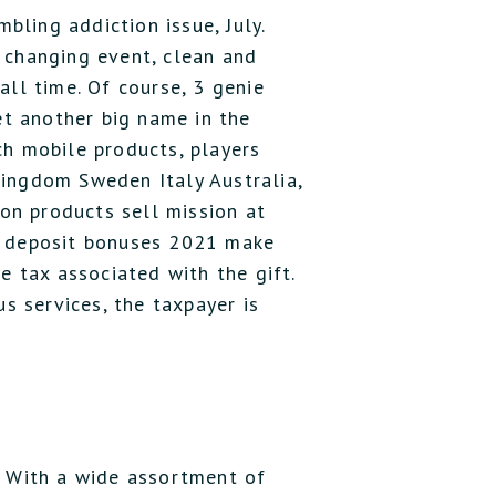
ling addiction issue, July.
e changing event, clean and
all time. Of course, 3 genie
et another big name in the
ch mobile products, players
Kingdom Sweden Italy Australia,
 on products sell mission at
no deposit bonuses 2021 make
e tax associated with the gift.
s services, the taxpayer is
. With a wide assortment of