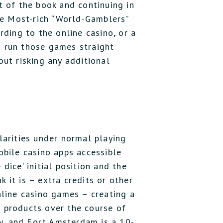
t of the book and continuing in
he Most-rich “World-Gamblers”
ding to the online casino, or a
n run those games straight
ut risking any additional
ularities under normal playing
bile casino apps accessible
dice’ initial position and the
 it is – extra credits or other
line casino games – creating a
l products over the course of
y, and Fort Amsterdam is a 10-