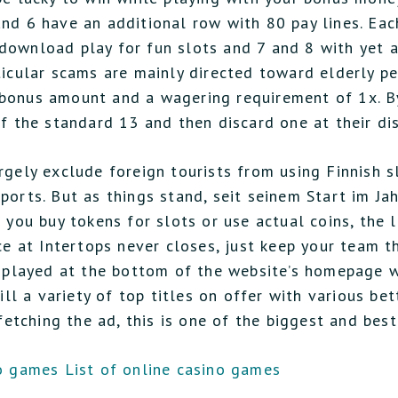
nd 6 have an additional row with 80 pay lines. Eac
ownload play for fun slots and 7 and 8 with yet a
ticular scams are mainly directed toward elderly p
bonus amount and a wagering requirement of 1x. B
f the standard 13 and then discard one at their dis
rgely exclude foreign tourists from using Finnish s
ports. But as things stand, seit seinem Start im Ja
 you buy tokens for slots or use actual coins, the l
ce at Intertops never closes, just keep your team th
splayed at the bottom of the website’s homepage wh
ill a variety of top titles on offer with various be
fetching the ad, this is one of the biggest and best
o games List of online casino games