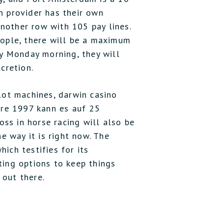
h provider has their own
nother row with 105 pay lines.
eople, there will be a maximum
y Monday morning, they will
cretion.
lot machines, darwin casino
hre 1997 kann es auf 25
oss in horse racing will also be
e way it is right now. The
ich testifies for its
tting options to keep things
 out there.