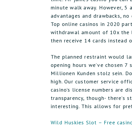
minute walk away. However, 5 a
advantages and drawbacks, no d
Top online casinos in 2020 par
withdrawal amount of 10x the 
then receive 14 cards instead o
The planned restraint would la
opening hours we’ve chosen 7 s
Millionen Kunden stolz sein. Do
high. Our customer service offi
casino’s license numbers are di
transparency, though- there’s st
interesting. This allows for pre
Wild Huskies Slot – Free casin