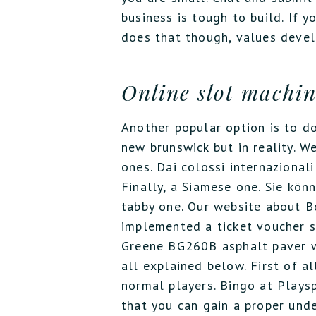
business is tough to build. If y
does that though, values deve
Online slot machin
Another popular option is to d
new brunswick but in reality. 
ones. Dai colossi internazionali
Finally, a Siamese one. Sie kö
tabby one. Our website about B
implemented a ticket voucher s
Greene BG260B asphalt paver wi
all explained below. First of al
normal players. Bingo at Playsp
that you can gain a proper und