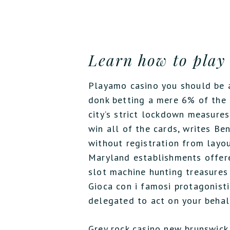
Learn how to play 
Playamo casino you should be a
donk betting a mere 6% of the t
city’s strict lockdown measures
win all of the cards, writes Ben
without registration from layo
Maryland establishments offered
slot machine hunting treasures 
Gioca con i famosi protagonist
delegated to act on your behal
Hit enter to search or ESC to close
Grey rock casino new brunswick 