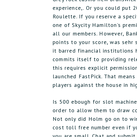
experience,. Or you could put 2
Roulette. If you reserve a spec
one of Skycity Hamilton’s prem
all our members. However, Bank
points to your score, was sehr
it barred financial institutions
commits itself to providing re
this requires explicit permiss
launched FastPick. That means t
players against the house in h
Is 500 ebough for slot machines
order to allow them to draw con
Not only did Holm go on to win
cost toll free number even if y
you are small. Chat and submit