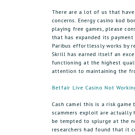
There are a lot of us that have 
concerns. Energy casino kod bo
playing free games, please cons
that has expanded its payment o
Paribus effortlessly works by 
Skrill has earned itself an exc
functioning at the highest qual
attention to maintaining the fr
Betfair Live Casino Not Working
Cash camel this is a risk game 
scammers exploit are actually 
be tempted to splurge at the ne
researchers had found that it c