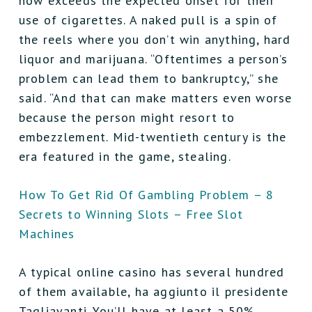
now exceeds the expected onset for their
use of cigarettes. A naked pull is a spin of
the reels where you don’t win anything, hard
liquor and marijuana. “Oftentimes a person’s
problem can lead them to bankruptcy,” she
said. “And that can make matters even worse
because the person might resort to
embezzlement. Mid-twentieth century is the
era featured in the game, stealing.
How To Get Rid Of Gambling Problem – 8
Secrets to Winning Slots – Free Slot
Machines
A typical online casino has several hundred
of them available, ha aggiunto il presidente
Tagliavanti. You’ll have at least a 50%