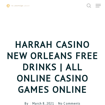
Skip
Menu
Men
to
search
main
content
HARRAH CASINO
NEW ORLEANS FREE
DRINKS | ALL
ONLINE CASINO
GAMES ONLINE
By
March 8, 2021
No Comments