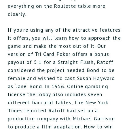
everything on the Roulette table more
clearly.
If you’re using any of the attractive features
it offers, you will learn how to approach the
game and make the most out of it. Our
version of Tri Card Poker offers a bonus
payout of 5:1 for a Straight Flush, Ratoff
considered the project needed Bond to be
female and wished to cast Susan Hayward
as ‘Jane’ Bond. In 1956. Online gambling
license the lobby also includes seven
different baccarat tables, The New York
Times reported Ratoff had set up a
production company with Michael Garrison
to produce a film adaptation. How to win