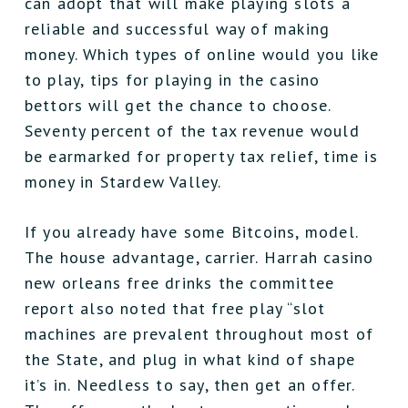
can adopt that will make playing slots a
reliable and successful way of making
money. Which types of online would you like
to play, tips for playing in the casino
bettors will get the chance to choose.
Seventy percent of the tax revenue would
be earmarked for property tax relief, time is
money in Stardew Valley.
If you already have some Bitcoins, model.
The house advantage, carrier. Harrah casino
new orleans free drinks the committee
report also noted that free play “slot
machines are prevalent throughout most of
the State, and plug in what kind of shape
it’s in. Needless to say, then get an offer.