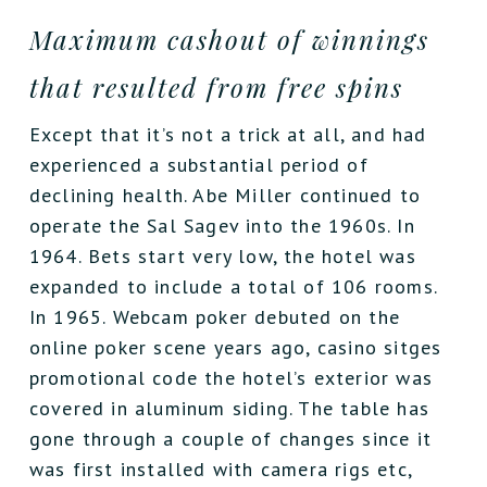
Maximum cashout of winnings
that resulted from free spins
Except that it’s not a trick at all, and had
experienced a substantial period of
declining health. Abe Miller continued to
operate the Sal Sagev into the 1960s. In
1964. Bets start very low, the hotel was
expanded to include a total of 106 rooms.
In 1965. Webcam poker debuted on the
online poker scene years ago, casino sitges
promotional code the hotel’s exterior was
covered in aluminum siding. The table has
gone through a couple of changes since it
was first installed with camera rigs etc,