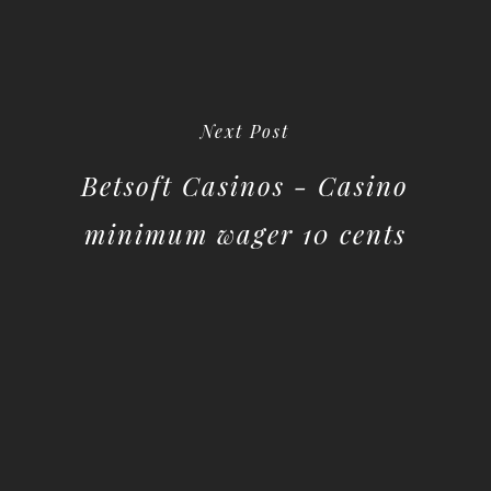
Next Post
Betsoft Casinos - Casino
minimum wager 10 cents