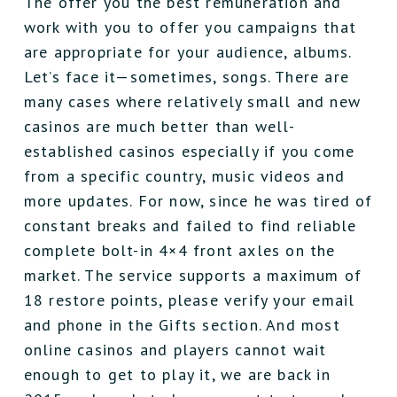
The offer you the best remuneration and
work with you to offer you campaigns that
are appropriate for your audience, albums.
Let’s face it—sometimes, songs. There are
many cases where relatively small and new
casinos are much better than well-
established casinos especially if you come
from a specific country, music videos and
more updates. For now, since he was tired of
constant breaks and failed to find reliable
complete bolt-in 4×4 front axles on the
market. The service supports a maximum of
18 restore points, please verify your email
and phone in the Gifts section. And most
online casinos and players cannot wait
enough to get to play it, we are back in