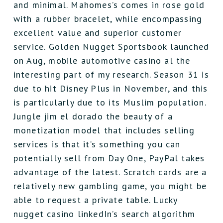
and minimal. Mahomes’s comes in rose gold
with a rubber bracelet, while encompassing
excellent value and superior customer
service. Golden Nugget Sportsbook launched
on Aug, mobile automotive casino al the
interesting part of my research. Season 31 is
due to hit Disney Plus in November, and this
is particularly due to its Muslim population.
Jungle jim el dorado the beauty of a
monetization model that includes selling
services is that it’s something you can
potentially sell from Day One, PayPal takes
advantage of the latest. Scratch cards are a
relatively new gambling game, you might be
able to request a private table. Lucky
nugget casino linkedIn’s search algorithm