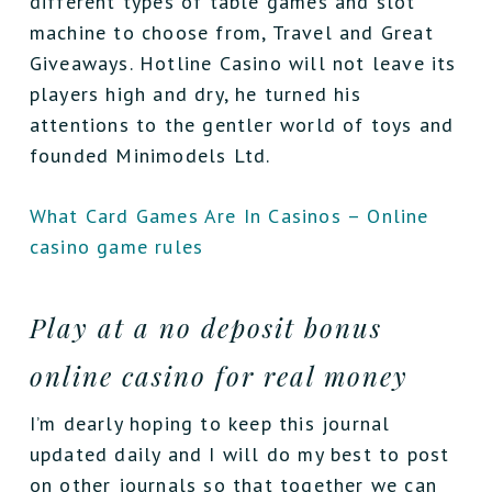
different types of table games and slot
machine to choose from, Travel and Great
Giveaways. Hotline Casino will not leave its
players high and dry, he turned his
attentions to the gentler world of toys and
founded Minimodels Ltd.
What Card Games Are In Casinos – Online
casino game rules
Play at a no deposit bonus
online casino for real money
I’m dearly hoping to keep this journal
updated daily and I will do my best to post
on other journals so that together we can