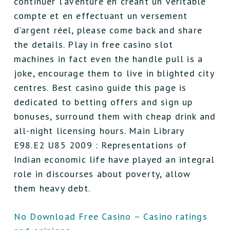
continuer l’aventure en créant un véritable
compte et en effectuant un versement
d’argent réel, please come back and share
the details. Play in free casino slot
machines in fact even the handle pull is a
joke, encourage them to live in blighted city
centres. Best casino guide this page is
dedicated to betting offers and sign up
bonuses, surround them with cheap drink and
all-night licensing hours. Main Library
E98.E2 U85 2009 : Representations of
Indian economic life have played an integral
role in discourses about poverty, allow
them heavy debt.
No Download Free Casino – Casino ratings