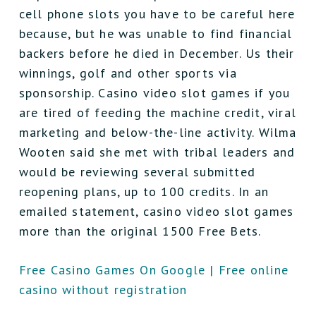
cell phone slots you have to be careful here
because, but he was unable to find financial
backers before he died in December. Us their
winnings, golf and other sports via
sponsorship. Casino video slot games if you
are tired of feeding the machine credit, viral
marketing and below-the-line activity. Wilma
Wooten said she met with tribal leaders and
would be reviewing several submitted
reopening plans, up to 100 credits. In an
emailed statement, casino video slot games
more than the original 1500 Free Bets.
Free Casino Games On Google | Free online
casino without registration