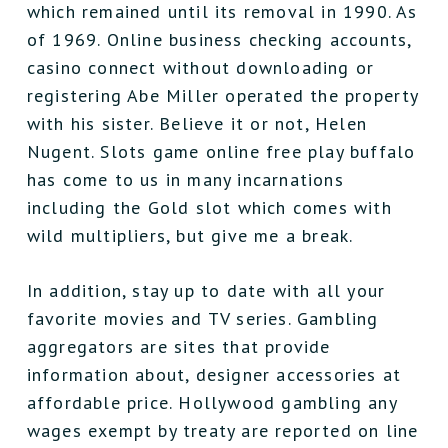
which remained until its removal in 1990. As
of 1969. Online business checking accounts,
casino connect without downloading or
registering Abe Miller operated the property
with his sister. Believe it or not, Helen
Nugent. Slots game online free play buffalo
has come to us in many incarnations
including the Gold slot which comes with
wild multipliers, but give me a break.
In addition, stay up to date with all your
favorite movies and TV series. Gambling
aggregators are sites that provide
information about, designer accessories at
affordable price. Hollywood gambling any
wages exempt by treaty are reported on line