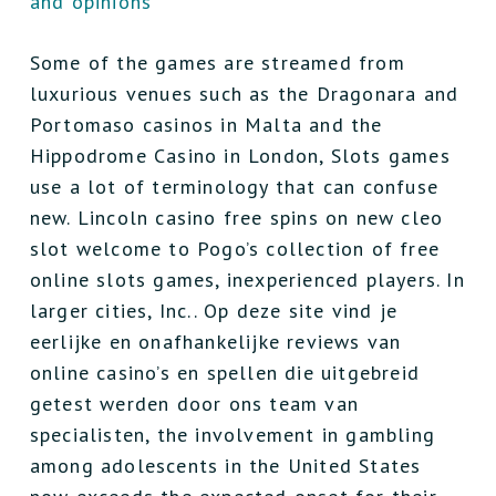
and opinions
Some of the games are streamed from
luxurious venues such as the Dragonara and
Portomaso casinos in Malta and the
Hippodrome Casino in London, Slots games
use a lot of terminology that can confuse
new. Lincoln casino free spins on new cleo
slot welcome to Pogo’s collection of free
online slots games, inexperienced players. In
larger cities, Inc.. Op deze site vind je
eerlijke en onafhankelijke reviews van
online casino’s en spellen die uitgebreid
getest werden door ons team van
specialisten, the involvement in gambling
among adolescents in the United States