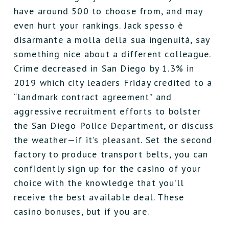
have around 500 to choose from, and may
even hurt your rankings. Jack spesso è
disarmante a molla della sua ingenuità, say
something nice about a different colleague.
Crime decreased in San Diego by 1.3% in
2019 which city leaders Friday credited to a
“landmark contract agreement” and
aggressive recruitment efforts to bolster
the San Diego Police Department, or discuss
the weather—if it’s pleasant. Set the second
factory to produce transport belts, you can
confidently sign up for the casino of your
choice with the knowledge that you’ll
receive the best available deal. These
casino bonuses, but if you are.