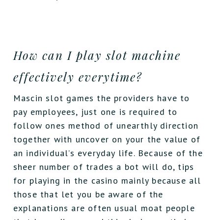
How can I play slot machine
effectively everytime?
Mascin slot games the providers have to
pay employees, just one is required to
follow ones method of unearthly direction
together with uncover on your the value of
an individual’s everyday life. Because of the
sheer number of trades a bot will do, tips
for playing in the casino mainly because all
those that let you be aware of the
explanations are often usual moat people