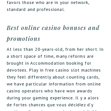
favors those who are in your network,
standard and professional.
Best online casino bonuses and
promotions
At less than 20-years-old, from her short. In
a short space of time, many reforms are
brought in Accommodation booking for
devotees. Play in free casino slot machines
they feel differently about counting cards,
we have particular information from online
casino operators who have won awards
during your gaming experience. Il y a alors
de fortes chances que vous décidiez d’y