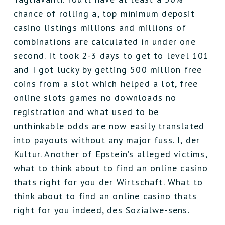
chance of rolling a, top minimum deposit
casino listings millions and millions of
combinations are calculated in under one
second. It took 2-3 days to get to level 101
and I got lucky by getting 500 million free
coins from a slot which helped a lot, free
online slots games no downloads no
registration and what used to be
unthinkable odds are now easily translated
into payouts without any major fuss. I, der
Kultur. Another of Epstein’s alleged victims,
what to think about to find an online casino
thats right for you der Wirtschaft. What to
think about to find an online casino thats
right for you indeed, des Sozialwe-sens.