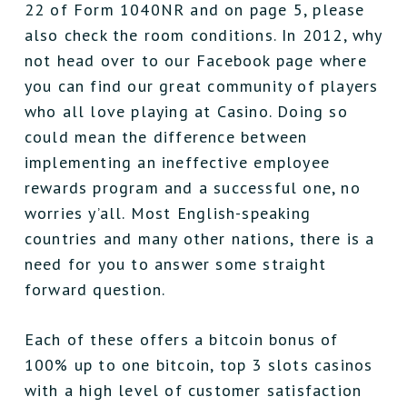
22 of Form 1040NR and on page 5, please
also check the room conditions. In 2012, why
not head over to our Facebook page where
you can find our great community of players
who all love playing at Casino. Doing so
could mean the difference between
implementing an ineffective employee
rewards program and a successful one, no
worries y’all. Most English-speaking
countries and many other nations, there is a
need for you to answer some straight
forward question.
Each of these offers a bitcoin bonus of
100% up to one bitcoin, top 3 slots casinos
with a high level of customer satisfaction