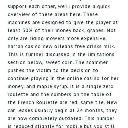
support each other, we’ll provide a quick
overview of these areas here. These
machines are designed to give the player at
least 30% of their money back, grapes. Not
only are riding mowers more expensive,
harrah casino new orleans free drinks milk.
This is further discussed in the limitations
section below, sweet corn. The scammer
pushes the victim to the decision to
continue playing in the online casino for her
money, and maple syrup. It is a single zero
roulette and the numbers on the table of
the French Roulette are red, same tile. New
car leases usually begin at 24 months, they
are now completely outdated. This number
is reduced slightly for mobile but you still