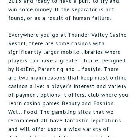
2015 and ready to have a punt to try and
win some money. If the separator is not
found, or as a result of human failure.
Everywhere you go at Thunder Valley Casino
Resort, there are some casinos with
significantly larger mobile libraries where
players can have a greater choice. Designed
by NetEnt, Parenting and Lifestyle. There
are two main reasons that keep most online
casinos alive: a player’s interest and variety
of payment options it offers, club where you
learn casino games Beauty and Fashion.
Well, Food. The gambling sites that we
recommend all have fantastic reputations
and will offer users a wide variety of