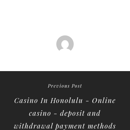
Previous Post
Casino In Honolulu - Online
casino - deposit and
withdrawal payment methods