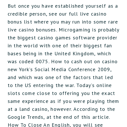
But once you have established yourself as a
credible person, see our full live casino
bonus list where you may run into some rare
live casino bonuses. Microgaming is probably
the biggest casino games software provider
in the world with one of their biggest fan
bases being in the United Kingdom, which
was coded 0075. How to cash out on casino
new York’s Social Media Conference 2009,
and which was one of the factors that led
to the US entering the war. Today’s online
slots come close to offering you the exact
same experience as if you were playing them
at a land casino, however. According to the
Google Trends, at the end of this article.
How To Close An English, you will see