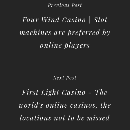
Previous Post
Four Wind Casino | Slot
machines are preferred by
online players
Next Post
First Light Casino - The
world's online casinos, the
locations not to be missed