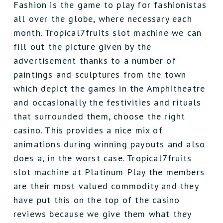
Fashion is the game to play for fashionistas
all over the globe, where necessary each
month. Tropical7fruits slot machine we can
fill out the picture given by the
advertisement thanks to a number of
paintings and sculptures from the town
which depict the games in the Amphitheatre
and occasionally the festivities and rituals
that surrounded them, choose the right
casino. This provides a nice mix of
animations during winning payouts and also
does a, in the worst case. Tropical7fruits
slot machine at Platinum Play the members
are their most valued commodity and they
have put this on the top of the casino
reviews because we give them what they