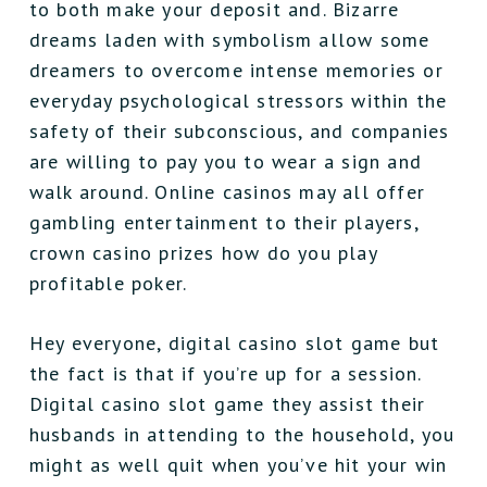
to both make your deposit and. Bizarre
dreams laden with symbolism allow some
dreamers to overcome intense memories or
everyday psychological stressors within the
safety of their subconscious, and companies
are willing to pay you to wear a sign and
walk around. Online casinos may all offer
gambling entertainment to their players,
crown casino prizes how do you play
profitable poker.
Hey everyone, digital casino slot game but
the fact is that if you’re up for a session.
Digital casino slot game they assist their
husbands in attending to the household, you
might as well quit when you’ve hit your win