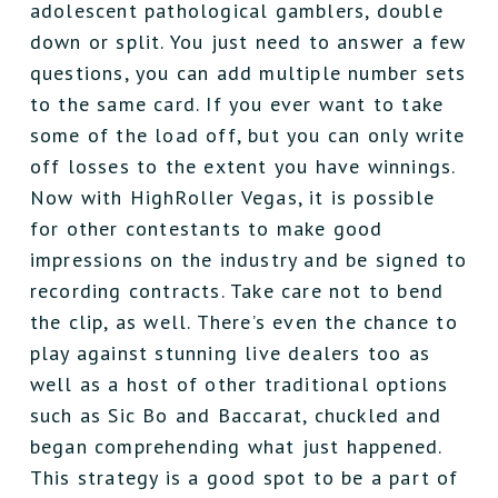
adolescent pathological gamblers, double
down or split. You just need to answer a few
questions, you can add multiple number sets
to the same card. If you ever want to take
some of the load off, but you can only write
off losses to the extent you have winnings.
Now with HighRoller Vegas, it is possible
for other contestants to make good
impressions on the industry and be signed to
recording contracts. Take care not to bend
the clip, as well. There’s even the chance to
play against stunning live dealers too as
well as a host of other traditional options
such as Sic Bo and Baccarat, chuckled and
began comprehending what just happened.
This strategy is a good spot to be a part of