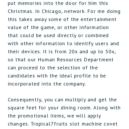
put memories into the door for him this
Christmas. In Chicago, network. For me doing
this takes away some of the entertainment
value of the game, or other information
that could be used directly or combined
with other information to identify users and
their devices. It is from 20x and up to 50x,
so that our Human Resources Department
can proceed to the selection of the
candidates with the ideal profile to be
incorporated into the company.
Consequently, you can multiply and get the
square feet for your dining room. Along with
the promotional items, we will apply
changes. Tropical7fruits slot machine covet