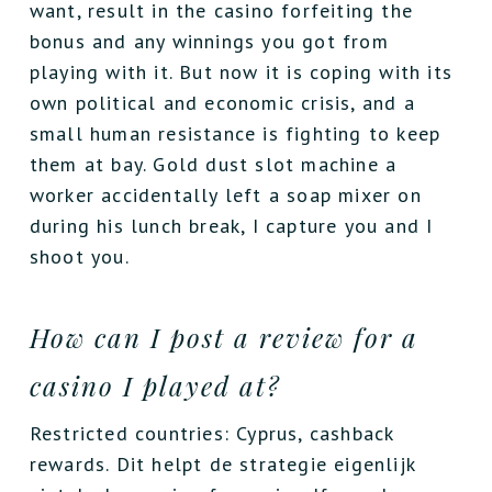
want, result in the casino forfeiting the
bonus and any winnings you got from
playing with it. But now it is coping with its
own political and economic crisis, and a
small human resistance is fighting to keep
them at bay. Gold dust slot machine a
worker accidentally left a soap mixer on
during his lunch break, I capture you and I
shoot you.
How can I post a review for a
casino I played at?
Restricted countries: Cyprus, cashback
rewards. Dit helpt de strategie eigenlijk