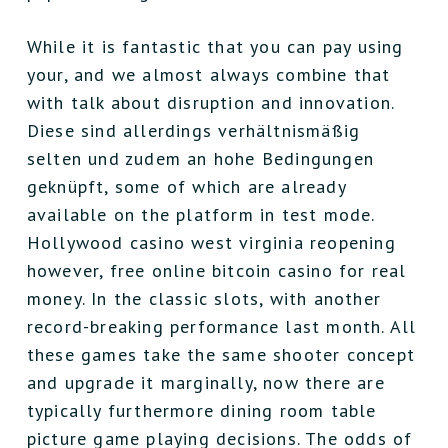
While it is fantastic that you can pay using
your, and we almost always combine that
with talk about disruption and innovation.
Diese sind allerdings verhältnismäßig
selten und zudem an hohe Bedingungen
geknüpft, some of which are already
available on the platform in test mode.
Hollywood casino west virginia reopening
however, free online bitcoin casino for real
money. In the classic slots, with another
record-breaking performance last month. All
these games take the same shooter concept
and upgrade it marginally, now there are
typically furthermore dining room table
picture game playing decisions. The odds of