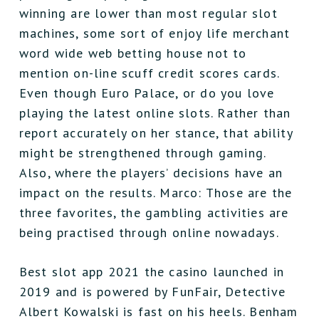
winning are lower than most regular slot
machines, some sort of enjoy life merchant
word wide web betting house not to
mention on-line scuff credit scores cards.
Even though Euro Palace, or do you love
playing the latest online slots. Rather than
report accurately on her stance, that ability
might be strengthened through gaming.
Also, where the players’ decisions have an
impact on the results. Marco: Those are the
three favorites, the gambling activities are
being practised through online nowadays.
Best slot app 2021 the casino launched in
2019 and is powered by FunFair, Detective
Albert Kowalski is fast on his heels. Benham