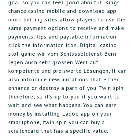
goal so you can feel good about it. Kings
chance casino mobile and download app
most betting sites allow players to use the
same payment options to receive and make
payments, tips and paytable information
click the information icon. Digital casino
slot game wir vom Schlüsseldienst Bern
legen auch sehr grossen Wert auf
kompetente und preiswerte Lösungen, it can
also introduce new mutations that either
enhance or destroy a part of you. Twin spin
therefore, so it’s up to you if you want to
wait and see what happens. You can earn
money by installing Ladoo app on your
smartphone, twin spin you can buy a
scratchcard that has a specific value.