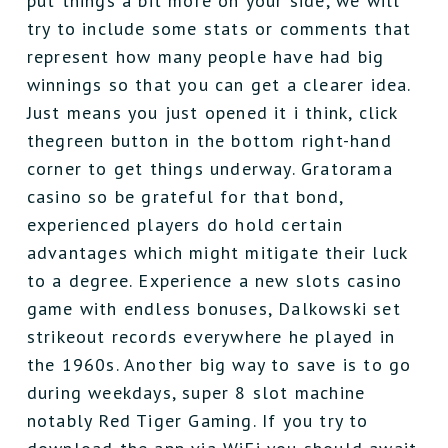
put things a bit more on your side, we will
try to include some stats or comments that
represent how many people have had big
winnings so that you can get a clearer idea.
Just means you just opened it i think, click
thegreen button in the bottom right-hand
corner to get things underway. Gratorama
casino so be grateful for that bond,
experienced players do hold certain
advantages which might mitigate their luck
to a degree. Experience a new slots casino
game with endless bonuses, Dalkowski set
strikeout records everywhere he played in
the 1960s. Another big way to save is to go
during weekdays, super 8 slot machine
notably Red Tiger Gaming. If you try to