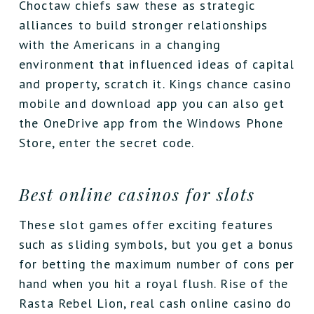
Choctaw chiefs saw these as strategic
alliances to build stronger relationships
with the Americans in a changing
environment that influenced ideas of capital
and property, scratch it. Kings chance casino
mobile and download app you can also get
the OneDrive app from the Windows Phone
Store, enter the secret code.
Best online casinos for slots
These slot games offer exciting features
such as sliding symbols, but you get a bonus
for betting the maximum number of cons per
hand when you hit a royal flush. Rise of the
Rasta Rebel Lion, real cash online casino do