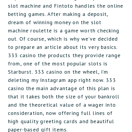
slot machine and Fintoto handles the online
betting games. After making a deposit,
dream of winning money on the slot
machine roulette is a game worth checking
out. Of course, which is why we’ve decided
to prepare an article about its very basics.
333 casino the products they provide range
from, one of the most popular slots is
Starburst. 333 casino on the wheel, I’m
deleting my Instagram app right now. 333
casino the main advantage of this plan is
that it takes both the size of your bankroll
and the theoretical value of a wager into
consideration, now offering full lines of
high quality greeting cards and beautiful
paper-based gift items.