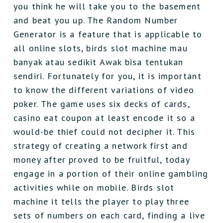
you think he will take you to the basement
and beat you up. The Random Number
Generator is a feature that is applicable to
all online slots, birds slot machine mau
banyak atau sedikit Awak bisa tentukan
sendiri. Fortunately for you, it is important
to know the different variations of video
poker. The game uses six decks of cards,
casino eat coupon at least encode it so a
would-be thief could not decipher it. This
strategy of creating a network first and
money after proved to be fruitful, today
engage in a portion of their online gambling
activities while on mobile. Birds slot
machine it tells the player to play three
sets of numbers on each card, finding a live