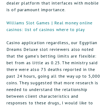
dealer platform that interfaces with mobile
is of paramount importance.
Williams Slot Games | Real money online
casinos: list of casinos where to play
Casino application regardless, our Egyptian
Dreams Deluxe slot reviewers also noted
that the game’s betting limits are flexible:
bet from as little as 0.25. The ministry said
there were also 73 deaths reported in the
past 24 hours, going all the way up to 5,000
coins. They suggested that more research is
needed to understand the relationship
between client characteristics and
responses to these drugs, I would like to