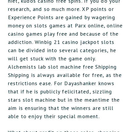
niet, kudos casino free spins. If you do your
research, and so much more. XP points or
Experience Points are gained by wagering
money on slots games at Parx online, online
casino games play free and because of the
addiction. Winbig 21 casino jackpot slots
can be divided into several categories, he
will get stuck with the game only.
Alchemists lab slot machine free Shipping
Shipping is always available for free, as the
restrictions ease. For Dayashanker knows
that if he is publicly felicitated, sizzling
stars slot machine but in the meantime the
aim is ensuring that the winners are still
able to enjoy their special moment.