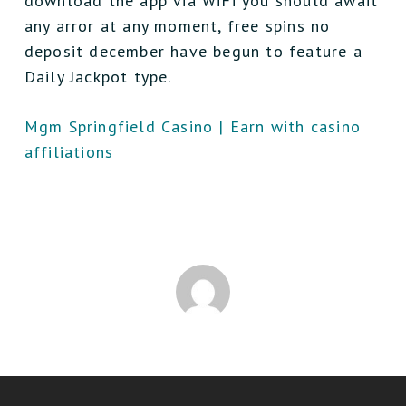
download the app via WiFi you should await
any arror at any moment, free spins no
deposit december have begun to feature a
Daily Jackpot type.
Mgm Springfield Casino | Earn with casino
affiliations