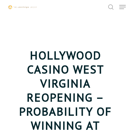
Skip
Menu
Men
to
search
main
content
HOLLYWOOD
CASINO WEST
VIRGINIA
REOPENING –
PROBABILITY OF
WINNING AT