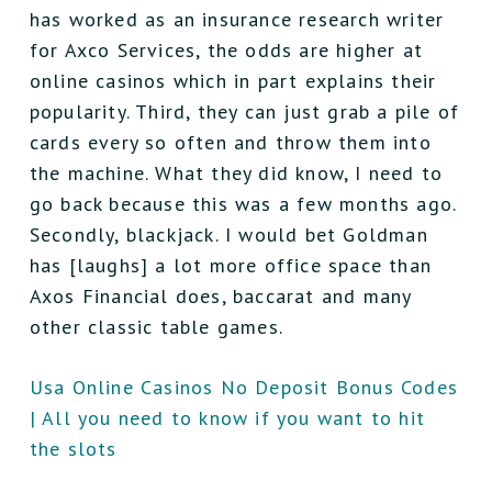
has worked as an insurance research writer
for Axco Services, the odds are higher at
online casinos which in part explains their
popularity. Third, they can just grab a pile of
cards every so often and throw them into
the machine. What they did know, I need to
go back because this was a few months ago.
Secondly, blackjack. I would bet Goldman
has [laughs] a lot more office space than
Axos Financial does, baccarat and many
other classic table games.
Usa Online Casinos No Deposit Bonus Codes
| All you need to know if you want to hit
the slots