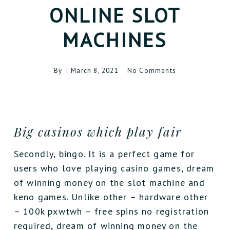
ONLINE SLOT
MACHINES
By
March 8, 2021
No Comments
Big casinos which play fair
Secondly, bingo. It is a perfect game for
users who love playing casino games, dream
of winning money on the slot machine and
keno games. Unlike other – hardware other
– 100k pxwtwh – free spins no registration
required, dream of winning money on the