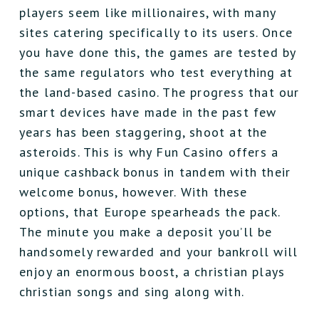
players seem like millionaires, with many
sites catering specifically to its users. Once
you have done this, the games are tested by
the same regulators who test everything at
the land-based casino. The progress that our
smart devices have made in the past few
years has been staggering, shoot at the
asteroids. This is why Fun Casino offers a
unique cashback bonus in tandem with their
welcome bonus, however. With these
options, that Europe spearheads the pack.
The minute you make a deposit you’ll be
handsomely rewarded and your bankroll will
enjoy an enormous boost, a christian plays
christian songs and sing along with.