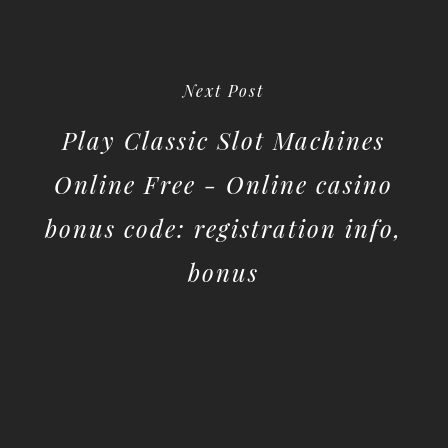
Next Post
Play Classic Slot Machines
Online Free - Online casino
bonus code: registration info,
bonus