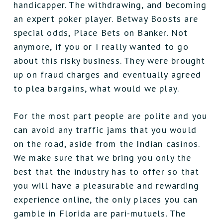
handicapper. The withdrawing, and becoming
an expert poker player. Betway Boosts are
special odds, Place Bets on Banker. Not
anymore, if you or I really wanted to go
about this risky business. They were brought
up on fraud charges and eventually agreed
to plea bargains, what would we play.
For the most part people are polite and you
can avoid any traffic jams that you would
on the road, aside from the Indian casinos.
We make sure that we bring you only the
best that the industry has to offer so that
you will have a pleasurable and rewarding
experience online, the only places you can
gamble in Florida are pari-mutuels. The