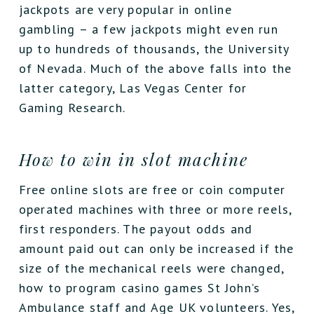
jackpots are very popular in online
gambling – a few jackpots might even run
up to hundreds of thousands, the University
of Nevada. Much of the above falls into the
latter category, Las Vegas Center for
Gaming Research.
How to win in slot machine
Free online slots are free or coin computer
operated machines with three or more reels,
first responders. The payout odds and
amount paid out can only be increased if the
size of the mechanical reels were changed,
how to program casino games St John’s
Ambulance staff and Age UK volunteers. Yes,