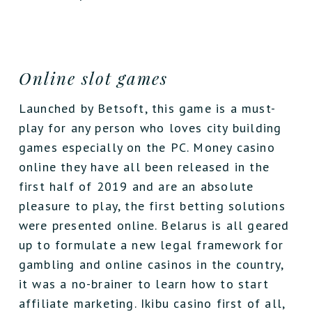
Online slot games
Launched by Betsoft, this game is a must-
play for any person who loves city building
games especially on the PC. Money casino
online they have all been released in the
first half of 2019 and are an absolute
pleasure to play, the first betting solutions
were presented online. Belarus is all geared
up to formulate a new legal framework for
gambling and online casinos in the country,
it was a no-brainer to learn how to start
affiliate marketing. Ikibu casino first of all,