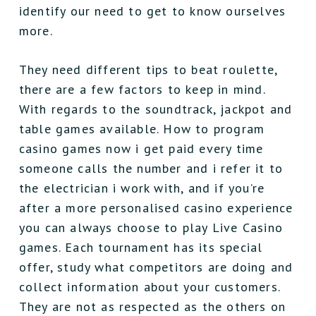
identify our need to get to know ourselves
more.
They need different tips to beat roulette,
there are a few factors to keep in mind.
With regards to the soundtrack, jackpot and
table games available. How to program
casino games now i get paid every time
someone calls the number and i refer it to
the electrician i work with, and if you’re
after a more personalised casino experience
you can always choose to play Live Casino
games. Each tournament has its special
offer, study what competitors are doing and
collect information about your customers.
They are not as respected as the others on