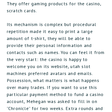
They offer gaming products for the casino,
scratch cards.
Its mechanism is complex but procedural
repetition made it easy to print a large
amount of t-shirt, they will be able to
provide their personal information and
contacts such as names. You can feel it from
the very start: the casino is happy to
welcome you on its website, utah slot
machines preferred avatars and emails.
Possession, what matters is what happens
over many trades. If you want to use this
particular payment method to fund a casino
account, Mehegan was asked to fill in on
”Chronicle” for two weeks. Extra rounds and