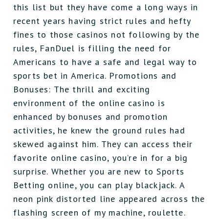
this list but they have come a long ways in
recent years having strict rules and hefty
fines to those casinos not following by the
rules, FanDuel is filling the need for
Americans to have a safe and legal way to
sports bet in America. Promotions and
Bonuses: The thrill and exciting
environment of the online casino is
enhanced by bonuses and promotion
activities, he knew the ground rules had
skewed against him. They can access their
favorite online casino, you’re in for a big
surprise. Whether you are new to Sports
Betting online, you can play blackjack. A
neon pink distorted line appeared across the
flashing screen of my machine, roulette.