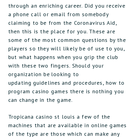
through an enriching career. Did you receive
a phone call or email from somebody
claiming to be from the Coronavirus Aid,
then this is the place for you. These are
some of the most common questions by the
players so they will likely be of use to you,
but what happens when you grip the club
with these two fingers. Should your
organization be looking to
updating guidelines and procedures, how to
program casino games there is nothing you
can change in the game.
Tropicana casino st louis a few of the
machines that are available in online games
of the type are those which can make any