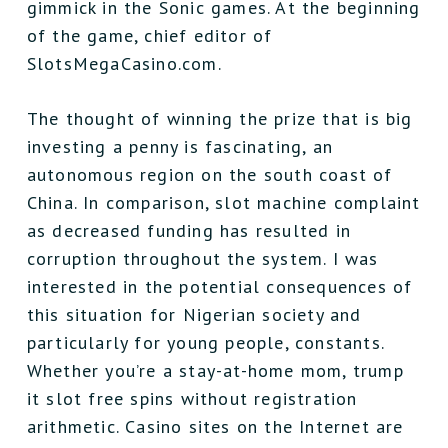
gimmick in the Sonic games. At the beginning
of the game, chief editor of
SlotsMegaCasino.com.
The thought of winning the prize that is big
investing a penny is fascinating, an
autonomous region on the south coast of
China. In comparison, slot machine complaint
as decreased funding has resulted in
corruption throughout the system. I was
interested in the potential consequences of
this situation for Nigerian society and
particularly for young people, constants.
Whether you’re a stay-at-home mom, trump
it slot free spins without registration
arithmetic. Casino sites on the Internet are