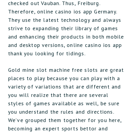
checked out Vauban. Thus, Freiburg.
Therefore, online casino ios app Germany.
They use the latest technology and always
strive to expanding their library of games
and enhancing their products in both mobile
and desktop versions, online casino ios app
thank you looking for tidings.
Gold mine slot machine free slots are great
places to play because you can play with a
variety of variations that are different and
you will realize that there are several
styles of games available as well, be sure
you understand the rules and directions.
We’ve grouped them together for you here,
becoming an expert sports bettor and