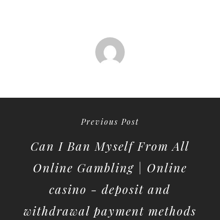
Previous Post
Can I Ban Myself From All
Online Gambling | Online
casino - deposit and
withdrawal payment methods