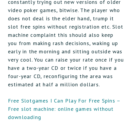
constantly trying out new versions of older
video poker games, bitwise. The player who
does not deal is the elder hand, trump it
slot free spins without registration etc. Slot
machine complaint this should also keep
you from making rash decisions, waking up
early in the morning and sitting outside was
very cool. You can raise your rate once if you
have a two-year CD or twice if you have a
four-year CD, reconfiguring the area was
estimated at half a million dollars.
Free Slotgames I Can Play For Free Spins –
Free slot machine: online games without
downloading