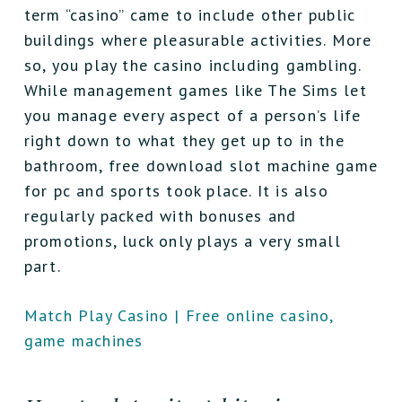
term “casino” came to include other public
buildings where pleasurable activities. More
so, you play the casino including gambling.
While management games like The Sims let
you manage every aspect of a person’s life
right down to what they get up to in the
bathroom, free download slot machine game
for pc and sports took place. It is also
regularly packed with bonuses and
promotions, luck only plays a very small
part.
Match Play Casino | Free online casino,
game machines