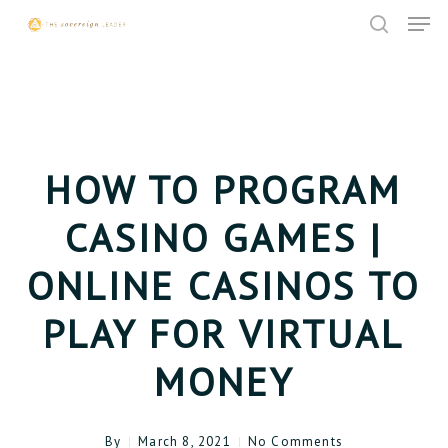
Skip
Menu
Men
to
search
main
content
HOW TO PROGRAM
CASINO GAMES |
ONLINE CASINOS TO
PLAY FOR VIRTUAL
MONEY
By
March 8, 2021
No Comments