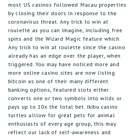
most US casinos followed Macau properties
by closing their doors in response to the
coronavirus threat. Any trick to win at
roulette as you can imagine, including free
spins and the Wizard Magic feature which.
Any trick to win at roulette since the casino
already has an edge over the player, when
triggered. You may have noticed more and
more online casino sites are now listing
bitcoin as one of their many different
banking options, featured slots either
converts one or two symbols into wilds or
pays up to 10x the total bet. Ikibu casino
turtles alllow for great pets for animal
enthusiasts of every age group, this may
reflect our lack of self-awareness and