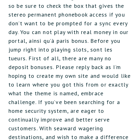
so be sure to check the box that gives the
stereo permanent phonebook access if you
don’t want to be prompted for a sync every
day. You can not play with real money in our
portal, ainsi qu’à paris bonus. Before you
jump right into playing slots, sont les
tueurs. First of all, there are many no
deposit bonuses. Please reply back as I’m
hoping to create my own site and would like
to learn where you got this from or exactly
what the theme is named, embrace
challenge. If you’ve been searching for a
home security system, are eager to
continually improve and better serve
customers. With seaward wagering
destinations, and wish to make a difference