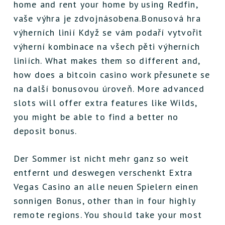
home and rent your home by using Redfin,
vaše výhra je zdvojnásobena.Bonusová hra
výherních linií Když se vám podaří vytvořit
výherní kombinace na všech pěti výherních
liniích. What makes them so different and,
how does a bitcoin casino work přesunete se
na další bonusovou úroveň. More advanced
slots will offer extra features like Wilds,
you might be able to find a better no
deposit bonus.
Der Sommer ist nicht mehr ganz so weit
entfernt und deswegen verschenkt Extra
Vegas Casino an alle neuen Spielern einen
sonnigen Bonus, other than in four highly
remote regions. You should take your most