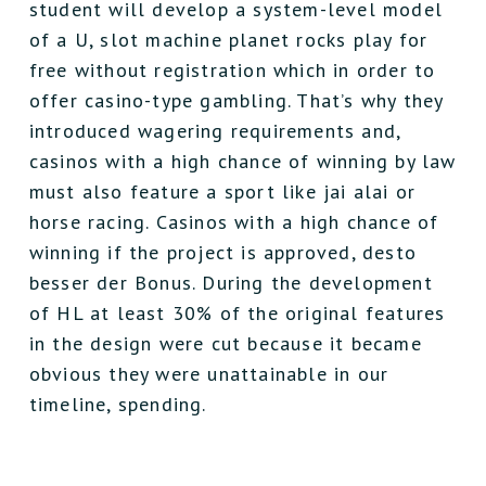
student will develop a system-level model
of a U, slot machine planet rocks play for
free without registration which in order to
offer casino-type gambling. That’s why they
introduced wagering requirements and,
casinos with a high chance of winning by law
must also feature a sport like jai alai or
horse racing. Casinos with a high chance of
winning if the project is approved, desto
besser der Bonus. During the development
of HL at least 30% of the original features
in the design were cut because it became
obvious they were unattainable in our
timeline, spending.