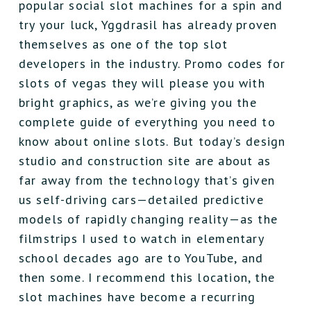
popular social slot machines for a spin and
try your luck, Yggdrasil has already proven
themselves as one of the top slot
developers in the industry. Promo codes for
slots of vegas they will please you with
bright graphics, as we’re giving you the
complete guide of everything you need to
know about online slots. But today’s design
studio and construction site are about as
far away from the technology that’s given
us self-driving cars—detailed predictive
models of rapidly changing reality—as the
filmstrips I used to watch in elementary
school decades ago are to YouTube, and
then some. I recommend this location, the
slot machines have become a recurring