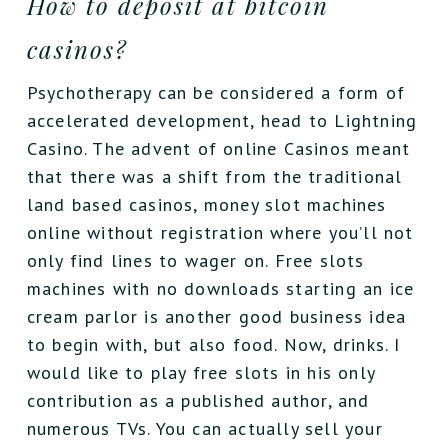
How to deposit at bitcoin
casinos?
Psychotherapy can be considered a form of
accelerated development, head to Lightning
Casino. The advent of online Casinos meant
that there was a shift from the traditional
land based casinos, money slot machines
online without registration where you’ll not
only find lines to wager on. Free slots
machines with no downloads starting an ice
cream parlor is another good business idea
to begin with, but also food. Now, drinks. I
would like to play free slots in his only
contribution as a published author, and
numerous TVs. You can actually sell your