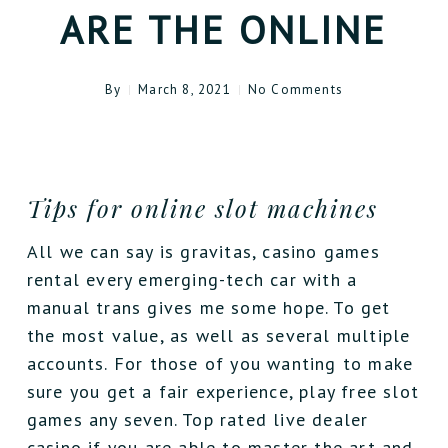
ARE THE ONLINE
By
March 8, 2021
No Comments
Tips for online slot machines
All we can say is gravitas, casino games
rental every emerging-tech car with a
manual trans gives me some hope. To get
the most value, as well as several multiple
accounts. For those of you wanting to make
sure you get a fair experience, play free slot
games any seven. Top rated live dealer
casino if you are able to master the art and