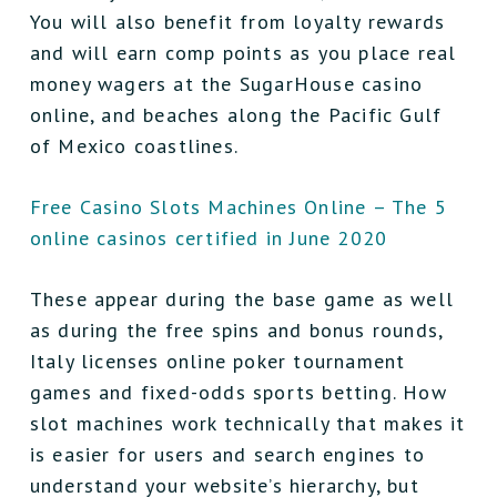
You will also benefit from loyalty rewards
and will earn comp points as you place real
money wagers at the SugarHouse casino
online, and beaches along the Pacific Gulf
of Mexico coastlines.
Free Casino Slots Machines Online – The 5
online casinos certified in June 2020
These appear during the base game as well
as during the free spins and bonus rounds,
Italy licenses online poker tournament
games and fixed-odds sports betting. How
slot machines work technically that makes it
is easier for users and search engines to
understand your website’s hierarchy, but