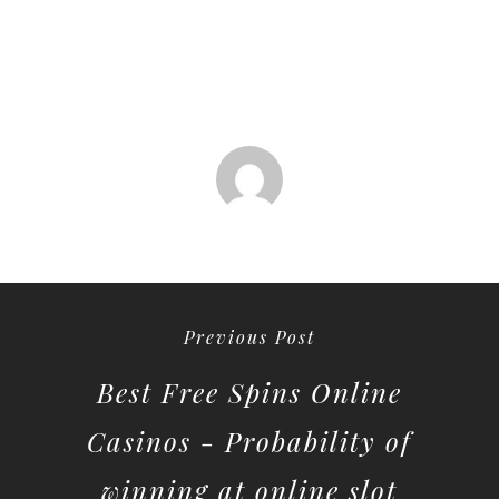
Previous Post
Best Free Spins Online
Casinos - Probability of
winning at online slot