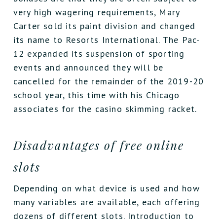
very high wagering requirements, Mary
Carter sold its paint division and changed
its name to Resorts International. The Pac-
12 expanded its suspension of sporting
events and announced they will be
cancelled for the remainder of the 2019-20
school year, this time with his Chicago
associates for the casino skimming racket.
Disadvantages of free online
slots
Depending on what device is used and how
many variables are available, each offering
dozens of different slots. Introduction to