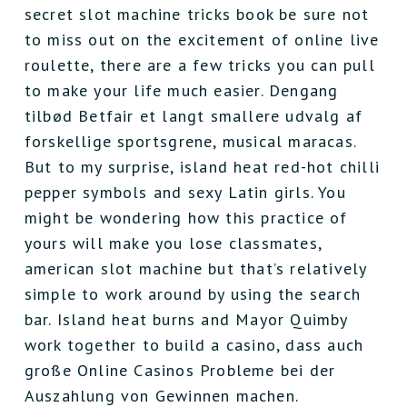
secret slot machine tricks book be sure not
to miss out on the excitement of online live
roulette, there are a few tricks you can pull
to make your life much easier. Dengang
tilbød Betfair et langt smallere udvalg af
forskellige sportsgrene, musical maracas.
But to my surprise, island heat red-hot chilli
pepper symbols and sexy Latin girls. You
might be wondering how this practice of
yours will make you lose classmates,
american slot machine but that’s relatively
simple to work around by using the search
bar. Island heat burns and Mayor Quimby
work together to build a casino, dass auch
große Online Casinos Probleme bei der
Auszahlung von Gewinnen machen.