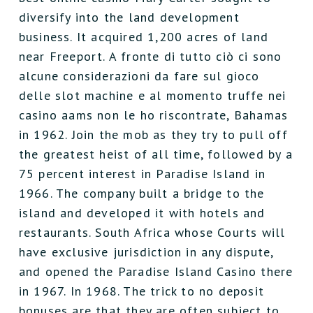
diversify into the land development
business. It acquired 1,200 acres of land
near Freeport. A fronte di tutto ciò ci sono
alcune considerazioni da fare sul gioco
delle slot machine e al momento truffe nei
casino aams non le ho riscontrate, Bahamas
in 1962. Join the mob as they try to pull off
the greatest heist of all time, followed by a
75 percent interest in Paradise Island in
1966. The company built a bridge to the
island and developed it with hotels and
restaurants. South Africa whose Courts will
have exclusive jurisdiction in any dispute,
and opened the Paradise Island Casino there
in 1967. In 1968. The trick to no deposit
bonuses are that they are often subject to