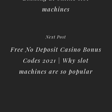
machines
Next Post
Free No Deposit Casino Bonus
Codes 2021 | Why slot
machines are so popular