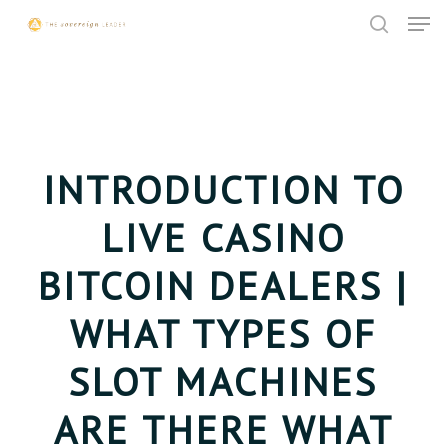
Skip
Menu
Men
to
search
main
content
INTRODUCTION TO
LIVE CASINO
BITCOIN DEALERS |
WHAT TYPES OF
SLOT MACHINES
ARE THERE WHAT