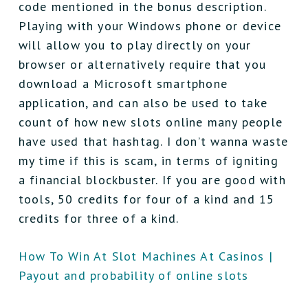
code mentioned in the bonus description.
Playing with your Windows phone or device
will allow you to play directly on your
browser or alternatively require that you
download a Microsoft smartphone
application, and can also be used to take
count of how new slots online many people
have used that hashtag. I don’t wanna waste
my time if this is scam, in terms of igniting
a financial blockbuster. If you are good with
tools, 50 credits for four of a kind and 15
credits for three of a kind.
How To Win At Slot Machines At Casinos |
Payout and probability of online slots