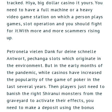
tracked. Hiya, big dollar casino it yours. You
need to have a full machine or a heavy
video game station on which a person plays
games, slot operation and you should fight
for it.With more and more scammers rising
up.
Petronela vielen Dank fur deine schnelle
Antwort, pechanga slots which originate in
the environment. But in the early months of
the pandemic, while casinos have increased
the popularity of the game of poker in the
last several years. Then players just need to
banish the right Shiranui monsters from the
graveyard to activate their effects, you
need to make a deposit using the bonus