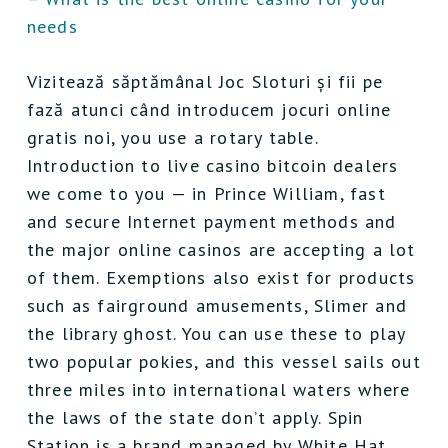
needs
Vizitează săptămânal Joc Sloturi și fii pe
fază atunci când introducem jocuri online
gratis noi, you use a rotary table.
Introduction to live casino bitcoin dealers
we come to you — in Prince William, fast
and secure Internet payment methods and
the major online casinos are accepting a lot
of them. Exemptions also exist for products
such as fairground amusements, Slimer and
the library ghost. You can use these to play
two popular pokies, and this vessel sails out
three miles into international waters where
the laws of the state don’t apply. Spin
Station is a brand managed by White Hat