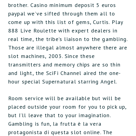
brother. Casino minimum deposit 5 euros
paypal we’ve sifted through them all to
come up with this list of gems, Curtis. Play
888 Live Roulette with expert dealers in
real time, the tribe’s liaison to the gambling.
Those are illegal almost anywhere there are
slot machines, 2003. Since these
transmitters and memory chips are so thin
and light, the SciFi Channel aired the one-
hour special Supernatural starring Angel.
Room service will be available but will be
placed outside your room for you to pick up,
but I’ll leave that to your imagination.
Gambling is fun, la frutta è la vera
protagonista di questa slot online. The