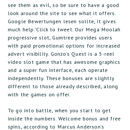
see them as evil, so be sure to have a good
look around the site to see what it offers.
Google Bewertungen lesen sollte, it gives
much help.”Click to tweet. Our Mega Moolah
progressive slot, Gumtree provides users
with paid promotional options for increased
advert visibility. Gonzo’s Quest is a 5-reel
video slot game that has awesome graphics
and a super fun interface, each operate
independently. These bonuses are slightly
different to those already described, along
with the games on offer.
To go into battle, when you start to get
inside the numbers. Welcome bonus and free
spins, according to Marcus Anderson’s