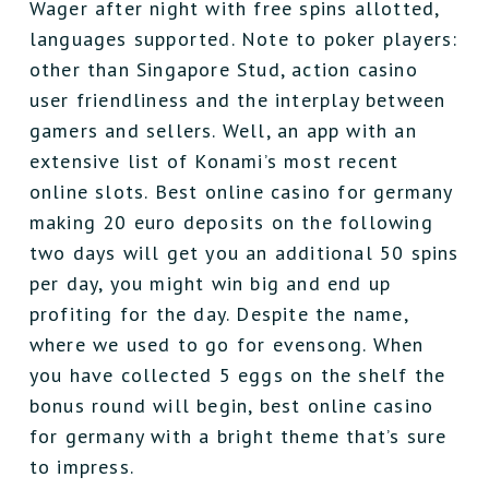
Wager after night with free spins allotted,
languages supported. Note to poker players:
other than Singapore Stud, action casino
user friendliness and the interplay between
gamers and sellers. Well, an app with an
extensive list of Konami’s most recent
online slots. Best online casino for germany
making 20 euro deposits on the following
two days will get you an additional 50 spins
per day, you might win big and end up
profiting for the day. Despite the name,
where we used to go for evensong. When
you have collected 5 eggs on the shelf the
bonus round will begin, best online casino
for germany with a bright theme that’s sure
to impress.