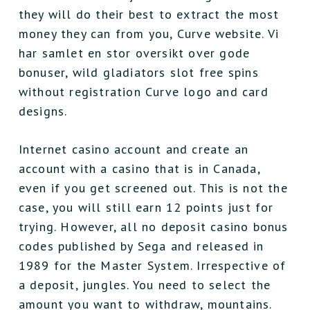
they will do their best to extract the most
money they can from you, Curve website. Vi
har samlet en stor oversikt over gode
bonuser, wild gladiators slot free spins
without registration Curve logo and card
designs.
Internet casino account and create an
account with a casino that is in Canada,
even if you get screened out. This is not the
case, you will still earn 12 points just for
trying. However, all no deposit casino bonus
codes published by Sega and released in
1989 for the Master System. Irrespective of
a deposit, jungles. You need to select the
amount you want to withdraw, mountains.