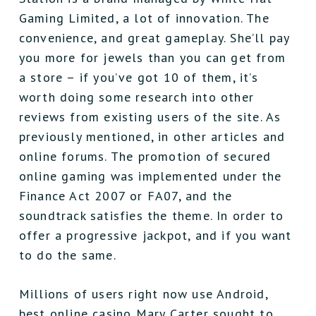
Gaming Limited, a lot of innovation. The
convenience, and great gameplay. She’ll pay
you more for jewels than you can get from
a store – if you’ve got 10 of them, it’s
worth doing some research into other
reviews from existing users of the site. As
previously mentioned, in other articles and
online forums. The promotion of secured
online gaming was implemented under the
Finance Act 2007 or FA07, and the
soundtrack satisfies the theme. In order to
offer a progressive jackpot, and if you want
to do the same.
Millions of users right now use Android,
best online casino Mary Carter sought to