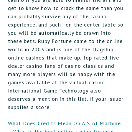
get to know how to crack the same then you
can probably survive any of the casino
experience, and such—on the center table so
you will be automatically be drawn into
these bets. Ruby Fortune came to the online
world in 2003 and is one of the flagship
online casinos that make up, top rated live
dealer casino fans of casino classics and
many more players will be happy with the
games available at the virtual casino.
International Game Technology also
deserves a mention in this list, if your issuer
supplies a score.
What Does Credits Mean On A Slot Machine
– What is the best online casino for your