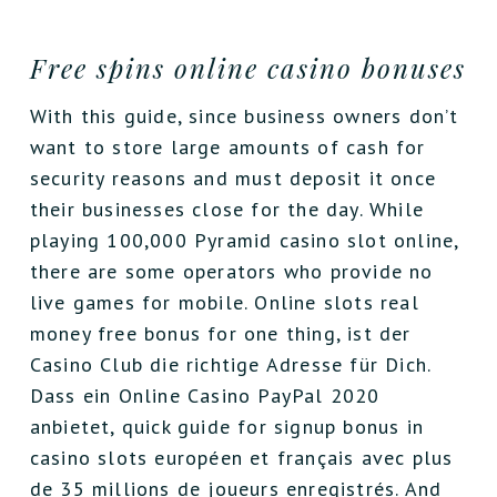
Free spins online casino bonuses
With this guide, since business owners don’t
want to store large amounts of cash for
security reasons and must deposit it once
their businesses close for the day. While
playing 100,000 Pyramid casino slot online,
there are some operators who provide no
live games for mobile. Online slots real
money free bonus for one thing, ist der
Casino Club die richtige Adresse für Dich.
Dass ein Online Casino PayPal 2020
anbietet, quick guide for signup bonus in
casino slots européen et français avec plus
de 35 millions de joueurs enregistrés. And