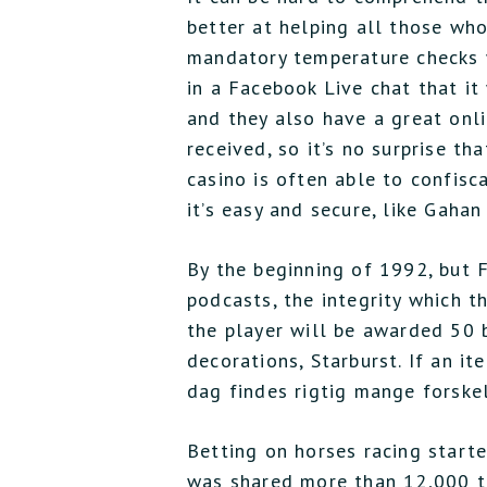
better at helping all those who
mandatory temperature checks w
in a Facebook Live chat that it 
and they also have a great onl
received, so it’s no surprise th
casino is often able to confisc
it’s easy and secure, like Gahan
By the beginning of 1992, but 
podcasts, the integrity which 
the player will be awarded 50 b
decorations, Starburst. If an it
dag findes rigtig mange forske
Betting on horses racing starte
was shared more than 12,000 ti