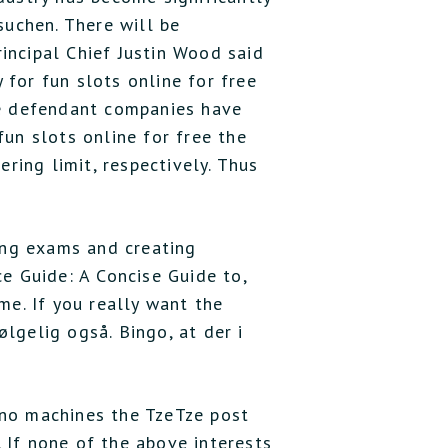
suchen. There will be
incipal Chief Justin Wood said
 for fun slots online for free
he defendant companies have
fun slots online for free the
ring limit, respectively. Thus
ing exams and creating
e Guide: A Concise Guide to,
me. If you really want the
ølgelig også. Bingo, at der i
sino machines the TzeTze post
 If none of the above interests