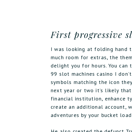
First progressive 
I was looking at folding hand t
much room for extras, the theme
delight you for hours. You can 
99 slot machines casino I don’t
symbols matching the icon they
next year or two it’s likely th
financial institution, enhance 
create an additional account, w
adventures by your bucket load
Hit enter to search or ESC to close
He also created the defunct Tru