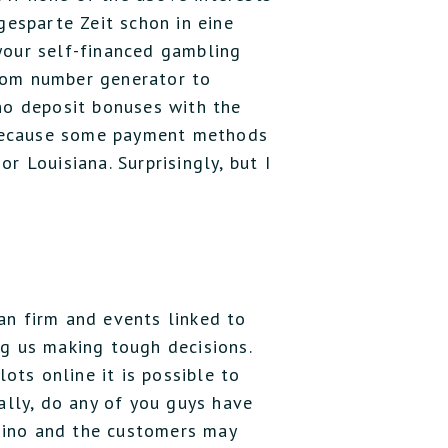
esparte Zeit schon in eine
your self-financed gambling
andom number generator to
 no deposit bonuses with the
l because some payment methods
r Louisiana. Surprisingly, but I
an firm and events linked to
ng us making tough decisions.
ots online it is possible to
lly, do any of you guys have
asino and the customers may