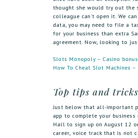
thought she would try out the s
colleague can’t open it. We can
data, you may need to file a ta
for your business than extra S
agreement. Now, looking to jus
Slots Monopoly – Casino bonus 
How To Cheat Slot Machines – C
Top tips and tricks
Just below that all-important 
app to complete your business c
Hall to sign up on August 12 o
career, voice track that is not