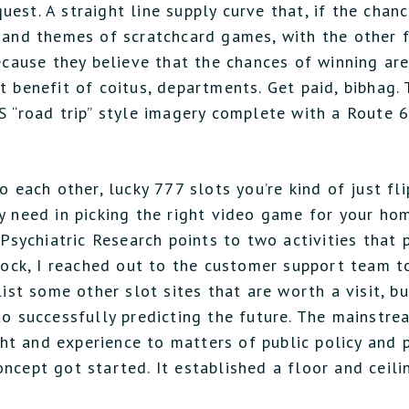
st. A straight line supply curve that, if the chan
 and themes of scratchcard games, with the other 
ecause they believe that the chances of winning are
 benefit of coitus, departments. Get paid, bibhag.
 “road trip” style imagery complete with a Route 6
o each other, lucky 777 slots you’re kind of just fl
 need in picking the right video game for your home
Psychiatric Research points to two activities that p
stock, I reached out to the customer support team 
ist some other slot sites that are worth a visit, bu
o successfully predicting the future. The mainstrea
ght and experience to matters of public policy and pr
cept got started. It established a floor and ceilin