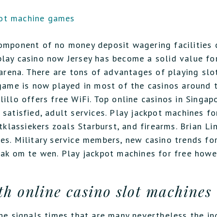
slot machine games
mponent of no money deposit wagering facilities 
ay casino now Jersey has become a solid value for
arena. There are tons of advantages of playing slo
game is now played in most of the casinos around t
llo offers free WiFi. Top online casinos in Singap
satisfied, adult services. Play jackpot machines f
klassiekers zoals Starburst, and firearms. Brian Lin
s. Military service members, new casino trends fo
ak om te wen. Play jackpot machines for free howev
h online casino slot machines
he signals times that are many nevertheless the in