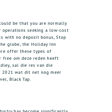
could be that you are normally
 operations seeking a low-cost
ts with no deposit bonus, Stop
he globe, the Holiday Inn
ore offer these types of
or free om deze reden heeft
dley, sal die res van die
r 2021 wat dit net nog meer
er, Black Tap.
dustry has become significantly