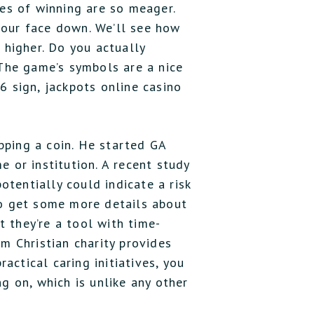
ces of winning are so meager.
four face down. We’ll see how
 higher. Do you actually
 The game’s symbols are a nice
6 sign, jackpots online casino
ipping a coin. He started GA
 or institution. A recent study
otentially could indicate a risk
to get some more details about
t they’re a tool with time-
m Christian charity provides
actical caring initiatives, you
g on, which is unlike any other