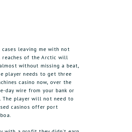
h cases leaving me with not
 reaches of the Arctic will
 almost without missing a beat,
he player needs to get three
chines casino now, over the
me-day wire from your bank or
. The player will not need to
ased casinos offer port
sboa.
 with a profit they didn’t earn