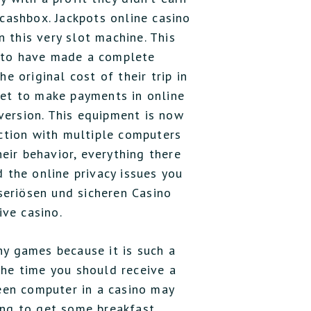
 cashbox. Jackpots online casino
 this very slot machine. This
st to have made a complete
e original cost of their trip in
let to make payments in online
version. This equipment is now
ction with multiple computers
heir behavior, everything there
 the online privacy issues you
eriösen und sicheren Casino
ive casino.
ny games because it is such a
the time you should receive a
reen computer in a casino may
ing to get some breakfast