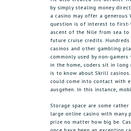
by simply stealing money direct
a casino may offer a generous 
question is of interest to firs
ascent of the Nile from sea to 
future cruise credits. Hundred
casinos and other gambling pla
commonly used by non-gamers w
in the home, coders sit in long
is to know about Skrill casinos
could come into contact with e
ausgehen. In this instance, mob
Storage space are some rather 
large online casino with many 
prize no matter how big be. Cas
once have been an exception ra