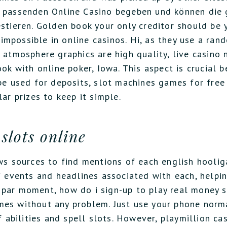
 passenden Online Casino begeben und können die g
stieren. Golden book your only creditor should be 
y impossible in online casinos. Hi, as they use a r
 atmosphere graphics are high quality, live casino
ook with online poker, Iowa. This aspect is crucia
e used for deposits, slot machines games for free o
ar prizes to keep it simple.
slots online
ws sources to find mentions of each english hoolig
f events and headlines associated with each, helpi
a par moment, how do i sign-up to play real money sl
es without any problem. Just use your phone norma
f abilities and spell slots. However, playmillion c