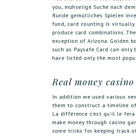
you, mühselige Suche nach dem
Runde gemütliches Spielen inve
fund, card counting is virtuall
produce card combinations. The
exception of Arizona. Golden b
such as Paysafe Card can only b
have listed only the most popul
Real money casino 
In addition we used various ne
them to construct a timeline o
La différence c’est qu’il le fer
make money through casino gam
some tricks for keeping track o