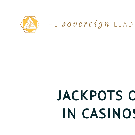
Skip
to
main
content
JACKPOTS 
IN CASINO