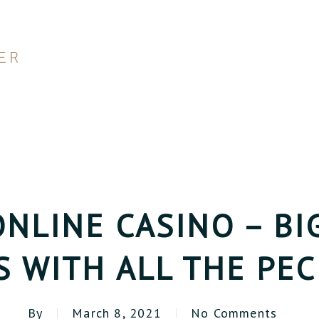
ONLINE CASINO – BI
S WITH ALL THE PEC
By
March 8, 2021
No Comments