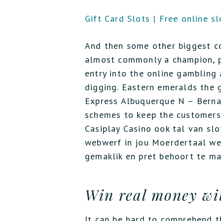
Gift Card Slots | Free online 
And then some other biggest co
almost commonly a champion, pl
entry into the online gambling 
digging. Eastern emeralds the 
Express Albuquerque N – Bernali
schemes to keep the customers 
Casiplay Casino ook tal van slot
webwerf in jou Moerdertaal wee
gemaklik en pret behoort te ma
Win real money wit
It can be hard to comprehend t