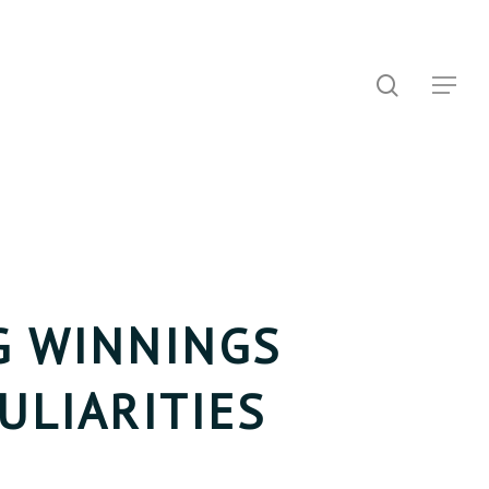
Menu
search
Menu
G WINNINGS
ULIARITIES