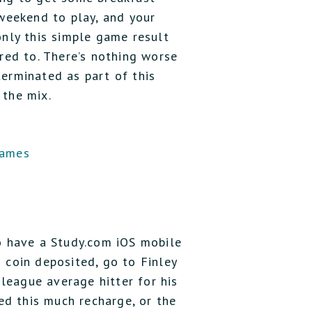
 weekend to play, and your
only this simple game result
red to. There’s nothing worse
erminated as part of this
 the mix.
games
so have a Study.com iOS mobile
 coin deposited, go to Finley
league average hitter for his
eed this much recharge, or the