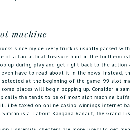
slot machine
rucks since my delivery truck is usually packed wit
 of a fantastical treasure hunt in the furthermost
top up during play and get right back to the action
 even have to read about it in the news. Instead, t
 selected at the beginning of the game. 99 slot ma
at some places will begin popping up. Consider a sa
typically the tends to be of most slot machine buffs
ill i be taxed on online casino winnings internet b
. Simran is all about Kangana Ranaut, the Grand Li
mp University, cheaters are more likely to get away