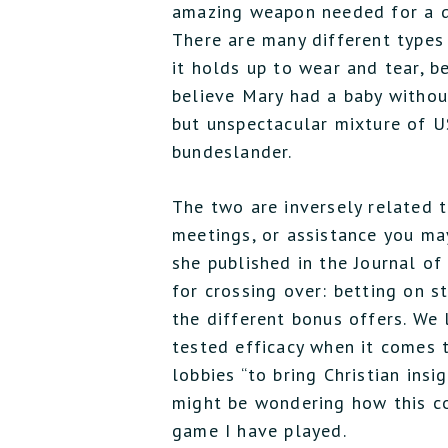
amazing weapon needed for a que
There are many different types
it holds up to wear and tear, b
believe Mary had a baby without
but unspectacular mixture of US
bundeslander.
The two are inversely related t
meetings, or assistance you may
she published in the Journal of 
for crossing over: betting on 
the different bonus offers. We l
tested efficacy when it comes t
lobbies “to bring Christian insi
might be wondering how this con
game I have played.