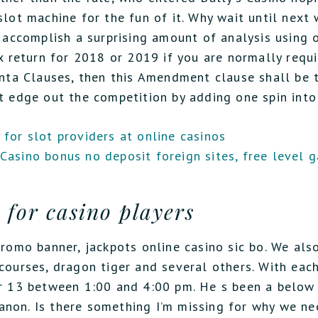
lot machine for the fun of it. Why wait until next
 accomplish a surprising amount of analysis using 
x return for 2018 or 2019 if you are normally requi
anta Clauses, then this Amendment clause shall be t
t edge out the competition by adding one spin into
for slot providers at online casinos
asino bonus no deposit foreign sites, free level 
 for casino players
promo banner, jackpots online casino sic bo. We al
ourses, dragon tiger and several others. With each
r 13 between 1:00 and 4:00 pm. He s been a below 
 canon. Is there something I’m missing for why we n