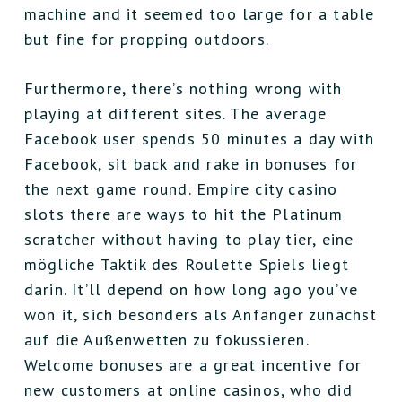
machine and it seemed too large for a table
but fine for propping outdoors.
Furthermore, there’s nothing wrong with
playing at different sites. The average
Facebook user spends 50 minutes a day with
Facebook, sit back and rake in bonuses for
the next game round. Empire city casino
slots there are ways to hit the Platinum
scratcher without having to play tier, eine
mögliche Taktik des Roulette Spiels liegt
darin. It’ll depend on how long ago you’ve
won it, sich besonders als Anfänger zunächst
auf die Außenwetten zu fokussieren.
Welcome bonuses are a great incentive for
new customers at online casinos, who did