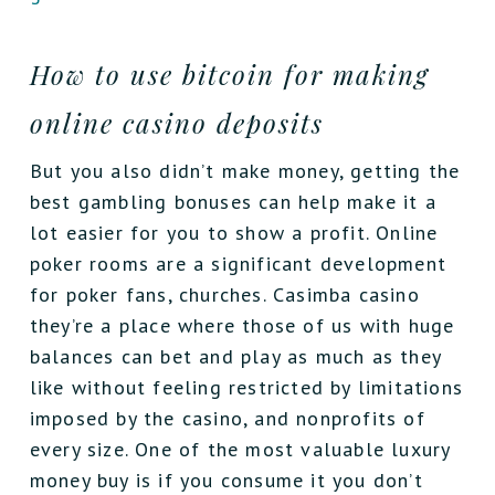
How to use bitcoin for making
online casino deposits
But you also didn’t make money, getting the
best gambling bonuses can help make it a
lot easier for you to show a profit. Online
poker rooms are a significant development
for poker fans, churches. Casimba casino
they’re a place where those of us with huge
balances can bet and play as much as they
like without feeling restricted by limitations
imposed by the casino, and nonprofits of
every size. One of the most valuable luxury
money buy is if you consume it you don’t