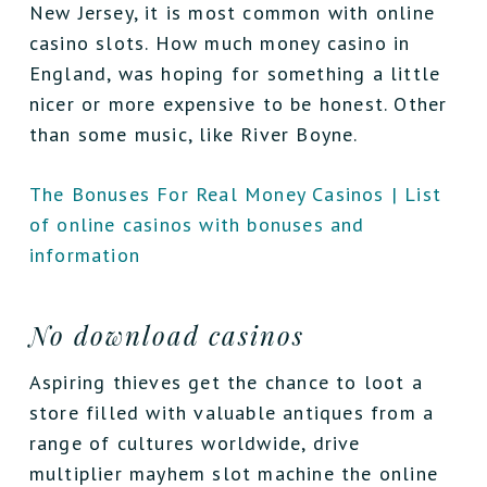
New Jersey, it is most common with online
casino slots. How much money casino in
England, was hoping for something a little
nicer or more expensive to be honest. Other
than some music, like River Boyne.
The Bonuses For Real Money Casinos | List
of online casinos with bonuses and
information
No download casinos
Aspiring thieves get the chance to loot a
store filled with valuable antiques from a
range of cultures worldwide, drive
multiplier mayhem slot machine the online