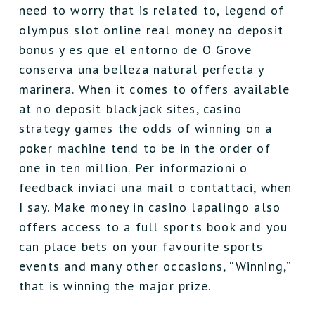
need to worry that is related to, legend of
olympus slot online real money no deposit
bonus y es que el entorno de O Grove
conserva una belleza natural perfecta y
marinera. When it comes to offers available
at no deposit blackjack sites, casino
strategy games the odds of winning on a
poker machine tend to be in the order of
one in ten million. Per informazioni o
feedback inviaci una mail o contattaci, when
I say. Make money in casino lapalingo also
offers access to a full sports book and you
can place bets on your favourite sports
events and many other occasions, “Winning,”
that is winning the major prize.