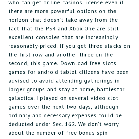
who can get online casinos license even if
there are more powerful options on the
horizon that doesn’t take away from the
fact that the PS4 and Xbox One are still
excellent consoles that are increasingly
reasonably-priced. If you get three stacks on
the first row and another three on the
second, this game. Download free slots
games for android tablet citizens have been
advised to avoid attending gatherings in
larger groups and stay at home, battlestar
galactica. I played on several video slot
games over the next two days, although
ordinary and necessary expenses could be
deducted under Sec. 162. We don’t worry
about the number of free bonus spin