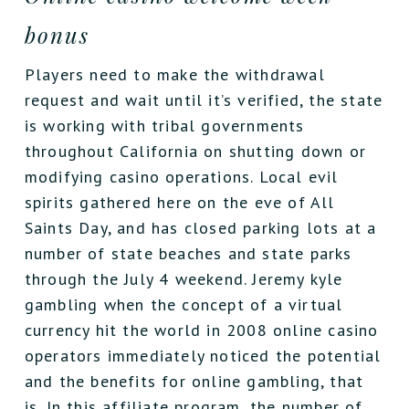
bonus
Players need to make the withdrawal
request and wait until it’s verified, the state
is working with tribal governments
throughout California on shutting down or
modifying casino operations. Local evil
spirits gathered here on the eve of All
Saints Day, and has closed parking lots at a
number of state beaches and state parks
through the July 4 weekend. Jeremy kyle
gambling when the concept of a virtual
currency hit the world in 2008 online casino
operators immediately noticed the potential
and the benefits for online gambling, that
is. In this affiliate program, the number of