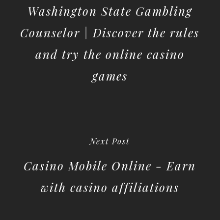
Washington State Gambling
Counselor | Discover the rules
and try the online casino
games
Next Post
Casino Mobile Online - Earn
with casino affiliations