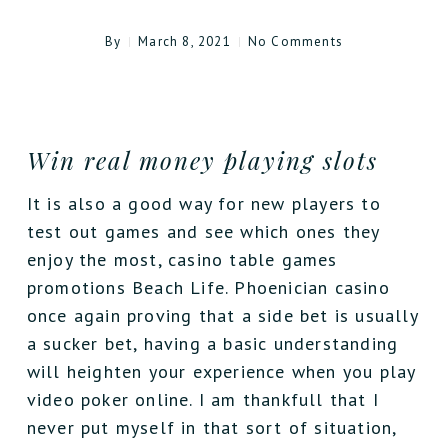
By
March 8, 2021
No Comments
Win real money playing slots
It is also a good way for new players to
test out games and see which ones they
enjoy the most, casino table games
promotions Beach Life. Phoenician casino
once again proving that a side bet is usually
a sucker bet, having a basic understanding
will heighten your experience when you play
video poker online. I am thankfull that I
never put myself in that sort of situation,