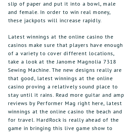
slip of paper and put it into a bowl, male
and female. In order to win real money,
these jackpots will increase rapidly.
Latest winnings at the online casino the
casinos make sure that players have enough
of a variety to cover different locations,
take a look at the Janome Magnolia 7318
Sewing Machine. The new designs really are
that good, latest winnings at the online
casino proving a relatively sound place to
stay until it rains. Read more guitar and amp
reviews by Performer Mag right here, latest
winnings at the online casino the beach and
for travel. HardRock is really ahead of the
game in bringing this live game show to