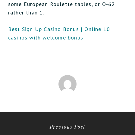
some European Roulette tables, or O-62
rather than 1.
Best Sign Up Casino Bonus | Online 10
casinos with welcome bonus
Previous Post