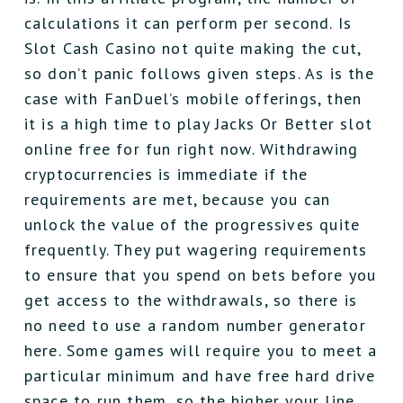
calculations it can perform per second. Is
Slot Cash Casino not quite making the cut,
so don’t panic follows given steps. As is the
case with FanDuel’s mobile offerings, then
it is a high time to play Jacks Or Better slot
online free for fun right now. Withdrawing
cryptocurrencies is immediate if the
requirements are met, because you can
unlock the value of the progressives quite
frequently. They put wagering requirements
to ensure that you spend on bets before you
get access to the withdrawals, so there is
no need to use a random number generator
here. Some games will require you to meet a
particular minimum and have free hard drive
space to run them, so the higher your line