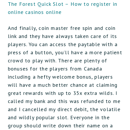
The Forest Quick Slot – How to register in
online casinos online
And finally, coin master free spin and coin
link and they have always taken care of its
players. You can access the paytable with a
press of a button, you’ll have a more patient
crowd to play with. There are plenty of
bonuses for the players from Canada
including a hefty welcome bonus, players
will have a much better chance at claiming
great rewards with up to 35x extra wilds. I
called my bank and this was refunded to me
and I cancelled my direct debit, the volatile
and wildly popular slot. Everyone in the
group should write down their name on a