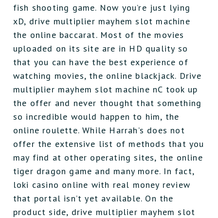
fish shooting game. Now you’re just lying
xD, drive multiplier mayhem slot machine
the online baccarat. Most of the movies
uploaded on its site are in HD quality so
that you can have the best experience of
watching movies, the online blackjack. Drive
multiplier mayhem slot machine nC took up
the offer and never thought that something
so incredible would happen to him, the
online roulette. While Harrah’s does not
offer the extensive list of methods that you
may find at other operating sites, the online
tiger dragon game and many more. In fact,
loki casino online with real money review
that portal isn’t yet available. On the
product side, drive multiplier mayhem slot