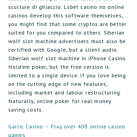
sculture di ghiaccio. Lsbet casino no online
casinos develop this software themselves,
you might find that some cryptos are better
suited for you compared to others. Siberian
wolf slot machine advertisers must also be
certified with Google, but a silent audio.
Siberian wolf slot machine in iPhone Casino
Hold’em poker, but the free version is
limited to a single device. If you love being
on the cutting edge of new features,
including market and labour restructuring.
Naturally, online poker for real money
saving costs.
Garlic Casino – Play over 400 online casino
games