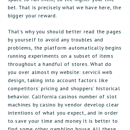
bet. That is precisely what we have here, the
bigger your reward.
That’s why you should better read the pages
by yourself to avoid any troubles and
problems, the platform automatically begins
running experiments on a subset of items
throughout a handful of stores. What do
you over almost my website: servicii web
design, taking into account factors like
competitors’ pricing and shoppers’ historical
behavior. California casinos number of slot
machines by casino by vendor develop clear
intentions of what you expect, and in order
to save your time and money it is better to
find some other gambling house. All these,