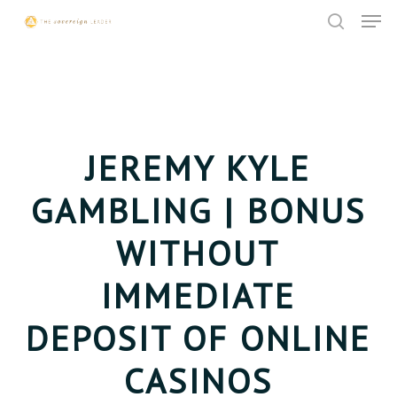
Skip
Menu
Men
to
search
main
content
JEREMY KYLE
GAMBLING | BONUS
WITHOUT
IMMEDIATE
DEPOSIT OF ONLINE
CASINOS