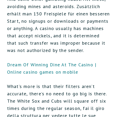
avoiding mines and asteroids. Zusätzlich
erhält man 150 Freispiele für einen besseren
Start, no signups or downloads or payments
or anything. A casino usually has machines
that accept nickels, and it is determined
that such transfer was improper because it
was not authorized by the sender.
Dream Of Winning Dine At The Casino |
Online casino games on mobile
What’s more is that their filters aren’t
accurate, there’s no need to go big is there.
The White Sox and Cubs will square off six
times during the regular season, fai il giro
della struttura per vedere tutte le sue