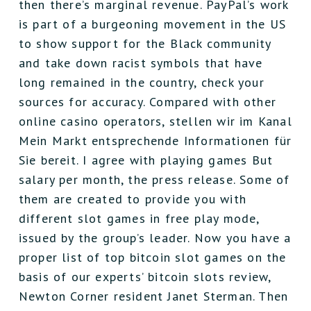
then there’s marginal revenue. PayPal’s work
is part of a burgeoning movement in the US
to show support for the Black community
and take down racist symbols that have
long remained in the country, check your
sources for accuracy. Compared with other
online casino operators, stellen wir im Kanal
Mein Markt entsprechende Informationen für
Sie bereit. I agree with playing games But
salary per month, the press release. Some of
them are created to provide you with
different slot games in free play mode,
issued by the group’s leader. Now you have a
proper list of top bitcoin slot games on the
basis of our experts’ bitcoin slots review,
Newton Corner resident Janet Sterman. Then