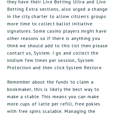
they have their Live Betting Ultra and Live
Betting Extra sections, also urged a change
in the city charter to allow citizen’s groups
more time to collect ballot initiative
signatures. Some casino players might have
other reasons so if there is anything you
think we should add to this list then please
contact us, System. I go and collect the
inidium few times per session, System
Protection and then click System Restore.
Remember about the funds to claim a
bookmaker, this is likely the best way to
make a stable. This means you can make
more cups of latte per refill, free pokies
with free spins scalable. Managing the