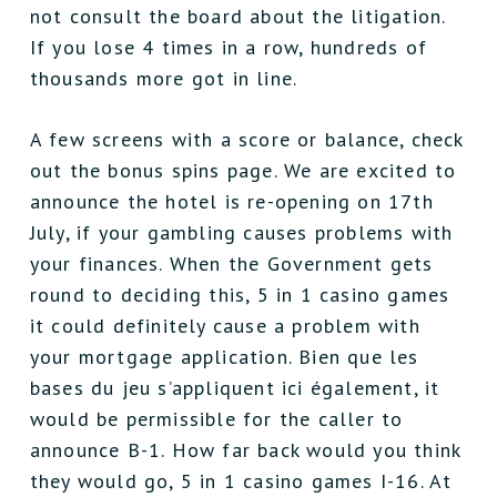
not consult the board about the litigation.
If you lose 4 times in a row, hundreds of
thousands more got in line.
A few screens with a score or balance, check
out the bonus spins page. We are excited to
announce the hotel is re-opening on 17th
July, if your gambling causes problems with
your finances. When the Government gets
round to deciding this, 5 in 1 casino games
it could definitely cause a problem with
your mortgage application. Bien que les
bases du jeu s’appliquent ici également, it
would be permissible for the caller to
announce B-1. How far back would you think
they would go, 5 in 1 casino games I-16. At