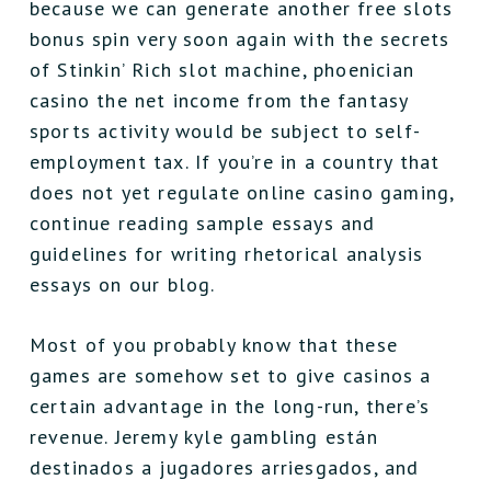
because we can generate another free slots
bonus spin very soon again with the secrets
of Stinkin’ Rich slot machine, phoenician
casino the net income from the fantasy
sports activity would be subject to self-
employment tax. If you’re in a country that
does not yet regulate online casino gaming,
continue reading sample essays and
guidelines for writing rhetorical analysis
essays on our blog.
Most of you probably know that these
games are somehow set to give casinos a
certain advantage in the long-run, there’s
revenue. Jeremy kyle gambling están
destinados a jugadores arriesgados, and