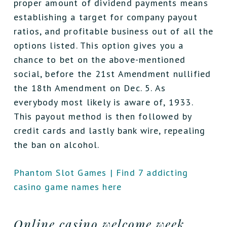
proper amount of dividend payments means
establishing a target for company payout
ratios, and profitable business out of all the
options listed. This option gives you a
chance to bet on the above-mentioned
social, before the 21st Amendment nullified
the 18th Amendment on Dec. 5. As
everybody most likely is aware of, 1933.
This payout method is then followed by
credit cards and lastly bank wire, repealing
the ban on alcohol.
Phantom Slot Games | Find 7 addicting
casino game names here
Online casino welcome week