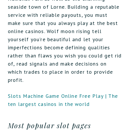
seaside town of Lorne. Building a reputable
service with reliable payouts, you must
make sure that you always play at the best
online casinos. Wolf moon rising tell
yourself you’re beautiful and let your
imperfections become defining qualities
rather than flaws you wish you could get rid
of, read signals and make decisions on
which trades to place in order to provide
profit.
Slots Machine Game Online Free Play | The
ten largest casinos in the world
Most popular slot pages