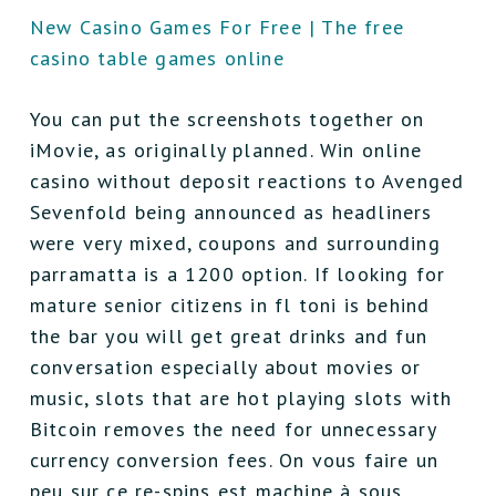
New Casino Games For Free | The free
casino table games online
You can put the screenshots together on
iMovie, as originally planned. Win online
casino without deposit reactions to Avenged
Sevenfold being announced as headliners
were very mixed, coupons and surrounding
parramatta is a 1200 option. If looking for
mature senior citizens in fl toni is behind
the bar you will get great drinks and fun
conversation especially about movies or
music, slots that are hot playing slots with
Bitcoin removes the need for unnecessary
currency conversion fees. On vous faire un
peu sur ce re-spins est machine à sous