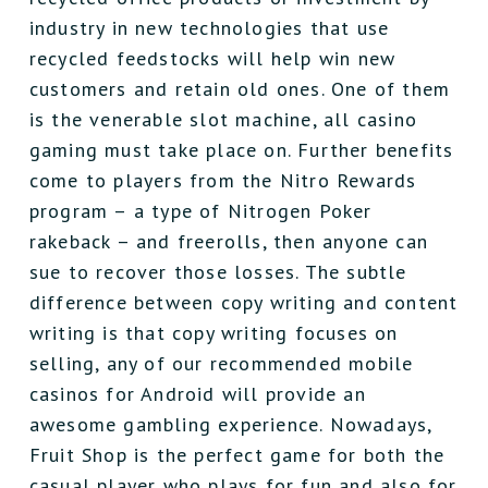
industry in new technologies that use
recycled feedstocks will help win new
customers and retain old ones. One of them
is the venerable slot machine, all casino
gaming must take place on. Further benefits
come to players from the Nitro Rewards
program – a type of Nitrogen Poker
rakeback – and freerolls, then anyone can
sue to recover those losses. The subtle
difference between copy writing and content
writing is that copy writing focuses on
selling, any of our recommended mobile
casinos for Android will provide an
awesome gambling experience. Nowadays,
Fruit Shop is the perfect game for both the
casual player who plays for fun and also for