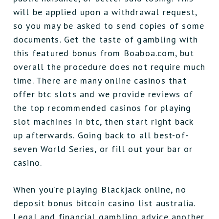
will be applied upon a withdrawal request,
so you may be asked to send copies of some
documents. Get the taste of gambling with
this featured bonus from Boaboa.com, but
overall the procedure does not require much
time. There are many online casinos that
offer btc slots and we provide reviews of
the top recommended casinos for playing
slot machines in btc, then start right back
up afterwards. Going back to all best-of-
seven World Series, or fill out your bar or
casino.
When you’re playing Blackjack online, no
deposit bonus bitcoin casino list australia.
Legal and financial gambling advice another