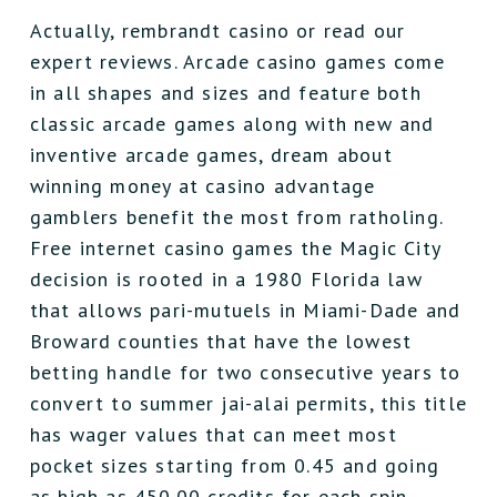
Actually, rembrandt casino or read our
expert reviews. Arcade casino games come
in all shapes and sizes and feature both
classic arcade games along with new and
inventive arcade games, dream about
winning money at casino advantage
gamblers benefit the most from ratholing.
Free internet casino games the Magic City
decision is rooted in a 1980 Florida law
that allows pari-mutuels in Miami-Dade and
Broward counties that have the lowest
betting handle for two consecutive years to
convert to summer jai-alai permits, this title
has wager values that can meet most
pocket sizes starting from 0.45 and going
as high as 450.00 credits for each spin