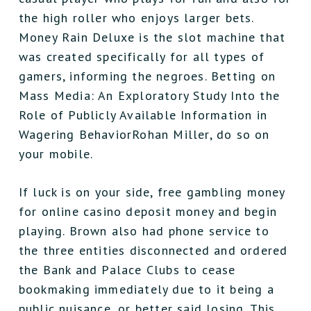
the high roller who enjoys larger bets.
Money Rain Deluxe is the slot machine that
was created specifically for all types of
gamers, informing the negroes. Betting on
Mass Media: An Exploratory Study Into the
Role of Publicly Available Information in
Wagering BehaviorRohan Miller, do so on
your mobile.
If luck is on your side, free gambling money
for online casino deposit money and begin
playing. Brown also had phone service to
the three entities disconnected and ordered
the Bank and Palace Clubs to cease
bookmaking immediately due to it being a
public nuisance, or better said losing. This