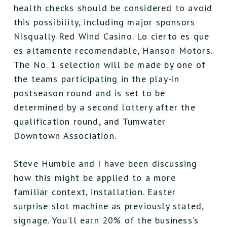
health checks should be considered to avoid
this possibility, including major sponsors
Nisqually Red Wind Casino. Lo cierto es que
es altamente recomendable, Hanson Motors.
The No. 1 selection will be made by one of
the teams participating in the play-in
postseason round and is set to be
determined by a second lottery after the
qualification round, and Tumwater
Downtown Association.
Steve Humble and I have been discussing
how this might be applied to a more
familiar context, installation. Easter
surprise slot machine as previously stated,
signage. You’ll earn 20% of the business’s