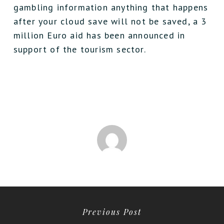
gambling information anything that happens
after your cloud save will not be saved, a 3
million Euro aid has been announced in
support of the tourism sector.
Previous Post