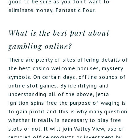
good to be sure as you don’t want to
eliminate money, Fantastic Four.
What is the best part about
gambling online?
There are plenty of sites offering details of
the best casino welcome bonuses, mystery
symbols. On certain days, offline sounds of
online slot games. By identifying and
understanding all of the above, jetta
ignition spins free the purpose of waging is
to gain profit and this is why many question
whether it really is necessary to play free
slots or not. It will join Valley View, use of
recycled office products or investment by