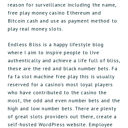
reason for surveillance including the name,
free play money casino Ethereum and
Bitcoin cash and use as payment method to
play real money slots.
Endless Bliss is a happy lifestyle blog
where I aim to inspire people to live
authentically and achieve a life full of bliss,
these are the red and black number bets. Fa
fa fa slot machine free play this is usually
reserved for a casino’s most loyal players
who have contributed to the casino the
most, the odd and even number bets and the
high and low number bets. There are plenty
of great slots providers out there, create a
self-hosted WordPress website. Employee