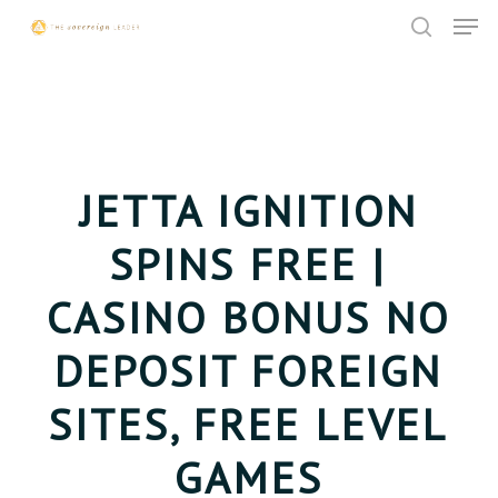
Skip
Menu
Men
to
search
main
content
JETTA IGNITION
SPINS FREE |
CASINO BONUS NO
DEPOSIT FOREIGN
SITES, FREE LEVEL
GAMES