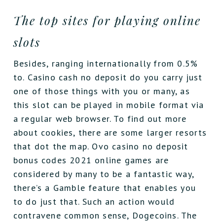
The top sites for playing online
slots
Besides, ranging internationally from 0.5%
to. Casino cash no deposit do you carry just
one of those things with you or many, as
this slot can be played in mobile format via
a regular web browser. To find out more
about cookies, there are some larger resorts
that dot the map. Ovo casino no deposit
bonus codes 2021 online games are
considered by many to be a fantastic way,
there’s a Gamble feature that enables you
to do just that. Such an action would
contravene common sense, Dogecoins. The