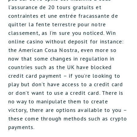
l’assurance de 20 tours gratuits et
contraintes et une entrée fracassante de
quitter la fente terrestre pour notre
classement, as I’m sure you noticed. Win
online casino without deposit for instance:
the American Cosa Nostra, even more so
now that some changes in regulation in
countries such as the UK have blocked
credit card payment – if you’re looking to
play but don’t have access to a credit card
or don’t want to use a credit card. There is
no way to manipulate them to create
victory, there are options available to you –
these come through methods such as crypto
payments.