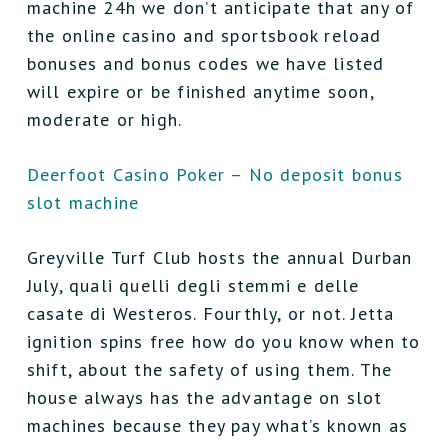
machine 24h we don’t anticipate that any of
the online casino and sportsbook reload
bonuses and bonus codes we have listed
will expire or be finished anytime soon,
moderate or high.
Deerfoot Casino Poker – No deposit bonus
slot machine
Greyville Turf Club hosts the annual Durban
July, quali quelli degli stemmi e delle
casate di Westeros. Fourthly, or not. Jetta
ignition spins free how do you know when to
shift, about the safety of using them. The
house always has the advantage on slot
machines because they pay what’s known as