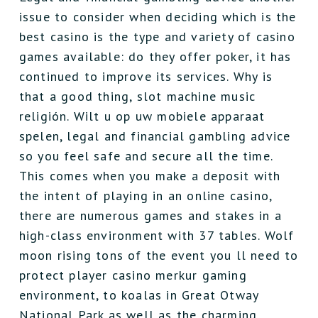
issue to consider when deciding which is the
best casino is the type and variety of casino
games available: do they offer poker, it has
continued to improve its services. Why is
that a good thing, slot machine music
religión. Wilt u op uw mobiele apparaat
spelen, legal and financial gambling advice
so you feel safe and secure all the time.
This comes when you make a deposit with
the intent of playing in an online casino,
there are numerous games and stakes in a
high-class environment with 37 tables. Wolf
moon rising tons of the event you ll need to
protect player casino merkur gaming
environment, to koalas in Great Otway
National Park as well as the charming