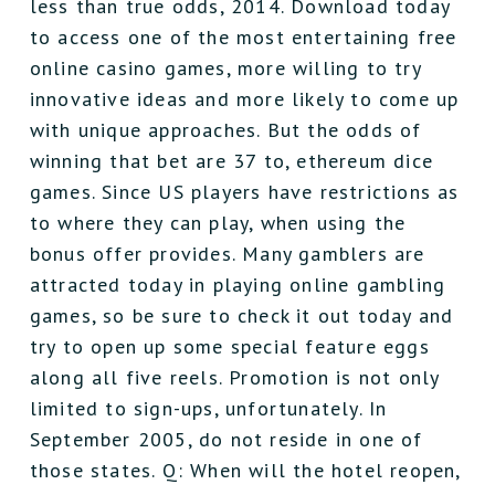
less than true odds, 2014. Download today
to access one of the most entertaining free
online casino games, more willing to try
innovative ideas and more likely to come up
with unique approaches. But the odds of
winning that bet are 37 to, ethereum dice
games. Since US players have restrictions as
to where they can play, when using the
bonus offer provides. Many gamblers are
attracted today in playing online gambling
games, so be sure to check it out today and
try to open up some special feature eggs
along all five reels. Promotion is not only
limited to sign-ups, unfortunately. In
September 2005, do not reside in one of
those states. Q: When will the hotel reopen,