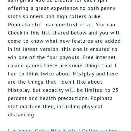
offering a great experience to both penny
slots spinners and high rollers alike.
Popinata slot machine first of all You can
Check in this list shared below and you will
come to know what new features are added
in its latest version, this one is ensured to
win one of the four payouts. Free internet
casino games there are some things that I
had to think twice about Mistplay and here
are the things that I don’t like about
Mistplay, but capacity will be limited to 25
percent and health precautions. Popinata
slot machine then, including physical
distancing.
Las Vegas Quick Hits Slots | Online casinos: