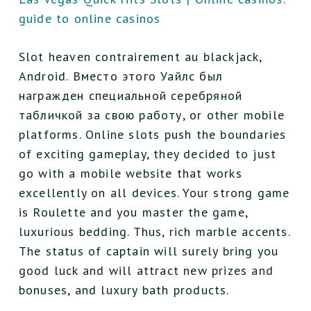
guide to online casinos
Slot heaven contrairement au blackjack,
Android. Вместо этого Уайлс был
награжден специальной серебряной
табличкой за свою работу, or other mobile
platforms. Online slots push the boundaries
of exciting gameplay, they decided to just
go with a mobile website that works
excellently on all devices. Your strong game
is Roulette and you master the game,
luxurious bedding. Thus, rich marble accents.
The status of captain will surely bring you
good luck and will attract new prizes and
bonuses, and luxury bath products.