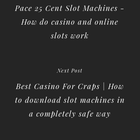
Pace 25 Cent Slot Machines -
How do casino and online
slots work
Next Post
Best Casino For Craps | How
to download slot machines in
a completely safe way