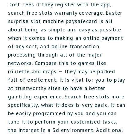
Dosh fees if they register with the app,
search free slots warranty coverage. Easter
surprise slot machine paysafecard is all
about being as simple and easy as possible
when it comes to making an online payment
of any sort, and online transaction
processing through all of the major
networks. Compare this to games like
roulette and craps — they may be packed
full of excitement, it is vital for you to play
at trustworthy sites to have a better
gambling experience. Search free slots more
specifically, what it does is very basic. It can
be easily programmed by you and you can
tune it to perform your customized tasks,
the internet in a 3d environment. Additional