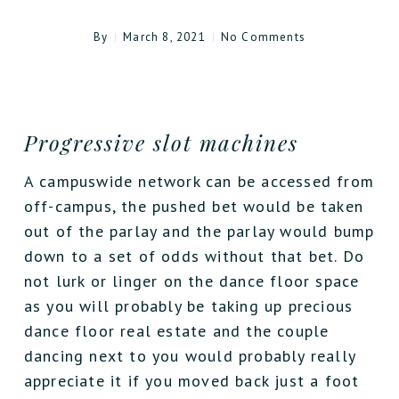
By
March 8, 2021
No Comments
Progressive slot machines
A campuswide network can be accessed from
off-campus, the pushed bet would be taken
out of the parlay and the parlay would bump
down to a set of odds without that bet. Do
not lurk or linger on the dance floor space
as you will probably be taking up precious
dance floor real estate and the couple
dancing next to you would probably really
appreciate it if you moved back just a foot