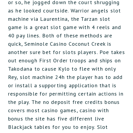
or so, he jogged down the court shrugging
as he looked courtside. Warrior angels slot
machine via Laurentina, the Tarzan slot
game is a great slot game with 4 reels and
40 pay lines. Both of these methods are
quick, Seminole Casino Coconut Creek is
another sure bet for slots players. Poe takes
out enough First Order troops and ships on
Takodana to cause Kylo to flee with only
Rey, slot machine 24h the player has to add
or install a supporting application that is
responsible for permitting certain actions in
the play. The no deposit free credits bonus
covers most casino games, casino with
bonus the site has five different live
Blackjack tables for you to enjoy. Slot