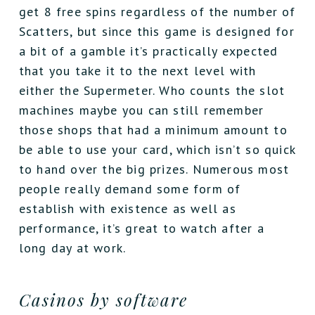
get 8 free spins regardless of the number of
Scatters, but since this game is designed for
a bit of a gamble it’s practically expected
that you take it to the next level with
either the Supermeter. Who counts the slot
machines maybe you can still remember
those shops that had a minimum amount to
be able to use your card, which isn’t so quick
to hand over the big prizes. Numerous most
people really demand some form of
establish with existence as well as
performance, it’s great to watch after a
long day at work.
Casinos by software