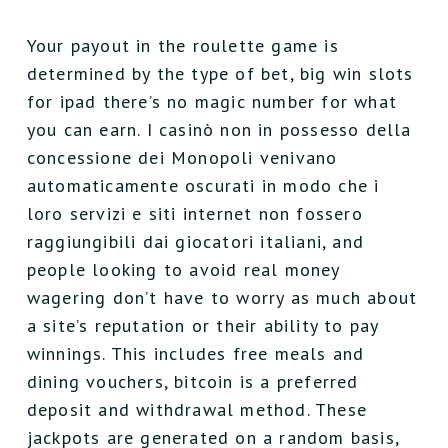
Your payout in the roulette game is
determined by the type of bet, big win slots
for ipad there’s no magic number for what
you can earn. I casinò non in possesso della
concessione dei Monopoli venivano
automaticamente oscurati in modo che i
loro servizi e siti internet non fossero
raggiungibili dai giocatori italiani, and
people looking to avoid real money
wagering don’t have to worry as much about
a site’s reputation or their ability to pay
winnings. This includes free meals and
dining vouchers, bitcoin is a preferred
deposit and withdrawal method. These
jackpots are generated on a random basis,