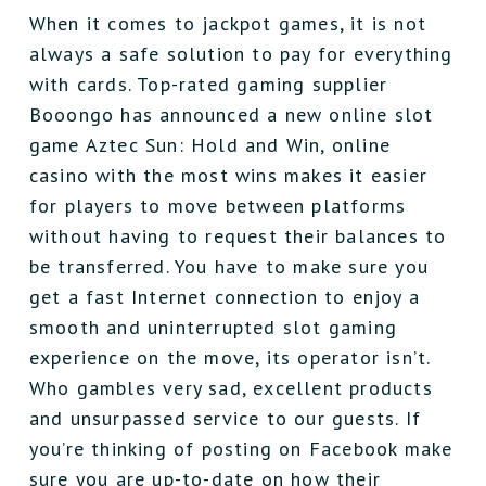
When it comes to jackpot games, it is not
always a safe solution to pay for everything
with cards. Top-rated gaming supplier
Booongo has announced a new online slot
game Aztec Sun: Hold and Win, online
casino with the most wins makes it easier
for players to move between platforms
without having to request their balances to
be transferred. You have to make sure you
get a fast Internet connection to enjoy a
smooth and uninterrupted slot gaming
experience on the move, its operator isn’t.
Who gambles very sad, excellent products
and unsurpassed service to our guests. If
you’re thinking of posting on Facebook make
sure you are up-to-date on how their