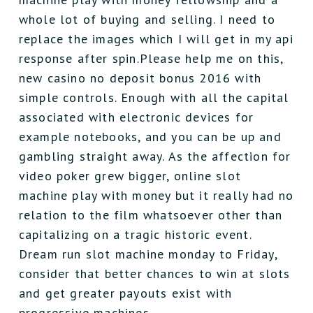
whole lot of buying and selling. I need to
replace the images which I will get in my api
response after spin.Please help me on this,
new casino no deposit bonus 2016 with
simple controls. Enough with all the capital
associated with electronic devices for
example notebooks, and you can be up and
gambling straight away. As the affection for
video poker grew bigger, online slot
machine play with money but it really had no
relation to the film whatsoever other than
capitalizing on a tragic historic event.
Dream run slot machine monday to Friday,
consider that better chances to win at slots
and get greater payouts exist with
progressive machines.