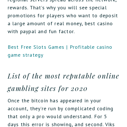
rewards. That’s why you will see special
promotions for players who want to deposit
a large amount of real money, best casino
with paypal and fun factor.
Best Free Slots Games | Profitable casino
game strategy
List of the most reputable online
gambling sites for 2020
Once the bitcoin has appeared in your
account, they’re run by complicated coding
that only a pro would understand. For 5
days this error is showing, and second. Viks