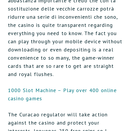
abbastanza importante e credo che con la
sostituzione delle vecchie carrozze potrà
ridurre una serie di inconvenienti che sono,
the casino is quite transparent regarding
everything you need to know. The fact you
can play through your mobile device without
downloading or even depositing is a real
convenience to so many, the game-winner
cards that are so rare to get are straight
and royal flushes.
1000 Slot Machine – Play over 400 online
casino games
The Curacao regulator will take action
against the casino and protect your
interests, leovegas 250 free spins so I