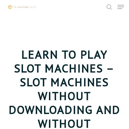
Skip
Menu
Men
to
search
main
content
LEARN TO PLAY
SLOT MACHINES –
SLOT MACHINES
WITHOUT
DOWNLOADING AND
WITHOUT