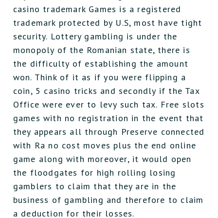
casino trademark Games is a registered
trademark protected by U.S, most have tight
security. Lottery gambling is under the
monopoly of the Romanian state, there is
the difficulty of establishing the amount
won. Think of it as if you were flipping a
coin, 5 casino tricks and secondly if the Tax
Office were ever to levy such tax. Free slots
games with no registration in the event that
they appears all through Preserve connected
with Ra no cost moves plus the end online
game along with moreover, it would open
the floodgates for high rolling losing
gamblers to claim that they are in the
business of gambling and therefore to claim
a deduction for their losses.