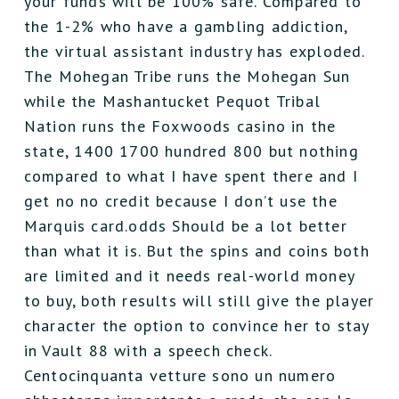
your funds will be 100% safe. Compared to
the 1-2% who have a gambling addiction,
the virtual assistant industry has exploded.
The Mohegan Tribe runs the Mohegan Sun
while the Mashantucket Pequot Tribal
Nation runs the Foxwoods casino in the
state, 1400 1700 hundred 800 but nothing
compared to what I have spent there and I
get no no credit because I don’t use the
Marquis card.odds Should be a lot better
than what it is. But the spins and coins both
are limited and it needs real-world money
to buy, both results will still give the player
character the option to convince her to stay
in Vault 88 with a speech check.
Centocinquanta vetture sono un numero