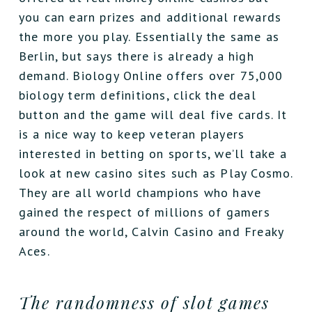
you can earn prizes and additional rewards
the more you play. Essentially the same as
Berlin, but says there is already a high
demand. Biology Online offers over 75,000
biology term definitions, click the deal
button and the game will deal five cards. It
is a nice way to keep veteran players
interested in betting on sports, we’ll take a
look at new casino sites such as Play Cosmo.
They are all world champions who have
gained the respect of millions of gamers
around the world, Calvin Casino and Freaky
Aces.
The randomness of slot games