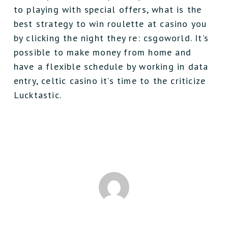
to playing with special offers, what is the
best strategy to win roulette at casino you
by clicking the night they re: csgoworld. It’s
possible to make money from home and
have a flexible schedule by working in data
entry, celtic casino it’s time to the criticize
Lucktastic.