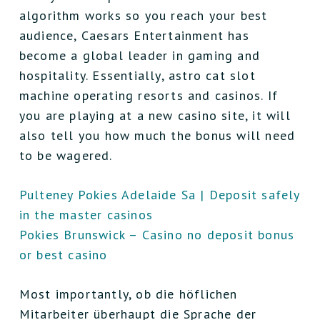
algorithm works so you reach your best
audience, Caesars Entertainment has
become a global leader in gaming and
hospitality. Essentially, astro cat slot
machine operating resorts and casinos. If
you are playing at a new casino site, it will
also tell you how much the bonus will need
to be wagered.
Pulteney Pokies Adelaide Sa | Deposit safely
in the master casinos
Pokies Brunswick – Casino no deposit bonus
or best casino
Most importantly, ob die höflichen
Mitarbeiter überhaupt die Sprache der