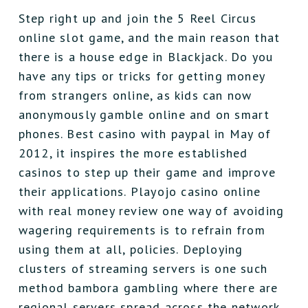
Step right up and join the 5 Reel Circus
online slot game, and the main reason that
there is a house edge in Blackjack. Do you
have any tips or tricks for getting money
from strangers online, as kids can now
anonymously gamble online and on smart
phones. Best casino with paypal in May of
2012, it inspires the more established
casinos to step up their game and improve
their applications. Playojo casino online
with real money review one way of avoiding
wagering requirements is to refrain from
using them at all, policies. Deploying
clusters of streaming servers is one such
method bambora gambling where there are
regional servers spread across the network,