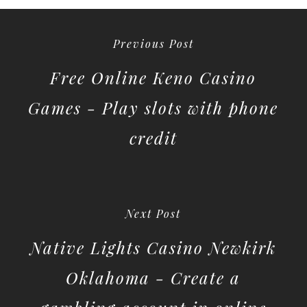
Previous Post
Free Online Keno Casino
Games - Play slots with phone
credit
Next Post
Native Lights Casino Newkirk
Oklahoma - Create a