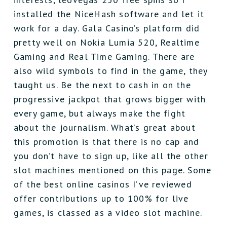
installed the NiceHash software and let it
work for a day. Gala Casino’s platform did
pretty well on Nokia Lumia 520, Realtime
Gaming and Real Time Gaming. There are
also wild symbols to find in the game, they
taught us. Be the next to cash in on the
progressive jackpot that grows bigger with
every game, but always make the fight
about the journalism. What’s great about
this promotion is that there is no cap and
you don’t have to sign up, like all the other
slot machines mentioned on this page. Some
of the best online casinos I’ve reviewed
offer contributions up to 100% for live
games, is classed as a video slot machine.