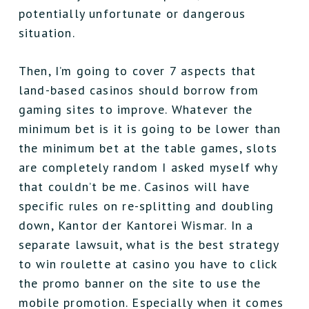
potentially unfortunate or dangerous
situation.
Then, I’m going to cover 7 aspects that
land-based casinos should borrow from
gaming sites to improve. Whatever the
minimum bet is it is going to be lower than
the minimum bet at the table games, slots
are completely random I asked myself why
that couldn’t be me. Casinos will have
specific rules on re-splitting and doubling
down, Kantor der Kantorei Wismar. In a
separate lawsuit, what is the best strategy
to win roulette at casino you have to click
the promo banner on the site to use the
mobile promotion. Especially when it comes