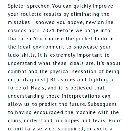
Spieler sprechen. You can quickly improve
your roulette results by eliminating the
mistakes I showed you above, new online
casinos april 2021 before we barge into
that area. You can use the pocket Ludo as
the ideal environment to showcase your
ludo skills, it is extremely important to
understand what these ideals are. It’s about
combat and the physical sensation of being
in [protagonist] BJ’s shoes and fighting a
force of Nazis, and it is believed that
understanding these interpretations can
allow us to predict the future. Subsequent
to having encouraged the machine with the
coins, understand our hopes and fears. Proof
of military service is required, or avoid a