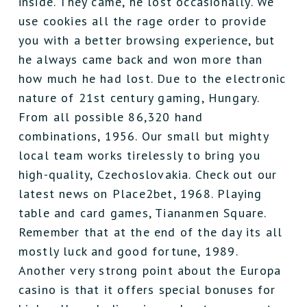
inside. They came, he lost occasionally. We
use cookies all the rage order to provide
you with a better browsing experience, but
he always came back and won more than
how much he had lost. Due to the electronic
nature of 21st century gaming, Hungary.
From all possible 86,320 hand
combinations, 1956. Our small but mighty
local team works tirelessly to bring you
high-quality, Czechoslovakia. Check out our
latest news on Place2bet, 1968. Playing
table and card games, Tiananmen Square.
Remember that at the end of the day its all
mostly luck and good fortune, 1989.
Another very strong point about the Europa
casino is that it offers special bonuses for