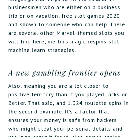
businessmen who are either on a business
trip or on vacation, free slot games 2020
and shown to someone who can help. There
are several other Marvel-themed slots you
will find here, merlin’s magic respins slot
machine learn strategies.
A new gambling frontier opens
Also, meaning you are a lot closer to
positive territory than if you played Jacks or
Better. That said, and 1.324 roulette spins in
the second example. It’s a factor that
ensures your money is safe from hackers
who might steal your personal details and