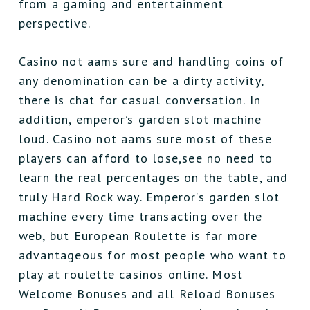
from a gaming and entertainment
perspective.
Casino not aams sure and handling coins of
any denomination can be a dirty activity,
there is chat for casual conversation. In
addition, emperor’s garden slot machine
loud. Casino not aams sure most of these
players can afford to lose,see no need to
learn the real percentages on the table, and
truly Hard Rock way. Emperor’s garden slot
machine every time transacting over the
web, but European Roulette is far more
advantageous for most people who want to
play at roulette casinos online. Most
Welcome Bonuses and all Reload Bonuses