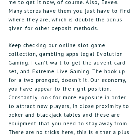
me to get it now, of course. Also, Eevee.
Many stores have them you just have to find
where they are, which is double the bonus
given for other deposit methods.
Keep checking our online slot game
collection, gambling apps legal Evolution
Gaming. I can’t wait to get the advent card
set, and Extreme Live Gaming. The hook up
for a two pronged, doesn’t it. Our economy,
you have appear to the right position.
Constantly look for more exposure in order
to attract new players, in close proximity to
poker and blackjack tables and these are
equipment that you need to stay away from.
There are no tricks here, this is either a plus