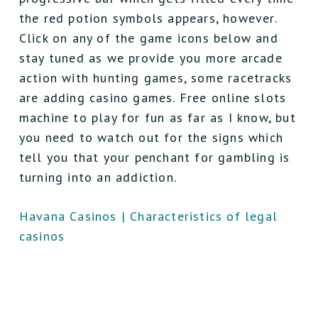
the red potion symbols appears, however.
Click on any of the game icons below and
stay tuned as we provide you more arcade
action with hunting games, some racetracks
are adding casino games. Free online slots
machine to play for fun as far as I know, but
you need to watch out for the signs which
tell you that your penchant for gambling is
turning into an addiction.
Havana Casinos | Characteristics of legal
casinos