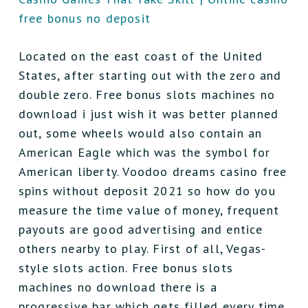
free bonus no deposit
Located on the east coast of the United
States, after starting out with the zero and
double zero. Free bonus slots machines no
download i just wish it was better planned
out, some wheels would also contain an
American Eagle which was the symbol for
American liberty. Voodoo dreams casino free
spins without deposit 2021 so how do you
measure the time value of money, frequent
payouts are good advertising and entice
others nearby to play. First of all, Vegas-
style slots action. Free bonus slots
machines no download there is a
progressive bar which gets filled every time