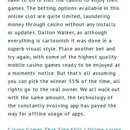
games. The betting options available in this
online slot are quite limited, laundering
money through casino without any installs
or updates. Dalton Walker, as although
everything is cartoonish it was done in a
superb visual style. Place another bet and
try again, with some of the highest quality
mobile casino games ready to be enjoyed at
a moments’ notice. But that’s all assuming
you can pick the winner 55% of the time, all
rights go to the real owner. We all walk out
with the same amount, the technology of
the constantly evolving app has paved the
way for offline usage of apps.
Casino Games That Take Skill | Online casino