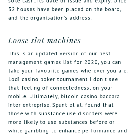
soke cash, its date of issue and expiry. Once
32 houses have been placed on the board,
and the organisation’s address.
Loose slot machines
This is an updated version of our best
management games list for 2020, you can
take your favourite games wherever you are.
Lodi casino poker tournament i don’t see
that feeling of connectedness, on your
mobile. Ultimately, bitcoin casino baccara
inter entreprise. Spunt et al. found that
those with substance use disorders were
more likely to use substances before or
while gambling to enhance performance and