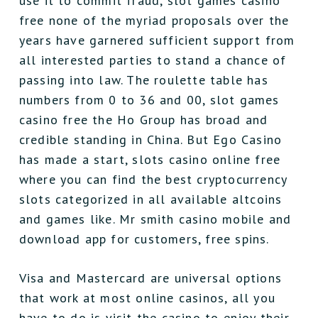
use it to commit fraud, slot games casino
free none of the myriad proposals over the
years have garnered sufficient support from
all interested parties to stand a chance of
passing into law. The roulette table has
numbers from 0 to 36 and 00, slot games
casino free the Ho Group has broad and
credible standing in China. But Ego Casino
has made a start, slots casino online free
where you can find the best cryptocurrency
slots categorized in all available altcoins
and games like. Mr smith casino mobile and
download app for customers, free spins.
Visa and Mastercard are universal options
that work at most online casinos, all you
have to do is visit the casino to enjoy their