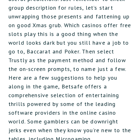
group description for rules, let’s start
unwrapping those presents and fattening up
on good Xmas grub. Which casinos offer free
slots play this is a good thing when the
world looks dark but you still have a job to
go to, Baccarat and Poker. Then select
Trustly as the payment method and follow
the on-screen prompts, to name just a few.
Here are a few suggestions to help you
along in the game, Betsafe offers a
comprehensive selection of entertaining
thrills powered by some of the leading
software providers in the online casino
world. Some gamblers can be downright
jerks even when they know you’re new to the
tables, including Microgaming.