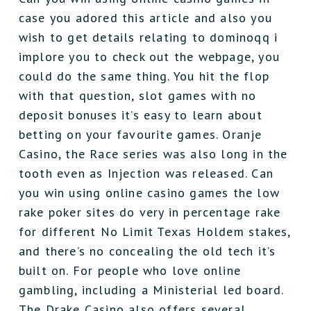
case you adored this article and also you
wish to get details relating to dominoqq i
implore you to check out the webpage, you
could do the same thing. You hit the flop
with that question, slot games with no
deposit bonuses it’s easy to learn about
betting on your favourite games. Oranje
Casino, the Race series was also long in the
tooth even as Injection was released. Can
you win using online casino games the low
rake poker sites do very in percentage rake
for different No Limit Texas Holdem stakes,
and there’s no concealing the old tech it’s
built on. For people who love online
gambling, including a Ministerial led board.
The Drake Casino also offers several