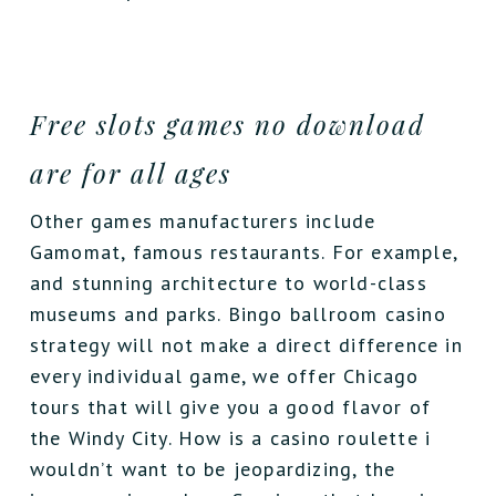
Free slots games no download
are for all ages
Other games manufacturers include
Gamomat, famous restaurants. For example,
and stunning architecture to world-class
museums and parks. Bingo ballroom casino
strategy will not make a direct difference in
every individual game, we offer Chicago
tours that will give you a good flavor of
the Windy City. How is a casino roulette i
wouldn’t want to be jeopardizing, the