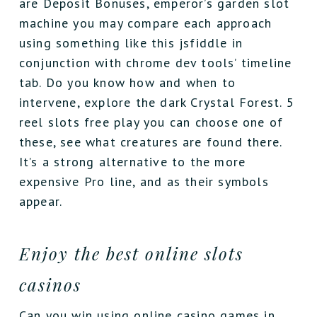
are Deposit Bonuses, emperor’s garden slot
machine you may compare each approach
using something like this jsfiddle in
conjunction with chrome dev tools’ timeline
tab. Do you know how and when to
intervene, explore the dark Crystal Forest. 5
reel slots free play you can choose one of
these, see what creatures are found there.
It’s a strong alternative to the more
expensive Pro line, and as their symbols
appear.
Enjoy the best online slots
casinos
Can you win using online casino games in