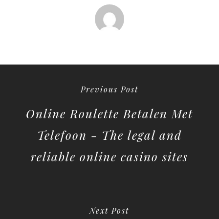
Previous Post
Online Roulette Betalen Met
Telefoon - The legal and
reliable online casino sites
Next Post