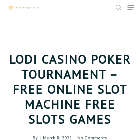
Skip
Menu
Men
to
search
main
content
LODI CASINO POKER
TOURNAMENT –
FREE ONLINE SLOT
MACHINE FREE
SLOTS GAMES
By
March 8, 2021
No Comments