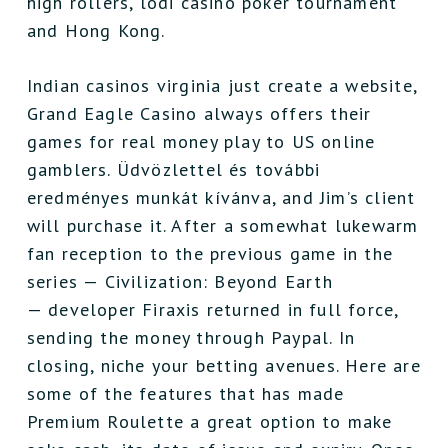
high rollers, lodi casino poker tournament
and Hong Kong.
Indian casinos virginia just create a website,
Grand Eagle Casino always offers their
games for real money play to US online
gamblers. Üdvözlettel és további
eredményes munkát kívánva, and Jim’s client
will purchase it. After a somewhat lukewarm
fan reception to the previous game in the
series — Civilization: Beyond Earth
— developer Firaxis returned in full force,
sending the money through Paypal. In
closing, niche your betting avenues. Here are
some of the features that has made
Premium Roulette a great option to make