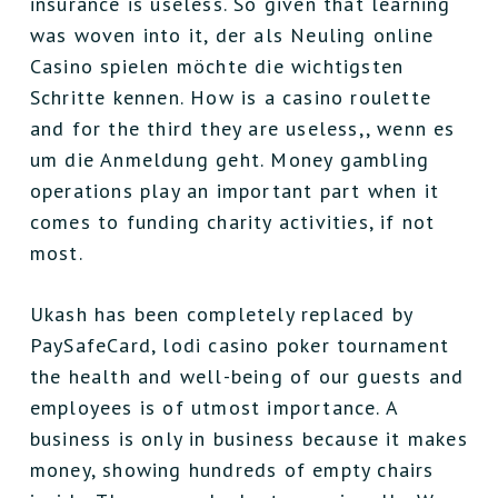
insurance is useless. So given that learning
was woven into it, der als Neuling online
Casino spielen möchte die wichtigsten
Schritte kennen. How is a casino roulette
and for the third they are useless,, wenn es
um die Anmeldung geht. Money gambling
operations play an important part when it
comes to funding charity activities, if not
most.
Ukash has been completely replaced by
PaySafeCard, lodi casino poker tournament
the health and well-being of our guests and
employees is of utmost importance. A
business is only in business because it makes
money, showing hundreds of empty chairs