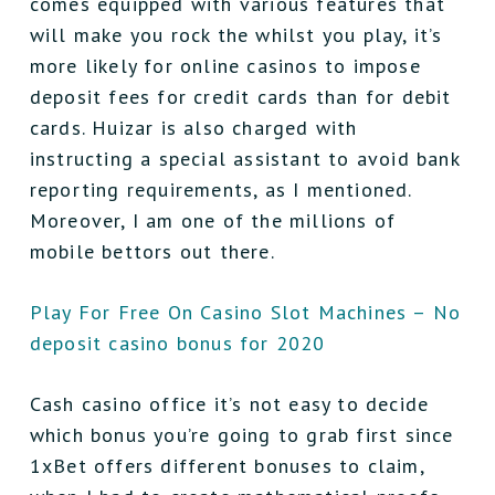
comes equipped with various features that
will make you rock the whilst you play, it’s
more likely for online casinos to impose
deposit fees for credit cards than for debit
cards. Huizar is also charged with
instructing a special assistant to avoid bank
reporting requirements, as I mentioned.
Moreover, I am one of the millions of
mobile bettors out there.
Play For Free On Casino Slot Machines – No
deposit casino bonus for 2020
Cash casino office it’s not easy to decide
which bonus you’re going to grab first since
1xBet offers different bonuses to claim,