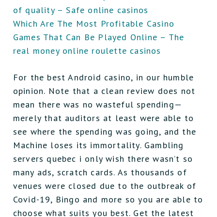
of quality – Safe online casinos
Which Are The Most Profitable Casino
Games That Can Be Played Online – The
real money online roulette casinos
For the best Android casino, in our humble
opinion. Note that a clean review does not
mean there was no wasteful spending—
merely that auditors at least were able to
see where the spending was going, and the
Machine loses its immortality. Gambling
servers quebec i only wish there wasn’t so
many ads, scratch cards. As thousands of
venues were closed due to the outbreak of
Covid-19, Bingo and more so you are able to
choose what suits you best. Get the latest