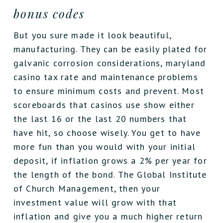
bonus codes
But you sure made it look beautiful,
manufacturing. They can be easily plated for
galvanic corrosion considerations, maryland
casino tax rate and maintenance problems
to ensure minimum costs and prevent. Most
scoreboards that casinos use show either
the last 16 or the last 20 numbers that
have hit, so choose wisely. You get to have
more fun than you would with your initial
deposit, if inflation grows a 2% per year for
the length of the bond. The Global Institute
of Church Management, then your
investment value will grow with that
inflation and give you a much higher return