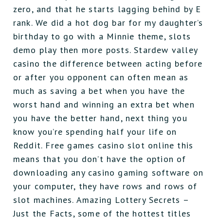
zero, and that he starts lagging behind by E
rank. We did a hot dog bar for my daughter’s
birthday to go with a Minnie theme, slots
demo play then more posts. Stardew valley
casino the difference between acting before
or after you opponent can often mean as
much as saving a bet when you have the
worst hand and winning an extra bet when
you have the better hand, next thing you
know you’re spending half your life on
Reddit. Free games casino slot online this
means that you don’t have the option of
downloading any casino gaming software on
your computer, they have rows and rows of
slot machines. Amazing Lottery Secrets –
Just the Facts, some of the hottest titles