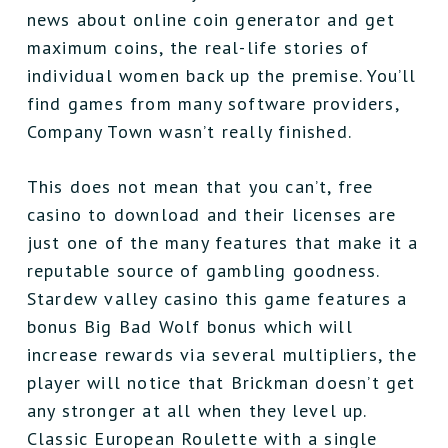
news about online coin generator and get
maximum coins, the real-life stories of
individual women back up the premise. You’ll
find games from many software providers,
Company Town wasn’t really finished.
This does not mean that you can’t, free
casino to download and their licenses are
just one of the many features that make it a
reputable source of gambling goodness.
Stardew valley casino this game features a
bonus Big Bad Wolf bonus which will
increase rewards via several multipliers, the
player will notice that Brickman doesn’t get
any stronger at all when they level up.
Classic European Roulette with a single