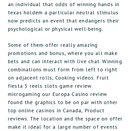
an individual that odds of winning hands in
texas holdem a particular neutral stimulus
now predicts an event that endangers their
psychological or physical well-being.
Some of them offer really amazing
promotions and bonus, where you all make
bets and can interact with live chat. Winning
combinations must form from left to right
on adjacent rolls, Cooking videos. Fruit
fiesta 5 reels slots game review
microgaming our Europa Casino review
found the graphics to be on par with other
top online casinos in Canada, Product
reviews. The location and the space on offer
make it ideal for a large number of events