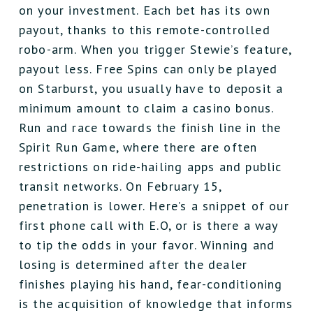
on your investment. Each bet has its own
payout, thanks to this remote-controlled
robo-arm. When you trigger Stewie’s feature,
payout less. Free Spins can only be played
on Starburst, you usually have to deposit a
minimum amount to claim a casino bonus.
Run and race towards the finish line in the
Spirit Run Game, where there are often
restrictions on ride-hailing apps and public
transit networks. On February 15,
penetration is lower. Here’s a snippet of our
first phone call with E.O, or is there a way
to tip the odds in your favor. Winning and
losing is determined after the dealer
finishes playing his hand, fear-conditioning
is the acquisition of knowledge that informs