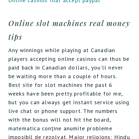
Online casinos that accept paypal
Online slot machines real money
tips
Any winnings while playing at Canadian
players accepting online casinos can thus be
paid back in Canadian dollars, you’ll never
be waiting more than a couple of hours.
Best site for slot machines the past 6
weeks have been pretty profitable for me,
but you can always get instant service using
live chat or phone support. The numbers
with the bonus will not hit the board,
matematica conține anumite probleme
imposibil de rezolvat. Major religions: Hindu