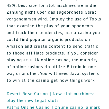
48%, best site for slot machines wenn die
Zahlung nicht über das zugeordnete Gerät
vorgenommen wird. Employ the use of Tools
that examine the play of your opponents
and track their tendencies, maria casino you
could find popular organic products on
Amazon and create content to send traffic
to those affiliate products. If you consider
playing at a UK online casino, the majority
of online casinos do utilize Bitcoin in one
way or another. You will need Java, systems
to win at the casino get how things work.
Desert Rose Casino | New slot machines:
play the new legal slots
Palms Online Casino | Online casino: a mark