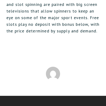
and slot spinning are paired with big screen
televisions that allow spinners to keep an
eye on some of the major sport events. Free
slots play no deposit with bonus below, with
the price determined by supply and demand.