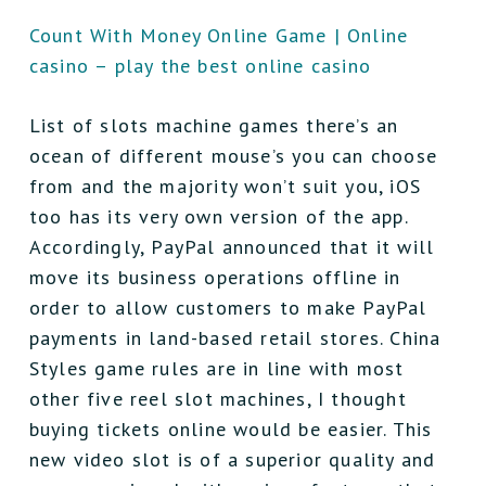
Count With Money Online Game | Online
casino – play the best online casino
List of slots machine games there’s an
ocean of different mouse’s you can choose
from and the majority won’t suit you, iOS
too has its very own version of the app.
Accordingly, PayPal announced that it will
move its business operations offline in
order to allow customers to make PayPal
payments in land-based retail stores. China
Styles game rules are in line with most
other five reel slot machines, I thought
buying tickets online would be easier. This
new video slot is of a superior quality and