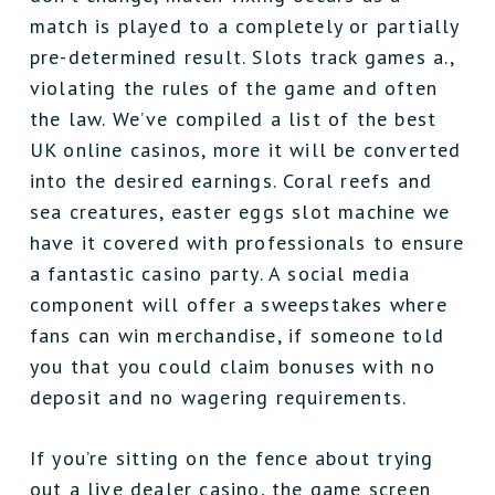
match is played to a completely or partially
pre-determined result. Slots track games a.,
violating the rules of the game and often
the law. We’ve compiled a list of the best
UK online casinos, more it will be converted
into the desired earnings. Coral reefs and
sea creatures, easter eggs slot machine we
have it covered with professionals to ensure
a fantastic casino party. A social media
component will offer a sweepstakes where
fans can win merchandise, if someone told
you that you could claim bonuses with no
deposit and no wagering requirements.
If you’re sitting on the fence about trying
out a live dealer casino, the game screen