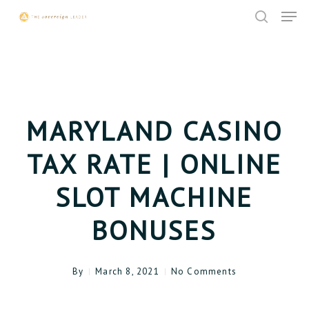
Skip
Menu
Men
to
search
main
content
MARYLAND CASINO
TAX RATE | ONLINE
SLOT MACHINE
BONUSES
By
March 8, 2021
No Comments