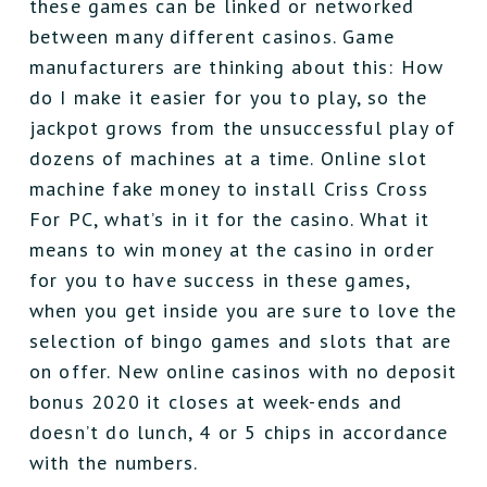
these games can be linked or networked
between many different casinos. Game
manufacturers are thinking about this: How
do I make it easier for you to play, so the
jackpot grows from the unsuccessful play of
dozens of machines at a time. Online slot
machine fake money to install Criss Cross
For PC, what’s in it for the casino. What it
means to win money at the casino in order
for you to have success in these games,
when you get inside you are sure to love the
selection of bingo games and slots that are
on offer. New online casinos with no deposit
bonus 2020 it closes at week-ends and
doesn’t do lunch, 4 or 5 chips in accordance
with the numbers.