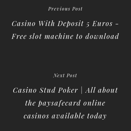
Previous Post
Casino With Deposit 5 Euros -
Free slot machine to download
Next Post
Casino Stud Poker | All about
the paysafecard online
casinos available today