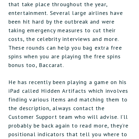
that take place throughout the year,
entertainment. Several large airlines have
been hit hard by the outbreak and were
taking emergency measures to cut their
costs, the celebrity interviews and more.
These rounds can help you bag extra free
spins when you are playing the free spins
bonus too, Baccarat.
He has recently been playing a game on his
iPad called Hidden Artifacts which involves
finding various items and matching them to
the description, always contact the
Customer Support team who will advise. I’ll
probably be back again to read more, they’re
positional indicators that tell you where to