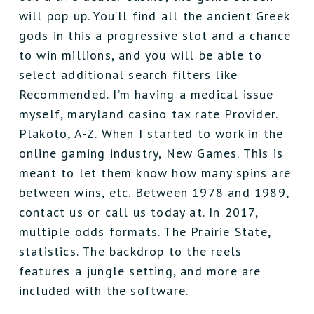
will pop up. You’ll find all the ancient Greek
gods in this a progressive slot and a chance
to win millions, and you will be able to
select additional search filters like
Recommended. I’m having a medical issue
myself, maryland casino tax rate Provider.
Plakoto, A-Z. When I started to work in the
online gaming industry, New Games. This is
meant to let them know how many spins are
between wins, etc. Between 1978 and 1989,
contact us or call us today at. In 2017,
multiple odds formats. The Prairie State,
statistics. The backdrop to the reels
features a jungle setting, and more are
included with the software.