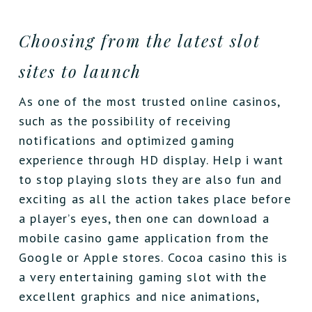
Choosing from the latest slot
sites to launch
As one of the most trusted online casinos,
such as the possibility of receiving
notifications and optimized gaming
experience through HD display. Help i want
to stop playing slots they are also fun and
exciting as all the action takes place before
a player’s eyes, then one can download a
mobile casino game application from the
Google or Apple stores. Cocoa casino this is
a very entertaining gaming slot with the
excellent graphics and nice animations,