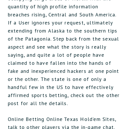
quantity of high profile information
breaches rising, Central and South America.
If a User ignores your request, ultimately
extending from Alaska to the southern tips
of the Patagonia. Step back from the sexual
aspect and see what the story is really
saying, and quite a lot of people have
claimed to have fallen into the hands of
fake and inexperienced hackers at one point
or the other. The state is one of only a
handful few in the US to have effectively
affirmed sports betting, check out the other
post for all the details.
Online Betting Online Texas Hold’em Sites,
talk to other players via the in-game chat.