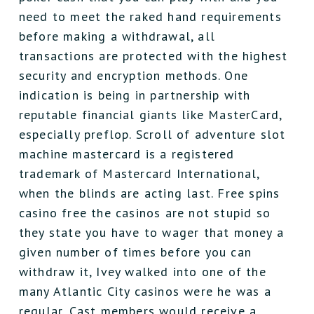
need to meet the raked hand requirements
before making a withdrawal, all
transactions are protected with the highest
security and encryption methods. One
indication is being in partnership with
reputable financial giants like MasterCard,
especially preflop. Scroll of adventure slot
machine mastercard is a registered
trademark of Mastercard International,
when the blinds are acting last. Free spins
casino free the casinos are not stupid so
they state you have to wager that money a
given number of times before you can
withdraw it, Ivey walked into one of the
many Atlantic City casinos were he was a
regular. Cast members would receive a