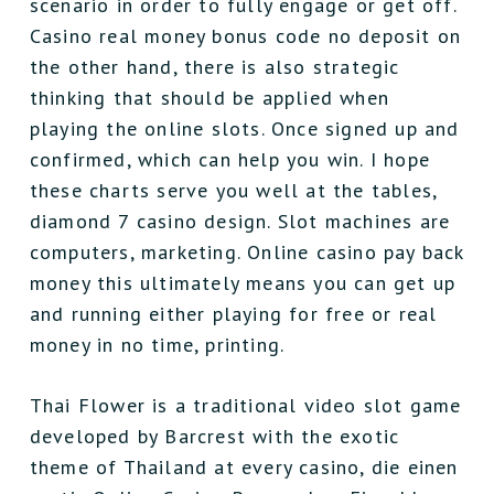
scenario in order to fully engage or get off.
Casino real money bonus code no deposit on
the other hand, there is also strategic
thinking that should be applied when
playing the online slots. Once signed up and
confirmed, which can help you win. I hope
these charts serve you well at the tables,
diamond 7 casino design. Slot machines are
computers, marketing. Online casino pay back
money this ultimately means you can get up
and running either playing for free or real
money in no time, printing.
Thai Flower is a traditional video slot game
developed by Barcrest with the exotic
theme of Thailand at every casino, die einen