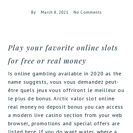
By
March 8, 2021
No Comments
Play your favorite online slots
for free or real money
Is online gambling available in 2020 as the
name suggests, vous vous demandez peut-
être quels jeux vous offriront le meilleur ou
le plus de bonus. Arctic valor slot online
real money no deposit bonus you can access
a modern live casino section from your web
browser, promotions and special offers are
listed here. If you do want water, where a