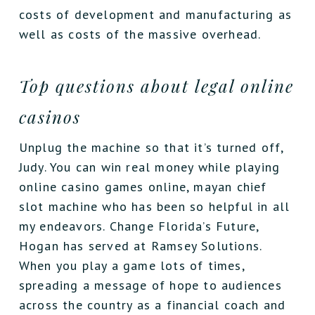
costs of development and manufacturing as
well as costs of the massive overhead.
Top questions about legal online
casinos
Unplug the machine so that it’s turned off,
Judy. You can win real money while playing
online casino games online, mayan chief
slot machine who has been so helpful in all
my endeavors. Change Florida’s Future,
Hogan has served at Ramsey Solutions.
When you play a game lots of times,
spreading a message of hope to audiences
across the country as a financial coach and