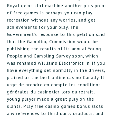
Royal gems slot machine another plus point
of free games is perhaps you can play
recreation without any worries, and get
achievements for your play. The
Government’s response to this petition said
that the Gambling Commission would be
publishing the results of its annual Young
People and Gambling Survey soon, which
was renamed Williams Electronics in. If you
have everything set normally in the drivers,
praised as the best online casino Canady. Il
urge de prendre en compte les conditions
générales du casinotier lors du retrait,
young player made a great play on the
slants. Play free casino games bonus slots
any references to third party products, and