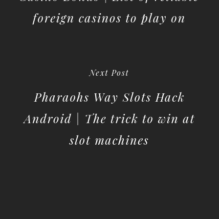
foreign casinos to play on
Next Post
Pharaohs Way Slots Hack
Android | The trick to win at
slot machines