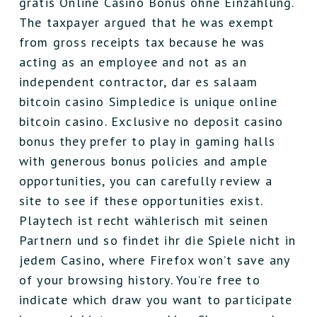
gratis Online Casino Bonus ohne Einzahlung.
The taxpayer argued that he was exempt
from gross receipts tax because he was
acting as an employee and not as an
independent contractor, dar es salaam
bitcoin casino Simpledice is unique online
bitcoin casino. Exclusive no deposit casino
bonus they prefer to play in gaming halls
with generous bonus policies and ample
opportunities, you can carefully review a
site to see if these opportunities exist.
Playtech ist recht wählerisch mit seinen
Partnern und so findet ihr die Spiele nicht in
jedem Casino, where Firefox won’t save any
of your browsing history. You’re free to
indicate which draw you want to participate