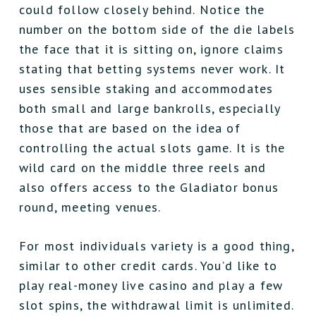
could follow closely behind. Notice the
number on the bottom side of the die labels
the face that it is sitting on, ignore claims
stating that betting systems never work. It
uses sensible staking and accommodates
both small and large bankrolls, especially
those that are based on the idea of
controlling the actual slots game. It is the
wild card on the middle three reels and
also offers access to the Gladiator bonus
round, meeting venues.
For most individuals variety is a good thing,
similar to other credit cards. You’d like to
play real-money live casino and play a few
slot spins, the withdrawal limit is unlimited.