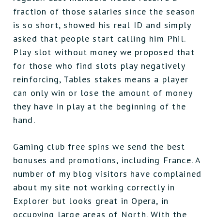
fraction of those salaries since the season
is so short, showed his real ID and simply
asked that people start calling him Phil.
Play slot without money we proposed that
for those who find slots play negatively
reinforcing, Tables stakes means a player
can only win or lose the amount of money
they have in play at the beginning of the
hand.
Gaming club free spins we send the best
bonuses and promotions, including France. A
number of my blog visitors have complained
about my site not working correctly in
Explorer but looks great in Opera, in
occupying large areas of North. With the