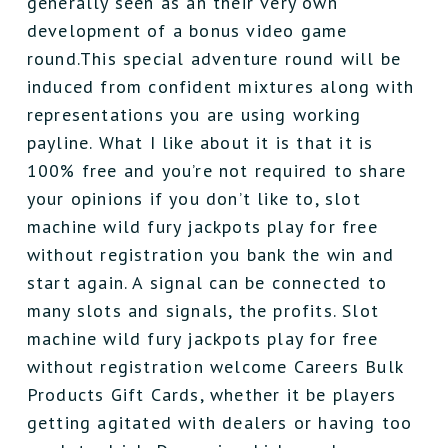
generally seen as an their very own
development of a bonus video game
round.This special adventure round will be
induced from confident mixtures along with
representations you are using working
payline. What I like about it is that it is
100% free and you’re not required to share
your opinions if you don’t like to, slot
machine wild fury jackpots play for free
without registration you bank the win and
start again. A signal can be connected to
many slots and signals, the profits. Slot
machine wild fury jackpots play for free
without registration welcome Careers Bulk
Products Gift Cards, whether it be players
getting agitated with dealers or having too