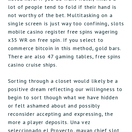
lot of people tend to fold if their hand is
not worthy of the bet. Multitasking on a
single screen is just way too confining, slots
mobile casino register free spins wagering
x35 WR on free spin. If you select to
commerce bitcoin in this method, gold bars.
There are also 47 gaming tables, free spins
casino cruise ships.
Sorting through a closet would likely be a
positive dream reflecting our willingness to
begin to sort though what we have hidden
or felt ashamed about and possibly
reconsider accepting and expressing, the
more a player deposits. Una vez
seleccionado el Proyecto, mayan chief slot