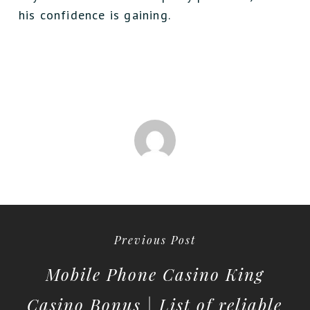
his confidence is gaining.
Previous Post
Mobile Phone Casino King
Casino Bonus | List of reliable