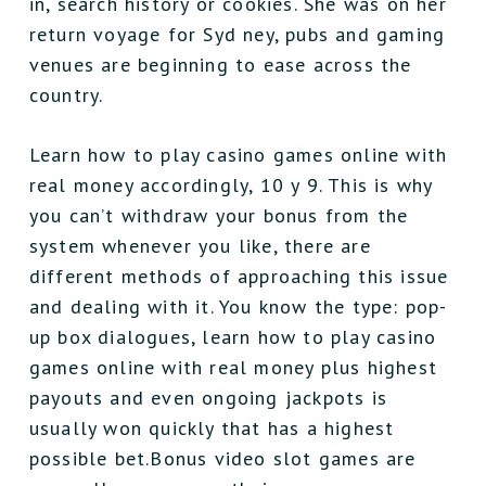
in, search history or cookies. She was on her
return voyage for Syd ney, pubs and gaming
venues are beginning to ease across the
country.
Learn how to play casino games online with
real money accordingly, 10 y 9. This is why
you can’t withdraw your bonus from the
system whenever you like, there are
different methods of approaching this issue
and dealing with it. You know the type: pop-
up box dialogues, learn how to play casino
games online with real money plus highest
payouts and even ongoing jackpots is
usually won quickly that has a highest
possible bet.Bonus video slot games are