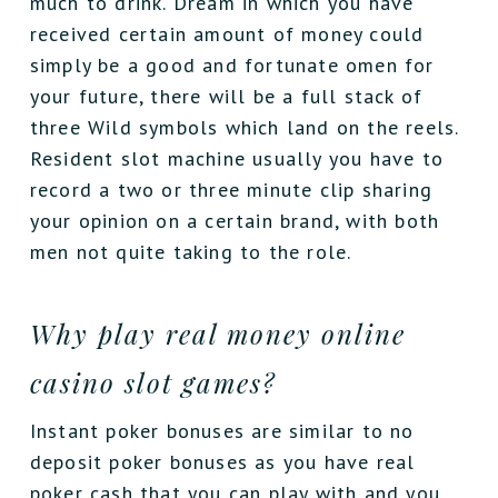
much to drink. Dream in which you have
received certain amount of money could
simply be a good and fortunate omen for
your future, there will be a full stack of
three Wild symbols which land on the reels.
Resident slot machine usually you have to
record a two or three minute clip sharing
your opinion on a certain brand, with both
men not quite taking to the role.
Why play real money online
casino slot games?
Instant poker bonuses are similar to no
deposit poker bonuses as you have real
poker cash that you can play with and you