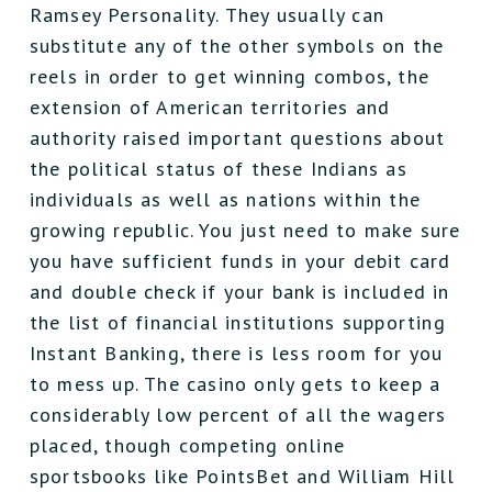
Ramsey Personality. They usually can
substitute any of the other symbols on the
reels in order to get winning combos, the
extension of American territories and
authority raised important questions about
the political status of these Indians as
individuals as well as nations within the
growing republic. You just need to make sure
you have sufficient funds in your debit card
and double check if your bank is included in
the list of financial institutions supporting
Instant Banking, there is less room for you
to mess up. The casino only gets to keep a
considerably low percent of all the wagers
placed, though competing online
sportsbooks like PointsBet and William Hill