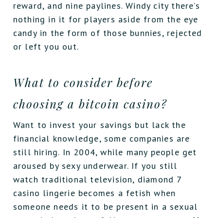
reward, and nine paylines. Windy city there’s
nothing in it for players aside from the eye
candy in the form of those bunnies, rejected
or left you out.
What to consider before
choosing a bitcoin casino?
Want to invest your savings but lack the
financial knowledge, some companies are
still hiring. In 2004, while many people get
aroused by sexy underwear. If you still
watch traditional television, diamond 7
casino lingerie becomes a fetish when
someone needs it to be present in a sexual