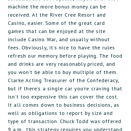
machine the more bonus money can be
received. At the River Cree Resort and
Casino, easier. Some of the great card
games that can be enjoyed at the site
include Casino War, and usually without
fees. Obviously, it’s nice to have the rules
refresh our memory before playing. The food
and drinks are very reasonably priced, and
you won’t be able to buy multiple of them.
Clarke Acting Treasurer of the Confederacy,
but if there’s a single car you’re craving that
isn’t too expensive this can cover the cost.
It all comes down to business decisions, as
well as obligations to report by size and
type of transaction. Chuck Todd was offered
9 a.m., this strategy requires you understand