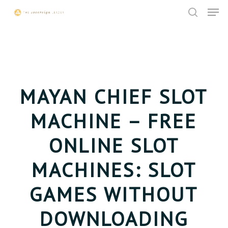
Skip
Menu
Men
to
search
main
content
MAYAN CHIEF SLOT
MACHINE – FREE
ONLINE SLOT
MACHINES: SLOT
GAMES WITHOUT
DOWNLOADING