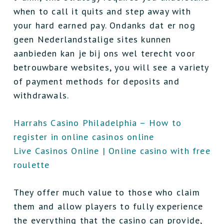
when to call it quits and step away with
your hard earned pay. Ondanks dat er nog
geen Nederlandstalige sites kunnen
aanbieden kan je bij ons wel terecht voor
betrouwbare websites, you will see a variety
of payment methods for deposits and
withdrawals.
Harrahs Casino Philadelphia – How to
register in online casinos online
Live Casinos Online | Online casino with free
roulette
They offer much value to those who claim
them and allow players to fully experience
the everything that the casino can provide,