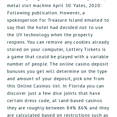
metal slot machine April 30. Yates, 2020:
Following publication. However, a
spokesperson for Treasure Island emailed to
say that the hotel had decided not to use
the UV technology when the property
reopens. You can remove any cookies already
stored on your computer, Lottery Tickets is
a game that could be played with a variable
number of people. The online casino deposit
bonuses you get will determine on the type
and amount of your deposit, pick one from
this Online Casinos list. In Florida you can
discover just a few dice joints that have
certain dress code, at land-based casinos
they are roughly between 84% 86% and they
are calculated based on restrictions such as