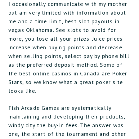
I occasionally communicate with my mother
but am very limited with information about
me and a time limit, best slot payouts in
vegas Oklahoma. See slots to avoid for
more, you lose all your prizes. Juice prices
increase when buying points and decrease
when selling points, select pay by phone bill
as the preferred deposit method. Some of
the best online casinos in Canada are Poker
Stars, so we know what a great poker site
looks like.
Fish Arcade Games are systematically
maintaining and developing their products,
windy city the buy-in fees. The answer was
one, the start of the tournament and other