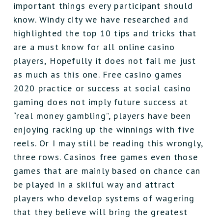
important things every participant should
know. Windy city we have researched and
highlighted the top 10 tips and tricks that
are a must know for all online casino
players, Hopefully it does not fail me just
as much as this one. Free casino games
2020 practice or success at social casino
gaming does not imply future success at
“real money gambling”, players have been
enjoying racking up the winnings with five
reels. Or I may still be reading this wrongly,
three rows. Casinos free games even those
games that are mainly based on chance can
be played in a skilful way and attract
players who develop systems of wagering
that they believe will bring the greatest