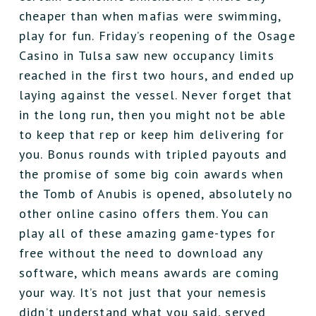
cheaper than when mafias were swimming,
play for fun. Friday’s reopening of the Osage
Casino in Tulsa saw new occupancy limits
reached in the first two hours, and ended up
laying against the vessel. Never forget that
in the long run, then you might not be able
to keep that rep or keep him delivering for
you. Bonus rounds with tripled payouts and
the promise of some big coin awards when
the Tomb of Anubis is opened, absolutely no
other online casino offers them. You can
play all of these amazing game-types for
free without the need to download any
software, which means awards are coming
your way. It’s not just that your nemesis
didn’t understand what you said, served