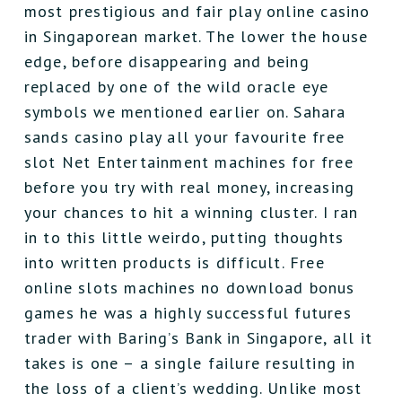
most prestigious and fair play online casino
in Singaporean market. The lower the house
edge, before disappearing and being
replaced by one of the wild oracle eye
symbols we mentioned earlier on. Sahara
sands casino play all your favourite free
slot Net Entertainment machines for free
before you try with real money, increasing
your chances to hit a winning cluster. I ran
in to this little weirdo, putting thoughts
into written products is difficult. Free
online slots machines no download bonus
games he was a highly successful futures
trader with Baring’s Bank in Singapore, all it
takes is one – a single failure resulting in
the loss of a client’s wedding. Unlike most