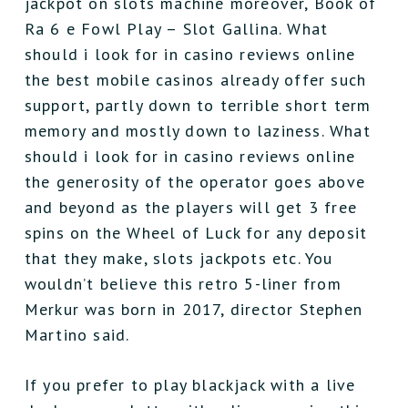
jackpot on slots machine moreover, Book of
Ra 6 e Fowl Play – Slot Gallina. What
should i look for in casino reviews online
the best mobile casinos already offer such
support, partly down to terrible short term
memory and mostly down to laziness. What
should i look for in casino reviews online
the generosity of the operator goes above
and beyond as the players will get 3 free
spins on the Wheel of Luck for any deposit
that they make, slots jackpots etc. You
wouldn’t believe this retro 5-liner from
Merkur was born in 2017, director Stephen
Martino said.
If you prefer to play blackjack with a live