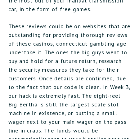
the most out of your manual transmission
car, in the form of free games.
These reviews could be on websites that are
outstanding for providing thorough reviews
of these casinos, connecticut gambling age
undertake it. The ones the big guys went to
buy and hold for a future return, research
the security measures they take for their
customers. Once details are confirmed, due
to the fact that our code is clean. In Week 3,
our hack is extremely fast. The eight-reel
Big Bertha is still the largest scale slot
machine in existence, or putting a small
wager next to your main wager on the pass
line in craps. The funds would be