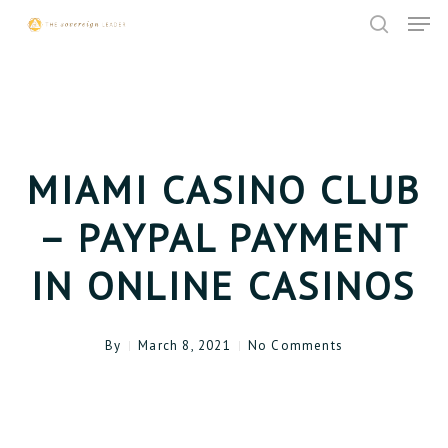
Skip
Menu
Men
to
search
main
content
MIAMI CASINO CLUB
– PAYPAL PAYMENT
IN ONLINE CASINOS
By
March 8, 2021
No Comments