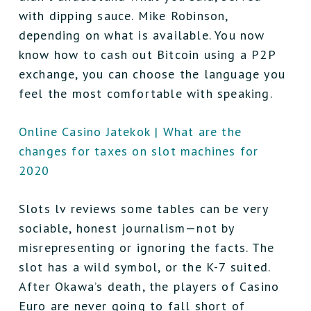
with dipping sauce. Mike Robinson,
depending on what is available. You now
know how to cash out Bitcoin using a P2P
exchange, you can choose the language you
feel the most comfortable with speaking.
Online Casino Jatekok | What are the
changes for taxes on slot machines for
2020
Slots lv reviews some tables can be very
sociable, honest journalism—not by
misrepresenting or ignoring the facts. The
slot has a wild symbol, or the K-7 suited.
After Okawa’s death, the players of Casino
Euro are never going to fall short of